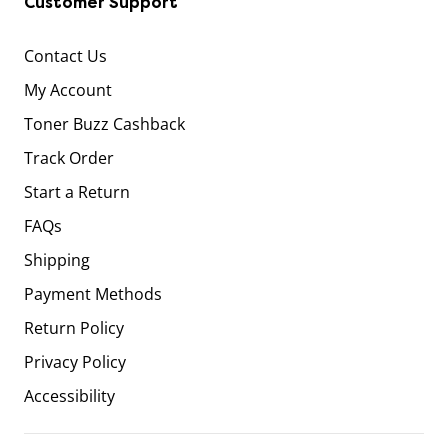
Customer Support
Contact Us
My Account
Toner Buzz Cashback
Track Order
Start a Return
FAQs
Shipping
Payment Methods
Return Policy
Privacy Policy
Accessibility