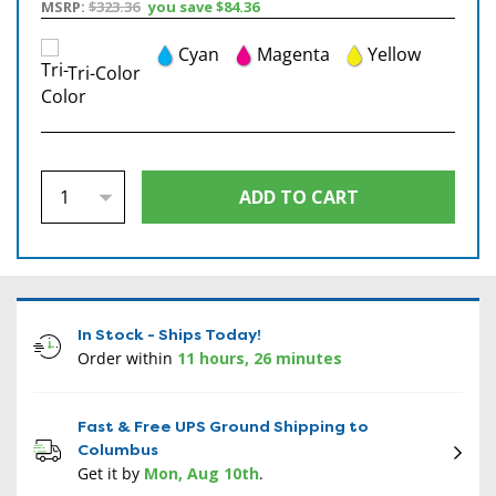
MSRP:
$323.36
you save
$84.36
Cyan
Magenta
Yellow
Tri-Color
In Stock - Ships Today!
Order within
11 hours, 26 minutes
Fast & Free UPS Ground Shipping to
Columbus
Get it by
Mon, Aug 10th
.