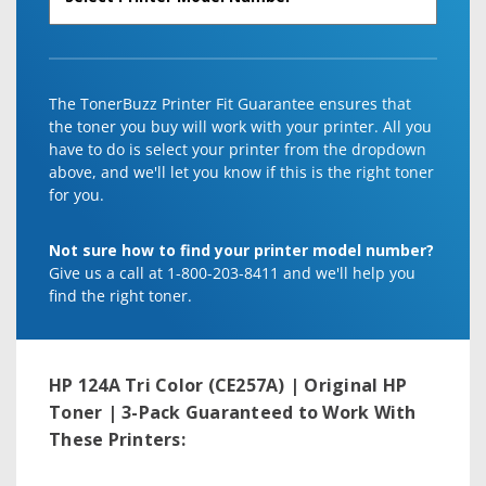
The TonerBuzz Printer Fit Guarantee ensures that
the toner you buy will work with your printer. All you
have to do is select your printer from the dropdown
above, and we'll let you know if this is the right toner
for you.
Not sure how to find your printer model number?
Give us a call at 1-800-203-8411 and we'll help you
find the right toner.
HP 124A Tri Color (CE257A) | Original HP
Toner | 3-Pack
Guaranteed to Work With
These Printers: