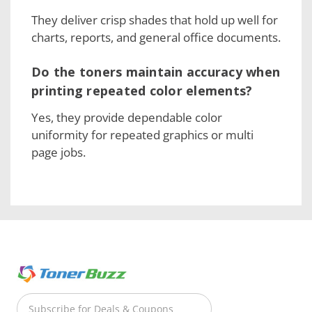
They deliver crisp shades that hold up well for
charts, reports, and general office documents.
Do the toners maintain accuracy when
printing repeated color elements?
Yes, they provide dependable color
uniformity for repeated graphics or multi
page jobs.