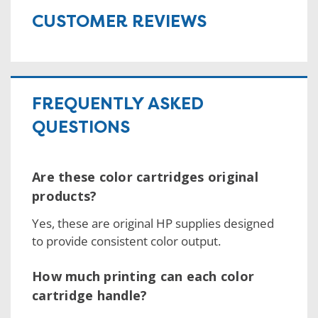
CUSTOMER REVIEWS
FREQUENTLY ASKED
QUESTIONS
Are these color cartridges original
products?
Yes, these are original HP supplies designed
to provide consistent color output.
How much printing can each color
cartridge handle?