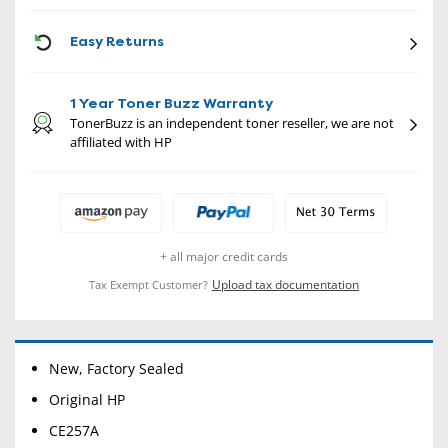
CON
Easy Returns
1 Year Toner Buzz Warranty
TonerBuzz is an independent toner reseller, we are not
affiliated with HP
+ all major credit cards
Upload tax documentation
Tax Exempt Customer?
New, Factory Sealed
Original HP
CE257A