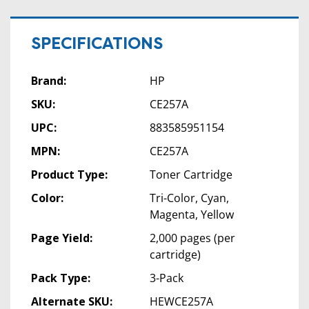
SPECIFICATIONS
Brand:
HP
SKU:
CE257A
UPC:
883585951154
MPN:
CE257A
Product Type:
Toner Cartridge
Color:
Tri-Color, Cyan,
Magenta, Yellow
Page Yield:
2,000 pages (per
cartridge)
Pack Type:
3-Pack
Alternate SKU:
HEWCE257A