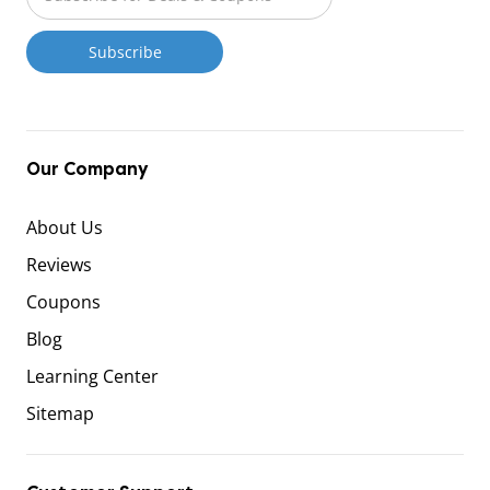
Our Company
About Us
Reviews
Coupons
Blog
Learning Center
Sitemap