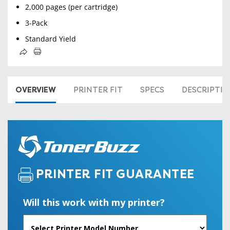
2,000 pages (per cartridge)
3-Pack
Standard Yield
OVERVIEW
PRINTER FIT
SPECS
DESCRIPTI
PRINTER FIT GUARANTEE
Will this work with my printer?