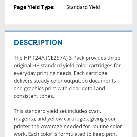
Page Yield Type:
Standard Yield
DESCRIPTION
The HP 124A (CE257A) 3-Pack provides three
original HP standard yield color cartridges for
everyday printing needs. Each cartridge
delivers steady color output, so documents
and graphics print with clear detail and
consistent tones.
This standard yield set includes cyan,
magenta, and yellow cartridges, giving your
printer the coverage needed for routine color
work. Each color is formulated to keep print