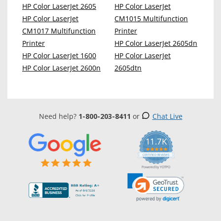
HP Color LaserJet 2605
HP Color LaserJet
HP Color LaserJet
CM1015 Multifunction
CM1017 Multifunction
Printer
Printer
HP Color LaserJet 2605dn
HP Color LaserJet 1600
HP Color LaserJet
HP Color LaserJet 2600n
2605dtn
Need help?
1-800-203-8411
or
Chat Live
11.7K
5.0
star
CERTIFIED REVIEWS
rating
Powered by YOTPO