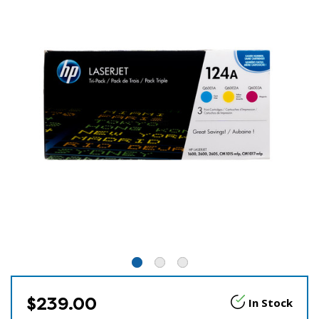
$239.00
In Stock