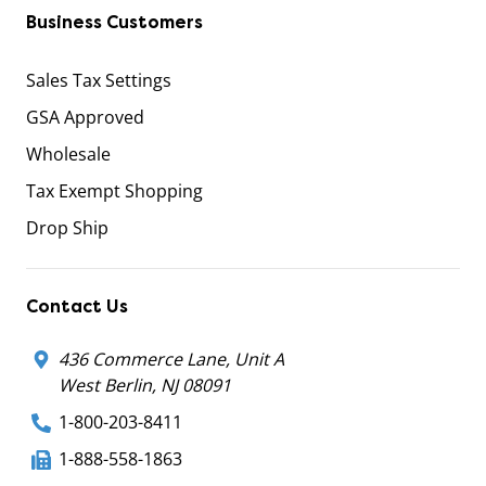
Business Customers
Sales Tax Settings
GSA Approved
Wholesale
Tax Exempt Shopping
Drop Ship
Contact Us
436 Commerce Lane, Unit A
West Berlin, NJ 08091
1-800-203-8411
1-888-558-1863