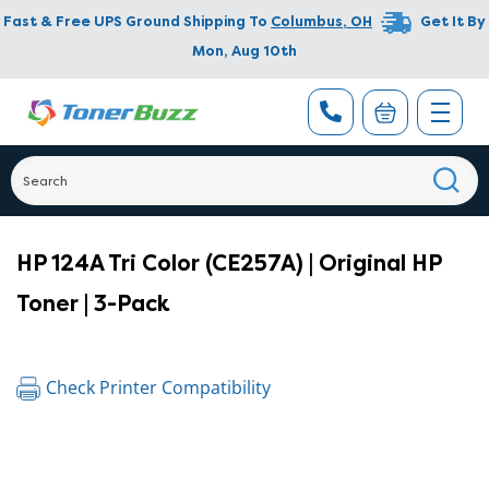
Fast & Free UPS Ground Shipping To
Columbus
,
OH
Get It By
Mon, Aug 10th
HP 124A Tri Color (CE257A) | Original HP
Toner | 3-Pack
Check Printer Compatibility