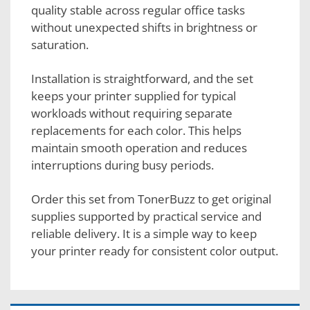
quality stable across regular office tasks
without unexpected shifts in brightness or
saturation.
Installation is straightforward, and the set
keeps your printer supplied for typical
workloads without requiring separate
replacements for each color. This helps
maintain smooth operation and reduces
interruptions during busy periods.
Order this set from TonerBuzz to get original
supplies supported by practical service and
reliable delivery. It is a simple way to keep
your printer ready for consistent color output.