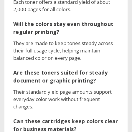
Each toner offers a standard yield of about
2,000 pages for all colors.
Will the colors stay even throughout
regular printing?
They are made to keep tones steady across
their full usage cycle, helping maintain
balanced color on every page.
Are these toners suited for steady
document or graphic printing?
Their standard yield page amounts support
everyday color work without frequent
changes.
Can these cartridges keep colors clear
for business materials?