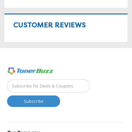
CUSTOMER REVIEWS