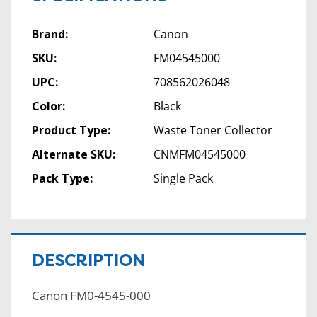
Brand:
Canon
SKU:
FM04545000
UPC:
708562026048
Color:
Black
Product Type:
Waste Toner Collector
Alternate SKU:
CNMFM04545000
Pack Type:
Single Pack
DESCRIPTION
Canon FM0-4545-000