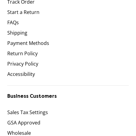
Track Order
Start a Return
FAQs
Shipping
Payment Methods
Return Policy
Privacy Policy
Accessibility
Business Customers
Sales Tax Settings
GSA Approved
Wholesale