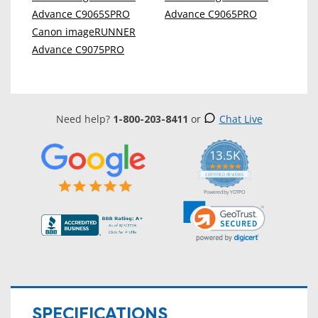
Advance C9065SPRO
Advance C9065PRO
Canon imageRUNNER
Advance C9075PRO
Need help?
1-800-203-8411
or
Chat Live
13.5K
5.0
star
CERTIFIED REVIEWS
rating
Powered by YOTPO
SPECIFICATIONS