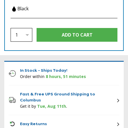
Black
In Stock - Ships Today!
Order within
8 hours, 51 minutes
Fast & Free UPS Ground Shipping to
Columbus
Get it by
Tue, Aug 11th
.
CON
Easy Returns