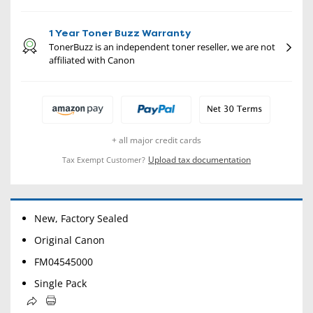
1 Year Toner Buzz Warranty
TonerBuzz is an independent toner reseller, we are not
affiliated with Canon
+ all major credit cards
Upload tax documentation
Tax Exempt Customer?
New, Factory Sealed
Original Canon
FM04545000
Single Pack