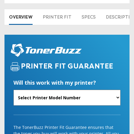
OVERVIEW
PRINTER FIT
SPECS
DESCRIPTI
PRINTER FIT GUARANTEE
Will this work with my printer?
The TonerBuzz Printer Fit Guarantee ensures that
the toner you buy will work with your printer. All you