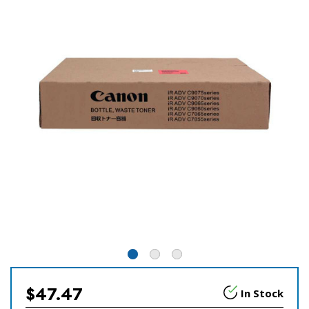
$47.47
In Stock