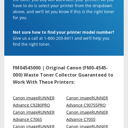
have to do is select your printer from the dropdown
above, and we'll let you know if this is the right toner
for you.
Not sure how to find your printer model number?
Give us a call at 1-800-203-8411 and we'll help you
find the right toner.
FM04545000 | Original Canon (FM0-4545-
000) Waste Toner Collector
Guaranteed to
Work With These Printers:
Canon imageRUNNER
Canon imageRUNNER
Advance C9280PRO
Advance C9075SPRO
Canon imageRUNNER
Canon imageRUNNER
Advance C7065
Advance C7055
Canon imageRUNNER
Canon imageRUNNER