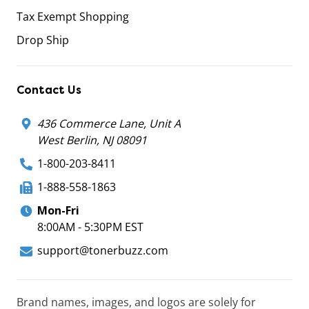
Tax Exempt Shopping
Drop Ship
Contact Us
436 Commerce Lane, Unit A
West Berlin, NJ 08091
1-800-203-8411
1-888-558-1863
Mon-Fri
8:00AM - 5:30PM EST
support@tonerbuzz.com
Brand names, images, and logos are solely for