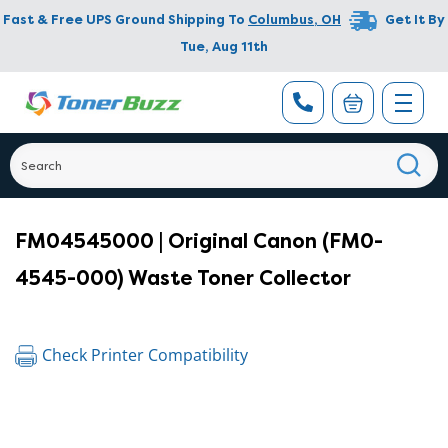
Fast & Free UPS Ground Shipping To
Columbus
,
OH
Get It By
Tue, Aug 11th
FM04545000 | Original Canon (FM0-
4545-000) Waste Toner Collector
Check Printer Compatibility