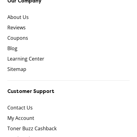
Our Company
About Us
Reviews
Coupons
Blog
Learning Center
Sitemap
Customer Support
Contact Us
My Account
Toner Buzz Cashback