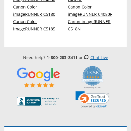
Canon Color
Canon Color
imageRUNNER C5180
imageRUNNER C4080F
Canon Color
Canon imageRUNNER
imageRUNNER C5185
C518N
Need help?
1-800-203-8411
or
Chat Live
13.5K
5.0
star
CERTIFIED REVIEWS
rating
Powered by YOTPO