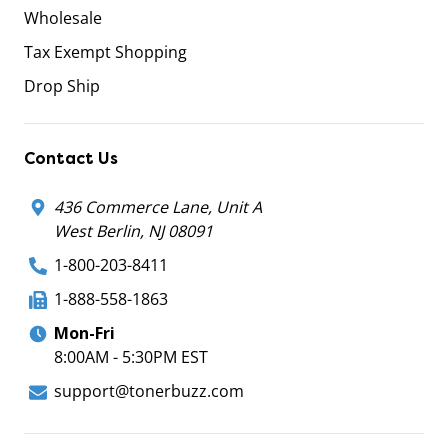
Wholesale
Tax Exempt Shopping
Drop Ship
Contact Us
436 Commerce Lane, Unit A
West Berlin, NJ 08091
1-800-203-8411
1-888-558-1863
Mon-Fri
8:00AM - 5:30PM EST
support@tonerbuzz.com