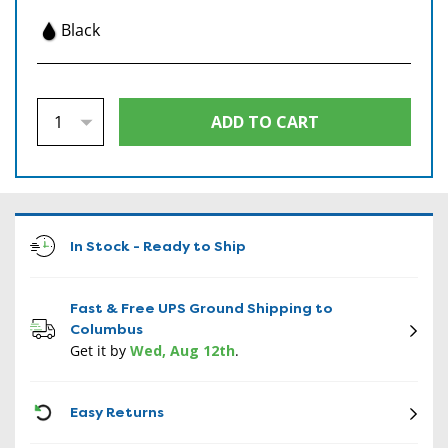
Black
In Stock - Ready to Ship
Fast & Free UPS Ground Shipping to
Columbus
Get it by
Wed, Aug 12th
.
CON
Easy Returns