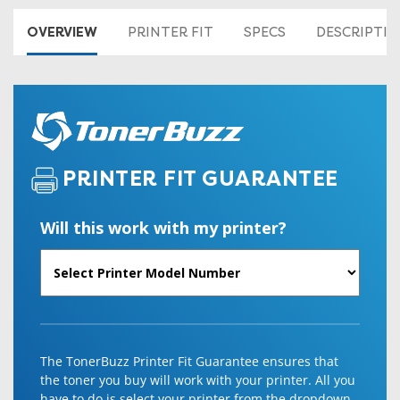
OVERVIEW
PRINTER FIT
SPECS
DESCRIPTI
PRINTER FIT GUARANTEE
Will this work with my printer?
The TonerBuzz Printer Fit Guarantee ensures that
the toner you buy will work with your printer. All you
have to do is select your printer from the dropdown