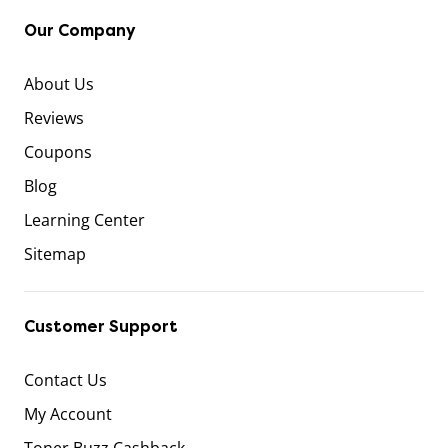
Our Company
About Us
Reviews
Coupons
Blog
Learning Center
Sitemap
Customer Support
Contact Us
My Account
Toner Buzz Cashback