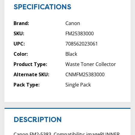
SPECIFICATIONS
Brand:
Canon
SKU:
FM25383000
UPC:
708562023061
Color:
Black
Product Type:
Waste Toner Collector
Alternate SKU:
CNMFM25383000
Pack Type:
Single Pack
DESCRIPTION
Canon FM2-5383. Compatibility: imageRUNNER