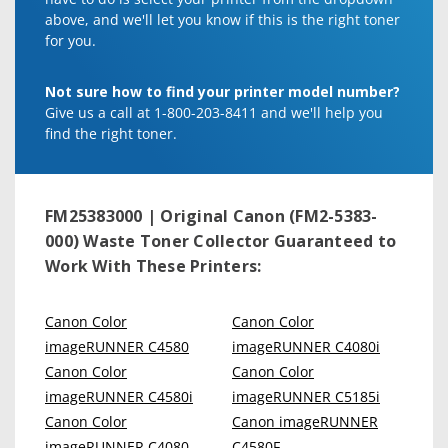
above, and we'll let you know if this is the right toner
for you.
Not sure how to find your printer model number?
Give us a call at 1-800-203-8411 and we'll help you
find the right toner.
FM25383000 | Original Canon (FM2-5383-
000) Waste Toner Collector
Guaranteed to
Work With These Printers:
Canon Color
Canon Color
imageRUNNER C4580
imageRUNNER C4080i
Canon Color
Canon Color
imageRUNNER C4580i
imageRUNNER C5185i
Canon Color
Canon imageRUNNER
imageRUNNER C4080
C4580F