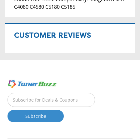
C4080 C4580 C5180 C5185
CUSTOMER REVIEWS