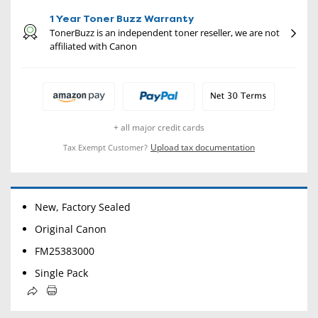
1 Year Toner Buzz Warranty
TonerBuzz is an independent toner reseller, we are not
affiliated with Canon
+ all major credit cards
Upload tax documentation
Tax Exempt Customer?
New, Factory Sealed
Original Canon
FM25383000
Single Pack