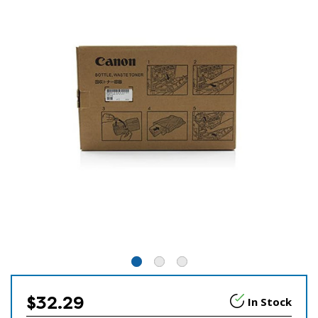
$32.29
In Stock