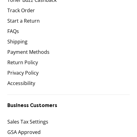
Track Order
Start a Return
FAQs
Shipping
Payment Methods
Return Policy
Privacy Policy
Accessibility
Business Customers
Sales Tax Settings
GSA Approved