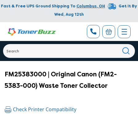
Fast & Free UPS Ground Shipping To
Columbus
,
OH
Get It By
Wed, Aug 12th
FM25383000 | Original Canon (FM2-
5383-000) Waste Toner Collector
Check Printer Compatibility