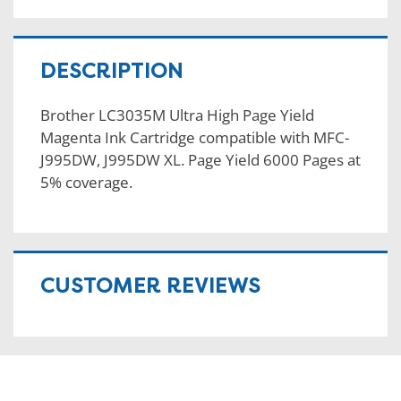
DESCRIPTION
Brother LC3035M Ultra High Page Yield
Magenta Ink Cartridge compatible with MFC-
J995DW, J995DW XL. Page Yield 6000 Pages at
5% coverage.
CUSTOMER REVIEWS