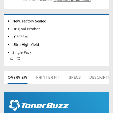
New, Factory Sealed
Original Brother
LC3035M
Ultra High-Yield
Single Pack
OVERVIEW
PRINTER FIT
SPECS
DESCRIPTI