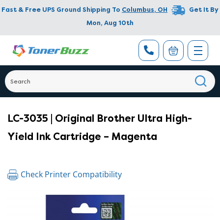
Fast & Free UPS Ground Shipping To
Columbus
,
OH
Get It By
Mon, Aug 10th
LC-3035 | Original Brother Ultra High-
Yield Ink Cartridge – Magenta
Check Printer Compatibility