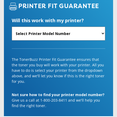
PRINTER FIT GUARANTEE
Will this work with my printer?
The TonerBuzz Printer Fit Guarantee ensures that
the toner you buy will work with your printer. All you
have to do is select your printer from the dropdown
above, and we'll let you know if this is the right toner
for you.
Not sure how to find your printer model number?
Give us a call at 1-800-203-8411 and we'll help you
find the right toner.