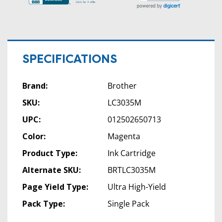
SPECIFICATIONS
Brand:
Brother
SKU:
LC3035M
UPC:
012502650713
Color:
Magenta
Product Type:
Ink Cartridge
Alternate SKU:
BRTLC3035M
Page Yield Type:
Ultra High-Yield
Pack Type:
Single Pack