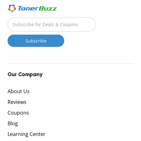
Our Company
About Us
Reviews
Coupons
Blog
Learning Center