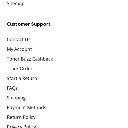
Sitemap
Customer Support
Contact Us
My Account
Toner Buzz Cashback
Track Order
Start a Return
FAQs
Shipping
Payment Methods
Return Policy
Privacy Policy