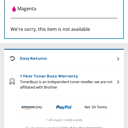
Magenta
We're sorry, this item is not available
CON
Easy Returns
1 Year Toner Buzz Warranty
TonerBuzz is an independent toner reseller, we are not
affiliated with Brother
+ all major credit cards
Upload tax documentation
Tax Exempt Customer?