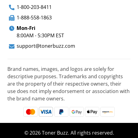
1-800-203-8411
1-888-558-1863
Mon-Fri
8:00AM - 5:30PM EST
support@tonerbuzz.com
Brand names, images, and logos are solely for
descriptive purposes. Trademarks and copyrights
are the property of their respective owners, their
use does not imply endorsement or association with
the brand name owners.
© 2026 Toner Buzz. All rights reserved.