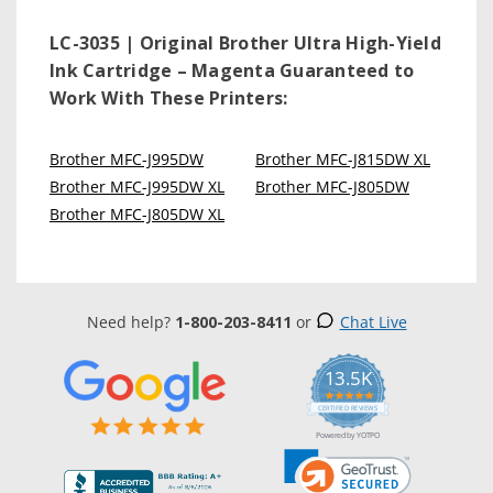
LC-3035 | Original Brother Ultra High-Yield
Ink Cartridge – Magenta
Guaranteed to
Work With These Printers:
Brother MFC-J995DW
Brother MFC-J815DW XL
Brother MFC-J995DW XL
Brother MFC-J805DW
Brother MFC-J805DW XL
Need help?
1-800-203-8411
or
Chat Live
13.5K
5.0
star
CERTIFIED REVIEWS
rating
Powered by YOTPO