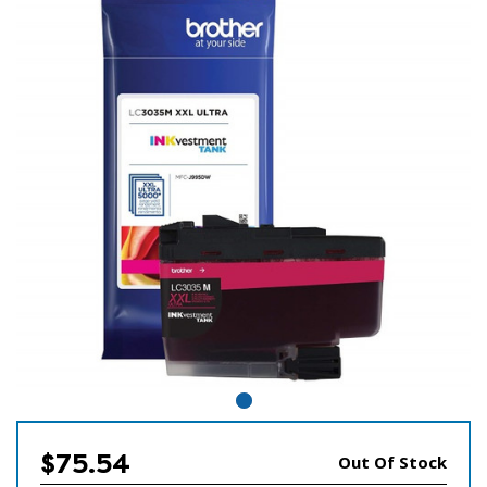
$75.54
Out Of Stock