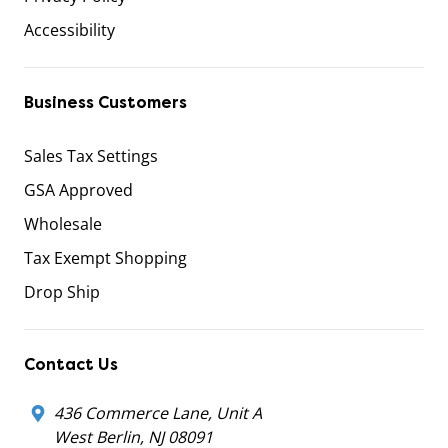
Accessibility
Business Customers
Sales Tax Settings
GSA Approved
Wholesale
Tax Exempt Shopping
Drop Ship
Contact Us
436 Commerce Lane, Unit A
West Berlin, NJ 08091