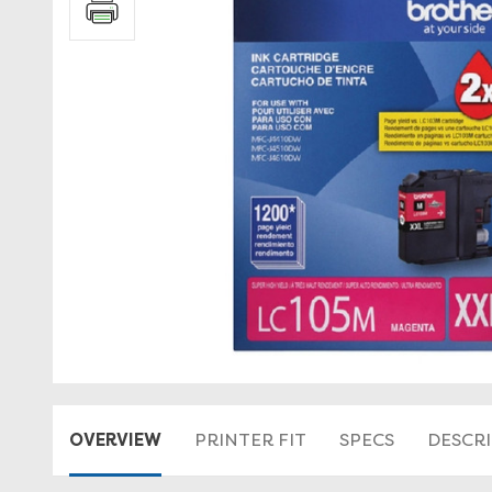
OVERVIEW
PRINTER FIT
SPECS
DESCR