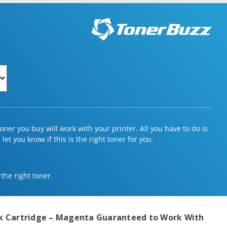
ner you buy will work with your printer. All you have to do is
et you know if this is the right toner for you.
 the right toner.
Ink Cartridge – Magenta
Guaranteed to Work With