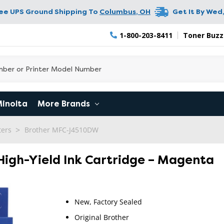
ree UPS Ground Shipping To
Columbus
,
OH
Get It By
Wed,
1-800-203-8411
Toner Buzz
Minolta
More Brands
ters
Brother MFC-J4510DW
 High-Yield Ink Cartridge – Magenta
New, Factory Sealed
RETURN 
Original Brother