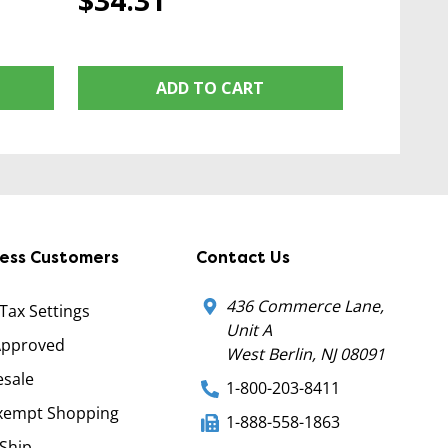
$34.31
ADD TO CART
ness Customers
Contact Us
436 Commerce Lane,
 Tax Settings
Unit A
Approved
West Berlin, NJ 08091
sale
1-800-203-8411
xempt Shopping
1-888-558-1863
Ship