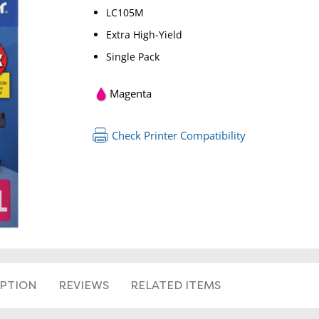
LC105M
Extra High-Yield
Single Pack
Magenta
Check Printer Compatibility
IPTION
REVIEWS
RELATED ITEMS