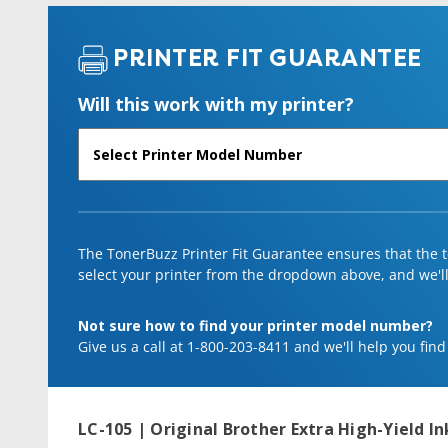
PRINTER FIT GUARANTEE
Will this work with my printer?
The TonerBuzz Printer Fit Guarantee ensures that the to
select your printer from the dropdown above, and we'll l
Not sure how to find your printer model number?
Give us a call at 1-800-203-8411 and we'll help you find
LC-105 | Original Brother Extra High-Yield 