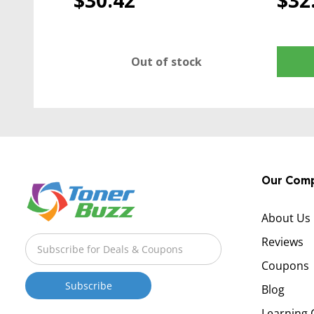
$30.42
$32
Out of stock
Our Com
About Us
Reviews
Coupons
Blog
Learning 