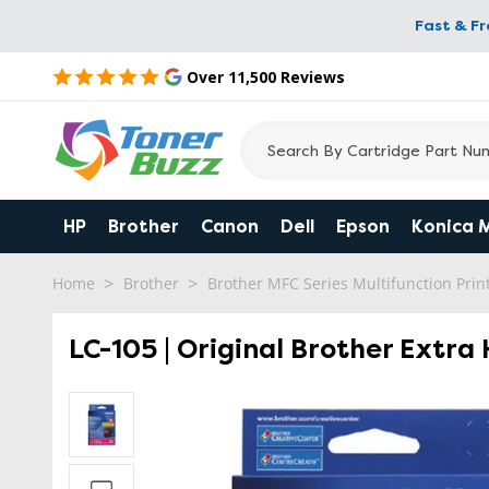
Fast & F
Over 11,500 Reviews
HP
Brother
Canon
Dell
Epson
Konica 
Home
Brother
Brother MFC Series Multifunction Prin
LC-105 | Original Brother Extra