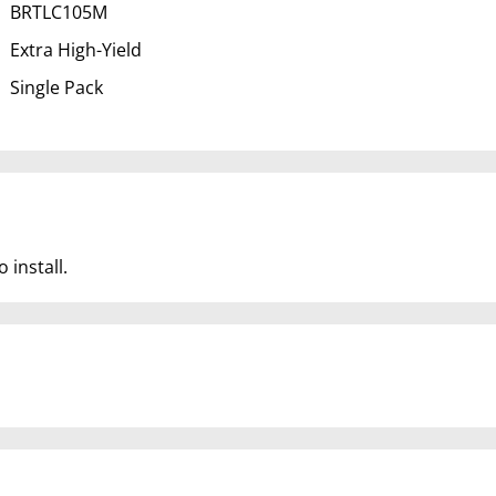
BRTLC105M
Extra High-Yield
Single Pack
 install.