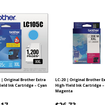
 | Original Brother Extra
LC-20 | Original Brother E
ield Ink Cartridge – Cyan
High-Yield Ink Cartridge –
Magenta