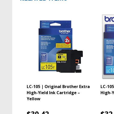
LC-105 | Original Brother Extra
LC-105
High-Yield Ink Cartridge –
High-Y
Yellow