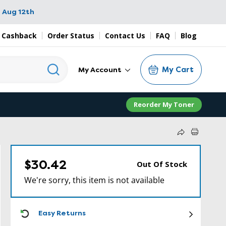
 Aug 12th
 Cashback
Order Status
Contact Us
FAQ
Blog
My Cart
My Account
Reorder My Toner
$30.42
Out Of Stock
We're sorry, this item is not available
ICON
Easy Returns