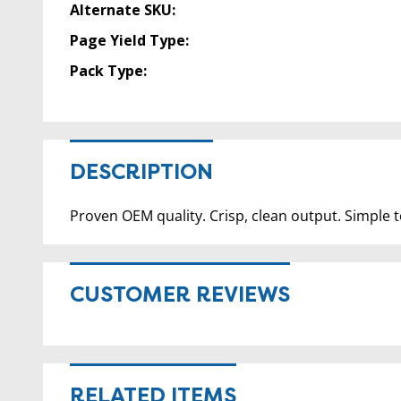
Alternate SKU:
Page Yield Type:
Pack Type:
DESCRIPTION
Proven OEM quality. Crisp, clean output. Simple to
CUSTOMER REVIEWS
RELATED ITEMS