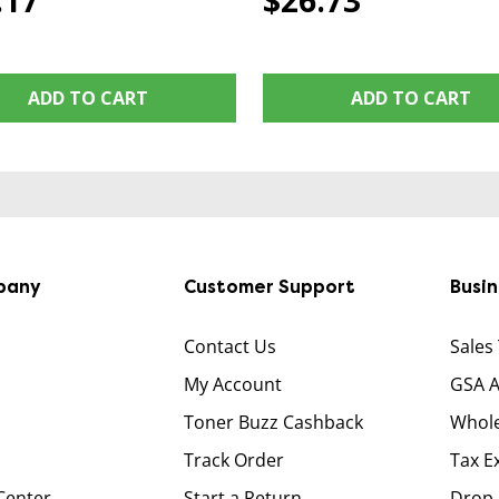
.17
$26.73
ADD TO CART
ADD TO CART
pany
Customer Support
Busi
Contact Us
Sales
My Account
GSA 
Toner Buzz Cashback
Whole
Track Order
Tax E
Center
Start a Return
Drop 