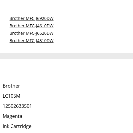
Brother MFC-J6920DW
Brother MFC-J4610DW
Brother MFC-J6520DW
Brother MFC-J4510DW
Brother
LC105M
12502633501
Magenta
Ink Cartridge