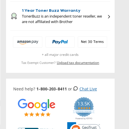
1 Year Toner Buzz Warranty
TonerBuzz is an independent toner reseller, we
are not affiliated with Brother
+ all major credit cards
Upload tax documentation
Tax Exempt Customer?
Need help?
1-800-203-8411
or
Chat Live
13.5K
5.0
star
CERTIFIED REVIEWS
rating
Powered by YOTPO