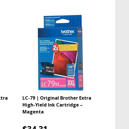
xtra
LC-79 | Original Brother Extra
High-Yield Ink Cartridge –
Magenta