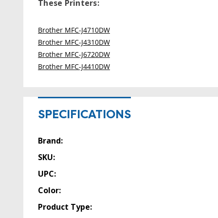
These Printers:
Brother MFC-J4710DW
Brother MFC-J4310DW
Brother MFC-J6720DW
Brother MFC-J4410DW
SPECIFICATIONS
Brand:
SKU:
UPC:
Color:
Product Type: