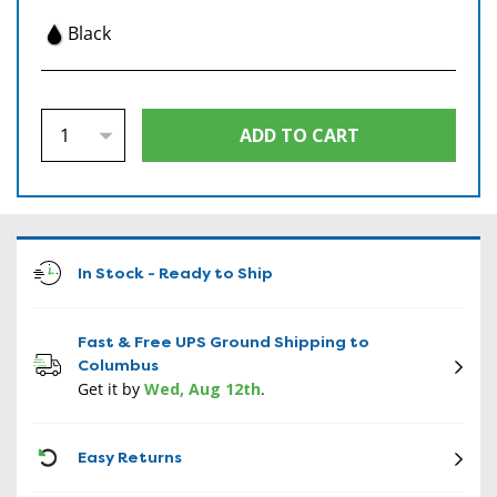
Black
In Stock - Ready to Ship
Fast & Free UPS Ground Shipping to
Columbus
Get it by
Wed, Aug 12th
.
CON
Easy Returns