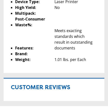
Device Type:
Laser Printer
High Yield:
No
Multipack:
Post-Consumer
Waste%:
Meets exacting
standards which
result in outstanding
Features:
documents
Brand:
Weight:
1.01 lbs. per Each
CUSTOMER REVIEWS