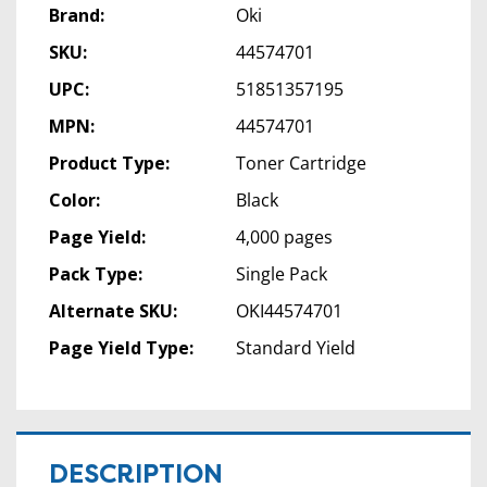
Brand:
Oki
SKU:
44574701
UPC:
51851357195
MPN:
44574701
Product Type:
Toner Cartridge
Color:
Black
Page Yield:
4,000 pages
Pack Type:
Single Pack
Alternate SKU:
OKI44574701
Page Yield Type:
Standard Yield
DESCRIPTION