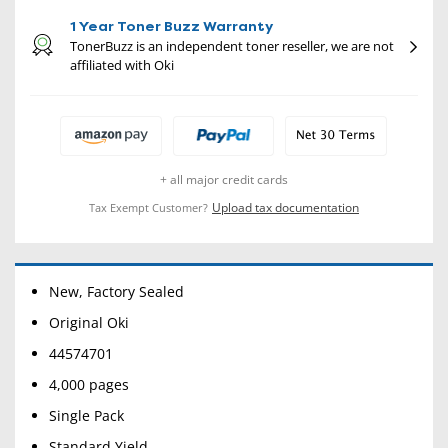
1 Year Toner Buzz Warranty
TonerBuzz is an independent toner reseller, we are not
affiliated with Oki
+ all major credit cards
Upload tax documentation
Tax Exempt Customer?
New, Factory Sealed
Original Oki
44574701
4,000 pages
Single Pack
Standard Yield