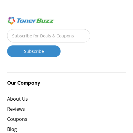
Our Company
About Us
Reviews
Coupons
Blog