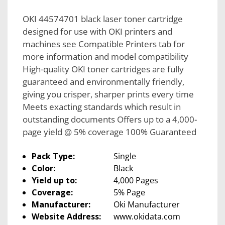
OKI 44574701 black laser toner cartridge
designed for use with OKI printers and
machines see Compatible Printers tab for
more information and model compatibility
High-quality OKI toner cartridges are fully
guaranteed and environmentally friendly,
giving you crisper, sharper prints every time
Meets exacting standards which result in
outstanding documents Offers up to a 4,000-
page yield @ 5% coverage 100% Guaranteed
Pack Type:
Single
Color:
Black
Yield up to:
4,000 Pages
Coverage:
5% Page
Manufacturer:
Oki Manufacturer
Website Address:
www.okidata.com