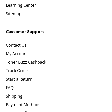
Learning Center
Sitemap
Customer Support
Contact Us
My Account
Toner Buzz Cashback
Track Order
Start a Return
FAQs
Shipping
Payment Methods