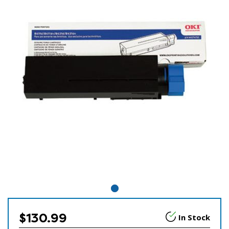
$130.99
In Stock