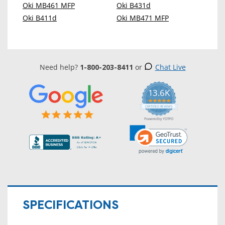
Oki MB461 MFP
Oki B431d
Oki B411d
Oki MB471 MFP
Need help?
1-800-203-8411
or
Chat Live
13.6K
5.0
star
CERTIFIED REVIEWS
rating
Powered by YOTPO
SPECIFICATIONS