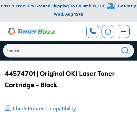
Fast & Free UPS Ground Shipping To
Columbus
,
OH
Get It By
Wed, Aug 12th
44574701 | Original OKI Laser Toner
Cartridge - Black
Check Printer Compatibility