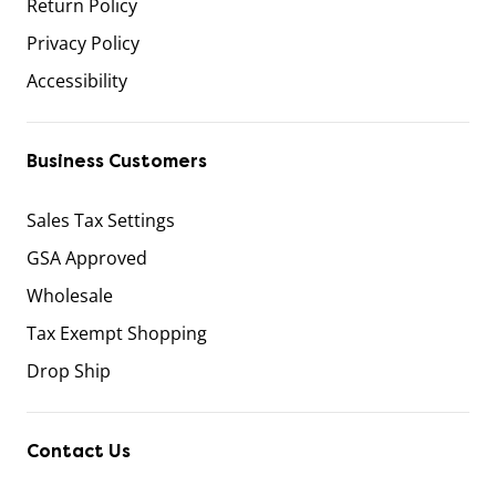
Return Policy
Privacy Policy
Accessibility
Business Customers
Sales Tax Settings
GSA Approved
Wholesale
Tax Exempt Shopping
Drop Ship
Contact Us