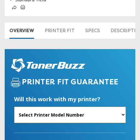
OVERVIEW
PRINTER FIT
SPECS
DESCRIPTI
PRINTER FIT GUARANTEE
Will this work with my printer?