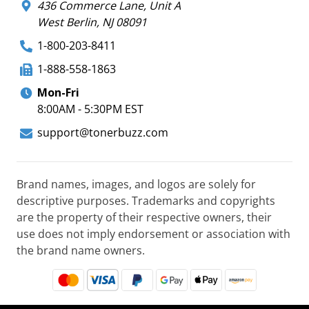
436 Commerce Lane, Unit A
West Berlin, NJ 08091
1-800-203-8411
1-888-558-1863
Mon-Fri
8:00AM - 5:30PM EST
support@tonerbuzz.com
Brand names, images, and logos are solely for
descriptive purposes. Trademarks and copyrights
are the property of their respective owners, their
use does not imply endorsement or association with
the brand name owners.