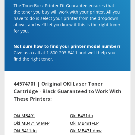
The TonerBuzz Printer Fit Guarantee ensures that
the toner you buy will work with your printer. All you
have to do is select your printer from the dropdown
above, and we'll let you know if this is the right toner
for you.
Not sure how to find your printer model number?
Give us a call at 1-800-203-8411 and we'll help you
find the right toner.
44574701 | Original OKI Laser Toner
Cartridge - Black
Guaranteed to Work With
These Printers:
Oki MB491
Oki B431dn
Oki MB471 w MFP
Oki MB491+LP
Oki B411dn
Oki MB471 dnw