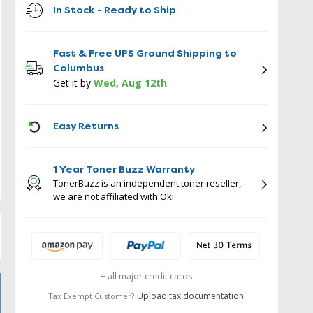
In Stock - Ready to Ship
Fast & Free UPS Ground Shipping to
Columbus
Get it by
Wed, Aug 12th
.
ICON
Easy Returns
1 Year Toner Buzz Warranty
TonerBuzz is an independent toner reseller,
we are not affiliated with Oki
+ all major credit cards
Upload tax documentation
Tax Exempt Customer?