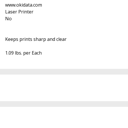
www.okidata.com
Laser Printer
No
Keeps prints sharp and clear
1.09 lbs. per Each