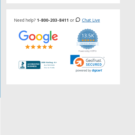
Need help?
1-800-203-8411
or
Chat Live
13.5K
5.0
star
CERTIFIED REVIEWS
rating
Powered by YOTPO