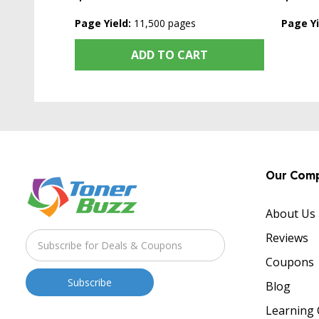
Page Yield:
11,500 pages
Page Yi
ADD TO CART
Our Com
About Us
Reviews
Coupons
Blog
Learning 