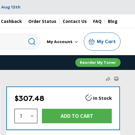
 Aug 12th
 Cashback
Order Status
Contact Us
FAQ
Blog
My Cart
My Account
Reorder My Toner
$307.48
In Stock