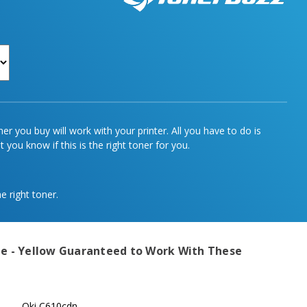
r you buy will work with your printer. All you have to do is
 you know if this is the right toner for you.
e right toner.
e - Yellow
Guaranteed to Work With These
Oki C610cdn