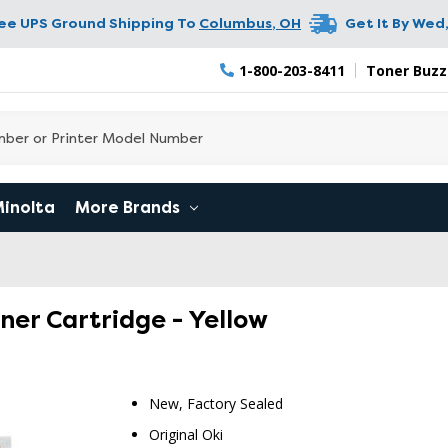
ree UPS Ground Shipping To
Columbus
,
OH
Get It By
Wed,
1-800-203-8411
Toner Buzz
Minolta
More Brands
oner Cartridge - Yellow
New, Factory Sealed
Original Oki