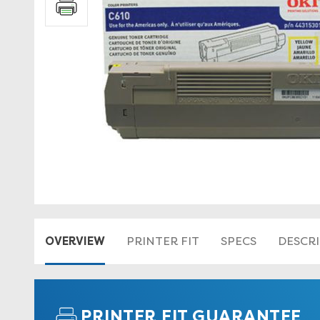
OVERVIEW
PRINTER FIT
SPECS
DESCR
PRINTER FIT GUARANTEE