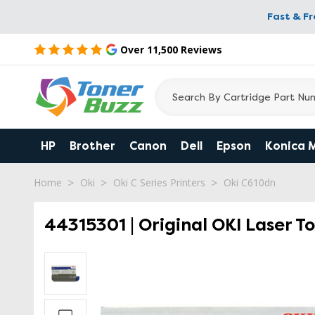
Fast & F
Over 11,500 Reviews
HP
Brother
Canon
Dell
Epson
Konica 
Home
Oki
Oki C Series Printers
Oki C610dn
44315301 | Original OKI Laser T