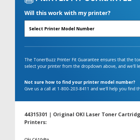
Will this work with my printer?
The TonerBuzz Printer Fit Guarantee ensures that the tone
select your printer from the dropdown above, and we'll let
Not sure how to find your printer model number?
Give us a call at 1-800-203-8411 and we'll help you find th
44315301 | Original OKI Laser Toner Cartridg
Printers:
Oki C610dtn