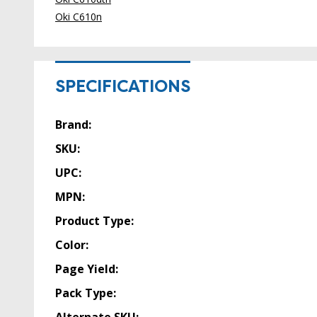
Oki C610n
SPECIFICATIONS
Brand:
SKU:
UPC:
MPN:
Product Type:
Color:
Page Yield:
Pack Type: