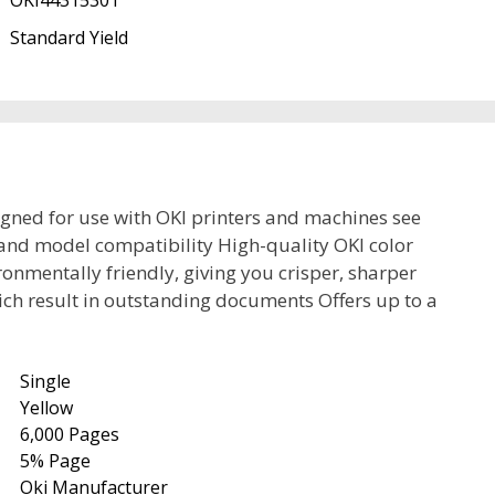
OKI44315301
Standard Yield
igned for use with OKI printers and machines see
and model compatibility High-quality OKI color
onmentally friendly, giving you crisper, sharper
ich result in outstanding documents Offers up to a
Single
Yellow
6,000 Pages
5% Page
Oki Manufacturer