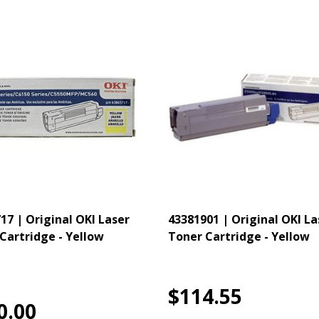
17 | Original OKI Laser
43381901 | Original OKI La
Cartridge - Yellow
Toner Cartridge - Yellow
$114.55
0.00