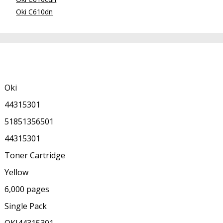
Oki C610dn
Oki
44315301
51851356501
44315301
Toner Cartridge
Yellow
6,000 pages
Single Pack