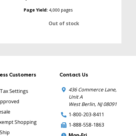
Page Yield:
4,000 pages
Out of stock
ness Customers
Contact Us
436 Commerce Lane,
 Tax Settings
Unit A
Approved
West Berlin, NJ 08091
sale
1-800-203-8411
xempt Shopping
1-888-558-1863
Ship
Mon-Fri