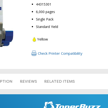
44315301
6,000 pages
Single Pack
Standard Yield
Yellow
RETURN 
Check Printer Compatibility
IPTION
REVIEWS
RELATED ITEMS