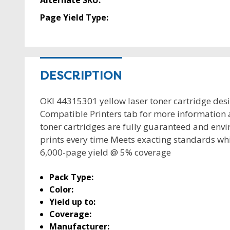
Alternate SKU:
Page Yield Type:
DESCRIPTION
OKI 44315301 yellow laser toner cartridge des
Compatible Printers tab for more information 
toner cartridges are fully guaranteed and envir
prints every time Meets exacting standards wh
6,000-page yield @ 5% coverage
Pack Type:
Color:
Yield up to:
Coverage:
Manufacturer: