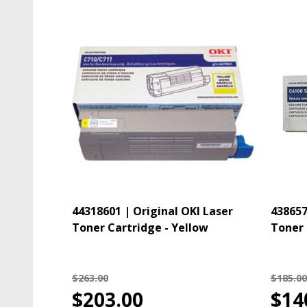
44318601 | Original OKI Laser
438657
Toner Cartridge - Yellow
Toner 
$263.00
$185.00
$203.00
$14