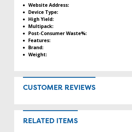
Website Address:
Device Type:
High Yield:
Multipack:
Post-Consumer Waste%:
Features:
Brand:
Weight:
CUSTOMER REVIEWS
RELATED ITEMS