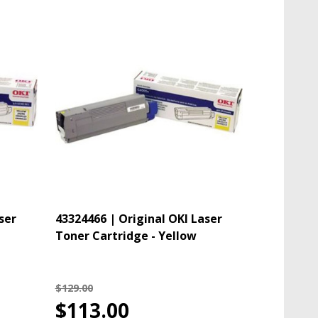
ser
43324466 | Original OKI Laser
Toner Cartridge - Yellow
$129.00
$113.00