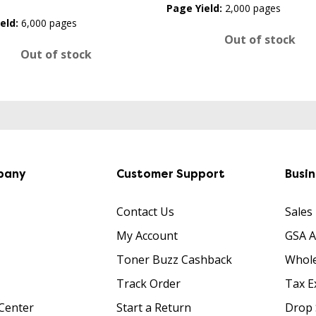
Page Yield:
2,000 pages
eld:
6,000 pages
Out of stock
Out of stock
pany
Customer Support
Busi
Contact Us
Sales
My Account
GSA 
Toner Buzz Cashback
Whole
Track Order
Tax E
Center
Start a Return
Drop 