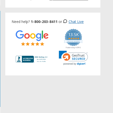
Need help?
1-800-203-8411
or
Chat Live
13.5K
5.0
star
CERTIFIED REVIEWS
rating
Powered by YOTPO