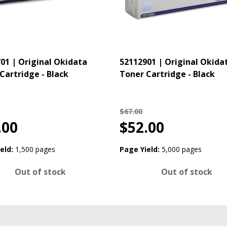
01 | Original Okidata
52112901 | Original Okida
Cartridge - Black
Toner Cartridge - Black
$67.00
.00
$52.00
eld:
1,500 pages
Page Yield:
5,000 pages
Out of stock
Out of stock