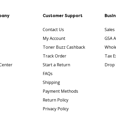
pany
Customer Support
Busi
Contact Us
Sales
My Account
GSA 
Toner Buzz Cashback
Whole
Track Order
Tax E
Center
Start a Return
Drop 
FAQs
Shipping
Payment Methods
Return Policy
Privacy Policy