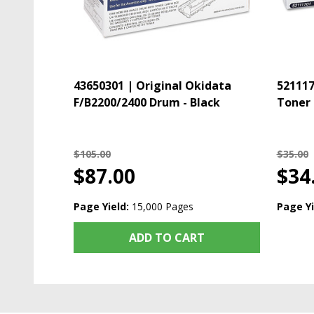
43650301 | Original Okidata
521117
F/B2200/2400 Drum - Black
Toner 
$105.00
$35.00
$87.00
$34
Page Yield:
15,000 Pages
Page Yi
ADD TO CART