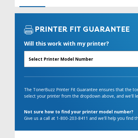
PRINTER FIT GUARANTEE
Will this work with my printer?
The TonerBuzz Printer Fit Guarantee ensures that the tone
select your printer from the dropdown above, and we'll let
Not sure how to find your printer model number?
Give us a call at 1-800-203-8411 and we'll help you find th