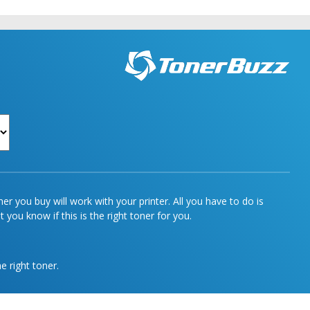
r you buy will work with your printer. All you have to do is
 you know if this is the right toner for you.
e right toner.