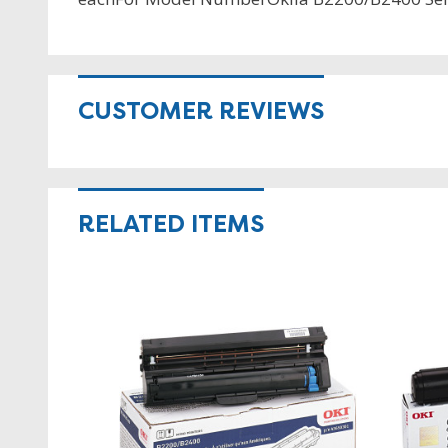
CUSTOMER REVIEWS
RELATED ITEMS