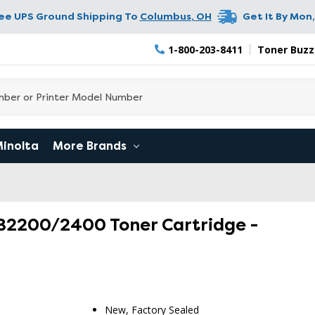
ree UPS Ground Shipping To
Columbus
,
OH
Get It By
Mon,
1-800-203-8411
Toner Buzz
Minolta
More Brands
/B2200/2400 Toner Cartridge -
New, Factory Sealed