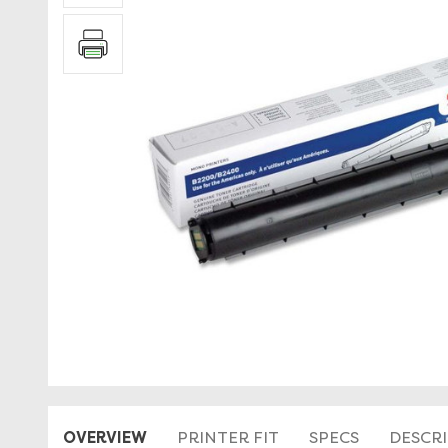
OVERVIEW
PRINTER FIT
SPECS
DESCR