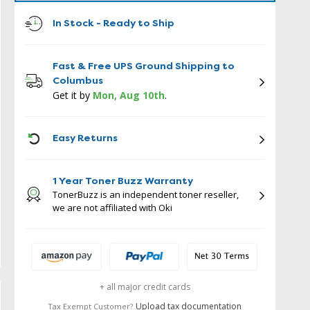
In Stock - Ready to Ship
Fast & Free UPS Ground Shipping to
Columbus
Get it by
Mon, Aug 10th
.
ICON
Easy Returns
1 Year Toner Buzz Warranty
TonerBuzz is an independent toner reseller,
we are not affiliated with Oki
+ all major credit cards
Upload tax documentation
Tax Exempt Customer?