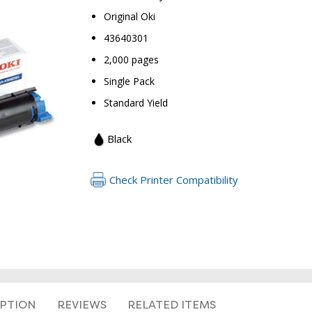
Original Oki
43640301
2,000 pages
Single Pack
Standard Yield
RETURN 
Black
Check Printer Compatibility
IPTION
REVIEWS
RELATED ITEMS