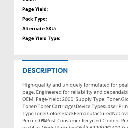
Page Yield:
Pack Type:
Alternate SKU:
Page Yield Type:
DESCRIPTION
High-quality and uniquely formulated for pea
page. Engineered for reliability and dependabi
OEM; Page-Yield: 2000; Supply Type: Toner.Gl
Toner/Toner CartridgesDevice TypesLaser P
TypeTonerColorsBlackRemanufacturedNoCover
Percent0%Post-Consumer Recycled Content Pe
eachFor Model NumberOkiÌâ B2200/B2400 Ser