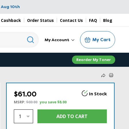
 Aug 10th
 Cashback
Order Status
Contact Us
FAQ
Blog
My Cart
My Account
Reorder My Toner
$61.00
In Stock
MSRP:
$69.00
you save
$8.00