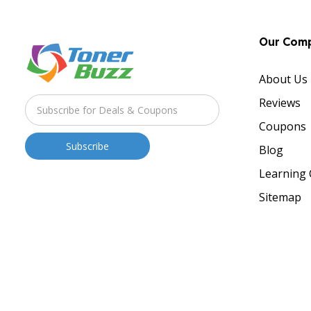
Our Com
About Us
Reviews
Coupons
Blog
Learning 
Sitemap