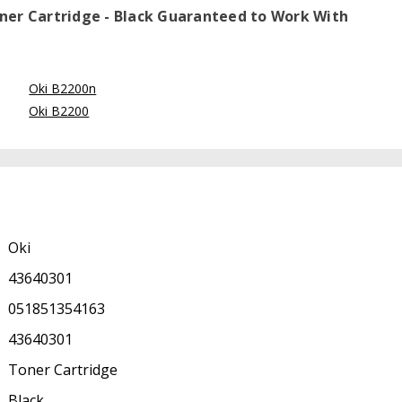
ner Cartridge - Black
Guaranteed to Work With
Oki B2200n
Oki B2200
Oki
43640301
051851354163
43640301
Toner Cartridge
Black