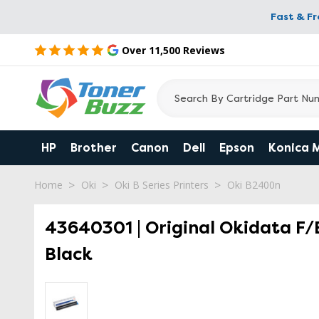
Fast & F
Over 11,500 Reviews
HP
Brother
Canon
Dell
Epson
Konica 
Home
Oki
Oki B Series Printers
Oki B2400n
43640301 | Original Okidata F
Black