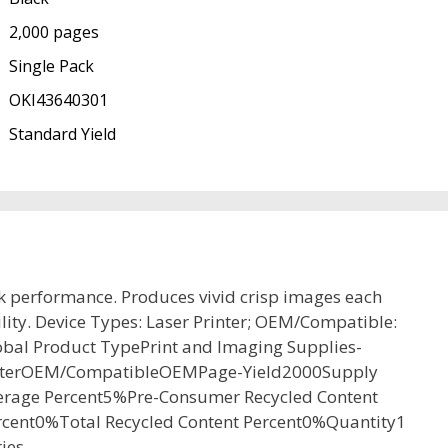
2,000 pages
Single Pack
OKI43640301
Standard Yield
k performance. Produces vivid crisp images each
lity. Device Types: Laser Printer; OEM/Compatible:
obal Product TypePrint and Imaging Supplies-
rinterOEM/CompatibleOEMPage-Yield2000Supply
age Percent5%Pre-Consumer Recycled Content
rcent0%Total Recycled Content Percent0%Quantity1
ies