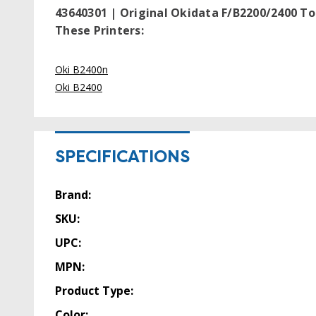
43640301 | Original Okidata F/B2200/2400 To
These Printers:
Oki B2400n
Oki B2400
SPECIFICATIONS
Brand:
SKU:
UPC:
MPN:
Product Type:
Color: