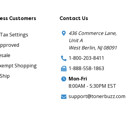
ness Customers
Contact Us
436 Commerce Lane,
 Tax Settings
Unit A
Approved
West Berlin, NJ 08091
sale
1-800-203-8411
xempt Shopping
1-888-558-1863
Ship
Mon-Fri
8:00AM - 5:30PM EST
support@tonerbuzz.com