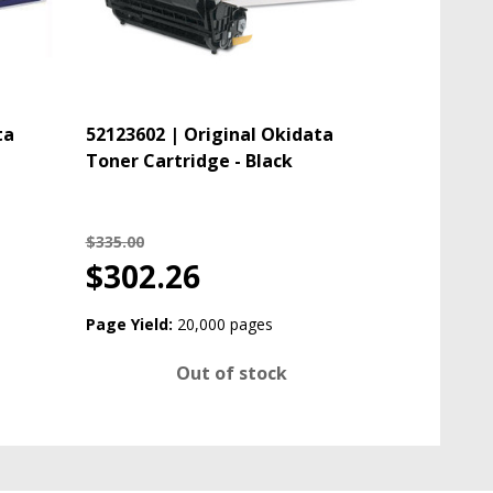
ta
52123602 | Original Okidata
Toner Cartridge - Black
$335.00
$302.26
Page Yield:
20,000 pages
Out of stock