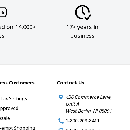
ed on 14,000+
17+ years in
ws
business
ness Customers
Contact Us
436 Commerce Lane,
 Tax Settings
Unit A
Approved
West Berlin, NJ 08091
sale
1-800-203-8411
xempt Shopping