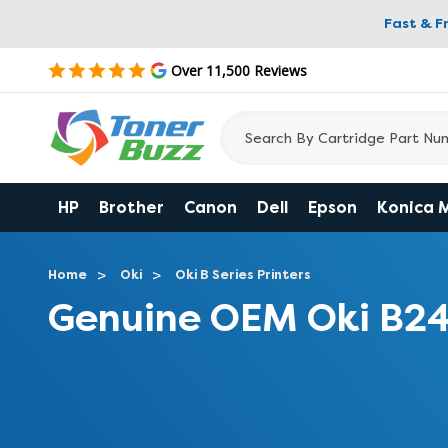
Fast & F
Over 11,500 Reviews
HP
Brother
Canon
Dell
Epson
Konica 
Home
Oki
Oki B Series Printers
Genuine OEM Oki B2