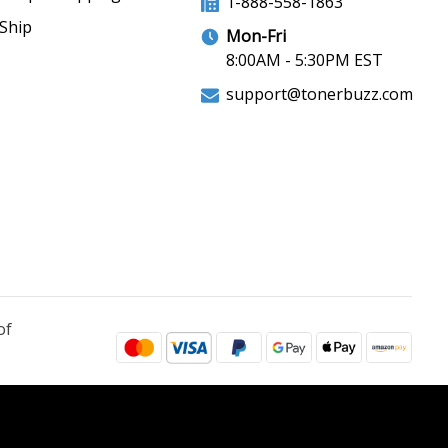
1-888-558-1863
Ship
Mon-Fri
8:00AM - 5:30PM EST
support@tonerbuzz.com
of