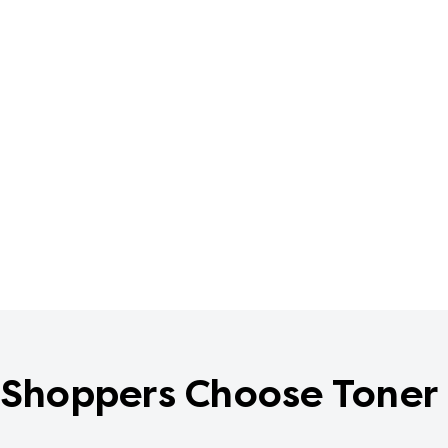
Shoppers Choose Toner