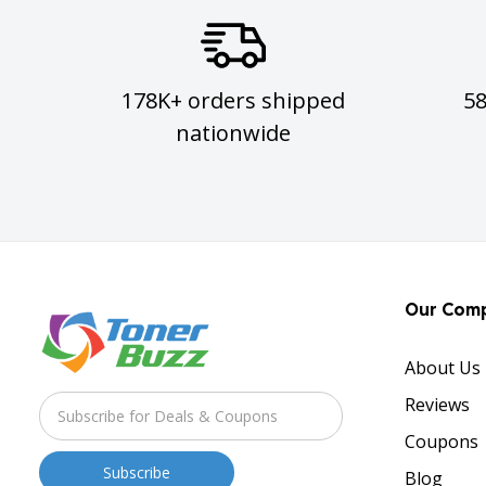
178K+ orders shipped
5
nationwide
Our Com
About Us
Reviews
Coupons
Blog