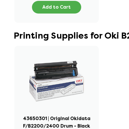
Add to Cart
Printing Supplies for Oki
43650301 | Original Okidata
F/B2200/2400 Drum - Black