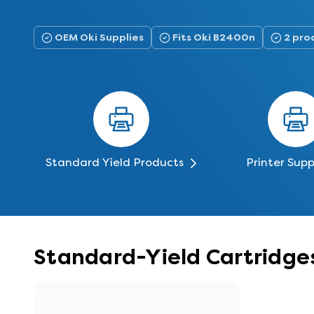
OEM Oki Supplies
Fits Oki B2400n
2 prod
Standard Yield Products
Printer Supp
Standard-Yield Cartridge