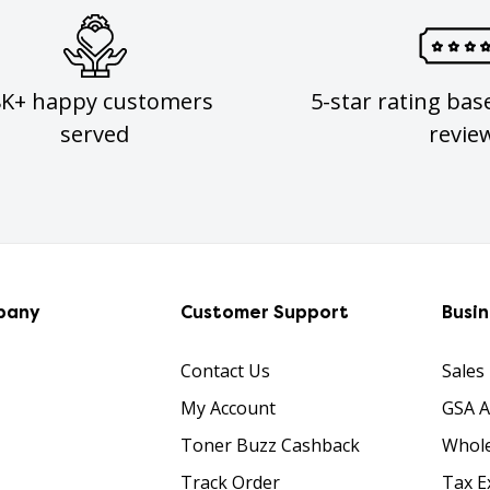
8K+ happy customers
5-star rating bas
served
revie
pany
Customer Support
Busi
Contact Us
Sales
My Account
GSA 
Toner Buzz Cashback
Whole
Track Order
Tax E