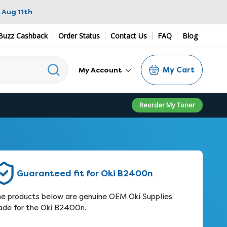
 Aug 11th
Buzz Cashback
Order Status
Contact Us
FAQ
Blog
My Cart
My Account
Reorder My Toner
Guaranteed fit for Oki B2400n
e products below are genuine OEM Oki Supplies
de for the Oki B2400n.