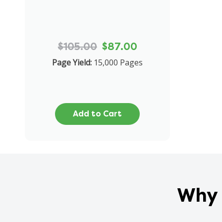
$105.00
$87.00
Page Yield:
15,000 Pages
Add to Cart
Why 