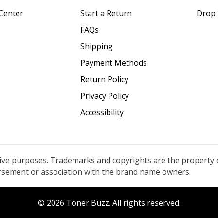
Center
Start a Return
Drop 
FAQs
Shipping
Payment Methods
Return Policy
Privacy Policy
Accessibility
tive purposes. Trademarks and copyrights are the property 
orsement or association with the brand name owners.
© 2026 Toner Buzz. All rights reserved.