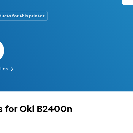
ucts for this printer
lies
s for Oki B2400n