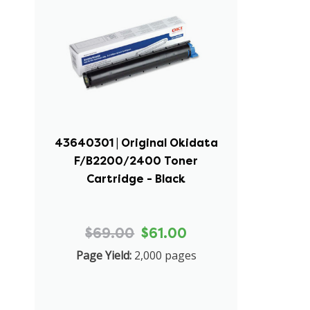
43640301 | Original Okidata
F/B2200/2400 Toner
Cartridge - Black
$69.00
$61.00
Page Yield:
2,000 pages