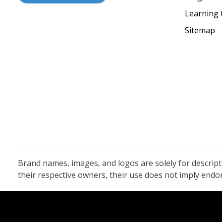
Learning 
Sitemap
Brand names, images, and logos are solely for descrip
their respective owners, their use does not imply end