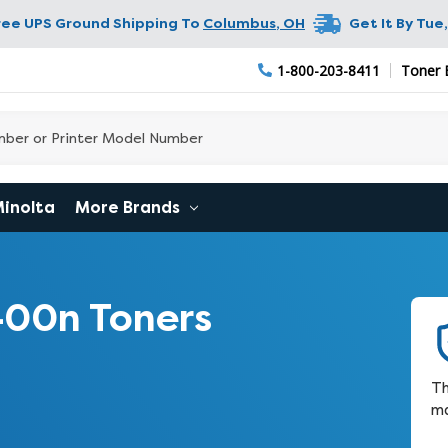
ree UPS Ground Shipping To
Columbus
,
OH
Get It By
Tue,
1-800-203-8411
Toner 
Minolta
More Brands
400n Toners
Th
ma