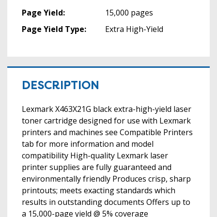
Page Yield:
15,000 pages
Page Yield Type:
Extra High-Yield
DESCRIPTION
Lexmark X463X21G black extra-high-yield laser
toner cartridge designed for use with Lexmark
printers and machines see Compatible Printers
tab for more information and model
compatibility High-quality Lexmark laser
printer supplies are fully guaranteed and
environmentally friendly Produces crisp, sharp
printouts; meets exacting standards which
results in outstanding documents Offers up to
a 15,000-page yield @ 5% coverage