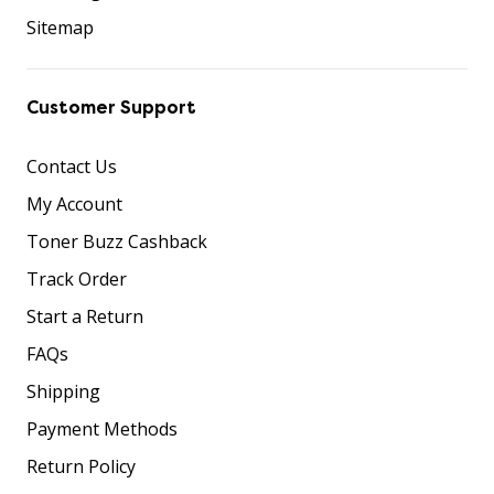
Sitemap
Customer Support
Contact Us
My Account
Toner Buzz Cashback
Track Order
Start a Return
FAQs
Shipping
Payment Methods
Return Policy