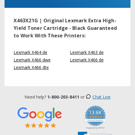
X463X21G | Original Lexmark Extra High-
Yield Toner Cartridge - Black
Guaranteed
to Work With These Printers:
Lexmark X464 de
Lexmark X463 de
Lexmark X466 dwe
Lexmark X466 de
Lexmark X466 dte
Need help?
1-800-203-8411
or
Chat Live
13.6K
5.0
star
CERTIFIED REVIEWS
rating
Powered by YOTPO