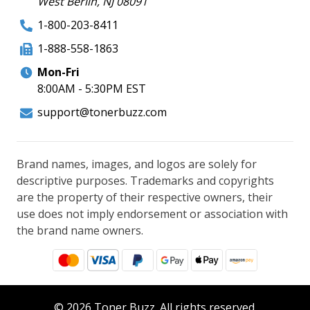
West Berlin, NJ 08091
1-800-203-8411
1-888-558-1863
Mon-Fri
8:00AM - 5:30PM EST
support@tonerbuzz.com
Brand names, images, and logos are solely for
descriptive purposes. Trademarks and copyrights
are the property of their respective owners, their
use does not imply endorsement or association with
the brand name owners.
© 2026 Toner Buzz. All rights reserved.