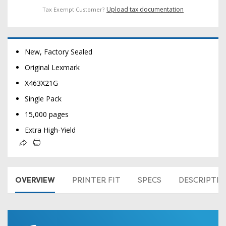
Upload tax documentation
Tax Exempt Customer?
New, Factory Sealed
Original Lexmark
X463X21G
Single Pack
15,000 pages
Extra High-Yield
OVERVIEW
PRINTER FIT
SPECS
DESCRIPTI