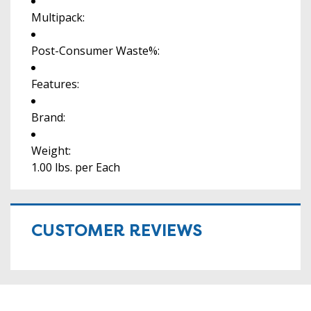
Multipack:
Post-Consumer Waste%:
Features:
Brand:
Weight:
1.00 lbs. per Each
CUSTOMER REVIEWS