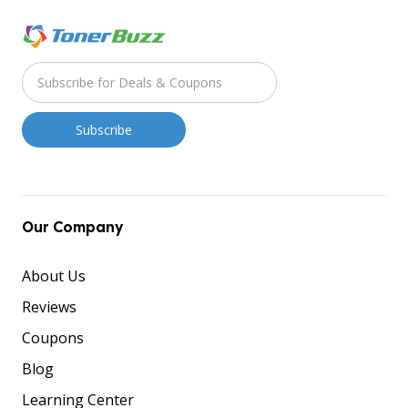
Our Company
About Us
Reviews
Coupons
Blog
Learning Center