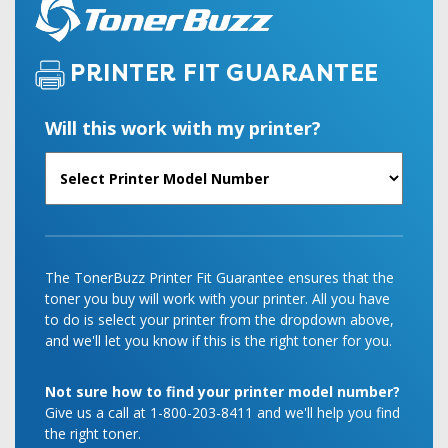
PRINTER FIT GUARANTEE
Will this work with my printer?
The TonerBuzz Printer Fit Guarantee ensures that the
toner you buy will work with your printer. All you have
to do is select your printer from the dropdown above,
and we'll let you know if this is the right toner for you.
Not sure how to find your printer model number?
Give us a call at 1-800-203-8411 and we'll help you find
the right toner.