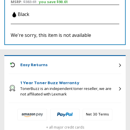
MSRP:
$383.61
you save
$90.61
Black
We're sorry, this item is not available
ICON
Easy Returns
1 Year Toner Buzz Warranty
TonerBuzz is an independent toner reseller, we are
not affiliated with Lexmark
+ all major credit cards