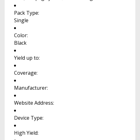
Pack Type:
Single
Color:
Black
Yield up to:
Coverage:
Manufacturer:
Website Address:
Device Type:
High Yield: