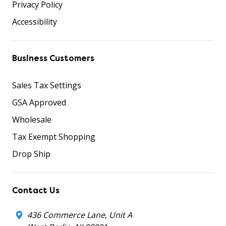
Privacy Policy
Accessibility
Business Customers
Sales Tax Settings
GSA Approved
Wholesale
Tax Exempt Shopping
Drop Ship
Contact Us
436 Commerce Lane, Unit A