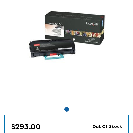
$293.00
Out Of Stock