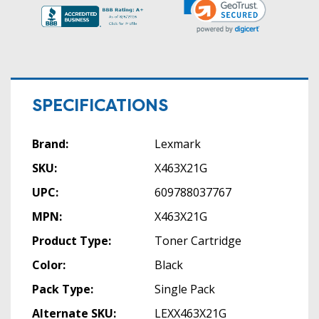
SPECIFICATIONS
Brand:
Lexmark
SKU:
X463X21G
UPC:
609788037767
MPN:
X463X21G
Product Type:
Toner Cartridge
Color:
Black
Pack Type:
Single Pack
Alternate SKU:
LEXX463X21G