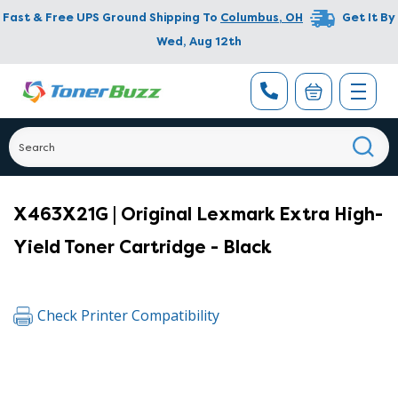
Fast & Free UPS Ground Shipping To
Columbus
,
OH
Get It By
Wed, Aug 12th
X463X21G | Original Lexmark Extra High-
Yield Toner Cartridge - Black
Check Printer Compatibility