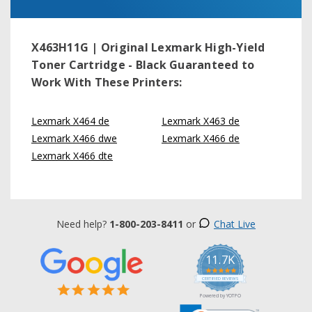
X463H11G | Original Lexmark High-Yield
Toner Cartridge - Black
Guaranteed to
Work With These Printers:
Lexmark X464 de
Lexmark X463 de
Lexmark X466 dwe
Lexmark X466 de
Lexmark X466 dte
Need help?
1-800-203-8411
or
Chat Live
11.7K
5.0
star
CERTIFIED REVIEWS
rating
Powered by YOTPO