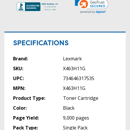
SPECIFICATIONS
Brand:
Lexmark
SKU:
X463H11G
UPC:
734646317535
MPN:
X463H11G
Product Type:
Toner Cartridge
Color:
Black
Page Yield:
9,000 pages
Pack Type:
Single Pack