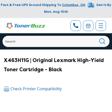
Fast & Free UPS Ground Shipping To
Columbus
,
OH
Get It By
Mon, Aug 10th
X463H11G | Original Lexmark High-Yield
Toner Cartridge - Black
Check Printer Compatibility