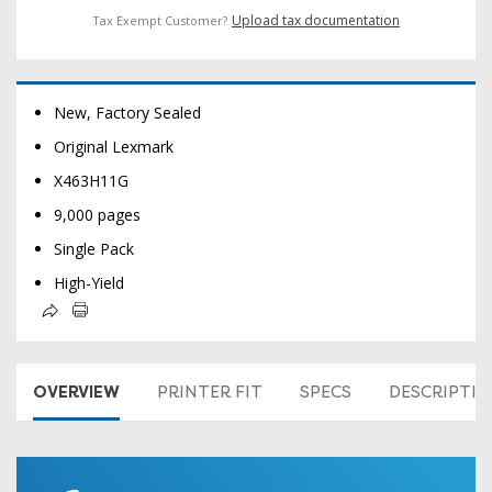
Upload tax documentation
Tax Exempt Customer?
New, Factory Sealed
Original Lexmark
X463H11G
9,000 pages
Single Pack
High-Yield
OVERVIEW
PRINTER FIT
SPECS
DESCRIPTI