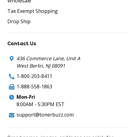
Wholesale
Tax Exempt Shopping
Drop Ship
Contact Us
436 Commerce Lane, Unit A
West Berlin, NJ 08091
1-800-203-8411
1-888-558-1863
Mon-Fri
8:00AM - 5:30PM EST
support@tonerbuzz.com