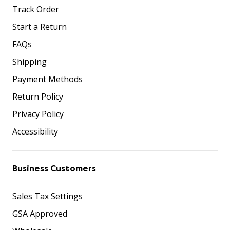
Track Order
Start a Return
FAQs
Shipping
Payment Methods
Return Policy
Privacy Policy
Accessibility
Business Customers
Sales Tax Settings
GSA Approved