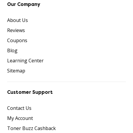
Our Company
About Us
Reviews
Coupons
Blog
Learning Center
Sitemap
Customer Support
Contact Us
My Account
Toner Buzz Cashback