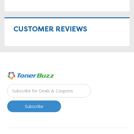
CUSTOMER REVIEWS