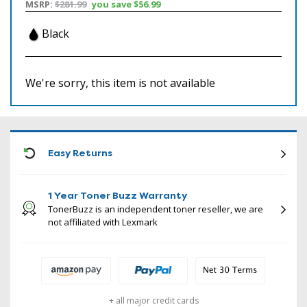
MSRP:
$281.99
you save
$56.99
Black
We're sorry, this item is not available
ICON
Easy Returns
1 Year Toner Buzz Warranty
TonerBuzz is an independent toner reseller, we are
not affiliated with Lexmark
+ all major credit cards