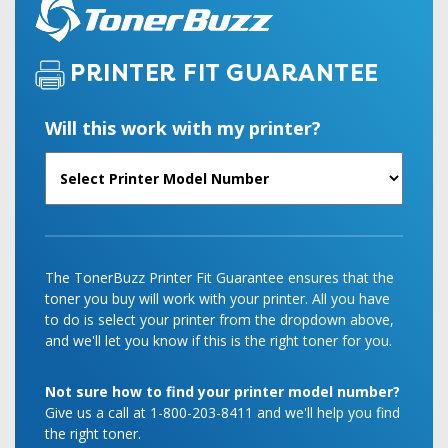
PRINTER FIT GUARANTEE
Will this work with my printer?
The TonerBuzz Printer Fit Guarantee ensures that the
toner you buy will work with your printer. All you have
to do is select your printer from the dropdown above,
and we'll let you know if this is the right toner for you.
Not sure how to find your printer model number?
Give us a call at 1-800-203-8411 and we'll help you find
the right toner.