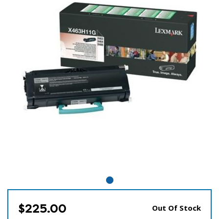
$225.00
Out Of Stock