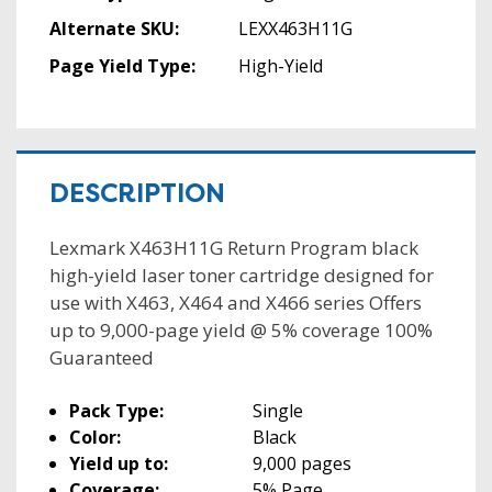
Alternate SKU:
LEXX463H11G
Page Yield Type:
High-Yield
DESCRIPTION
Lexmark X463H11G Return Program black
high-yield laser toner cartridge designed for
use with X463, X464 and X466 series Offers
up to 9,000-page yield @ 5% coverage 100%
Guaranteed
Pack Type:
Single
Color:
Black
Yield up to:
9,000 pages
Coverage:
5% Page