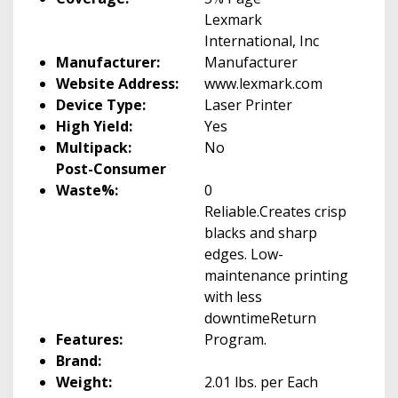
Lexmark
International, Inc
Manufacturer:
Manufacturer
Website Address:
www.lexmark.com
Device Type:
Laser Printer
High Yield:
Yes
Multipack:
No
Post-Consumer
Waste%:
0
Reliable.Creates crisp
blacks and sharp
edges. Low-
maintenance printing
with less
downtimeReturn
Features:
Program.
Brand:
Weight:
2.01 lbs. per Each