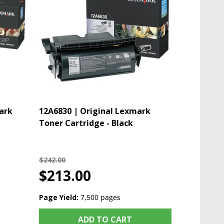
ark
12A6830 | Original Lexmark
Toner Cartridge - Black
$242.00
$213.00
Page Yield:
7,500 pages
ADD TO CART