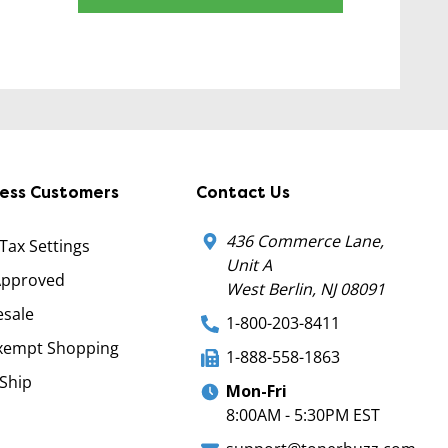
ness Customers
Contact Us
436 Commerce Lane,
 Tax Settings
Unit A
Approved
West Berlin, NJ 08091
sale
1-800-203-8411
xempt Shopping
1-888-558-1863
Ship
Mon-Fri
8:00AM - 5:30PM EST