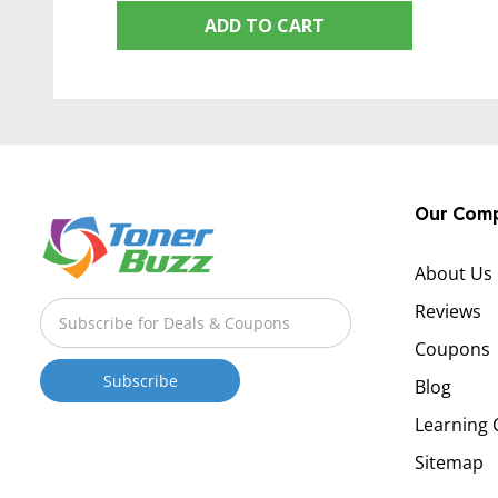
ADD TO CART
Our Com
About Us
Reviews
Coupons
Blog
Learning 
Sitemap