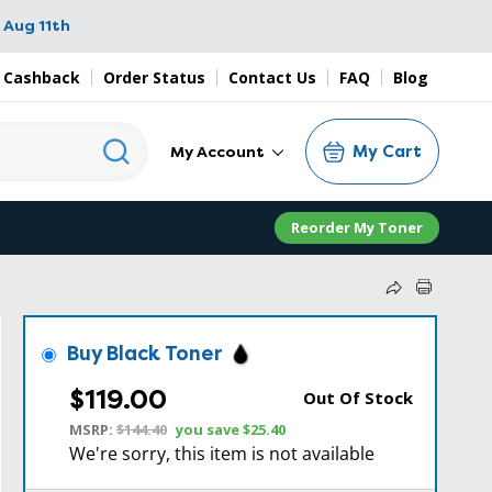
 Aug 11th
 Cashback
Order Status
Contact Us
FAQ
Blog
My Cart
My Account
Reorder My Toner
Buy Black Toner
$119.00
Out Of Stock
MSRP:
$144.40
you save
$25.40
We're sorry, this item is not available