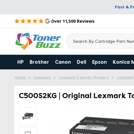
Fast & F
Over 11,500 Reviews
HP
Brother
Canon
Dell
Epson
Konica 
Home
Lexmark
Lexmark X Series Printers
Lexmark
C500S2KG | Original Lexmark To