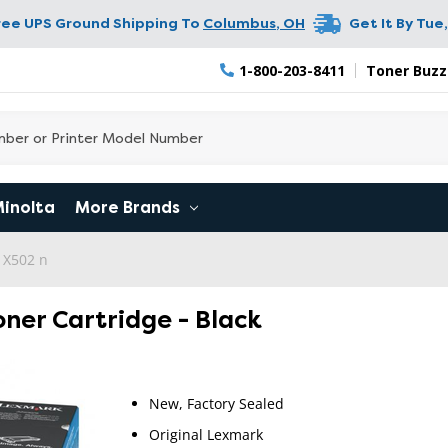
ree UPS Ground Shipping To
Columbus
,
OH
Get It By
Tue,
1-800-203-8411
Toner Buzz
Minolta
More Brands
 X502 n
ner Cartridge - Black
New, Factory Sealed
Original Lexmark