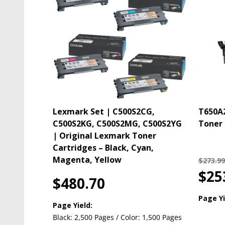
Lexmark Set | C500S2CG,
T650A2
C500S2KG, C500S2MG, C500S2YG
Toner 
| Original Lexmark Toner
Cartridges – Black, Cyan,
Magenta, Yellow
$273.99
$25
$480.70
Page Yi
Page Yield:
Black: 2,500 Pages / Color: 1,500 Pages