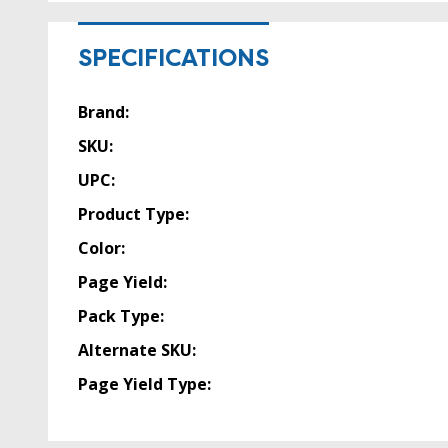
SPECIFICATIONS
Brand:
SKU:
UPC:
Product Type:
Color:
Page Yield:
Pack Type:
Alternate SKU:
Page Yield Type: