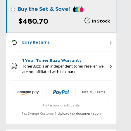
Buy the Set & Save!
$480.70
In Stock
ICON
Easy Returns
1 Year Toner Buzz Warranty
TonerBuzz is an independent toner reseller, we
are not affiliated with Lexmark
+ all major credit cards
Upload tax documentation
Tax Exempt Customer?