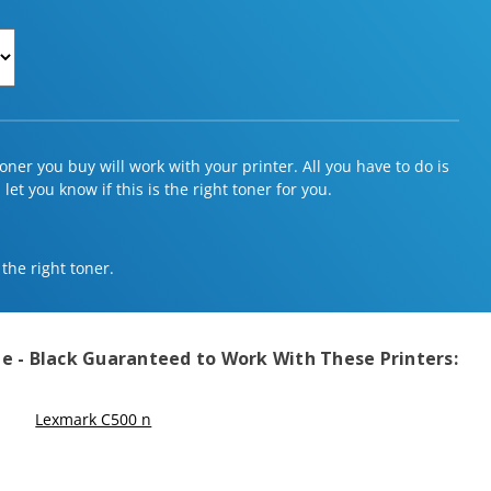
ner you buy will work with your printer. All you have to do is
et you know if this is the right toner for you.
 the right toner.
e - Black
Guaranteed to Work With These Printers:
Lexmark C500 n