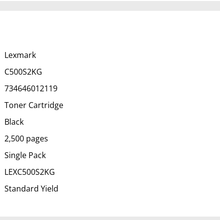
Lexmark
C500S2KG
734646012119
Toner Cartridge
Black
2,500 pages
Single Pack
LEXC500S2KG
Standard Yield