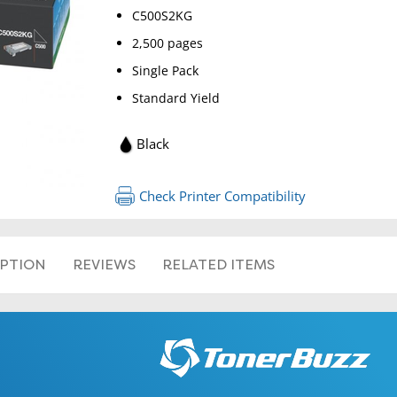
C500S2KG
2,500 pages
Single Pack
Standard Yield
RETURN 
Black
Check Printer Compatibility
IPTION
REVIEWS
RELATED ITEMS