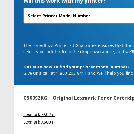
Will this work with my printer?
The TonerBuzz Printer Fit Guarantee ensures that the to
select your printer from the dropdown above, and we'll l
Not sure how to find your printer model number?
Give us a call at 1-800-203-8411 and we'll help you find
C500S2KG | Original Lexmark Toner Cartridg
Lexmark X502 n
Lexmark X500 n