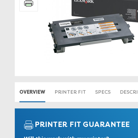
OVERVIEW
PRINTER FIT
SPECS
DESCR
PRINTER FIT GUARANTEE