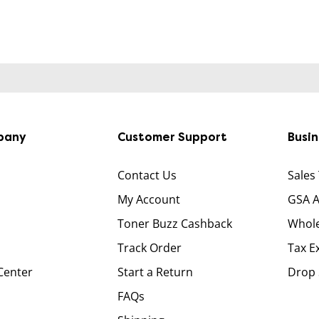
pany
Customer Support
Busi
Contact Us
Sales
My Account
GSA 
Toner Buzz Cashback
Whole
Track Order
Tax E
Center
Start a Return
Drop 
FAQs