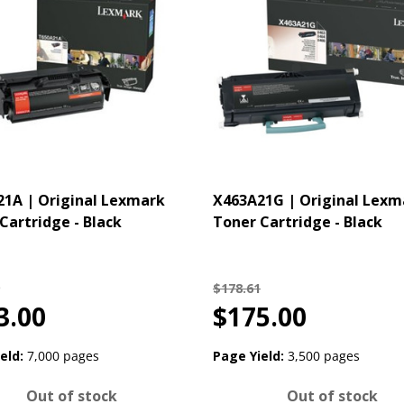
1A | Original Lexmark
X463A21G | Original Lexm
Cartridge - Black
Toner Cartridge - Black
$178.61
3.00
$175.00
eld:
7,000 pages
Page Yield:
3,500 pages
Out of stock
Out of stock