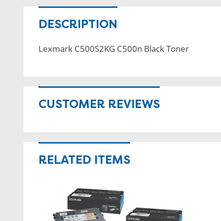
DESCRIPTION
Lexmark C500S2KG C500n Black Toner
CUSTOMER REVIEWS
RELATED ITEMS