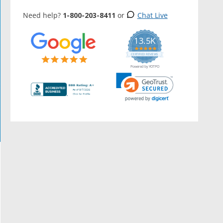
Need help?
1-800-203-8411
or
Chat Live
13.5K
5.0
star
CERTIFIED REVIEWS
rating
Powered by YOTPO