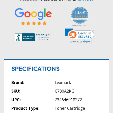
13.6K
5.0
star
CERTIFIED REVIEWS
rating
Powered by YOTPO
SPECIFICATIONS
Brand:
Lexmark
SKU:
C780A2KG
UPC:
734646018272
Product Type:
Toner Cartridge