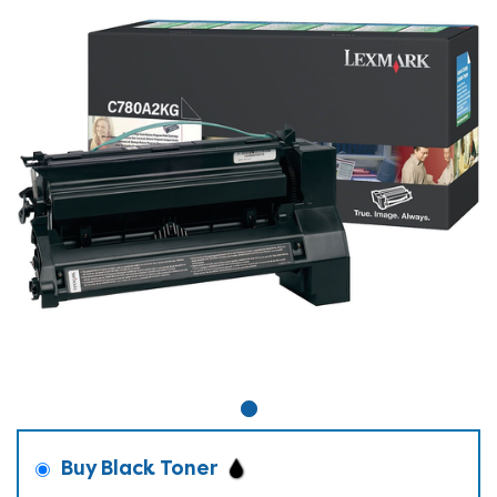
Buy Black Toner