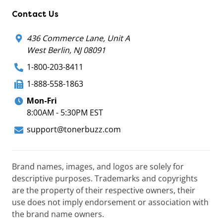
Contact Us
436 Commerce Lane, Unit A
West Berlin, NJ 08091
1-800-203-8411
1-888-558-1863
Mon-Fri
8:00AM - 5:30PM EST
support@tonerbuzz.com
Brand names, images, and logos are solely for
descriptive purposes. Trademarks and copyrights
are the property of their respective owners, their
use does not imply endorsement or association with
the brand name owners.