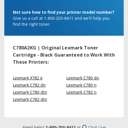
Not sure how to find your printer model number?
Give us a call at 1-800-203-8411 and we'll help you
find the right toner.
C780A2KG | Original Lexmark Toner
Cartridge - Black
Guaranteed to Work With
These Printers:
Lexmark X782 e
Lexmark C780 dn
Lexmark C782 dn
Lexmark C780 n
Lexmark C780 dtn
Lexmark C782 n
Lexmark C782 dtn
Need help?
1-800-203-8411
or
Chat Live