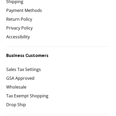
Shipping
Payment Methods
Return Policy
Privacy Policy
Accessibility
Business Customers
Sales Tax Settings
GSA Approved
Wholesale
Tax Exempt Shopping
Drop Ship