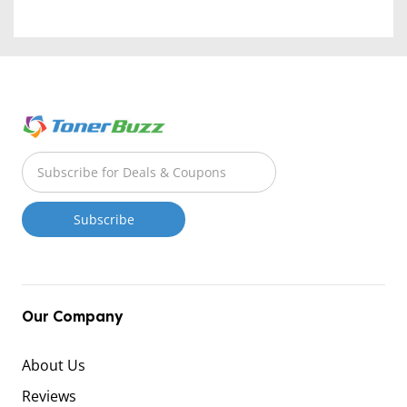
Our Company
About Us
Reviews