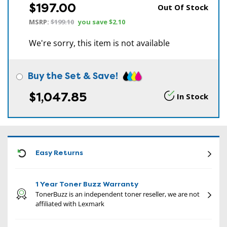
$197.00
Out Of Stock
MSRP:
$199.10
you save
$2.10
We're sorry, this item is not available
Buy the Set & Save!
$1,047.85
In Stock
CON
Easy Returns
1 Year Toner Buzz Warranty
TonerBuzz is an independent toner reseller, we are not
affiliated with Lexmark