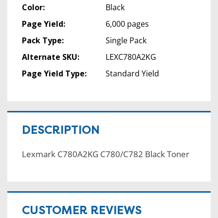
Color:
Black
Page Yield:
6,000 pages
Pack Type:
Single Pack
Alternate SKU:
LEXC780A2KG
Page Yield Type:
Standard Yield
DESCRIPTION
Lexmark C780A2KG C780/C782 Black Toner
CUSTOMER REVIEWS