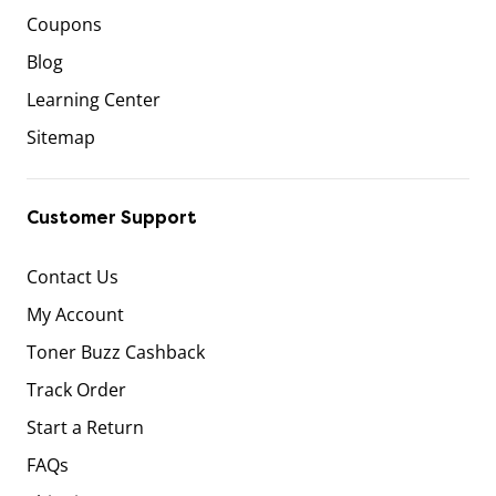
Coupons
Blog
Learning Center
Sitemap
Customer Support
Contact Us
My Account
Toner Buzz Cashback
Track Order
Start a Return
FAQs