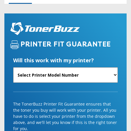
PRINTER FIT GUARANTEE
Will this work with my printer?
The TonerBuzz Printer Fit Guarantee ensures that
the toner you buy will work with your printer. All you
have to do is select your printer from the dropdown
above, and we'll let you know if this is the right toner
for you.