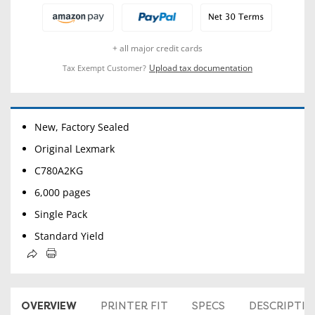
+ all major credit cards
Upload tax documentation
Tax Exempt Customer?
New, Factory Sealed
Original Lexmark
C780A2KG
6,000 pages
Single Pack
Standard Yield
OVERVIEW
PRINTER FIT
SPECS
DESCRIPTI