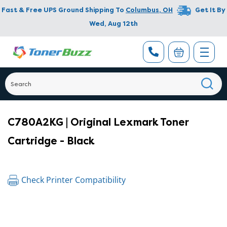
Fast & Free UPS Ground Shipping To
Columbus
,
OH
Get It By
Wed, Aug 12th
C780A2KG | Original Lexmark Toner
Cartridge - Black
Check Printer Compatibility