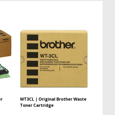
er
WT3CL | Original Brother Waste
Toner Cartridge