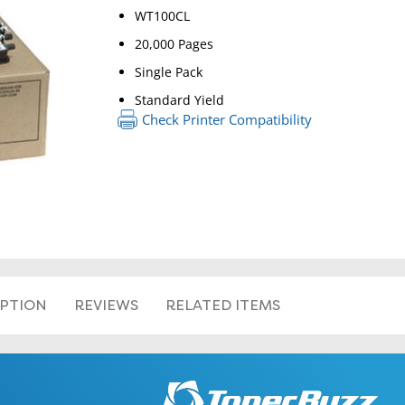
WT100CL
20,000 Pages
Single Pack
Standard Yield
Check Printer Compatibility
IPTION
REVIEWS
RELATED ITEMS