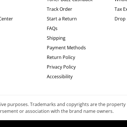
Track Order
Tax E
Center
Start a Return
Drop 
FAQs
Shipping
Payment Methods
Return Policy
Privacy Policy
Accessibility
tive purposes. Trademarks and copyrights are the property 
dorsement or association with the brand name owners.