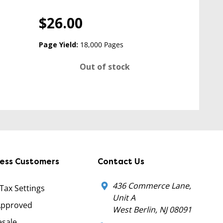
$26.00
Page Yield:
18,000 Pages
Out of stock
ness Customers
Contact Us
436 Commerce Lane,
 Tax Settings
Unit A
Approved
West Berlin, NJ 08091
sale