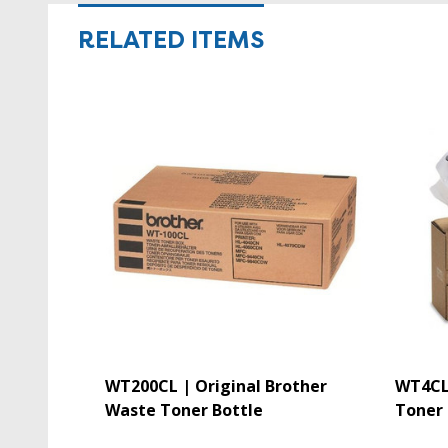
RELATED ITEMS
WT200CL | Original Brother
WT4CL 
Waste Toner Bottle
Toner