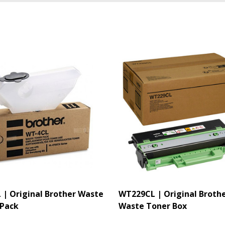
| Original Brother Waste
WT229CL | Original Broth
 Pack
Waste Toner Box