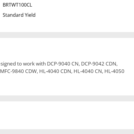
BRTWT100CL
Standard Yield
esigned to work with DCP-9040 CN, DCP-9042 CDN,
 MFC-9840 CDW, HL-4040 CDN, HL-4040 CN, HL-4050