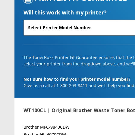
Will this work with my printer?
The TonerBuzz Printer Fit Guarantee ensures that the to
select your printer from the dropdown above, and we'll l
Not sure how to find your printer model number?
Give us a call at 1-800-203-8411 and we'll help you find
WT100CL | Original Brother Waste Toner Bot
Brother MFC-9840CDW
Brother HL-4070CDW