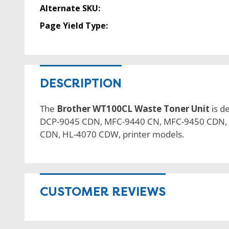
Alternate SKU:
Page Yield Type:
DESCRIPTION
The
Brother WT100CL Waste Toner Unit
is d
DCP-9045 CDN, MFC-9440 CN, MFC-9450 CDN,
CDN, HL-4070 CDW, printer models.
CUSTOMER REVIEWS