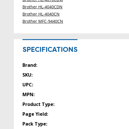
Brother HL-4040CDN
Brother HL-4040CN
Brother MFC-9440CN
SPECIFICATIONS
Brand:
SKU:
UPC:
MPN:
Product Type:
Page Yield:
Pack Type: