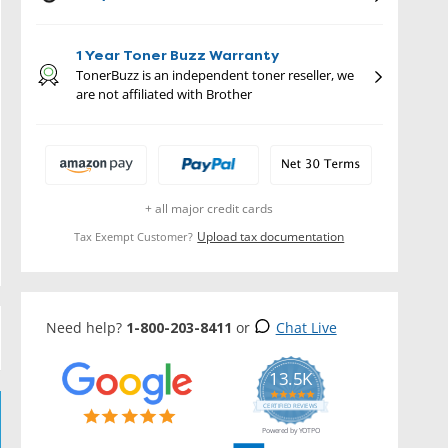
1 Year Toner Buzz Warranty
TonerBuzz is an independent toner reseller, we
are not affiliated with Brother
+ all major credit cards
Upload tax documentation
Tax Exempt Customer?
Need help?
1-800-203-8411
or
Chat Live
13.5K
5.0
star
CERTIFIED REVIEWS
rating
Powered by YOTPO