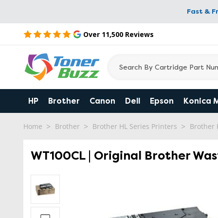
Fast & F
Over 11,500 Reviews
HP
Brother
Canon
Dell
Epson
Konica 
Home
Brother
Brother HL Series Printers
Brother
WT100CL | Original Brother Was