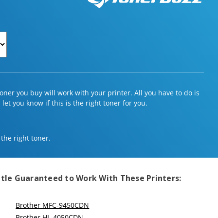
ner you buy will work with your printer. All you have to do is
et you know if this is the right toner for you.
 the right toner.
tle
Guaranteed to Work With These Printers:
Brother MFC-9450CDN
Brother HL-4050CDN