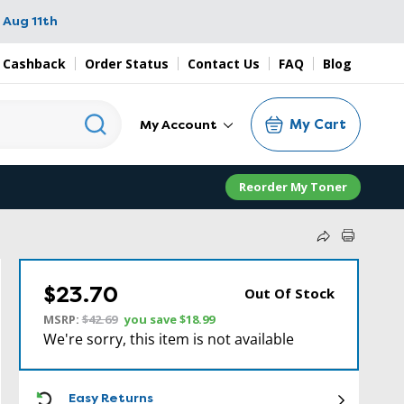
 Aug 11th
 Cashback
Order Status
Contact Us
FAQ
Blog
My Cart
My Account
Reorder My Toner
$23.70
Out Of Stock
MSRP:
$42.69
you save
$18.99
We're sorry, this item is not available
ICON
Easy Returns