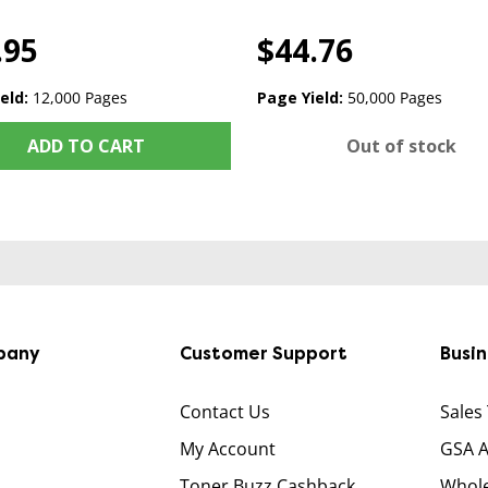
.95
$44.76
eld:
12,000 Pages
Page Yield:
50,000 Pages
ADD TO CART
Out of stock
pany
Customer Support
Busi
Contact Us
Sales
My Account
GSA 
Toner Buzz Cashback
Whole