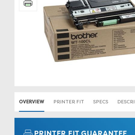
OVERVIEW
PRINTER FIT
SPECS
DESCR
PRINTER FIT GUARANTEE