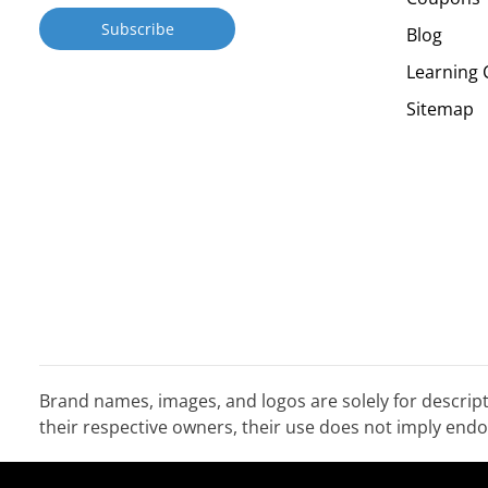
Blog
Learning 
Sitemap
Brand names, images, and logos are solely for descrip
their respective owners, their use does not imply en