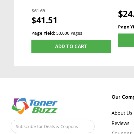
$61.69
$24
$41.51
Page Yi
Page Yield:
50,000 Pages
ADD TO CART
Our Com
About Us
Reviews
Coupons