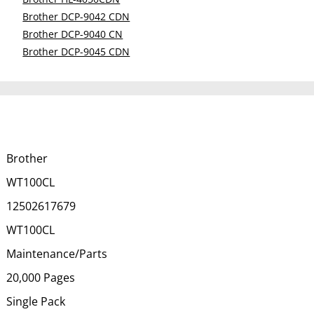
Brother DCP-9042 CDN
Brother DCP-9040 CN
Brother DCP-9045 CDN
Brother
WT100CL
12502617679
WT100CL
Maintenance/Parts
20,000 Pages
Single Pack