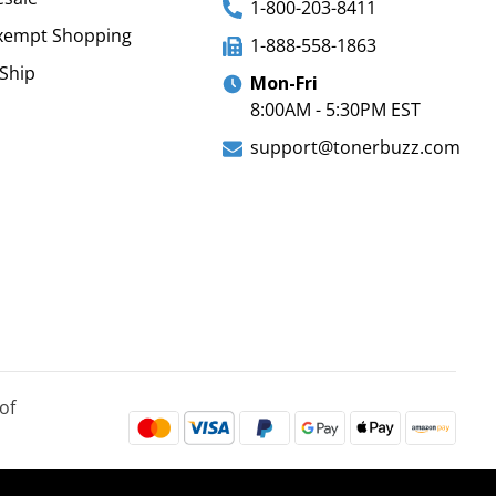
1-800-203-8411
xempt Shopping
1-888-558-1863
Ship
Mon-Fri
8:00AM - 5:30PM EST
support@tonerbuzz.com
of