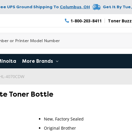
ree UPS Ground Shipping To
Columbus
,
OH
Get It By
Tue,
1-800-203-8411
Toner Buzz
Minolta
More Brands
 HL-4070CDW
te Toner Bottle
New, Factory Sealed
Original Brother
RETURN 