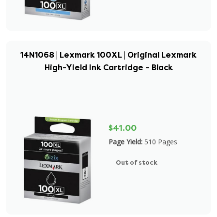
14N1068 | Lexmark 100XL | Original Lexmark
High-Yield Ink Cartridge – Black
$41.00
Page Yield:
510 Pages
Out of stock