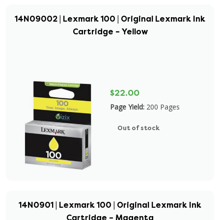
14N09002 | Lexmark 100 | Original Lexmark Ink
Cartridge – Yellow
$22.00
Page Yield:
200 Pages
Out of stock
14N0901 | Lexmark 100 | Original Lexmark Ink
Cartridge – Magenta