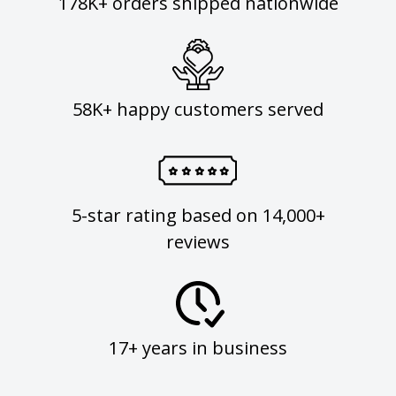
178K+ orders shipped nationwide
58K+ happy customers served
5-star rating based on 14,000+
reviews
17+ years in business