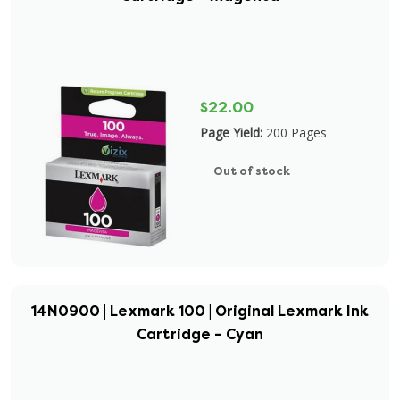
$22.00
Page Yield:
200 Pages
Out of stock
14N0900 | Lexmark 100 | Original Lexmark Ink
Cartridge – Cyan