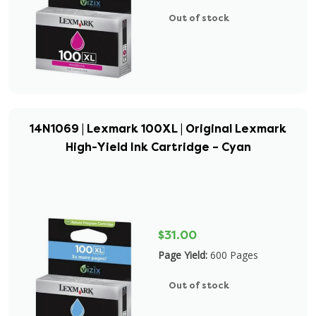
Out of stock
14N1069 | Lexmark 100XL | Original Lexmark
High-Yield Ink Cartridge – Cyan
$31.00
Page Yield:
600 Pages
Out of stock