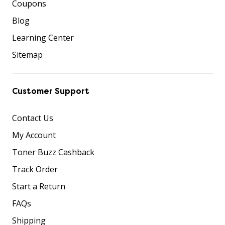
Coupons
Blog
Learning Center
Sitemap
Customer Support
Contact Us
My Account
Toner Buzz Cashback
Track Order
Start a Return
FAQs
Shipping