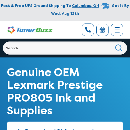
Fast & Free UPS Ground Shipping To
Columbus
,
OH
Get It By
Wed, Aug 12th
Genuine OEM
Lexmark Prestige
PRO805 Ink and
Supplies