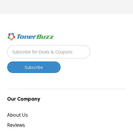
Our Company
About Us
Reviews