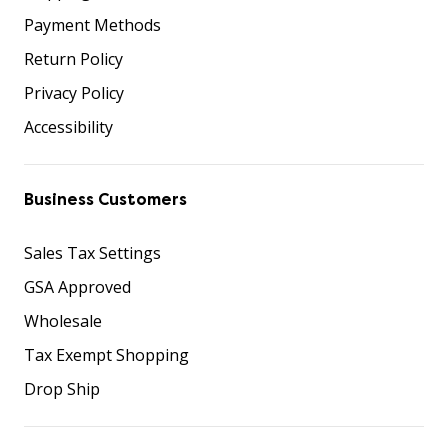
Payment Methods
Return Policy
Privacy Policy
Accessibility
Business Customers
Sales Tax Settings
GSA Approved
Wholesale
Tax Exempt Shopping
Drop Ship