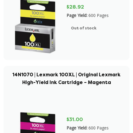
$28.92
Page Yield:
600 Pages
Out of stock
14N1070 | Lexmark 100XL | Original Lexmark
High-Yield Ink Cartridge – Magenta
$31.00
Page Yield:
600 Pages