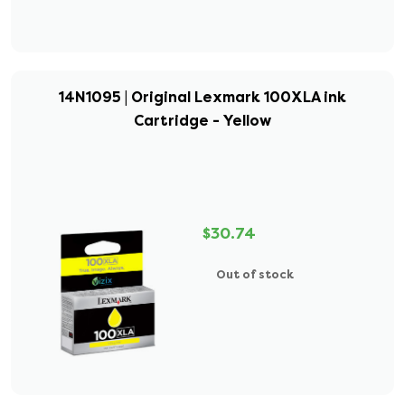
14N1095 | Original Lexmark 100XLA ink
Cartridge - Yellow
$30.74
Out of stock