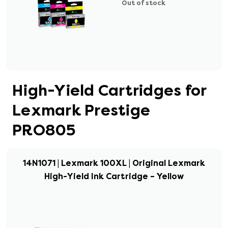
Out of stock
High-Yield Cartridges for
Lexmark Prestige
PRO805
14N1071 | Lexmark 100XL | Original Lexmark
High-Yield Ink Cartridge – Yellow