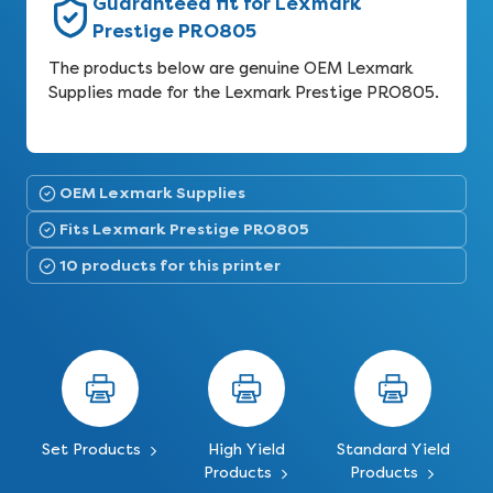
Guaranteed fit for Lexmark
Prestige PRO805
The products below are genuine OEM Lexmark
Supplies made for the Lexmark Prestige PRO805.
OEM Lexmark Supplies
Fits Lexmark Prestige PRO805
10 products for this printer
Set Products
High Yield
Standard Yield
Products
Products