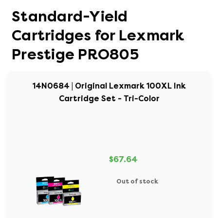
Standard-Yield
Cartridges for Lexmark
Prestige PRO805
14N0684 | Original Lexmark 100XL Ink
Cartridge Set - Tri-Color
$67.64
Out of stock