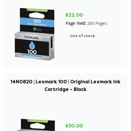
$22.00
Page Yield:
200 Pages
Out of stock
14N0820 | Lexmark 100 | Original Lexmark Ink
Cartridge – Black
$30.00