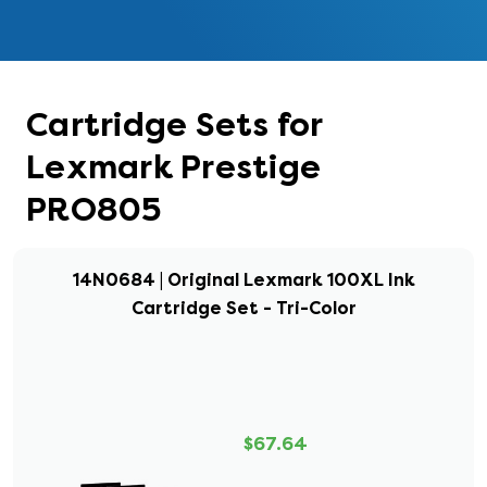
Cartridge Sets for
Lexmark Prestige
PRO805
14N0684 | Original Lexmark 100XL Ink
Cartridge Set - Tri-Color
$67.64