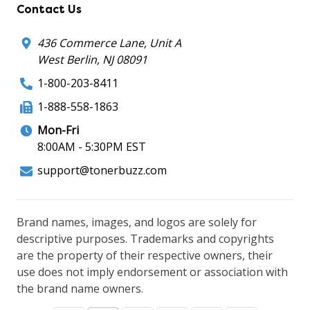
Contact Us
436 Commerce Lane, Unit A
West Berlin, NJ 08091
1-800-203-8411
1-888-558-1863
Mon-Fri
8:00AM - 5:30PM EST
support@tonerbuzz.com
Brand names, images, and logos are solely for
descriptive purposes. Trademarks and copyrights
are the property of their respective owners, their
use does not imply endorsement or association with
the brand name owners.