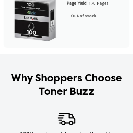
Page Yield:
170 Pages
Out of stock
Why Shoppers Choose
Toner Buzz