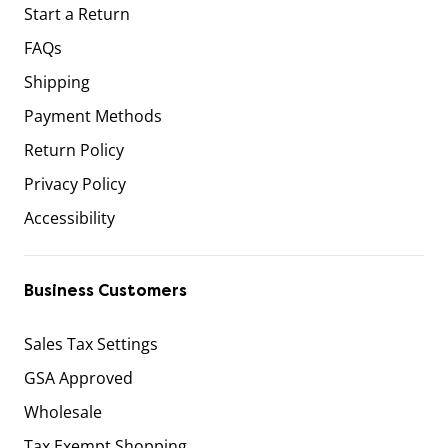
Start a Return
FAQs
Shipping
Payment Methods
Return Policy
Privacy Policy
Accessibility
Business Customers
Sales Tax Settings
GSA Approved
Wholesale
Tax Exempt Shopping