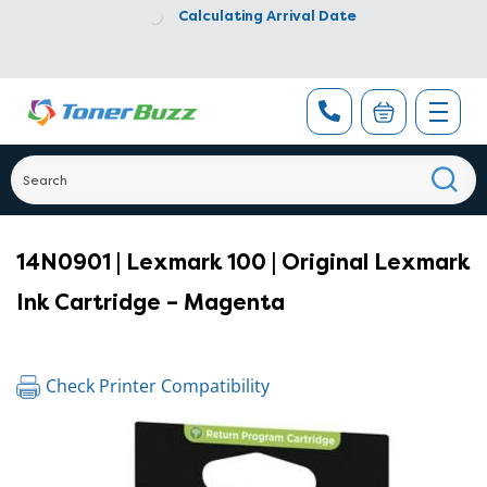
Calculating Arrival Date
14N0901 | Lexmark 100 | Original Lexmark
Ink Cartridge – Magenta
Check Printer Compatibility