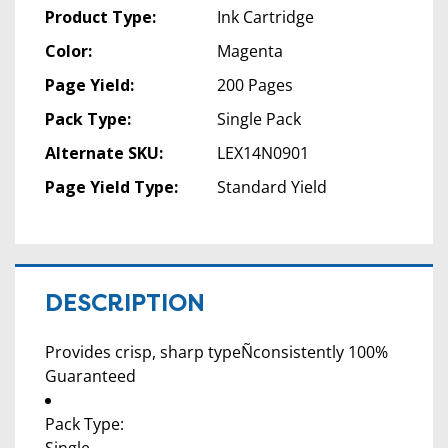
Product Type:
Ink Cartridge
Color:
Magenta
Page Yield:
200 Pages
Pack Type:
Single Pack
Alternate SKU:
LEX14N0901
Page Yield Type:
Standard Yield
DESCRIPTION
Provides crisp, sharp typeÑconsistently 100%
Guaranteed
Pack Type: