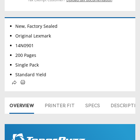
New, Factory Sealed
Original Lexmark
14N0901
200 Pages
Single Pack
Standard Yield
OVERVIEW
PRINTER FIT
SPECS
DESCRIPTI