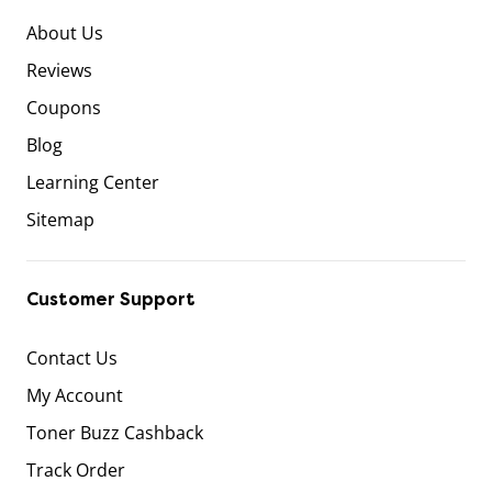
About Us
Reviews
Coupons
Blog
Learning Center
Sitemap
Customer Support
Contact Us
My Account
Toner Buzz Cashback
Track Order