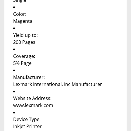
Single
Color:
Magenta
Yield up to:
200 Pages
Coverage:
5% Page
Manufacturer:
Lexmark International, Inc Manufacturer
Website Address:
www.lexmark.com
Device Type:
Inkjet Printer