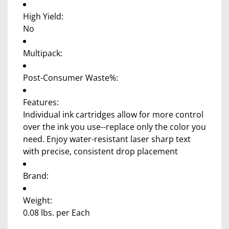
High Yield:
No
Multipack:
Post-Consumer Waste%:
Features:
Individual ink cartridges allow for more control
over the ink you use--replace only the color you
need. Enjoy water-resistant laser sharp text
with precise, consistent drop placement
Brand:
Weight:
0.08 lbs. per Each