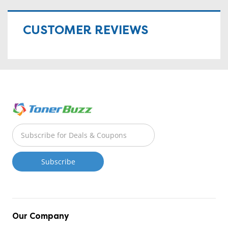
CUSTOMER REVIEWS
Our Company