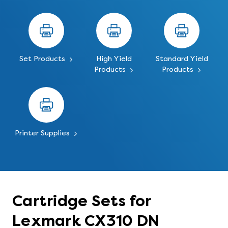
Set Products
High Yield
Standard Yield
Products
Products
Printer Supplies
Cartridge Sets for
Lexmark CX310 DN