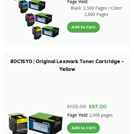
Page Yield:
Black: 2,500 Pages / Color:
2,000 Pages
Add to Cart
80C1SY0 | Original Lexmark Toner Cartridge -
Yellow
$125.99
$97.00
Page Yield:
2,000 pages
Add to Cart