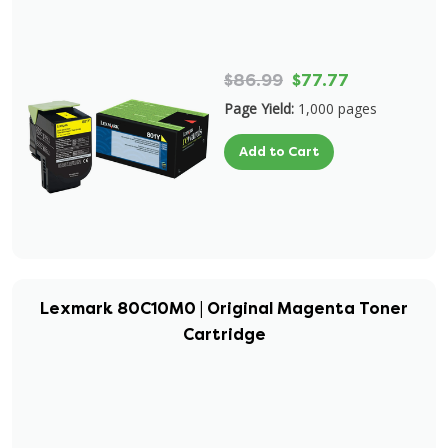
$86.99
$77.77
Page Yield:
1,000 pages
Add to Cart
Lexmark 80C10M0 | Original Magenta Toner
Cartridge