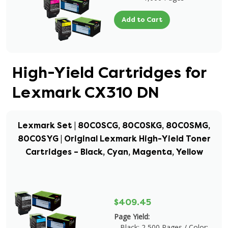
Add to Cart
High-Yield Cartridges for
Lexmark CX310 DN
Lexmark Set | 80C0SCG, 80C0SKG, 80C0SMG,
80C0SYG | Original Lexmark High-Yield Toner
Cartridges – Black, Cyan, Magenta, Yellow
$409.45
Page Yield:
Black: 2,500 Pages / Color: