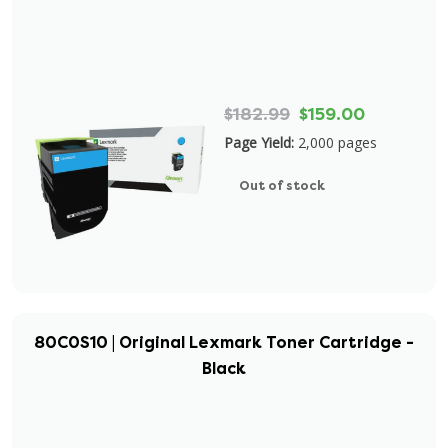
$182.99
$159.00
Page Yield:
2,000 pages
Out of stock
80C0S10 | Original Lexmark Toner Cartridge -
Black