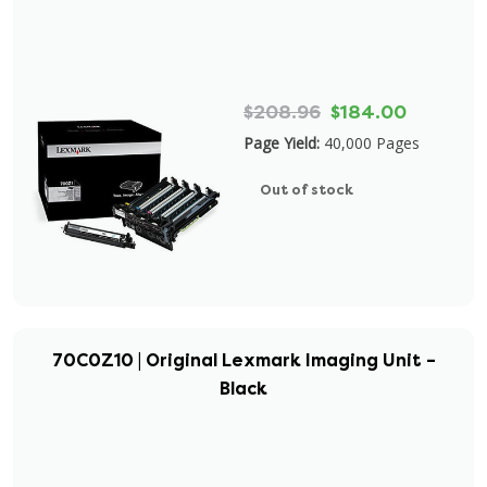
$208.96
$184.00
Page Yield:
40,000 Pages
Out of stock
70C0Z10 | Original Lexmark Imaging Unit –
Black