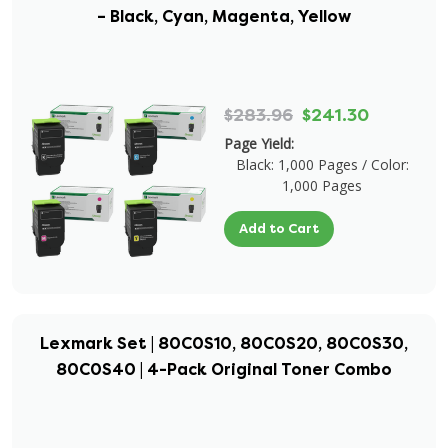
– Black, Cyan, Magenta, Yellow
$283.96
$241.30
Page Yield:
Black: 1,000 Pages / Color:
1,000 Pages
Add to Cart
Lexmark Set | 80C0S10, 80C0S20, 80C0S30,
80C0S40 | 4-Pack Original Toner Combo