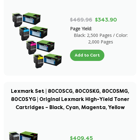
$469.96
$343.90
Page Yield:
Black: 2,500 Pages / Color:
2,000 Pages
Add to Cart
Lexmark Set | 80C0SCG, 80C0SKG, 80C0SMG,
80C0SYG | Original Lexmark High-Yield Toner
Cartridges – Black, Cyan, Magenta, Yellow
$409.45