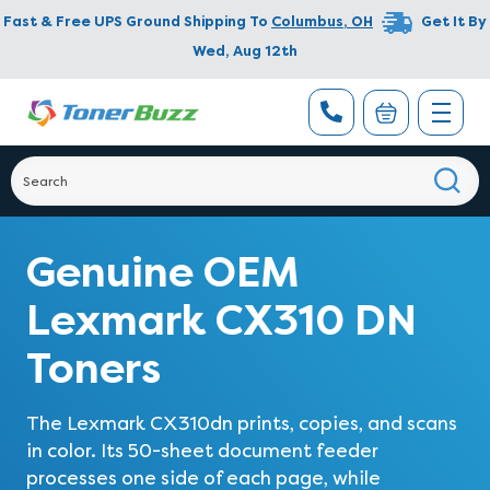
Fast & Free UPS Ground Shipping To
Columbus
,
OH
Get It By
Wed, Aug 12th
Genuine OEM
Lexmark CX310 DN
Toners
The Lexmark CX310dn prints, copies, and scans
in color. Its 50-sheet document feeder
processes one side of each page, while