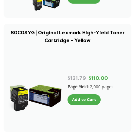
80C0SYG | Original Lexmark High-Yield Toner
Cartridge - Yellow
$121.79
$110.00
Page Yield:
2,000 pages
Add to Cart