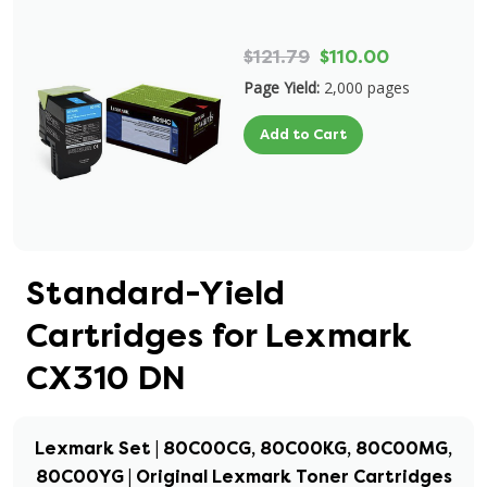
$121.79
$110.00
Page Yield:
2,000 pages
Add to Cart
Standard-Yield
Cartridges for Lexmark
CX310 DN
Lexmark Set | 80C00CG, 80C00KG, 80C00MG,
80C00YG | Original Lexmark Toner Cartridges