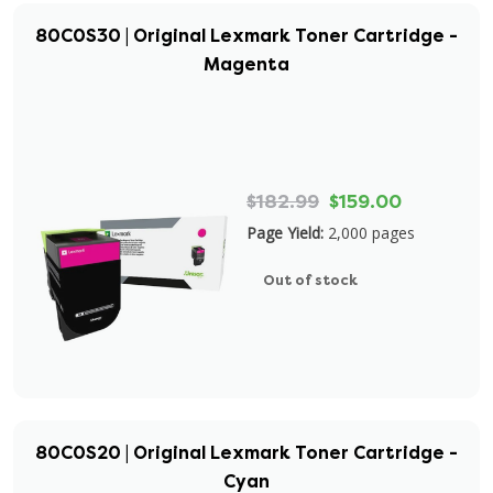
80C0S30 | Original Lexmark Toner Cartridge -
Magenta
$182.99
$159.00
Page Yield:
2,000 pages
Out of stock
80C0S20 | Original Lexmark Toner Cartridge -
Cyan