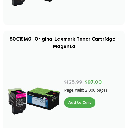
80C1SM0 | Original Lexmark Toner Cartridge -
Magenta
$125.99
$97.00
Page Yield:
2,000 pages
Add to Cart