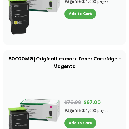
Page Yield:
1,000 pages
Add to Cart
80C00MG | Original Lexmark Toner Cartridge -
Magenta
$76.99
$67.00
Page Yield:
1,000 pages
Add to Cart