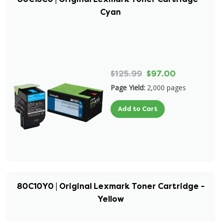
Cyan
$125.99
$97.00
Page Yield:
2,000 pages
Add to Cart
80C10Y0 | Original Lexmark Toner Cartridge -
Yellow