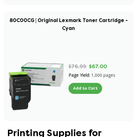
80C00CG | Original Lexmark Toner Cartridge -
Cyan
$76.99
$67.00
Page Yield:
1,000 pages
Add to Cart
Printing Supplies for