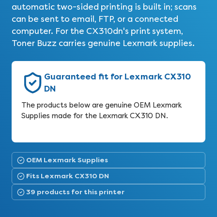
automatic two-sided printing is built in; scans
can be sent to email, FTP, or a connected
computer. For the CX310dn's print system,
Toner Buzz carries genuine Lexmark supplies.
Guaranteed fit for Lexmark CX310
DN
The products below are genuine OEM Lexmark
Supplies made for the Lexmark CX310 DN.
OEM Lexmark Supplies
Fits Lexmark CX310 DN
39 products for this printer