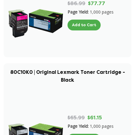
$86.99
$77.77
Page Yield:
1,000 pages
Add to Cart
80C10K0 | Original Lexmark Toner Cartridge -
Black
$65.99
$61.15
Page Yield:
1,000 pages