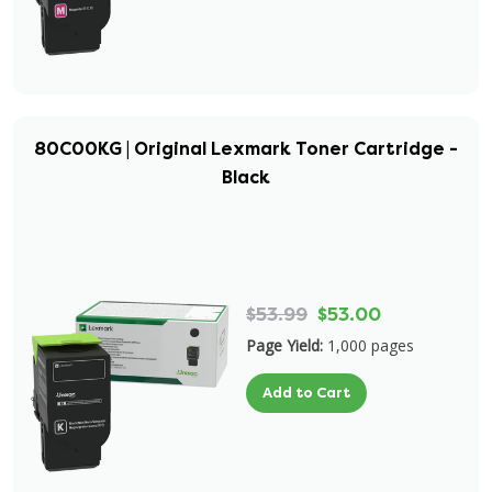
80C00KG | Original Lexmark Toner Cartridge -
Black
$53.99
$53.00
Page Yield:
1,000 pages
Add to Cart