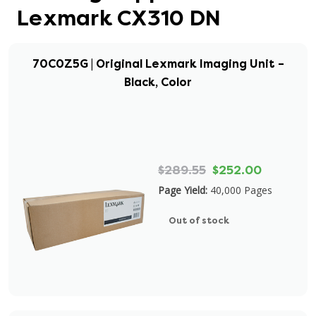
Lexmark CX310 DN
70C0Z5G | Original Lexmark Imaging Unit –
Black, Color
$289.55
$252.00
Page Yield:
40,000 Pages
Out of stock