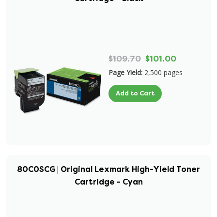
$109.70
$101.00
Page Yield:
2,500 pages
Add to Cart
80C0SCG | Original Lexmark High-Yield Toner
Cartridge - Cyan