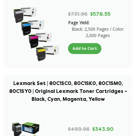
$731.96
$578.55
Page Yield:
Black: 2,500 Pages / Color:
2,000 Pages
Add to Cart
Lexmark Set | 80C1SC0, 80C1SK0, 80C1SM0,
80C1SY0 | Original Lexmark Toner Cartridges –
Black, Cyan, Magenta, Yellow
$469.96
$343.90