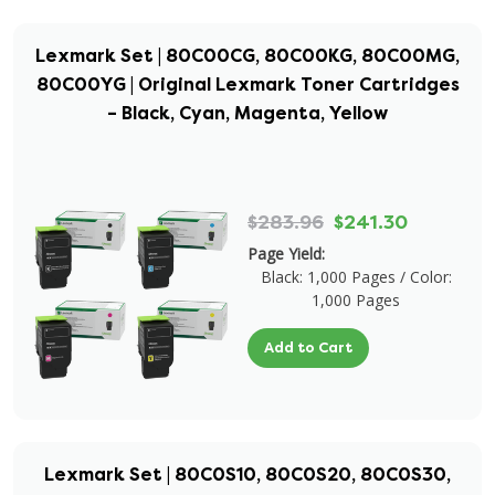
Lexmark Set | 80C00CG, 80C00KG, 80C00MG,
80C00YG | Original Lexmark Toner Cartridges
– Black, Cyan, Magenta, Yellow
$283.96
$241.30
Page Yield:
Black: 1,000 Pages / Color:
1,000 Pages
Add to Cart
Lexmark Set | 80C0S10, 80C0S20, 80C0S30,