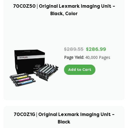
70C0Z50 | Original Lexmark Imaging Unit –
Black, Color
$289.55
$286.99
Page Yield:
40,000 Pages
Add to Cart
70C0Z1G | Original Lexmark Imaging Unit –
Black