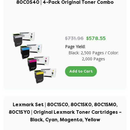
80C0S40 | 4-Pack Original Toner Combo
$731.96
$578.55
Page Yield:
Black: 2,500 Pages / Color:
2,000 Pages
Add to Cart
Lexmark Set | 80C1SC0, 80C1SK0, 80C1SM0,
80C1SY0 | Original Lexmark Toner Cartridges –
Black, Cyan, Magenta, Yellow