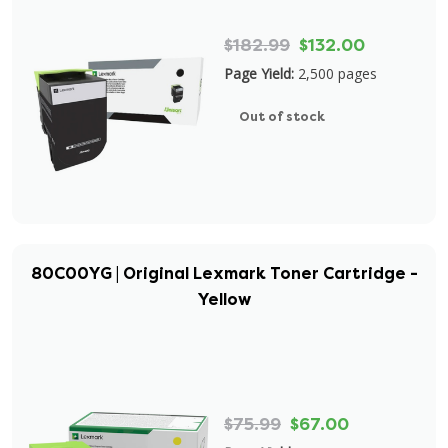
$182.99
$132.00
Page Yield:
2,500 pages
Out of stock
80C00YG | Original Lexmark Toner Cartridge -
Yellow
$75.99
$67.00