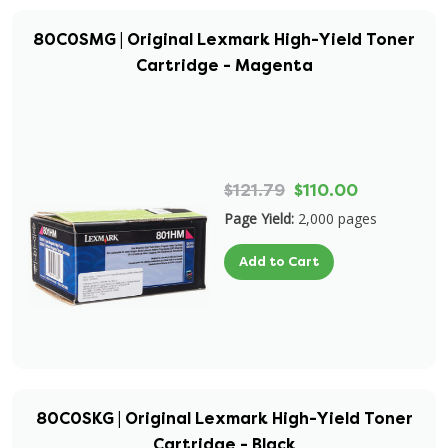
80C0SMG | Original Lexmark High-Yield Toner
Cartridge - Magenta
$121.79
$110.00
Page Yield:
2,000 pages
Add to Cart
80C0SKG | Original Lexmark High-Yield Toner
Cartridge - Black