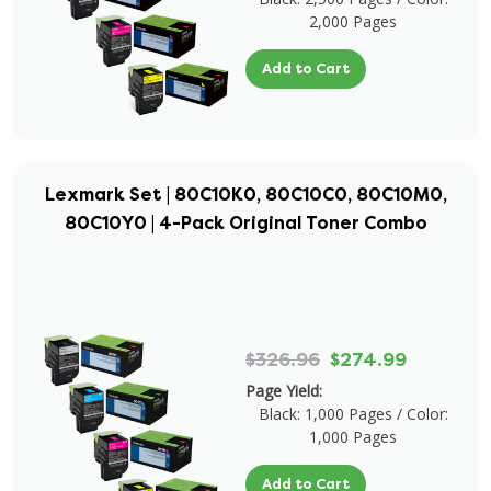
2,000 Pages
Add to Cart
Lexmark Set | 80C10K0, 80C10C0, 80C10M0,
80C10Y0 | 4-Pack Original Toner Combo
$326.96
$274.99
Page Yield:
Black: 1,000 Pages / Color:
1,000 Pages
Add to Cart