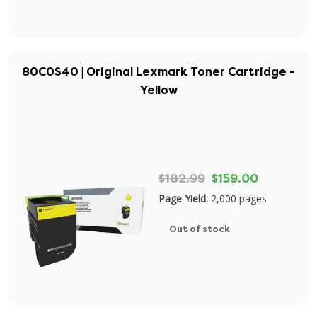
80C0S40 | Original Lexmark Toner Cartridge -
Yellow
$182.99
$159.00
Page Yield:
2,000 pages
Out of stock