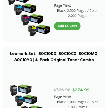
Page Yield:
Black: 2,500 Pages / Color:
2,000 Pages
Add to Cart
Lexmark Set | 80C10K0, 80C10C0, 80C10M0,
80C10Y0 | 4-Pack Original Toner Combo
$326.96
$274.99
Page Yield:
Black: 1,000 Pages / Color:
1,000 Pages