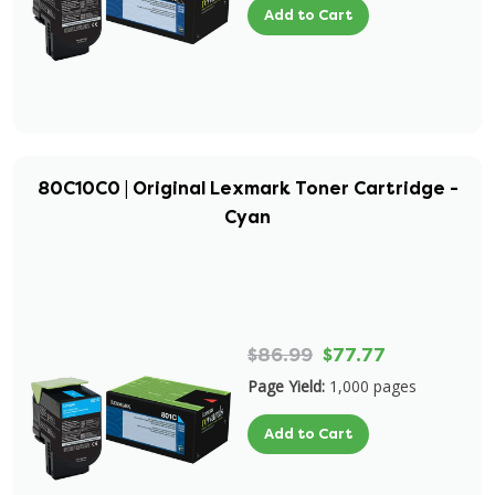
Add to Cart
80C10C0 | Original Lexmark Toner Cartridge -
Cyan
$86.99
$77.77
Page Yield:
1,000 pages
Add to Cart