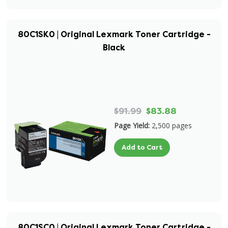
80C1SK0 | Original Lexmark Toner Cartridge -
Black
$91.99
$83.88
Page Yield:
2,500 pages
Add to Cart
80C1SC0 | Original Lexmark Toner Cartridge -