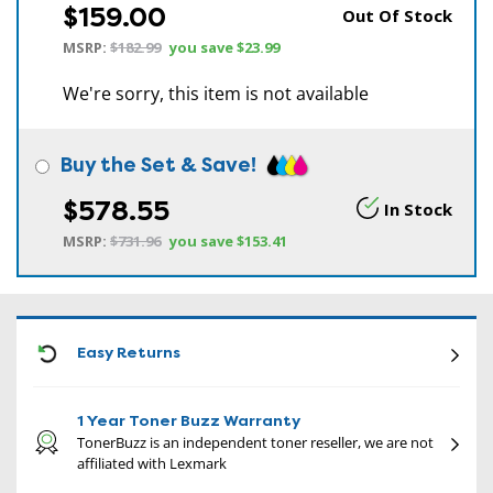
$159.00
Out Of Stock
MSRP:
$182.99
you save
$23.99
We're sorry, this item is not available
Buy the Set & Save!
$578.55
In Stock
MSRP:
$731.96
you save
$153.41
CON
Easy Returns
1 Year Toner Buzz Warranty
TonerBuzz is an independent toner reseller, we are not
affiliated with Lexmark