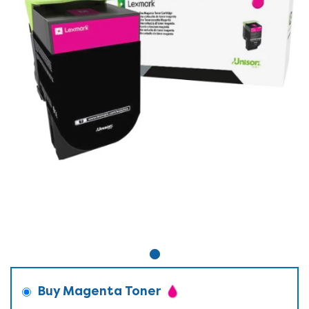
Buy Magenta Toner