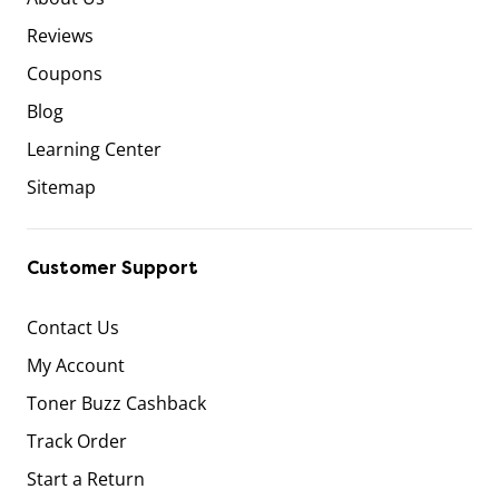
Reviews
Coupons
Blog
Learning Center
Sitemap
Customer Support
Contact Us
My Account
Toner Buzz Cashback
Track Order
Start a Return