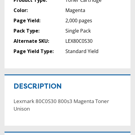
Color:
Magenta
Page Yield:
2,000 pages
Pack Type:
Single Pack
Alternate SKU:
LEX80C0S30
Page Yield Type:
Standard Yield
DESCRIPTION
Lexmark 80C0S30 800s3 Magenta Toner
Unison