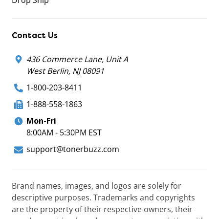
Drop Ship
Contact Us
436 Commerce Lane, Unit A
West Berlin, NJ 08091
1-800-203-8411
1-888-558-1863
Mon-Fri
8:00AM - 5:30PM EST
support@tonerbuzz.com
Brand names, images, and logos are solely for
descriptive purposes. Trademarks and copyrights
are the property of their respective owners, their