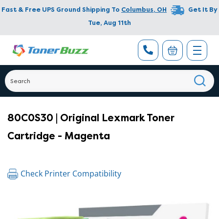
Fast & Free UPS Ground Shipping To
Columbus
,
OH
Get It By
Tue, Aug 11th
80C0S30 | Original Lexmark Toner
Cartridge - Magenta
Check Printer Compatibility