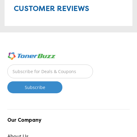
CUSTOMER REVIEWS
Our Company
About Us