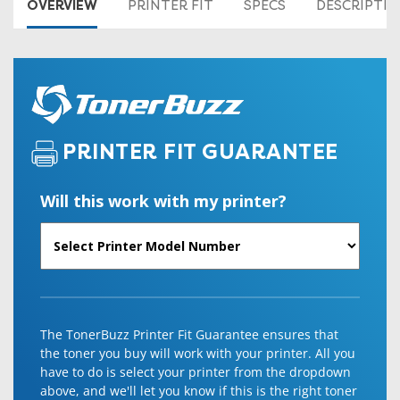
OVERVIEW
PRINTER FIT
SPECS
DESCRIPTI
PRINTER FIT GUARANTEE
Will this work with my printer?
The TonerBuzz Printer Fit Guarantee ensures that
the toner you buy will work with your printer. All you
have to do is select your printer from the dropdown
above, and we'll let you know if this is the right toner