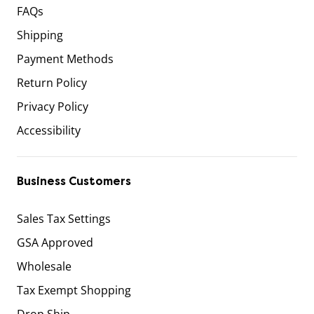
FAQs
Shipping
Payment Methods
Return Policy
Privacy Policy
Accessibility
Business Customers
Sales Tax Settings
GSA Approved
Wholesale
Tax Exempt Shopping