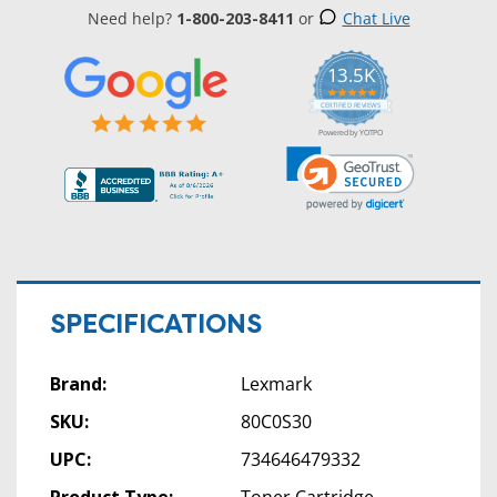
Need help?
1-800-203-8411
or
Chat Live
13.5K
5.0
star
CERTIFIED REVIEWS
rating
Powered by YOTPO
SPECIFICATIONS
Brand:
Lexmark
SKU:
80C0S30
UPC:
734646479332
Product Type:
Toner Cartridge