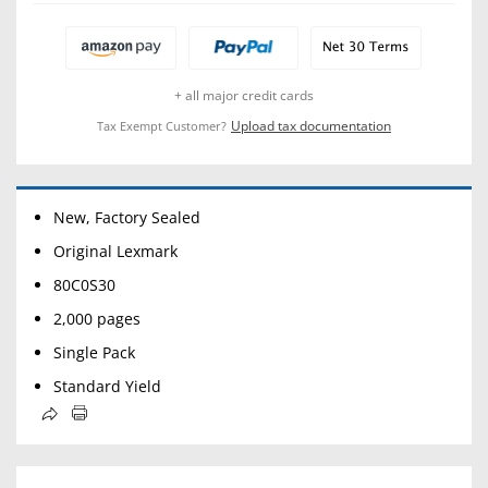
+ all major credit cards
Upload tax documentation
Tax Exempt Customer?
New, Factory Sealed
Original Lexmark
80C0S30
2,000 pages
Single Pack
Standard Yield