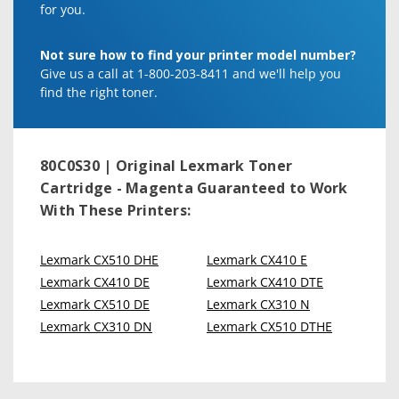
for you.
Not sure how to find your printer model number?
Give us a call at 1-800-203-8411 and we'll help you
find the right toner.
80C0S30 | Original Lexmark Toner
Cartridge - Magenta
Guaranteed to Work
With These Printers:
Lexmark CX510 DHE
Lexmark CX410 E
Lexmark CX410 DE
Lexmark CX410 DTE
Lexmark CX510 DE
Lexmark CX310 N
Lexmark CX310 DN
Lexmark CX510 DTHE