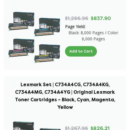
$1,266.96
$837.90
Page Yield:
Black: 8,000 Pages / Color:
6,000 Pages
Add to Cart
Lexmark Set | C734A4CG, C734A4KG,
C734A4MG, C734A4YG | Original Lexmark
Toner Cartridges – Black, Cyan, Magenta,
Yellow
$1,267.96
$826.21