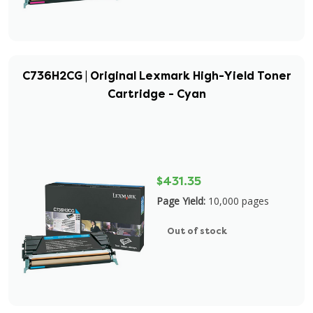
C736H2CG | Original Lexmark High-Yield Toner
Cartridge - Cyan
$431.35
Page Yield:
10,000 pages
Out of stock