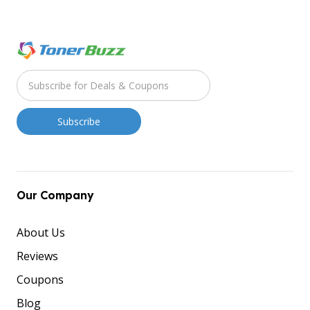
Our Company
About Us
Reviews
Coupons
Blog