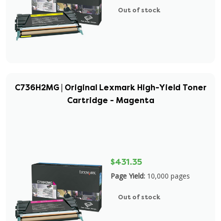
Out of stock
C736H2MG | Original Lexmark High-Yield Toner
Cartridge - Magenta
$431.35
Page Yield:
10,000 pages
Out of stock