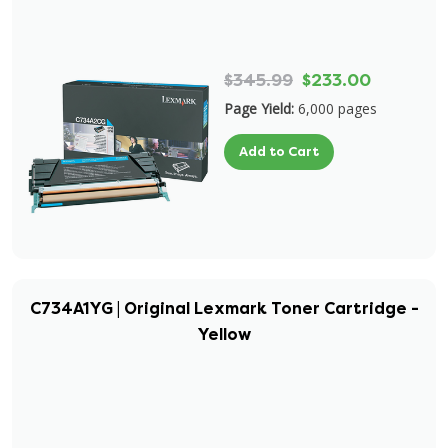
$345.99
$233.00
Page Yield:
6,000 pages
Add to Cart
C734A1YG | Original Lexmark Toner Cartridge -
Yellow