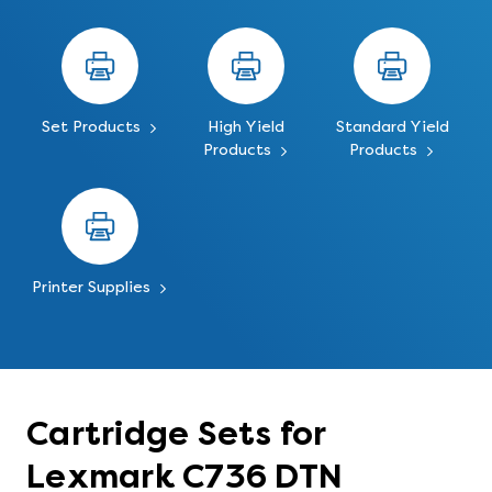
Set Products
High Yield
Standard Yield
Products
Products
Printer Supplies
Cartridge Sets for
Lexmark C736 DTN