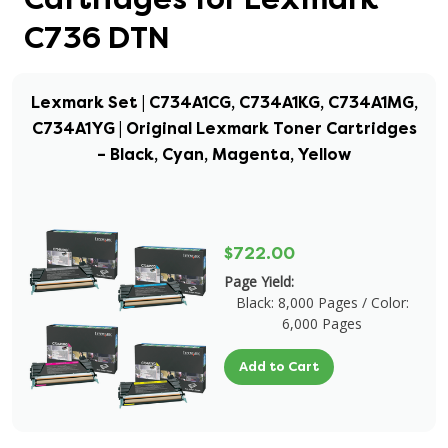
C736 DTN
Lexmark Set | C734A1CG, C734A1KG, C734A1MG,
C734A1YG | Original Lexmark Toner Cartridges
– Black, Cyan, Magenta, Yellow
$722.00
Page Yield:
Black: 8,000 Pages / Color:
6,000 Pages
Add to Cart