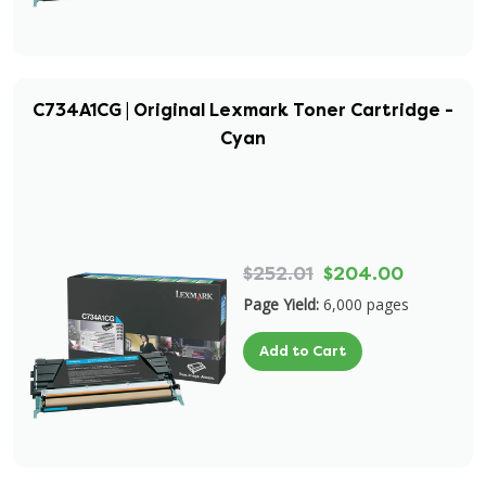
C734A1CG | Original Lexmark Toner Cartridge -
Cyan
$252.01
$204.00
Page Yield:
6,000 pages
Add to Cart