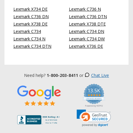
Lexmark X734 DE
Lexmark C736 N
Lexmark C736 DN
Lexmark C736 DTN
Lexmark X738 DE
Lexmark X738 DTE
Lexmark C734
Lexmark C734 DN
Lexmark C734 N
Lexmark C734 DW
Lexmark C734 DTN
Lexmark X736 DE
Need help?
1-800-203-8411
or
Chat Live
13.5K
5.0
star
CERTIFIED REVIEWS
rating
Powered by YOTPO