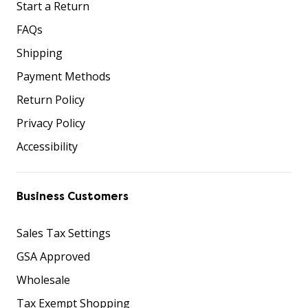
Start a Return
FAQs
Shipping
Payment Methods
Return Policy
Privacy Policy
Accessibility
Business Customers
Sales Tax Settings
GSA Approved
Wholesale
Tax Exempt Shopping