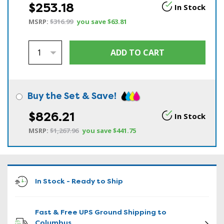
$253.18
In Stock
MSRP:
$316.99
you save
$63.81
Buy the Set & Save!
$826.21
In Stock
MSRP:
$1,267.96
you save
$441.75
In Stock - Ready to Ship
Fast & Free UPS Ground Shipping to
Columbus