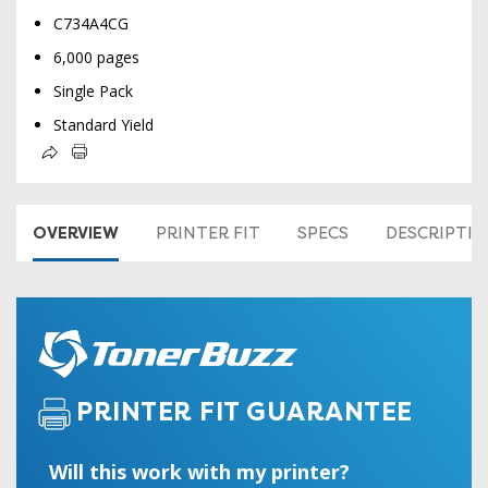
C734A4CG
6,000 pages
Single Pack
Standard Yield
OVERVIEW
PRINTER FIT
SPECS
DESCRIPTI
PRINTER FIT GUARANTEE
Will this work with my printer?