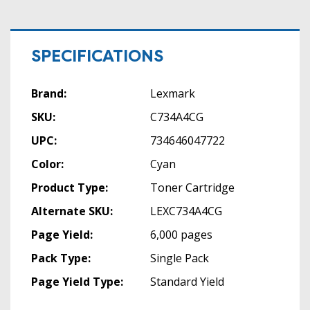
SPECIFICATIONS
Brand:
Lexmark
SKU:
C734A4CG
UPC:
734646047722
Color:
Cyan
Product Type:
Toner Cartridge
Alternate SKU:
LEXC734A4CG
Page Yield:
6,000 pages
Pack Type:
Single Pack
Page Yield Type:
Standard Yield