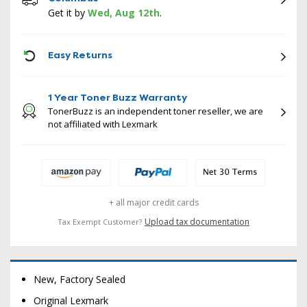
Get it by
Wed, Aug 12th
.
ICON
Easy Returns
1 Year Toner Buzz Warranty
TonerBuzz is an independent toner reseller, we are
not affiliated with Lexmark
+ all major credit cards
Upload tax documentation
Tax Exempt Customer?
New, Factory Sealed
Original Lexmark