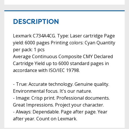
DESCRIPTION
Lexmark C734A4CG. Type: Laser cartridge Page
yield: 6000 pages Printing colors: Cyan Quantity
per pack: 1 pcs
Average Continuous Composite CMY Declared
Cartridge Yield up to 6000 standard pages in
accordance with ISO/IEC 19798.
- True: Accurate technology. Genuine quality.
Environmental focus. It's our nature.
- Image: Crisp print. Professional documents.
Great Impressions. Project your character.
- Always: Dependable. Page after page. Year
after year. Count on Lexmark.