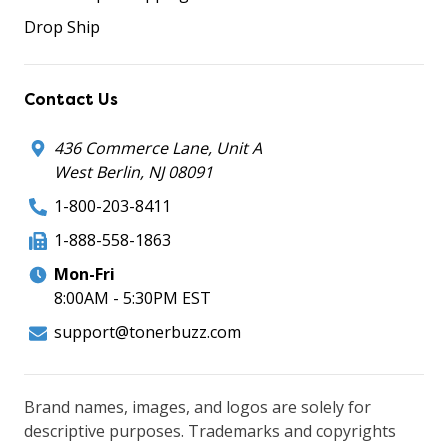
Drop Ship
Contact Us
436 Commerce Lane, Unit A
West Berlin, NJ 08091
1-800-203-8411
1-888-558-1863
Mon-Fri
8:00AM - 5:30PM EST
support@tonerbuzz.com
Brand names, images, and logos are solely for
descriptive purposes. Trademarks and copyrights