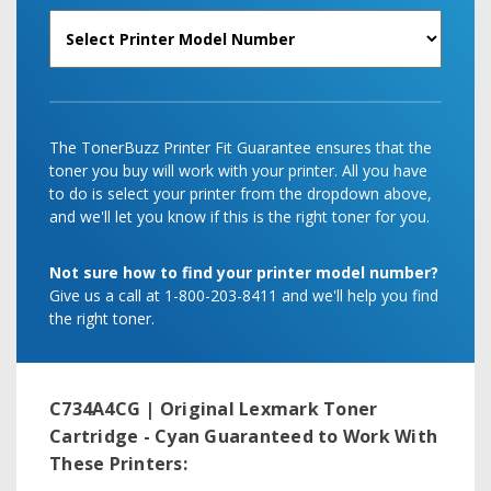
The TonerBuzz Printer Fit Guarantee ensures that the
toner you buy will work with your printer. All you have
to do is select your printer from the dropdown above,
and we'll let you know if this is the right toner for you.
Not sure how to find your printer model number?
Give us a call at 1-800-203-8411 and we'll help you find
the right toner.
C734A4CG | Original Lexmark Toner
Cartridge - Cyan
Guaranteed to Work With
These Printers: