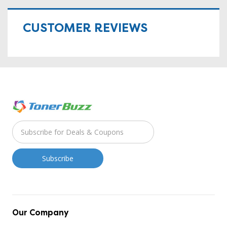
CUSTOMER REVIEWS
Our Company