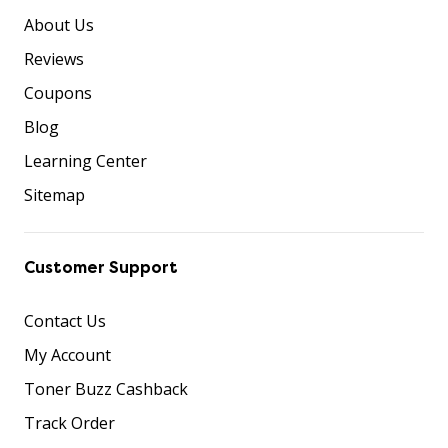
About Us
Reviews
Coupons
Blog
Learning Center
Sitemap
Customer Support
Contact Us
My Account
Toner Buzz Cashback
Track Order