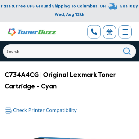
Fast & Free UPS Ground Shipping To
Columbus
,
OH
Get It By
Wed, Aug 12th
C734A4CG | Original Lexmark Toner
Cartridge - Cyan
Check Printer Compatibility