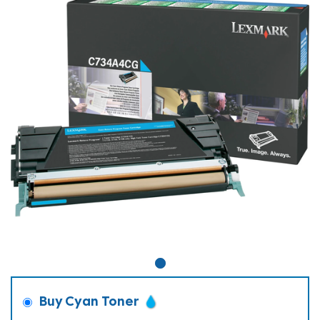
Buy Cyan Toner