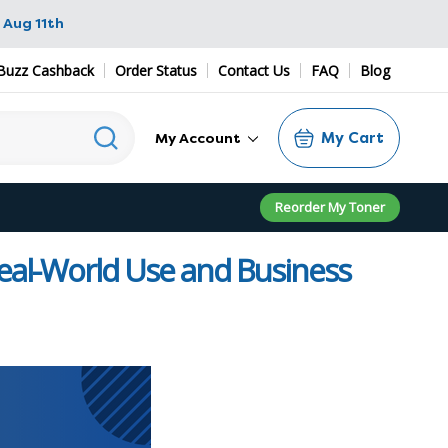
 Aug 11th
Buzz Cashback
Order Status
Contact Us
FAQ
Blog
My Cart
My Account
Reorder My Toner
Real-World Use and Business