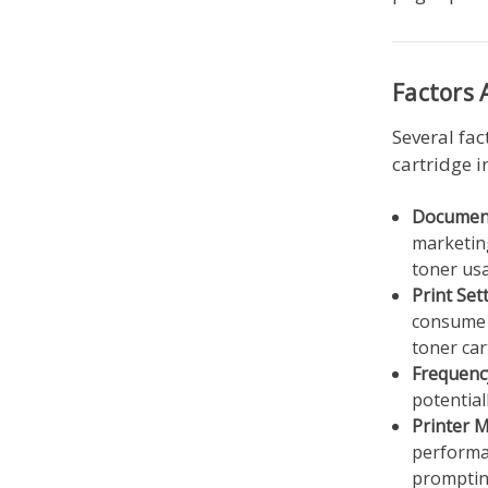
Factors 
Several fac
cartridge i
Document
marketing
toner us
Print Set
consume m
toner car
Frequenc
potential
Printer 
performan
promptin