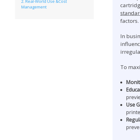
2. Real-World Use &Cost
cartrid
Management
standa
factors.
In busin
influen
irregul
To maxi
Monit
Educat
previ
Use G
printe
Regul
preve