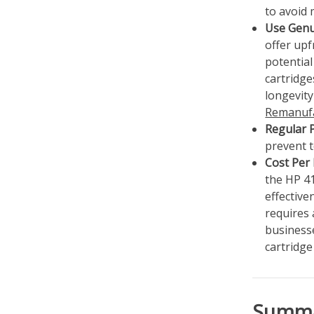
to avoid 
Use Genu
offer upf
potential
cartridge
longevit
Remanufa
Regular 
prevent t
Cost Per
the HP 4
effective
requires 
business
cartridg
Summ