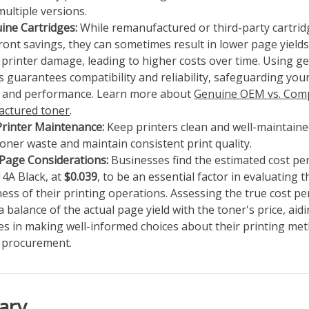
multiple versions.
ine Cartridges:
While remanufactured or third-party cartri
ront savings, they can sometimes result in lower page yield
 printer damage, leading to higher costs over time. Using 
s guarantees compatibility and reliability, safeguarding your
y and performance. Learn more about
Genuine OEM vs. Comp
ctured toner
.
Printer Maintenance:
Keep printers clean and well-maintaine
oner waste and maintain consistent print quality.
 Page Considerations:
Businesses find the estimated cost pe
14A Black, at
$0.039
, to be an essential factor in evaluating t
ness of their printing operations. Assessing the true cost p
a balance of the actual page yield with the toner's price, aid
es in making well-informed choices about their printing me
e procurement.
ary