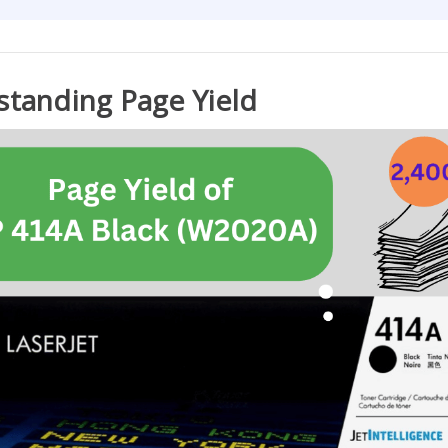
tanding Page Yield