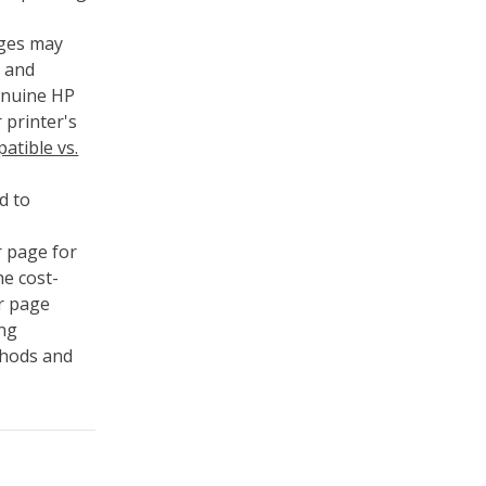
dges may
s and
genuine HP
 printer's
atible vs.
d to
r page for
he cost-
er page
ing
thods and