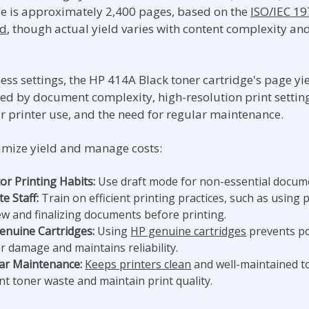
ge is approximately 2,400 pages, based on the
ISO/IEC 1
rd
, though actual yield varies with content complexity an
ess settings, the HP 414A Black toner cartridge's page yie
ced by document complexity, high-resolution print settin
ar printer use, and the need for regular maintenance.
mize yield and manage costs:
or Printing Habits:
Use draft mode for non-essential docum
e Staff:
Train on efficient printing practices, such as using p
ew and finalizing documents before printing.
enuine Cartridges:
Using
HP genuine cartridges
prevents po
r damage and maintains reliability.
ar Maintenance:
Keeps printers clean
and well-maintained t
nt toner waste and maintain print quality.