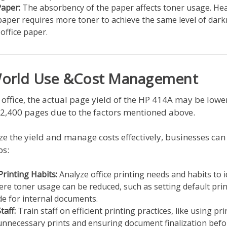
Paper:
The absorbency of the paper affects toner usage. Hea
paper requires more toner to achieve the same level of dar
office paper.
World Use &Cost Management
l office, the actual page yield of the HP 414A may be lowe
 2,400 pages due to the factors mentioned above.
e the yield and manage costs effectively, businesses can
ps:
Printing Habits:
Analyze office printing needs and habits to i
re toner usage can be reduced, such as setting default print
de for internal documents.
taff:
Train staff on efficient printing practices, like using pr
unnecessary prints and ensuring document finalization befo