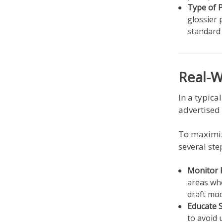
Type of 
glossier 
standard 
Real-
In a typica
advertised
To maximiz
several ste
Monitor 
areas whe
draft mo
Educate S
to avoid 