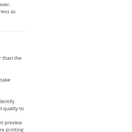
vier,
kness as
r than the
 take
dentify
 quality to
int preview
re printing