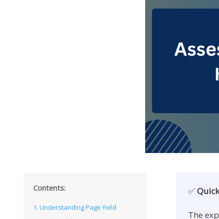
Contents:
✅
Quick
1. Understanding Page Yield
The exp