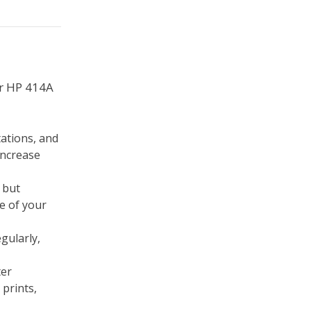
ur HP 414A
tations, and
increase
 but
e of your
egularly,
ter
 prints,