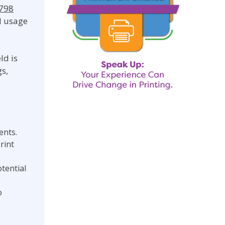
9798
d usage
ld is
gs,
ents.
rint
tential
o