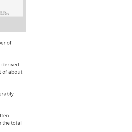
er of
s derived
t of about
derably
ften
 the total