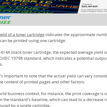
eld of a toner cartridge
indicates the approximate numb
can be printed using one cartridge.
414A black toner cartridge, the expected average yield i
SO/IEC 19798 standard, which indicates a potential outpu
s.
's important to note that the actual yield can vary consi
e content of printed pages and other factors.
orld business context, for instance, the print coverage is o
n the standard's baseline, which can lead to a decrease in
uced by a single cartridge.