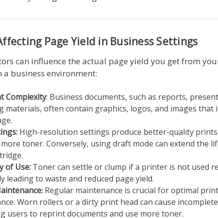
Affecting Page Yield in Business Settings
tors can influence the actual page yield you get from yo
n a business environment:
 Complexity
: Business documents, such as reports, presen
 materials, often contain graphics, logos, and images that 
age.
tings:
High-resolution settings produce better-quality prints
ore toner. Conversely, using draft mode can extend the lif
tridge.
y of Use:
Toner can settle or clump if a printer is not used r
ly leading to waste and reduced page yield.
Maintenance:
Regular maintenance is crucial for optimal prin
ce. Worn rollers or a dirty print head can cause incomplete
g users to reprint documents and use more toner.