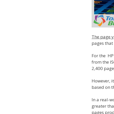
The page yi
pages that 
For the HP 
from the I
2,400 page
However, it
based on th
In a real-w
greater tha
pages prod