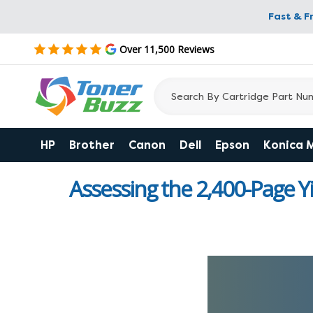
Fast & F
Over 11,500 Reviews
HP
Brother
Canon
Dell
Epson
Konica 
Assessing the 2,400-Page Y