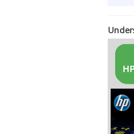
Unders