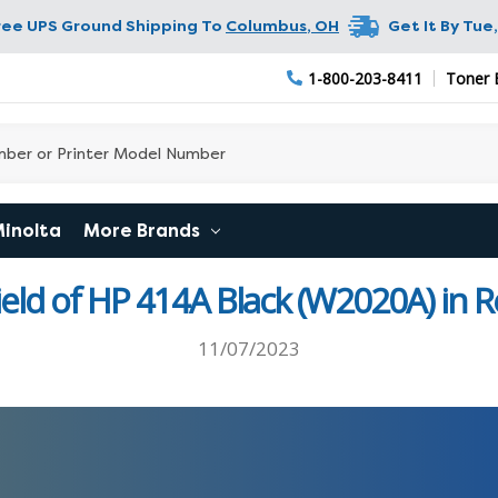
ree UPS Ground Shipping To
Columbus
,
OH
Get It By
Tue,
1-800-203-8411
Toner 
Minolta
More Brands
ield of HP 414A Black (W2020A) in 
11/07/2023