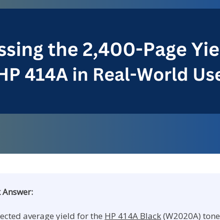
 Answer:
ected average yield for the
HP 414A Black
(W2020A) tone