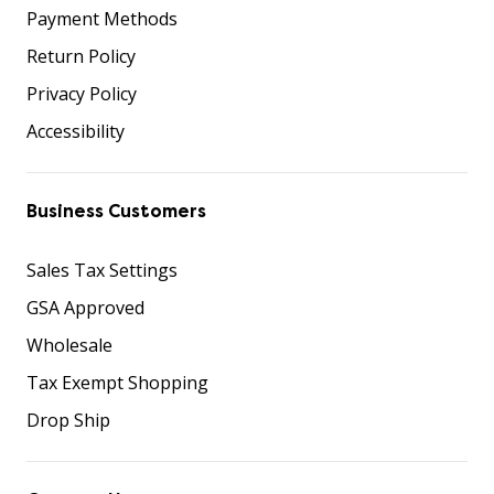
Payment Methods
Return Policy
Privacy Policy
Accessibility
Business Customers
Sales Tax Settings
GSA Approved
Wholesale
Tax Exempt Shopping
Drop Ship