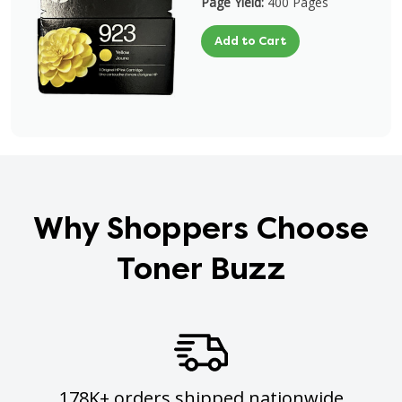
Page Yield:
400 Pages
Add to Cart
Why Shoppers Choose
Toner Buzz
178K+ orders shipped nationwide