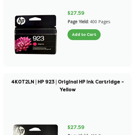
$27.59
Page Yield:
400 Pages
Add to Cart
4K0T2LN | HP 923 | Original HP Ink Cartridge -
Yellow
$27.59