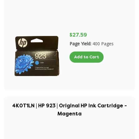
$27.59
Page Yield:
400 Pages
Add to Cart
4K0T1LN | HP 923 | Original HP Ink Cartridge -
Magenta