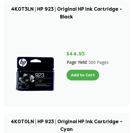
4K0T3LN | HP 923 | Original HP Ink Cartridge -
Black
$44.93
Page Yield:
500 Pages
Add to Cart
4K0T0LN | HP 923 | Original HP Ink Cartridge -
Cyan