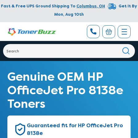
Fast & Free UPS Ground Shipping To
Columbus
,
OH
Get It By
Mon, Aug 10th
Genuine OEM HP
OfficeJet Pro 8138e
Toners
Guaranteed fit for HP OfficeJet Pro
8138e