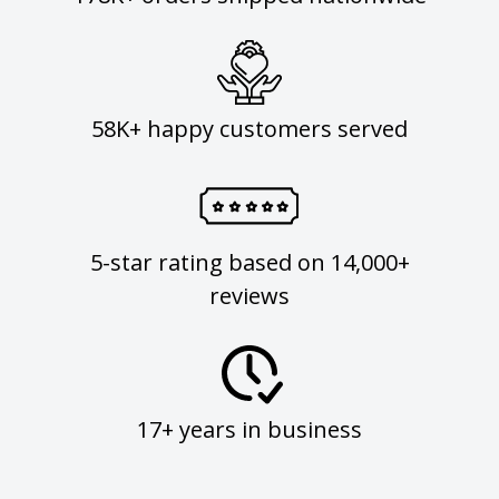
58K+ happy customers served
5-star rating based on 14,000+
reviews
17+ years in business