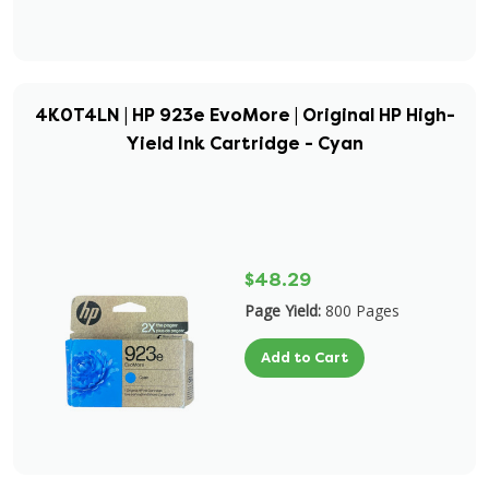
4K0T4LN | HP 923e EvoMore | Original HP High-
Yield Ink Cartridge - Cyan
$48.29
Page Yield:
800 Pages
Add to Cart