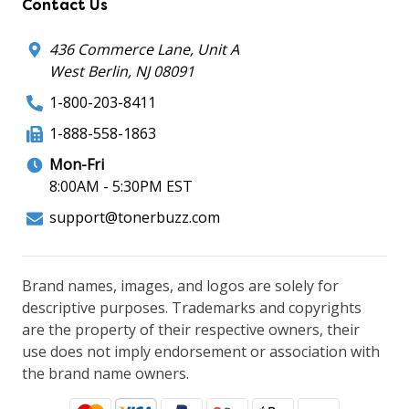
Contact Us
436 Commerce Lane, Unit A
West Berlin, NJ 08091
1-800-203-8411
1-888-558-1863
Mon-Fri
8:00AM - 5:30PM EST
support@tonerbuzz.com
Brand names, images, and logos are solely for
descriptive purposes. Trademarks and copyrights
are the property of their respective owners, their
use does not imply endorsement or association with
the brand name owners.