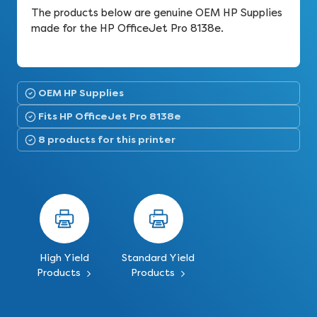
The products below are genuine OEM HP Supplies
made for the HP OfficeJet Pro 8138e.
OEM HP Supplies
Fits HP OfficeJet Pro 8138e
8 products for this printer
High Yield
Standard Yield
Products
Products