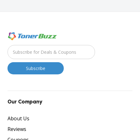
Our Company
About Us
Reviews
Coupons