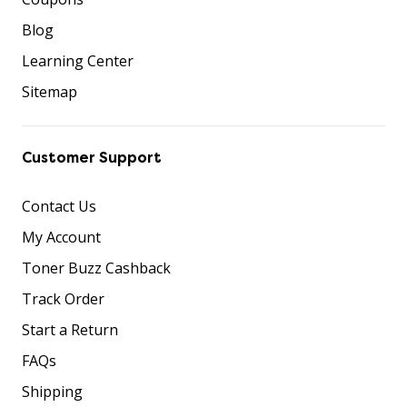
Blog
Learning Center
Sitemap
Customer Support
Contact Us
My Account
Toner Buzz Cashback
Track Order
Start a Return
FAQs
Shipping