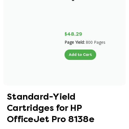
$48.29
Page Yield:
800 Pages
Add to Cart
Standard-Yield
Cartridges for HP
OfficeJet Pro 8138e