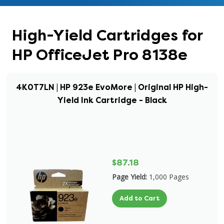
High-Yield Cartridges for
HP OfficeJet Pro 8138e
4K0T7LN | HP 923e EvoMore | Original HP High-
Yield Ink Cartridge - Black
$87.18
Page Yield:
1,000 Pages
Add to Cart