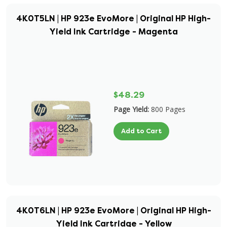
4K0T5LN | HP 923e EvoMore | Original HP High-
Yield Ink Cartridge - Magenta
$48.29
Page Yield:
800 Pages
Add to Cart
4K0T6LN | HP 923e EvoMore | Original HP High-
Yield Ink Cartridge - Yellow