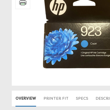
OVERVIEW
PRINTER FIT
SPECS
DESCR