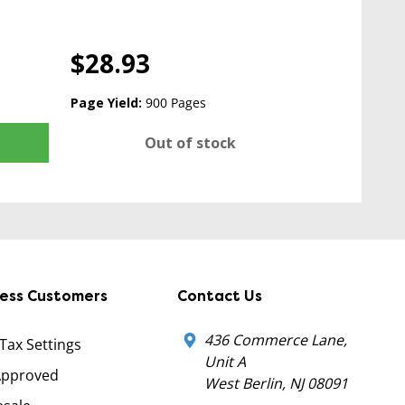
$28.93
Page Yield:
900 Pages
Out of stock
ness Customers
Contact Us
436 Commerce Lane,
 Tax Settings
Unit A
Approved
West Berlin, NJ 08091