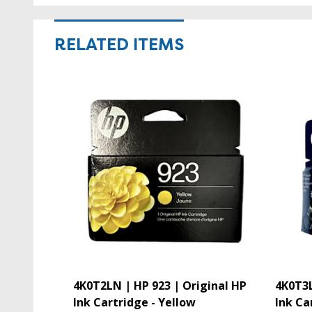
RELATED ITEMS
4K0T2LN | HP 923 | Original HP
4K0T3L
Ink Cartridge - Yellow
Ink Ca