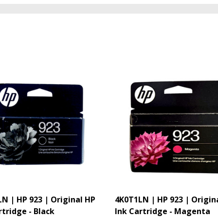
N | HP 923 | Original HP
4K0T1LN | HP 923 | Origin
rtridge - Black
Ink Cartridge - Magenta