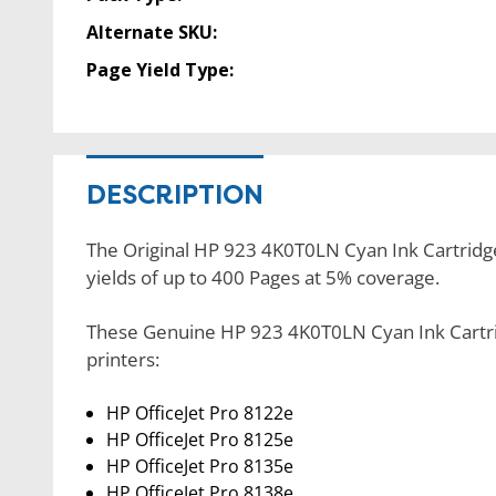
Alternate SKU:
Page Yield Type:
DESCRIPTION
The Original HP 923 4K0T0LN Cyan Ink Cartridge 
yields of up to 400 Pages at 5% coverage.
These Genuine HP 923 4K0T0LN Cyan Ink Cartrid
printers:
HP OfficeJet Pro 8122e
HP OfficeJet Pro 8125e
HP OfficeJet Pro 8135e
HP OfficeJet Pro 8138e