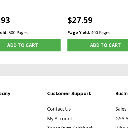
.93
$27.59
eld:
500 Pages
Page Yield:
400 Pages
ADD TO CART
ADD TO CART
pany
Customer Support
Busi
Contact Us
Sales
My Account
GSA 