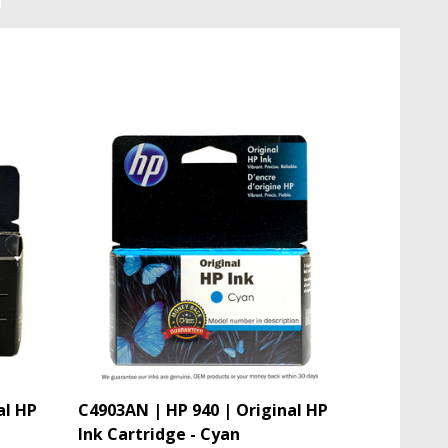
al HP
C4903AN | HP 940 | Original HP
Ink Cartridge - Cyan