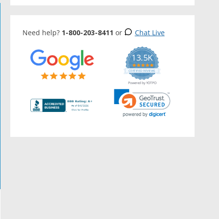
Need help?
1-800-203-8411
or
Chat Live
13.5K
5.0
star
CERTIFIED REVIEWS
rating
Powered by YOTPO