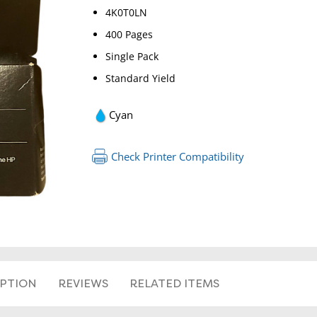
4K0T0LN
400 Pages
Single Pack
Standard Yield
Cyan
RETURN 
Check Printer Compatibility
IPTION
REVIEWS
RELATED ITEMS