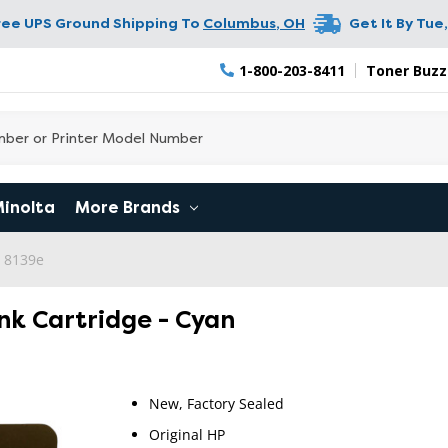
ree UPS Ground Shipping To
Columbus
,
OH
Get It By
Tue,
1-800-203-8411
Toner Buzz
Minolta
More Brands
o 8139e
Ink Cartridge - Cyan
New, Factory Sealed
Original HP