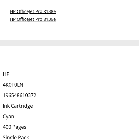
HP OfficeJet Pro 8138e
HP OfficeJet Pro 8139e
HP
4K0T0LN
196548610372
Ink Cartridge
Cyan
400 Pages
Single Pack