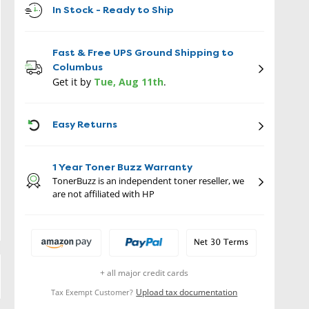
In Stock - Ready to Ship
Fast & Free UPS Ground Shipping to
Columbus
Get it by
Tue, Aug 11th
.
ICON
Easy Returns
1 Year Toner Buzz Warranty
TonerBuzz is an independent toner reseller, we
are not affiliated with HP
+ all major credit cards
Upload tax documentation
Tax Exempt Customer?