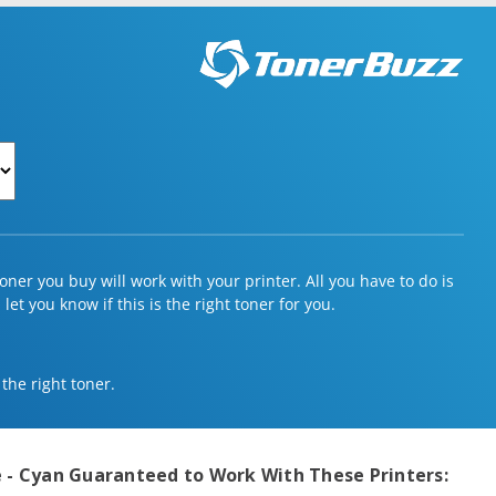
ner you buy will work with your printer. All you have to do is
et you know if this is the right toner for you.
 the right toner.
 - Cyan
Guaranteed to Work With These Printers: