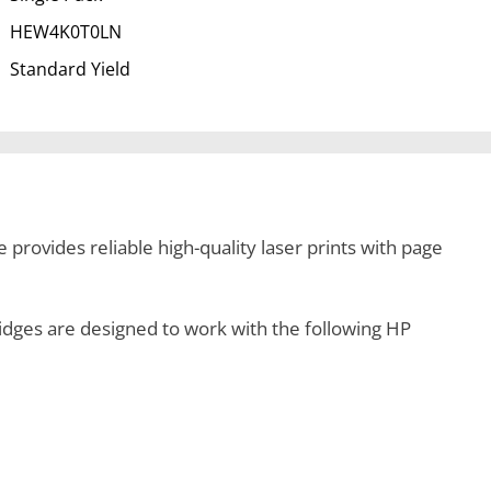
HEW4K0T0LN
Standard Yield
provides reliable high-quality laser prints with page
ges are designed to work with the following HP