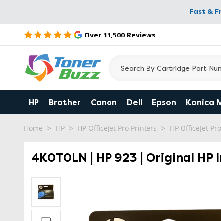
Fast & F
Over 11,500 Reviews
HP
Brother
Canon
Dell
Epson
Konica 
Home
HP
HP OfficeJet Pro Printers
HP OfficeJet Pr
4K0T0LN | HP 923 | Original HP 