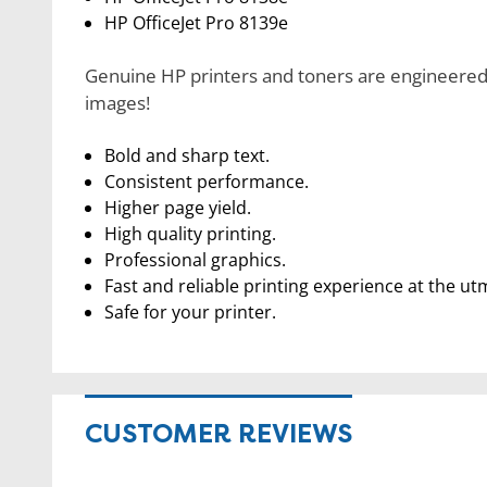
HP OfficeJet Pro 8139e
Genuine HP printers and toners are engineered t
images!
Bold and sharp text.
Consistent performance.
Higher page yield.
High quality printing.
Professional graphics.
Fast and reliable printing experience at the ut
Safe for your printer.
CUSTOMER REVIEWS