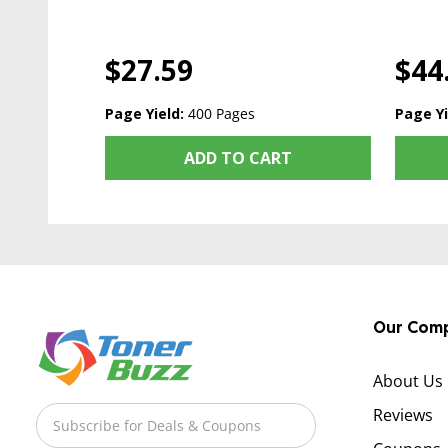
$27.59
$44
Page Yield:
400 Pages
Page Yi
ADD TO CART
Our Com
About Us
Reviews