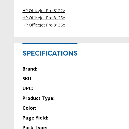
HP OfficeJet Pro 8122e
HP OfficeJet Pro 8125e
HP OfficeJet Pro 8135e
SPECIFICATIONS
Brand:
SKU:
UPC:
Product Type:
Color:
Page Yield:
Pack Type: