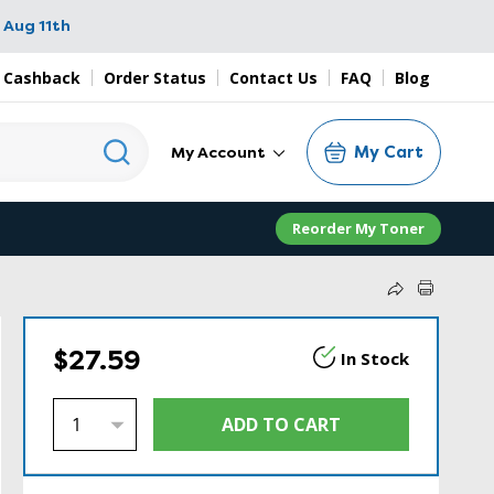
 Aug 11th
 Cashback
Order Status
Contact Us
FAQ
Blog
My Cart
My Account
Reorder My Toner
$27.59
In Stock