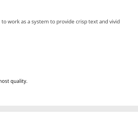
o work as a system to provide crisp text and vivid
most quality.