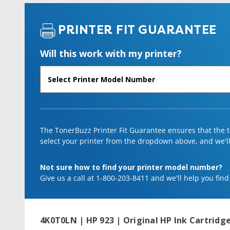
PRINTER FIT GUARANTEE
Will this work with my printer?
The TonerBuzz Printer Fit Guarantee ensures that the to
select your printer from the dropdown above, and we'll l
Not sure how to find your printer model number?
Give us a call at 1-800-203-8411 and we'll help you find
4K0T0LN | HP 923 | Original HP Ink Cartridge