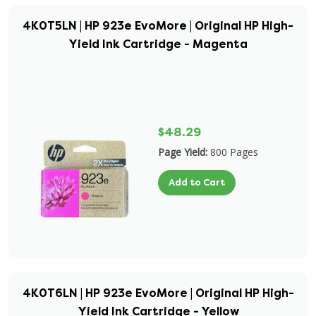
4K0T5LN | HP 923e EvoMore | Original HP High-
Yield Ink Cartridge - Magenta
$48.29
Page Yield:
800 Pages
Add to Cart
4K0T6LN | HP 923e EvoMore | Original HP High-
Yield Ink Cartridge - Yellow