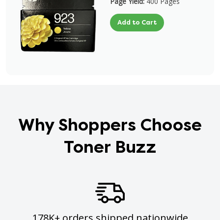
Page Yield:
400 Pages
Add to Cart
Why Shoppers Choose
Toner Buzz
178K+ orders shipped nationwide