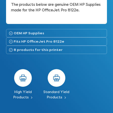
The products below are genuine OEM HP Supplies
made for the HP OfficeJet Pro 8122e.
OEM HP Supplies
Fits HP OfficeJet Pro 8122e
8 products for this printer
High Yield
Standard Yield
Products
Products