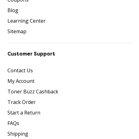
Blog
Learning Center
Sitemap
Customer Support
Contact Us
My Account
Toner Buzz Cashback
Track Order
Start a Return
FAQs
Shipping