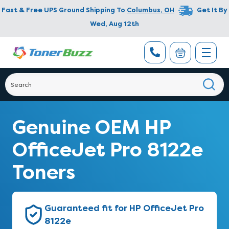
Fast & Free UPS Ground Shipping To
Columbus
,
OH
Get It By
Wed, Aug 12th
Genuine OEM HP
OfficeJet Pro 8122e
Toners
Guaranteed fit for HP OfficeJet Pro
8122e