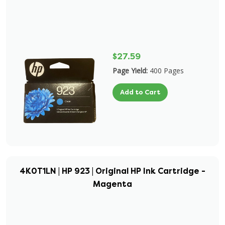
$27.59
Page Yield:
400 Pages
Add to Cart
4K0T1LN | HP 923 | Original HP Ink Cartridge -
Magenta