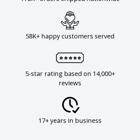
58K+ happy customers served
5-star rating based on 14,000+
reviews
17+ years in business