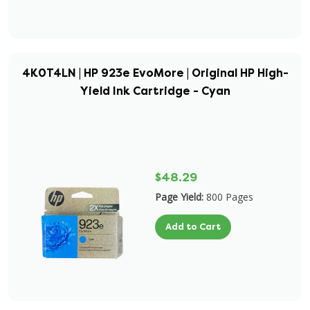
4K0T4LN | HP 923e EvoMore | Original HP High-
Yield Ink Cartridge - Cyan
$48.29
Page Yield:
800 Pages
Add to Cart