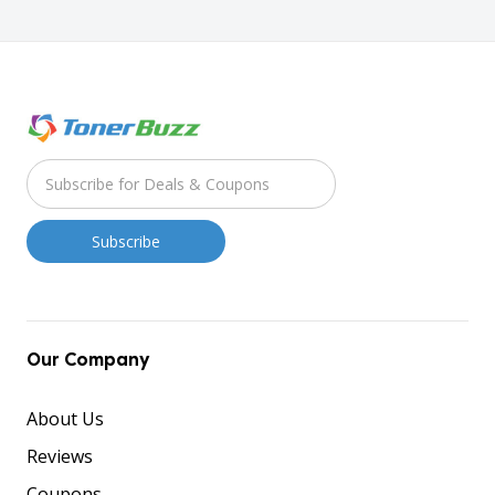
Our Company
About Us
Reviews
Coupons