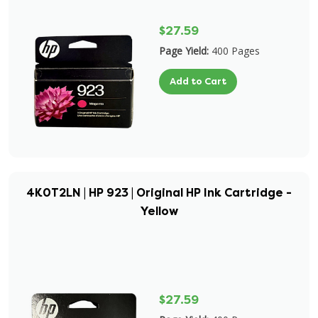
$27.59
Page Yield:
400 Pages
Add to Cart
4K0T2LN | HP 923 | Original HP Ink Cartridge -
Yellow
$27.59