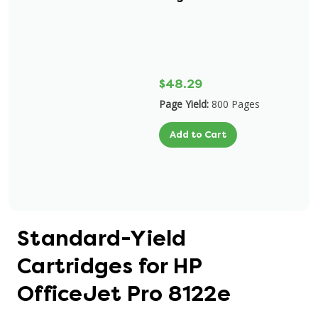
$48.29
Page Yield:
800 Pages
Add to Cart
Standard-Yield
Cartridges for HP
OfficeJet Pro 8122e