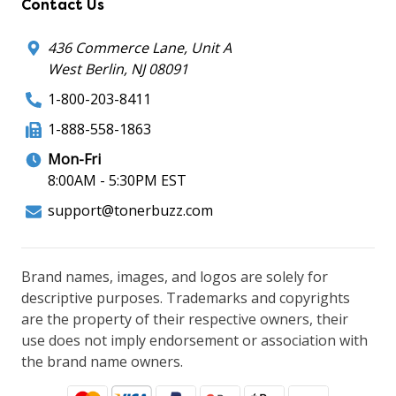
Contact Us
436 Commerce Lane, Unit A
West Berlin, NJ 08091
1-800-203-8411
1-888-558-1863
Mon-Fri
8:00AM - 5:30PM EST
support@tonerbuzz.com
Brand names, images, and logos are solely for
descriptive purposes. Trademarks and copyrights
are the property of their respective owners, their
use does not imply endorsement or association with
the brand name owners.