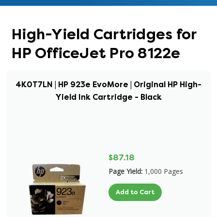
High-Yield Cartridges for
HP OfficeJet Pro 8122e
4K0T7LN | HP 923e EvoMore | Original HP High-
Yield Ink Cartridge - Black
$87.18
Page Yield:
1,000 Pages
Add to Cart