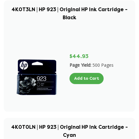
4K0T3LN | HP 923 | Original HP Ink Cartridge -
Black
$44.93
Page Yield:
500 Pages
Add to Cart
4K0T0LN | HP 923 | Original HP Ink Cartridge -
Cyan