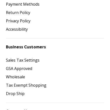
Payment Methods
Return Policy
Privacy Policy
Accessibility
Business Customers
Sales Tax Settings
GSA Approved
Wholesale
Tax Exempt Shopping
Drop Ship