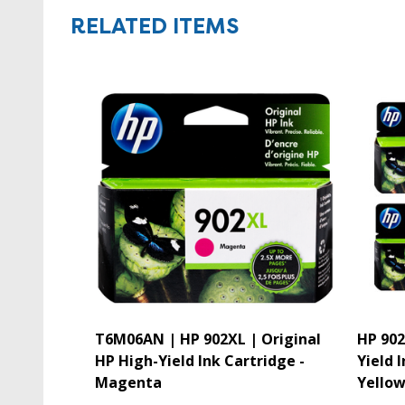
RELATED ITEMS
T6M06AN | HP 902XL | Original
HP 902
HP High-Yield Ink Cartridge -
Yield 
Magenta
Yello