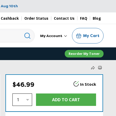
 Aug 10th
 Cashback
Order Status
Contact Us
FAQ
Blog
My Cart
My Account
Reorder My Toner
$46.99
In Stock