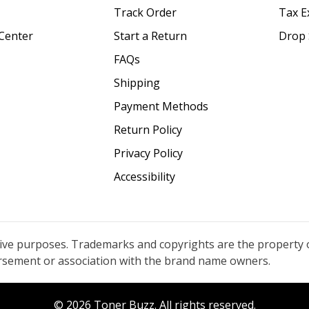
Track Order
Tax E
Center
Start a Return
Drop 
FAQs
Shipping
Payment Methods
Return Policy
Privacy Policy
Accessibility
tive purposes. Trademarks and copyrights are the property 
orsement or association with the brand name owners.
© 2026 Toner Buzz. All rights reserved.