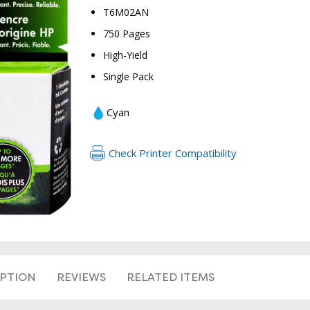
T6M02AN
750 Pages
High-Yield
Single Pack
Cyan
RETURN 
Check Printer Compatibility
IPTION
REVIEWS
RELATED ITEMS