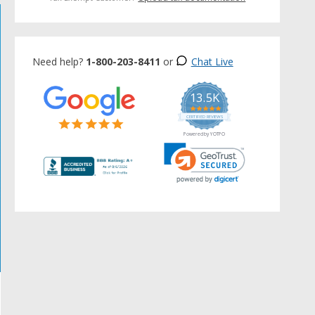
Need help?
1-800-203-8411
or
Chat Live
13.5K
5.0
star
CERTIFIED REVIEWS
rating
Powered by YOTPO