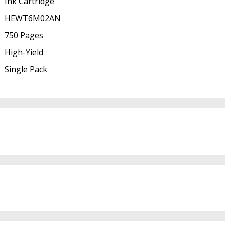
Ink Cartridge
HEWT6M02AN
750 Pages
High-Yield
Single Pack