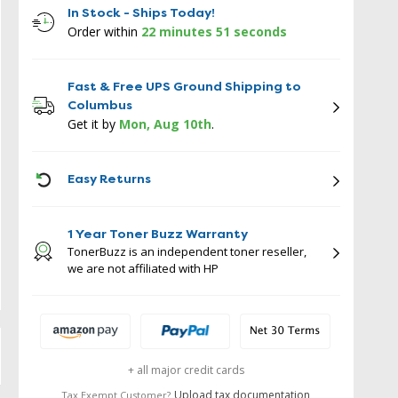
In Stock - Ships Today!
Order within
22 minutes 50 seconds
Fast & Free UPS Ground Shipping to
Columbus
Get it by
Mon, Aug 10th
.
ICON
Easy Returns
1 Year Toner Buzz Warranty
TonerBuzz is an independent toner reseller,
we are not affiliated with HP
+ all major credit cards
Upload tax documentation
Tax Exempt Customer?