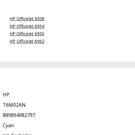
HP OfficeJet 6958
HP OfficeJet 6954
HP OfficeJet 6950
HP OfficeJet 6962
HP
T6M02AN
889894982797
Cyan