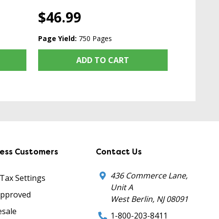
$46.99
Page Yield:
750 Pages
ADD TO CART
ness Customers
Contact Us
436 Commerce Lane,
 Tax Settings
Unit A
Approved
West Berlin, NJ 08091
sale
1-800-203-8411