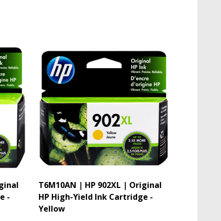
ginal
T6M10AN | HP 902XL | Original
e -
HP High-Yield Ink Cartridge -
Yellow