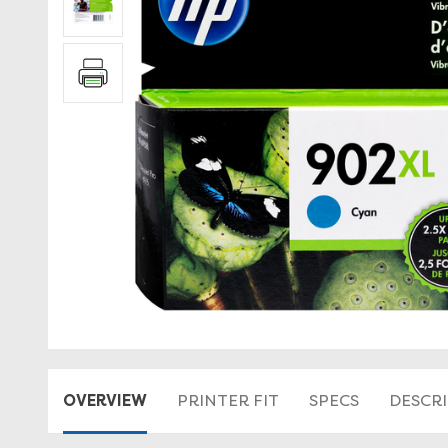
OVERVIEW
PRINTER FIT
SPECS
DESCR