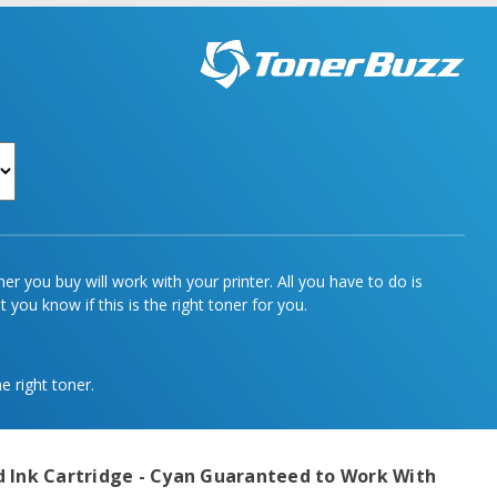
r you buy will work with your printer. All you have to do is
 you know if this is the right toner for you.
e right toner.
 Ink Cartridge - Cyan
Guaranteed to Work With