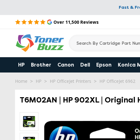
Fast & F
Over 11,500 Reviews
HP
Brother
Canon
Dell
Epson
Konica 
Home
HP
HP OfficeJet Printers
HP OfficeJet 6962
T6M02AN | HP 902XL | Original H