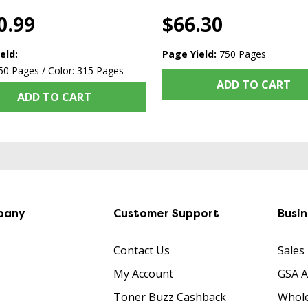
0.99
$66.30
eld:
Page Yield:
750 Pages
50 Pages / Color: 315 Pages
ADD TO CART
ADD TO CART
pany
Customer Support
Busi
Contact Us
Sales
My Account
GSA 
Toner Buzz Cashback
Whole