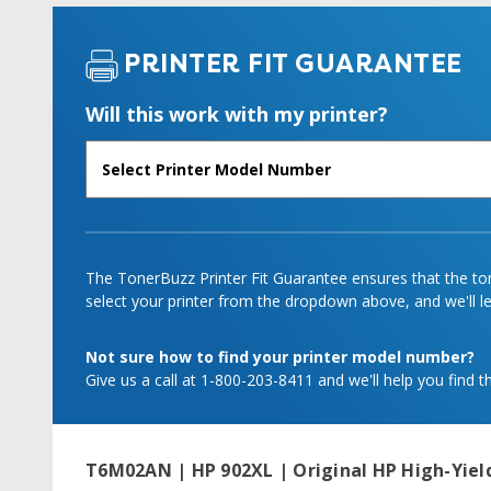
PRINTER FIT GUARANTEE
Will this work with my printer?
The TonerBuzz Printer Fit Guarantee ensures that the tone
select your printer from the dropdown above, and we'll let
Not sure how to find your printer model number?
Give us a call at 1-800-203-8411 and we'll help you find th
T6M02AN | HP 902XL | Original HP High-Yield