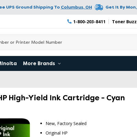
ree UPS Ground Shipping To
Columbus
,
OH
Get It By
Mon,
1-800-203-8411
Toner Buzz
Minolta
More Brands
P High-Yield Ink Cartridge - Cyan
New, Factory Sealed
Original HP