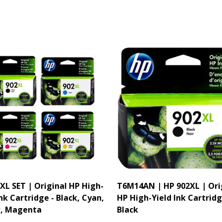
XL SET | Original HP High-
T6M14AN | HP 902XL | Ori
Ink Cartridge - Black, Cyan,
HP High-Yield Ink Cartridg
w, Magenta
Black