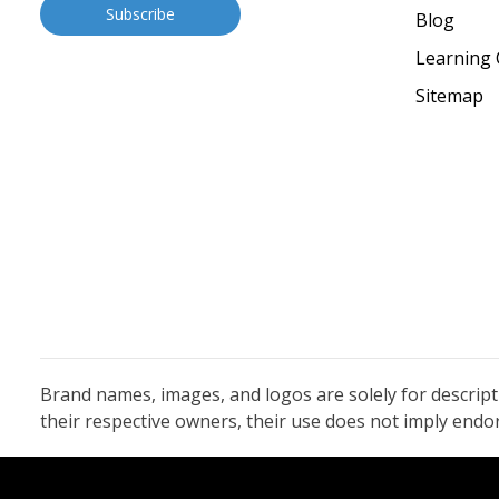
Blog
Learning 
Sitemap
Brand names, images, and logos are solely for descrip
their respective owners, their use does not imply end