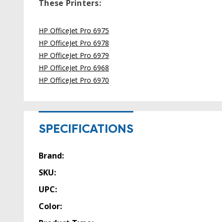
These Printers:
HP OfficeJet Pro 6975
HP OfficeJet Pro 6978
HP OfficeJet Pro 6979
HP OfficeJet Pro 6968
HP OfficeJet Pro 6970
SPECIFICATIONS
Brand:
SKU:
UPC:
Color: