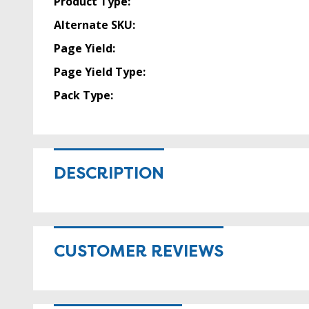
Product Type:
Alternate SKU:
Page Yield:
Page Yield Type:
Pack Type:
DESCRIPTION
CUSTOMER REVIEWS