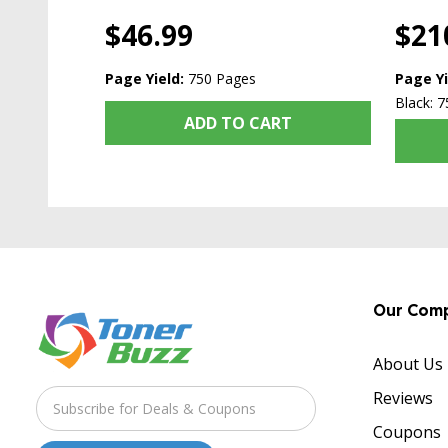
$46.99
$21
Page Yield:
750 Pages
Page Yi
Black: 7
ADD TO CART
Our Com
About Us
Reviews
Coupons