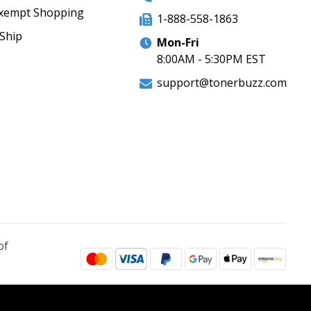
xempt Shopping
1-888-558-1863
Ship
Mon-Fri
8:00AM - 5:30PM EST
support@tonerbuzz.com
of