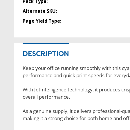
Pack Type:
Alternate SKU:
Page Yield Type:
DESCRIPTION
Keep your office running smoothly with this cyan
performance and quick print speeds for everyda
With JetIntelligence technology, it produces cris
overall performance.
As a genuine supply, it delivers professional-q
making it a strong choice for both home and offi