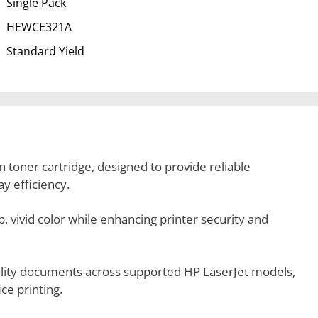
Single Pack
HEWCE321A
Standard Yield
 toner cartridge, designed to provide reliable
y efficiency.
p, vivid color while enhancing printer security and
uality documents across supported HP LaserJet models,
ce printing.