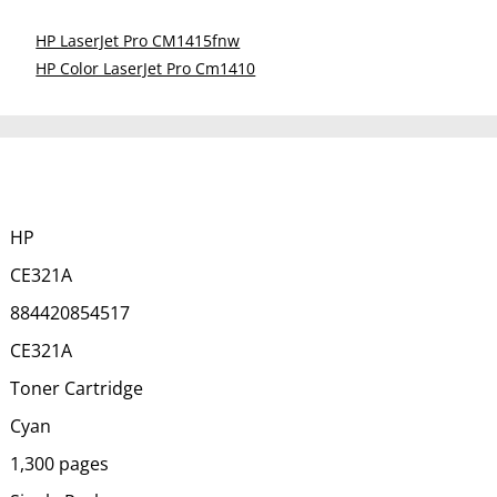
HP LaserJet Pro CM1415fnw
HP Color LaserJet Pro Cm1410
HP
CE321A
884420854517
CE321A
Toner Cartridge
Cyan
1,300 pages