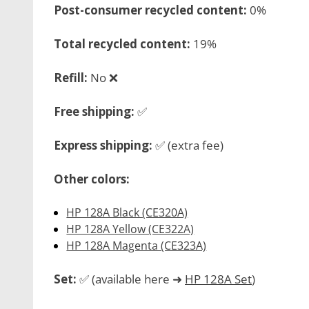
Post-consumer recycled content:
0%
Total recycled content:
19%
Refill:
No ❌
Free shipping:
✅
Express shipping:
✅ (extra fee)
Other colors:
HP 128A Black (CE320A)
HP 128A Yellow (CE322A)
HP 128A Magenta (CE323A)
Set:
✅ (available here ➜
HP 128A Set
)