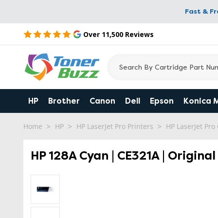
Fast & F
Over 11,500 Reviews
HP
Brother
Canon
Dell
Epson
Konica 
Home
HP
HP LaserJet Pro Printers
HP LaserJet Pr
HP 128A Cyan | CE321A | Origina