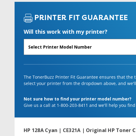
PRINTER FIT GUARANTEE
Will this work with my printer?
The TonerBuzz Printer Fit Guarantee ensures that the to
select your printer from the dropdown above, and we'll l
Not sure how to find your printer model number?
Give us a call at 1-800-203-8411 and we'll help you find
HP 128A Cyan | CE321A | Original HP Toner C