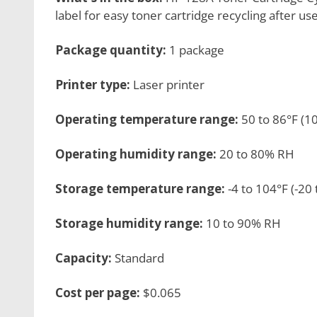
label for easy toner cartridge recycling after us
Package quantity:
1 package
Printer type:
Laser printer
Operating temperature range:
50 to 86°F (1
Operating humidity range:
20 to 80% RH
Storage temperature range:
-4 to 104°F (-20 
Storage humidity range:
10 to 90% RH
Capacity:
Standard
Cost per page:
$0.065