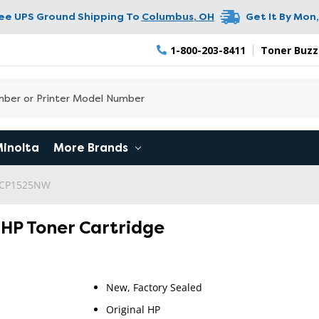
ree UPS Ground Shipping To
Columbus
,
OH
Get It By
Mon,
1-800-203-8411
Toner Buzz
Minolta
More Brands
o CP1525NW
l HP Toner Cartridge
New, Factory Sealed
Original HP