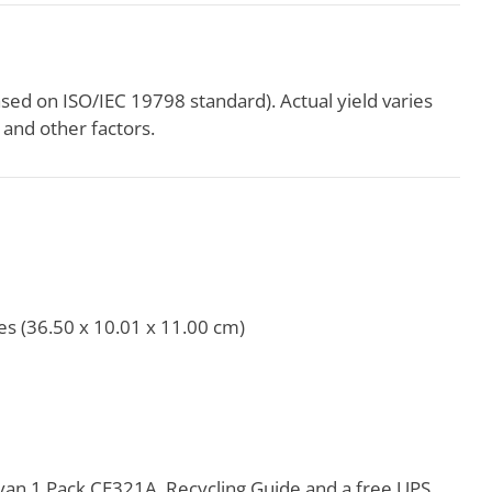
ased on ISO/IEC 19798 standard). Actual yield varies
and other factors.
es (36.50 x 10.01 x 11.00 cm)
an 1 Pack CE321A, Recycling Guide and a free UPS