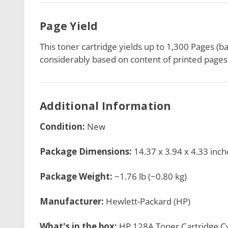
Page Yield
This toner cartridge
yields up to 1,300 Pages (b
considerably based on content of printed pages 
Additional Information
Condition:
New
Package Dimensions:
14.37 x 3.94 x 4.33 inch
Package Weight:
~1.76 lb (~0.80 kg)
Manufacturer:
Hewlett-Packard (HP)
What's in the box:
HP 128A Toner Cartridge Cy