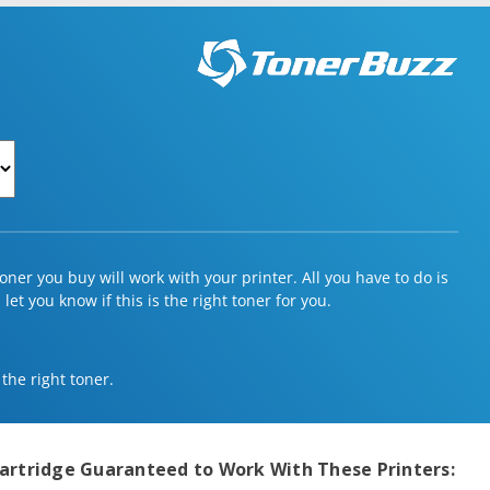
ner you buy will work with your printer. All you have to do is
et you know if this is the right toner for you.
 the right toner.
artridge
Guaranteed to Work With These Printers: