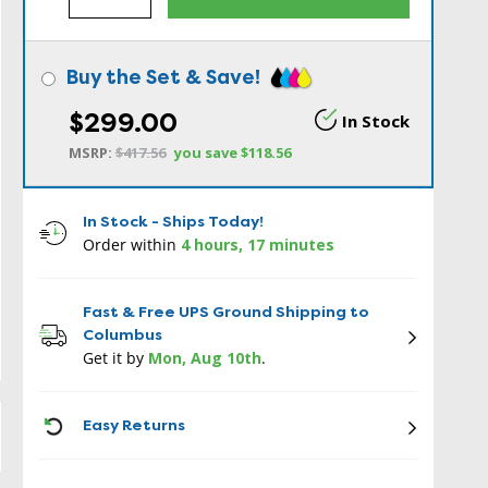
Buy the Set & Save!
$299.00
In Stock
MSRP:
$417.56
you save
$118.56
In Stock - Ships Today!
Order within
4 hours, 17 minutes
Fast & Free UPS Ground Shipping to
Columbus
Get it by
Mon, Aug 10th
.
ICON
Easy Returns