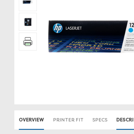
OVERVIEW
DESCR
PRINTER FIT
SPECS