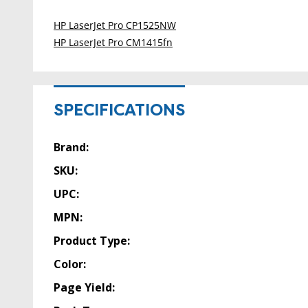
HP LaserJet Pro CP1525NW
HP LaserJet Pro CM1415fn
SPECIFICATIONS
Brand:
SKU:
UPC:
MPN:
Product Type:
Color:
Page Yield: