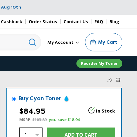
 Aug 10th
 Cashback
Order Status
Contact Us
FAQ
Blog
My Cart
My Account
Reorder My Toner
Buy Cyan Toner
$84.95
In Stock
MSRP:
$103.89
you save
$18.94