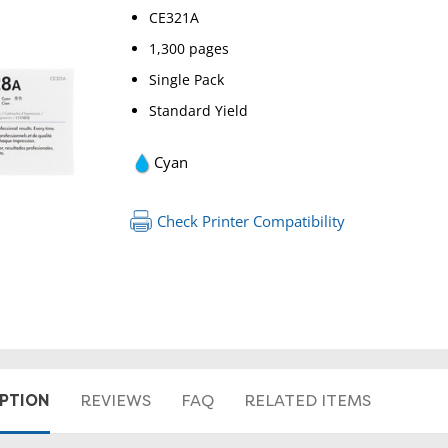
CE321A
1,300 pages
Single Pack
Standard Yield
Cyan
Check Printer Compatibility
RETURN 
IPTION
REVIEWS
FAQ
RELATED ITEMS