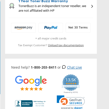
1 Year Toner Buzz Warranty
TonerBuzz is an independent toner reseller, we
are not affiliated with HP
+ all major credit cards
Upload tax documentation
Tax Exempt Customer?
Need help?
1-800-203-8411
or
Chat Live
13.5K
5.0
star
CERTIFIED REVIEWS
rating
Powered by YOTPO