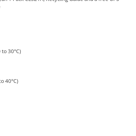
e
0 to 30°C)
to 40°C)