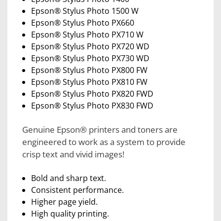
Epson® Stylus Photo 1500 W
Epson® Stylus Photo PX660
Epson® Stylus Photo PX710 W
Epson® Stylus Photo PX720 WD
Epson® Stylus Photo PX730 WD
Epson® Stylus Photo PX800 FW
Epson® Stylus Photo PX810 FW
Epson® Stylus Photo PX820 FWD
Epson® Stylus Photo PX830 FWD
Genuine Epson® printers and toners are
engineered to work as a system to provide
crisp text and vivid images!
Bold and sharp text.
Consistent performance.
Higher page yield.
High quality printing.