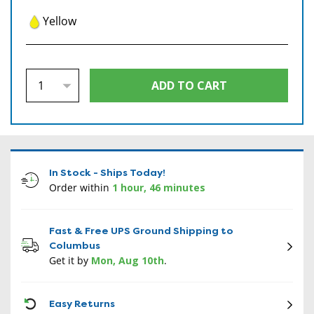
Yellow
In Stock - Ships Today!
Order within
1 hour, 46 minutes
Fast & Free UPS Ground Shipping to
Columbus
Get it by
Mon, Aug 10th
.
CON
Easy Returns