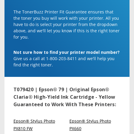
The TonerBuzz Printer Fit Guarantee ensures that
the toner you buy will work with your printer. All you
have to do is select your printer from the dropdown
above, and we'll let you know if this is the right toner
for you.
Not sure how to find your printer model number?
Give us a call at 1-800-203-8411 and we'll help you
find the right toner.
T079420 | Epson® 79 | Original Epson®
Claria® High-Yield Ink Cartridge - Yellow
Guaranteed to Work With These Printers:
Epson® Stylus Photo
Epson® Stylus Photo
PX810 FW
PX660