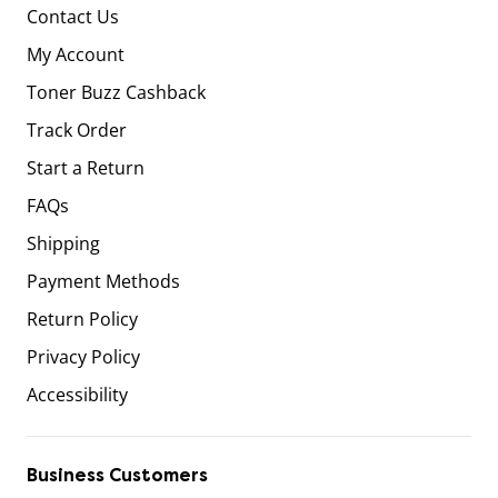
Contact Us
My Account
Toner Buzz Cashback
Track Order
Start a Return
FAQs
Shipping
Payment Methods
Return Policy
Privacy Policy
Accessibility
Business Customers