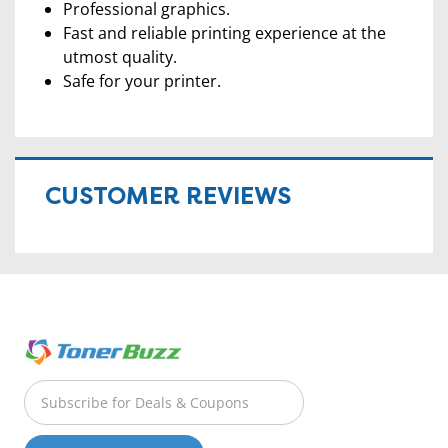
Professional graphics.
Fast and reliable printing experience at the
utmost quality.
Safe for your printer.
CUSTOMER REVIEWS