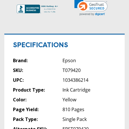
SPECIFICATIONS
Brand:
Epson
SKU:
T079420
UPC:
1034386214
Product Type:
Ink Cartridge
Color:
Yellow
Page Yield:
810 Pages
Pack Type:
Single Pack