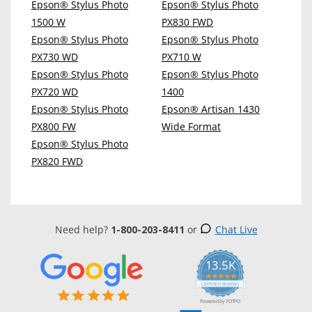
Epson® Stylus Photo
Epson® Stylus Photo
1500 W
PX830 FWD
Epson® Stylus Photo
Epson® Stylus Photo
PX730 WD
PX710 W
Epson® Stylus Photo
Epson® Stylus Photo
PX720 WD
1400
Epson® Stylus Photo
Epson® Artisan 1430
PX800 FW
Wide Format
Epson® Stylus Photo
PX820 FWD
Need help?
1-800-203-8411
or
Chat Live
13.5K
5.0
star
CERTIFIED REVIEWS
rating
Powered by YOTPO