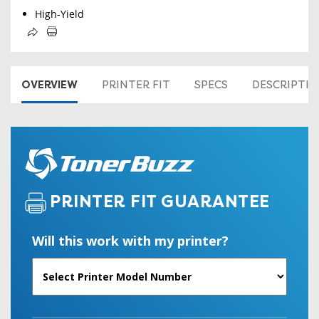
High-Yield
OVERVIEW
PRINTER FIT
SPECS
DESCRIPTI
PRINTER FIT GUARANTEE
Will this work with my printer?