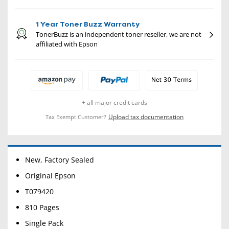
1 Year Toner Buzz Warranty
TonerBuzz is an independent toner reseller, we are not
affiliated with Epson
+ all major credit cards
Upload tax documentation
Tax Exempt Customer?
New, Factory Sealed
Original Epson
T079420
810 Pages
Single Pack