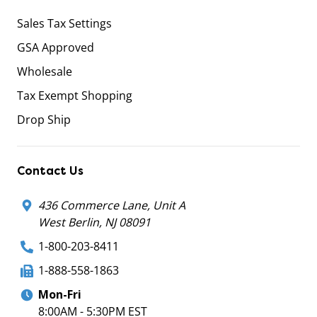
Sales Tax Settings
GSA Approved
Wholesale
Tax Exempt Shopping
Drop Ship
Contact Us
436 Commerce Lane, Unit A
West Berlin, NJ 08091
1-800-203-8411
1-888-558-1863
Mon-Fri
8:00AM - 5:30PM EST