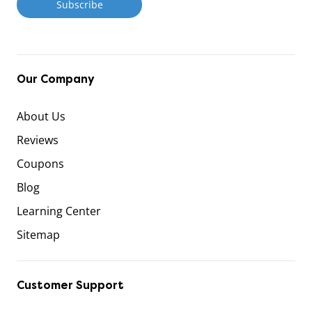
Our Company
About Us
Reviews
Coupons
Blog
Learning Center
Sitemap
Customer Support