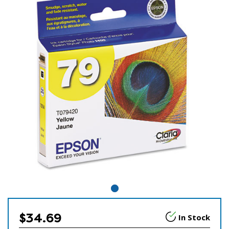
$34.69
In Stock