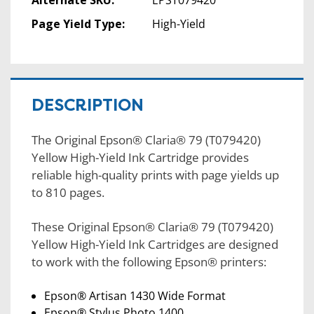
Alternate SKU:
EPST079420
Page Yield Type:
High-Yield
DESCRIPTION
The Original Epson® Claria® 79 (T079420)
Yellow High-Yield Ink Cartridge provides
reliable high-quality prints with page yields up
to 810 pages.
These Original Epson® Claria® 79 (T079420)
Yellow High-Yield Ink Cartridges are designed
to work with the following Epson® printers:
Epson® Artisan 1430 Wide Format
Epson® Stylus Photo 1400