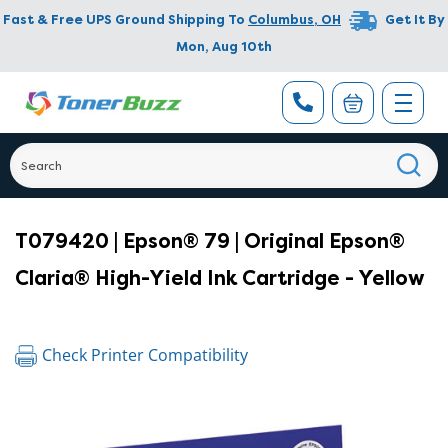
Fast & Free UPS Ground Shipping To
Columbus
,
OH
Get It By
Mon, Aug 10th
T079420 | Epson® 79 | Original Epson®
Claria® High-Yield Ink Cartridge - Yellow
Check Printer Compatibility