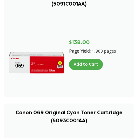
(5091C001AA)
$138.00
Page Yield:
1,900 pages
Add to Cart
Canon 069 Original Cyan Toner Cartridge
(5093C001AA)