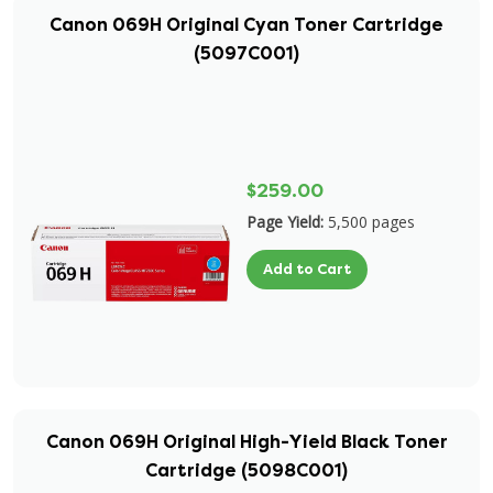
Canon 069H Original Cyan Toner Cartridge
(5097C001)
$259.00
Page Yield:
5,500 pages
Add to Cart
Canon 069H Original High-Yield Black Toner
Cartridge (5098C001)