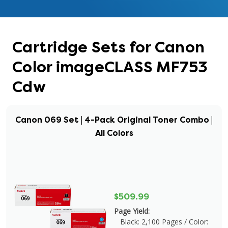
Cartridge Sets for Canon
Color imageCLASS MF753
Cdw
Canon 069 Set | 4-Pack Original Toner Combo |
All Colors
$509.99
Page Yield:
Black: 2,100 Pages / Color: