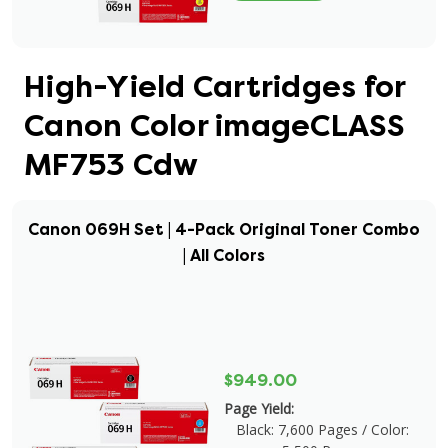
High-Yield Cartridges for
Canon Color imageCLASS
MF753 Cdw
Canon 069H Set | 4-Pack Original Toner Combo
| All Colors
$949.00
Page Yield:
Black: 7,600 Pages / Color: