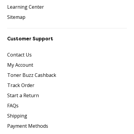
Learning Center
Sitemap
Customer Support
Contact Us
My Account
Toner Buzz Cashback
Track Order
Start a Return
FAQs
Shipping
Payment Methods