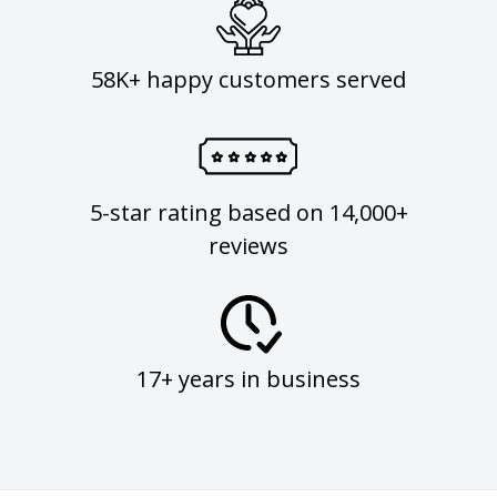
58K+ happy customers served
5-star rating based on 14,000+
reviews
17+ years in business