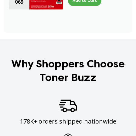
Add to Cart
Why Shoppers Choose
Toner Buzz
178K+ orders shipped nationwide