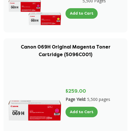
5,500 Pages
Add to Cart
Canon 069H Original Magenta Toner
Cartridge (5096C001)
$259.00
Page Yield:
5,500 pages
Add to Cart