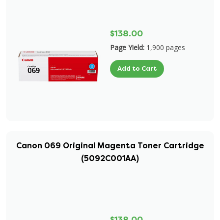
$138.00
Page Yield:
1,900 pages
Add to Cart
Canon 069 Original Magenta Toner Cartridge
(5092C001AA)
$138.00