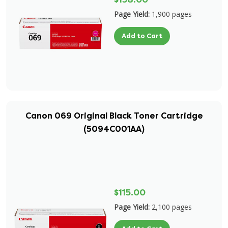
Page Yield:
1,900 pages
Add to Cart
Canon 069 Original Black Toner Cartridge
(5094C001AA)
$115.00
Page Yield:
2,100 pages