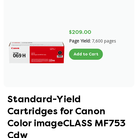
$209.00
Page Yield:
7,600 pages
Add to Cart
Standard-Yield
Cartridges for Canon
Color imageCLASS MF753
Cdw