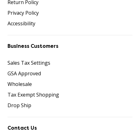
Return Policy
Privacy Policy
Accessibility
Business Customers
Sales Tax Settings
GSA Approved
Wholesale
Tax Exempt Shopping
Drop Ship
Contact Us