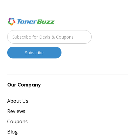
Our Company
About Us
Reviews
Coupons
Blog