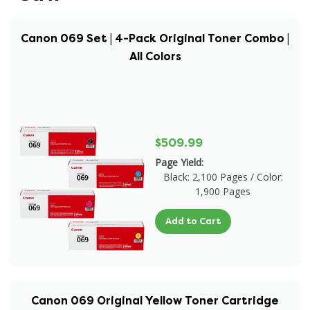
Canon 069 Set | 4-Pack Original Toner Combo |
All Colors
$509.99
Page Yield:
Black: 2,100 Pages / Color:
1,900 Pages
Add to Cart
Canon 069 Original Yellow Toner Cartridge