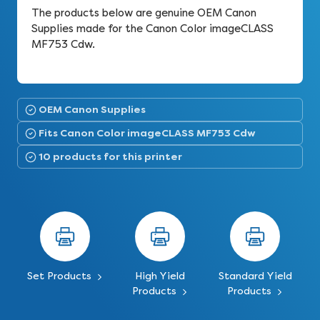
The products below are genuine OEM Canon
Supplies made for the Canon Color imageCLASS
MF753 Cdw.
OEM Canon Supplies
Fits Canon Color imageCLASS MF753 Cdw
10 products for this printer
Set Products
High Yield
Standard Yield
Products
Products