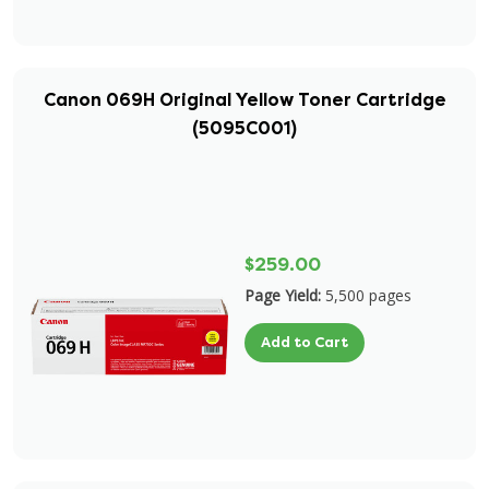
Canon 069H Original Yellow Toner Cartridge
(5095C001)
$259.00
Page Yield:
5,500 pages
Add to Cart