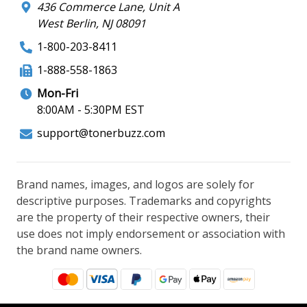
436 Commerce Lane, Unit A
West Berlin, NJ 08091
1-800-203-8411
1-888-558-1863
Mon-Fri
8:00AM - 5:30PM EST
support@tonerbuzz.com
Brand names, images, and logos are solely for
descriptive purposes. Trademarks and copyrights
are the property of their respective owners, their
use does not imply endorsement or association with
the brand name owners.