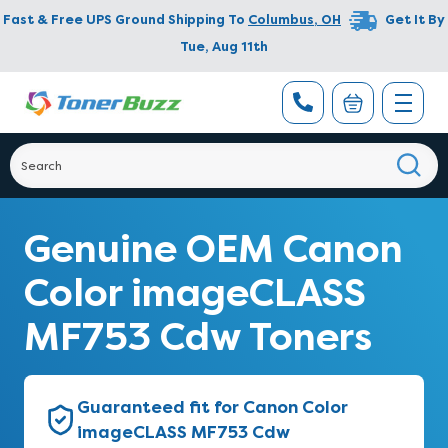
Fast & Free UPS Ground Shipping To
Columbus
,
OH
Get It By
Tue, Aug 11th
Genuine OEM Canon
Color imageCLASS
MF753 Cdw Toners
Guaranteed fit for Canon Color
imageCLASS MF753 Cdw