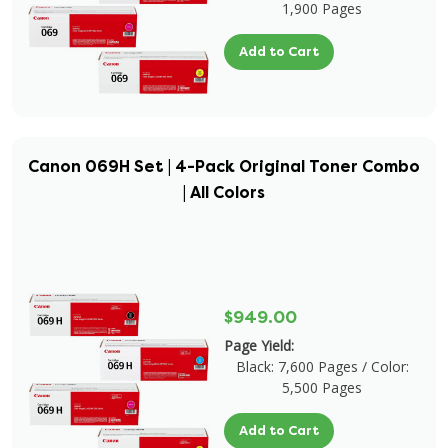
1,900 Pages
Add to Cart
Canon 069H Set | 4-Pack Original Toner Combo
| All Colors
$949.00
Page Yield:
Black: 7,600 Pages / Color:
5,500 Pages
Add to Cart