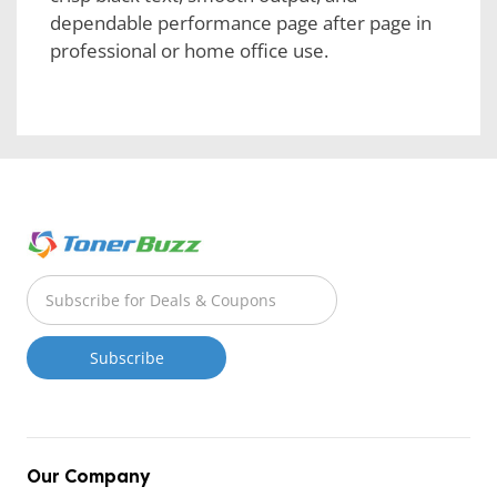
dependable performance page after page in
professional or home office use.
Our Company