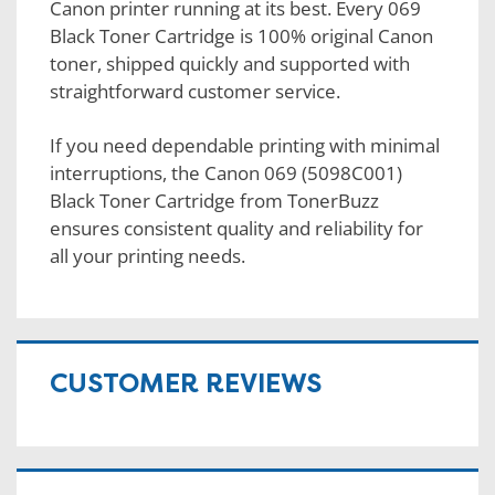
Canon printer running at its best. Every 069
Black Toner Cartridge is 100% original Canon
toner, shipped quickly and supported with
straightforward customer service.
If you need dependable printing with minimal
interruptions, the Canon 069 (5098C001)
Black Toner Cartridge from TonerBuzz
ensures consistent quality and reliability for
all your printing needs.
CUSTOMER REVIEWS