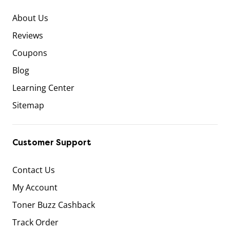
About Us
Reviews
Coupons
Blog
Learning Center
Sitemap
Customer Support
Contact Us
My Account
Toner Buzz Cashback
Track Order