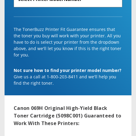
The TonerBuzz Printer Fit Guarantee ensures that
the toner you buy will work with your printer. All you
have to do is select your printer from the dropdown
above, and we'll let you know if this is the right toner
for you.
Not sure how to find your printer model number?
Give us a call at 1-800-203-8411 and we'll help you
find the right toner.
Canon 069H Original High-Yield Black
Toner Cartridge (5098C001)
Guaranteed to
Work With These Printers: