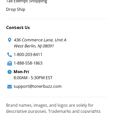
Tax Exempt Shopping
Drop Ship
Contact Us
436 Commerce Lane, Unit A
West Berlin, NJ 08091
1-800-203-8411
1-888-558-1863
Mon-Fri
8:00AM - 5:30PM EST
support@tonerbuzz.com
Brand names, images, and logos are solely for
descriptive purposes. Trademarks and copyrights