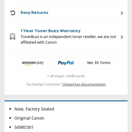
CON
Easy Returns
1 Year Toner Buzz Warranty
TonerBuzz is an independent toner reseller, we are not
affiliated with Canon
+ all major credit cards
Upload tax documentation
Tax Exempt Customer?
New, Factory Sealed
Original Canon
5098C001