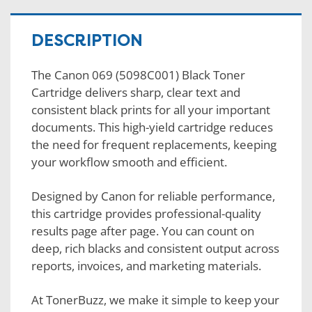
DESCRIPTION
The Canon 069 (5098C001) Black Toner
Cartridge delivers sharp, clear text and
consistent black prints for all your important
documents. This high-yield cartridge reduces
the need for frequent replacements, keeping
your workflow smooth and efficient.
Designed by Canon for reliable performance,
this cartridge provides professional-quality
results page after page. You can count on
deep, rich blacks and consistent output across
reports, invoices, and marketing materials.
At TonerBuzz, we make it simple to keep your