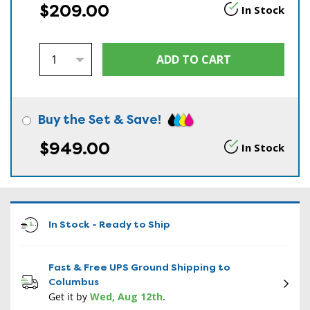
$209.00
In Stock
Buy the Set & Save!
$949.00
In Stock
In Stock - Ready to Ship
Fast & Free UPS Ground Shipping to
Columbus
Get it by
Wed, Aug 12th
.