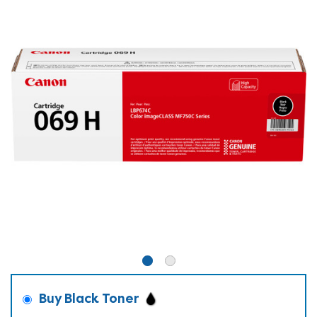
Buy Black Toner