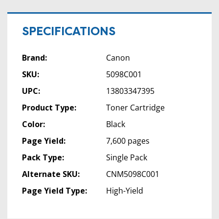
SPECIFICATIONS
Brand:
Canon
SKU:
5098C001
UPC:
13803347395
Product Type:
Toner Cartridge
Color:
Black
Page Yield:
7,600 pages
Pack Type:
Single Pack
Alternate SKU:
CNM5098C001
Page Yield Type:
High-Yield