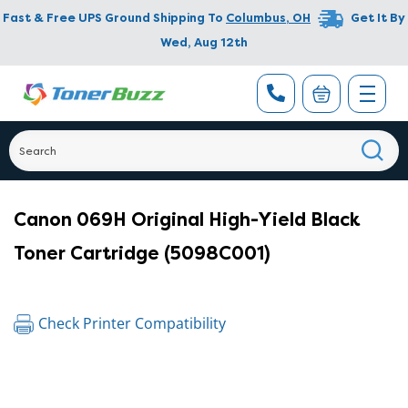
Fast & Free UPS Ground Shipping To
Columbus
,
OH
Get It By
Wed, Aug 12th
Canon 069H Original High-Yield Black
Toner Cartridge (5098C001)
Check Printer Compatibility