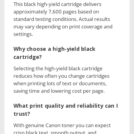
This black high‑yield cartridge delivers
approximately 7,600 pages based on
standard testing conditions. Actual results
may vary depending on print coverage and
settings.
Why choose a high‑yield black
cartridge?
Selecting the high‑yield black cartridge
reduces how often you change cartridges
when printing lots of text or documents,
saving time and lowering cost per page.
What print quality and reliability can I
trust?
With genuine Canon toner you can expect
crisp black text, smooth output, and