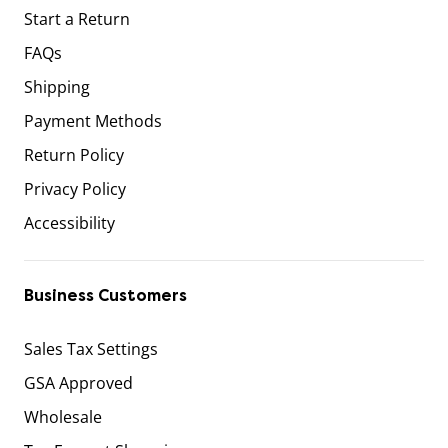
Start a Return
FAQs
Shipping
Payment Methods
Return Policy
Privacy Policy
Accessibility
Business Customers
Sales Tax Settings
GSA Approved
Wholesale