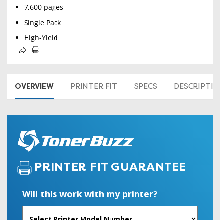
7,600 pages
Single Pack
High-Yield
OVERVIEW
PRINTER FIT
SPECS
DESCRIPTI
PRINTER FIT GUARANTEE
Will this work with my printer?