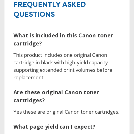
FREQUENTLY ASKED
QUESTIONS
What is included in this Canon toner
cartridge?
This product includes one original Canon
cartridge in black with high‑yield capacity
supporting extended print volumes before
replacement.
Are these original Canon toner
cartridges?
Yes these are original Canon toner cartridges.
What page yield can I expect?