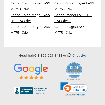
Canon Color imageCLASS
Canon Color imageCLASS
MF753 Cdw
MF753 Cdw II
Canon Color imageCLASS
Canon imageCLASS LBP-
LBP-674 Cdw
674 Cdw II
Canon Color imageCLASS
Canon imageCLASS
MF751 Cdw
MF751 Cdw II
Need help?
1-800-203-8411
or
Chat Live
13.6K
5.0
star
CERTIFIED REVIEWS
rating
Powered by YOTPO