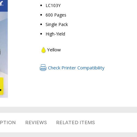
LC103Y
600 Pages
Single Pack
High-Yield
Yellow
RETURN 
Check Printer Compatibility
IPTION
REVIEWS
RELATED ITEMS