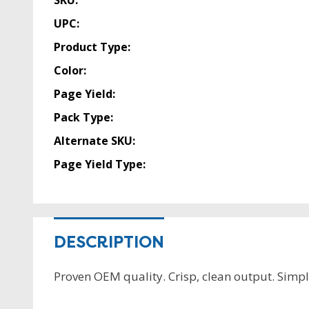
SKU:
UPC:
Product Type:
Color:
Page Yield:
Pack Type:
Alternate SKU:
Page Yield Type:
DESCRIPTION
Proven OEM quality. Crisp, clean output. Simple