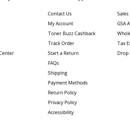
Contact Us
Sales
My Account
GSA 
Toner Buzz Cashback
Whole
Track Order
Tax E
Center
Start a Return
Drop 
FAQs
Shipping
Payment Methods
Return Policy
Privacy Policy
Accessibility