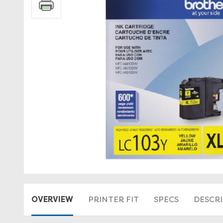
OVERVIEW
PRINTER FIT
SPECS
DESCR