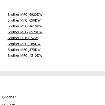
Brother MFC-J6920DW
Brother MFC-J650DW
Brother MFC-J4610DW
Brother MFC-J6520DW
Brother DCP-J152W
Brother MFC-J285DW
Brother MFC-J875DW
Brother MFC-J4510DW
Brother