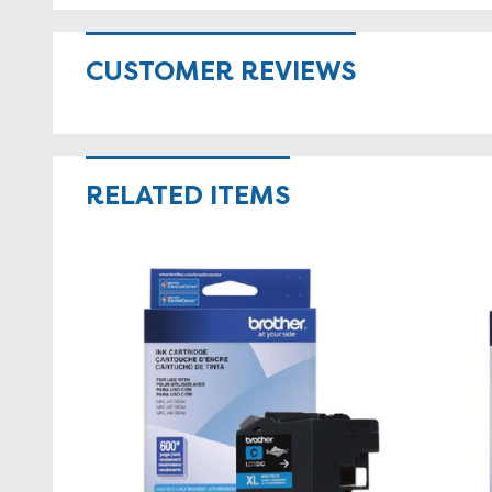
CUSTOMER REVIEWS
RELATED ITEMS