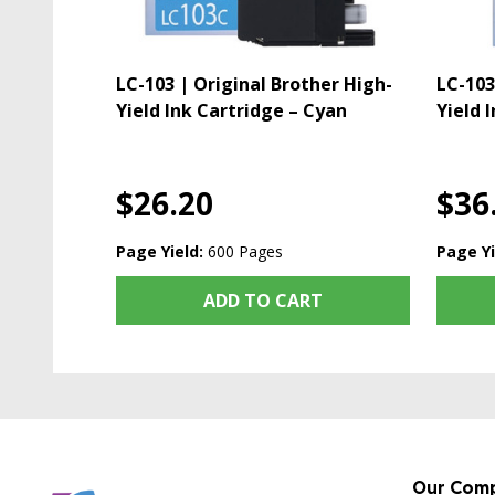
LC-103 | Original Brother High-
LC-103
Yield Ink Cartridge – Cyan
Yield 
$26.20
$36
Page Yield:
600 Pages
Page Yi
ADD TO CART
Our Com