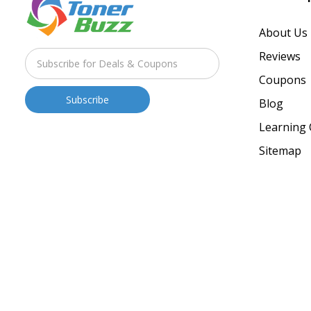
About Us
Reviews
Coupons
Blog
Learning 
Sitemap