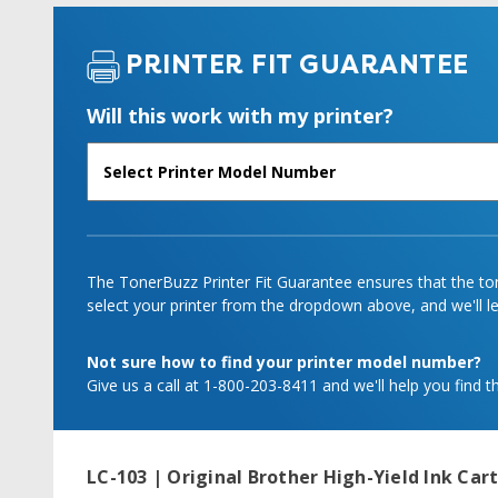
PRINTER FIT GUARANTEE
Will this work with my printer?
The TonerBuzz Printer Fit Guarantee ensures that the tone
select your printer from the dropdown above, and we'll let
Not sure how to find your printer model number?
Give us a call at 1-800-203-8411 and we'll help you find th
LC-103 | Original Brother High-Yield Ink Car