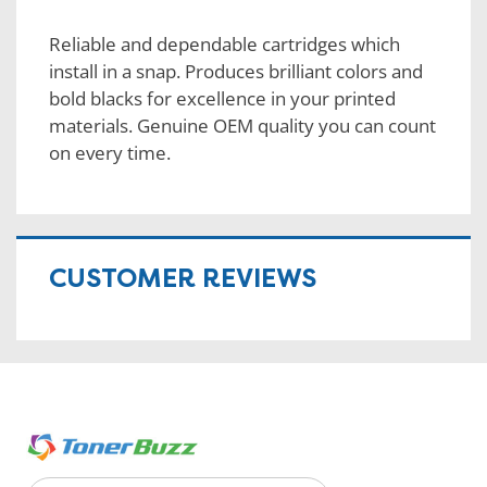
Reliable and dependable cartridges which
install in a snap. Produces brilliant colors and
bold blacks for excellence in your printed
materials. Genuine OEM quality you can count
on every time.
CUSTOMER REVIEWS