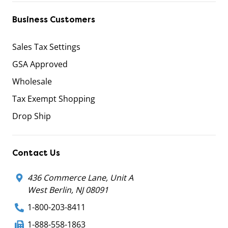
Business Customers
Sales Tax Settings
GSA Approved
Wholesale
Tax Exempt Shopping
Drop Ship
Contact Us
436 Commerce Lane, Unit A
West Berlin, NJ 08091
1-800-203-8411
1-888-558-1863