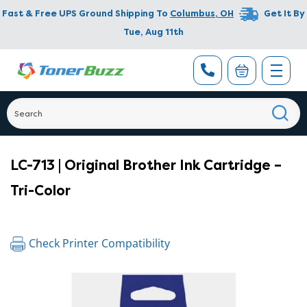
Fast & Free UPS Ground Shipping To
Columbus
,
OH
Get It By
Tue, Aug 11th
LC-713 | Original Brother Ink Cartridge –
Tri-Color
Check Printer Compatibility