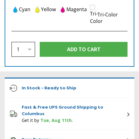
Cyan
Yellow
Magenta
Tri-Color
In Stock - Ready to Ship
Fast & Free UPS Ground Shipping to
Columbus
Get it by
Tue, Aug 11th
.
CON