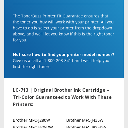
The TonerBuzz Printer Fit Guarantee ensures that
the toner you buy will work with your printer. All you
have to do is select your printer from the dropdown
above, and we'll let you know if this is the right toner
for you.
Not sure how to find your printer model number?
Give us a call at 1-800-203-8411 and we'll help you
find the right toner.
LC-713 | Original Brother Ink Cartridge –
Tri-Color
Guaranteed to Work With These
Printers:
Brother MFC-J280W
Brother MFC-J435W
Brother MFC-J625DW
Brother MFC-J835DW