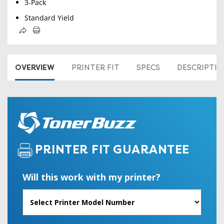
3-Pack
Standard Yield
OVERVIEW
PRINTER FIT
SPECS
DESCRIPTI
PRINTER FIT GUARANTEE
Will this work with my printer?