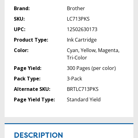
Brand:
Brother
SKU:
LC713PKS
UPC:
12502630173
Product Type:
Ink Cartridge
Color:
Cyan, Yellow, Magenta,
Tri-Color
Page Yield:
300 Pages (per color)
Pack Type:
3-Pack
Alternate SKU:
BRTLC713PKS
Page Yield Type:
Standard Yield
DESCRIPTION