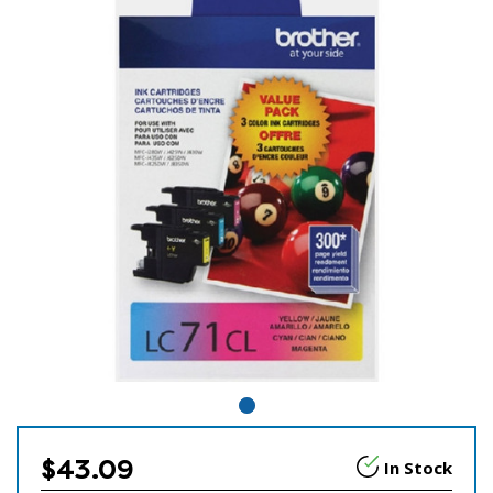
$43.09
In Stock