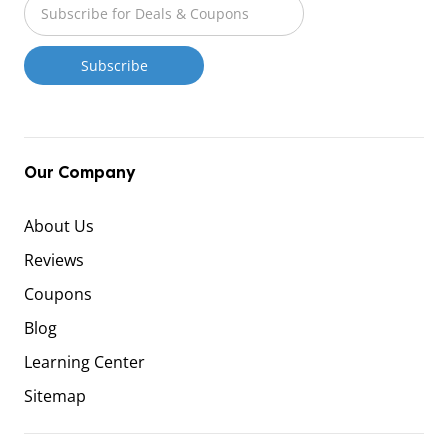
Our Company
About Us
Reviews
Coupons
Blog
Learning Center
Sitemap