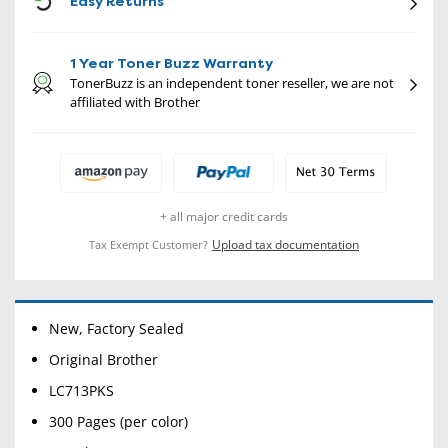
Easy Returns
1 Year Toner Buzz Warranty
TonerBuzz is an independent toner reseller, we are not
affiliated with Brother
+ all major credit cards
Upload tax documentation
Tax Exempt Customer?
New, Factory Sealed
Original Brother
LC713PKS
300 Pages (per color)