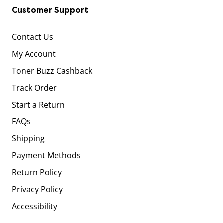
Customer Support
Contact Us
My Account
Toner Buzz Cashback
Track Order
Start a Return
FAQs
Shipping
Payment Methods
Return Policy
Privacy Policy
Accessibility