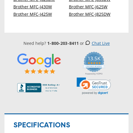
Brother MFC-J430W
Brother MFC-J625W
Brother MFC-J425W
Brother MFC-J825DW
Need help?
1-800-203-8411
or
Chat Live
13.5K
5.0
star
CERTIFIED REVIEWS
rating
Powered by YOTPO
SPECIFICATIONS