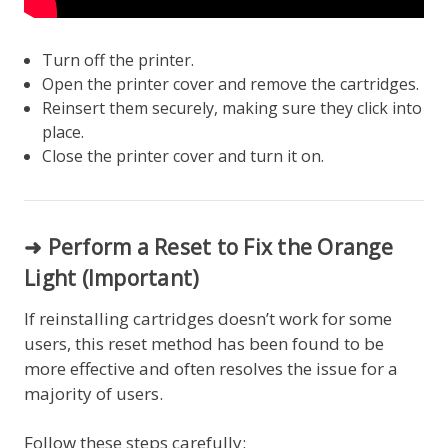
Turn off the printer.
Open the printer cover and remove the cartridges.
Reinsert them securely, making sure they click into
place.
Close the printer cover and turn it on.
➜ Perform a Reset to Fix the Orange
Light (Important)
If reinstalling cartridges doesn’t work for some
users, this reset method has been found to be
more effective and often resolves the issue for a
majority of users.
Follow these steps carefully: