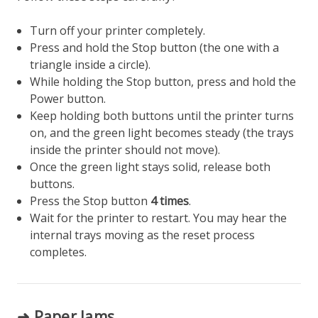
Turn off your printer completely.
Press and hold the Stop button (the one with a
triangle inside a circle).
While holding the Stop button, press and hold the
Power button.
Keep holding both buttons until the printer turns
on, and the green light becomes steady (the trays
inside the printer should not move).
Once the green light stays solid, release both
buttons.
Press the Stop button
4 times
.
Wait for the printer to restart. You may hear the
internal trays moving as the reset process
completes.
➜ Paper Jams