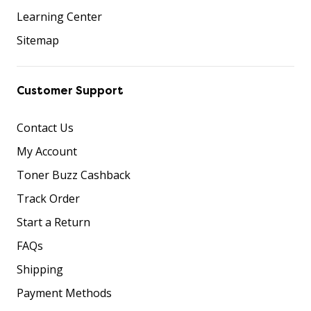
Learning Center
Sitemap
Customer Support
Contact Us
My Account
Toner Buzz Cashback
Track Order
Start a Return
FAQs
Shipping
Payment Methods