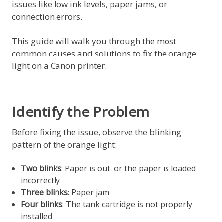
issues like low ink levels, paper jams, or
connection errors.
This guide will walk you through the most
common causes and solutions to fix the orange
light on a Canon printer.
Identify the Problem
Before fixing the issue, observe the blinking
pattern of the orange light:
Two blinks
: Paper is out, or the paper is loaded
incorrectly
Three blinks
: Paper jam
Four blinks
: The tank cartridge is not properly
installed