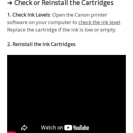
➜ Check or Reinstall the Cartridges
1. Check Ink Levels
: Open the Canon printer
software on your computer to
check the ink level
.
Replace the cartridge if the ink is low or empty.
2. Reinstall the Ink Cartridges