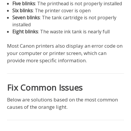
Five blinks
: The printhead is not properly installed
Six blinks
: The printer cover is open
Seven blinks
: The tank cartridge is not properly
installed
Eight blinks
: The waste ink tank is nearly full
Most Canon printers also display an error code on
your computer or printer screen, which can
provide more specific information.
Fix Common Issues
Below are solutions based on the most common
causes of the orange light.