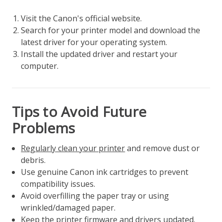
Visit the Canon's official website.
Search for your printer model and download the
latest driver for your operating system.
Install the updated driver and restart your
computer.
Tips to Avoid Future
Problems
Regularly clean your printer
and remove dust or
debris.
Use genuine Canon ink cartridges to prevent
compatibility issues.
Avoid overfilling the paper tray or using
wrinkled/damaged paper.
Keep the printer firmware and drivers updated.