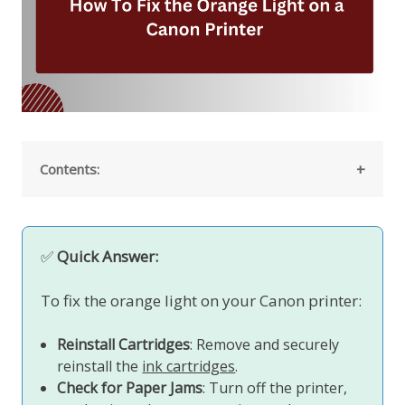
Contents:
✅
Quick Answer:
To fix the orange light on your Canon printer:
Reinstall Cartridges
: Remove and securely
reinstall the
ink cartridges
.
Check for Paper Jams
: Turn off the printer,