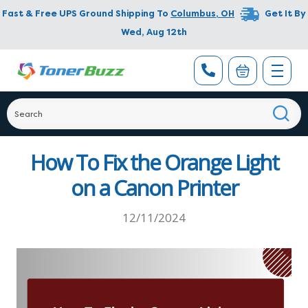
Fast & Free UPS Ground Shipping To
Columbus
,
OH
Get It By
Wed, Aug 12th
How To Fix the Orange Light
on a Canon Printer
12/11/2024