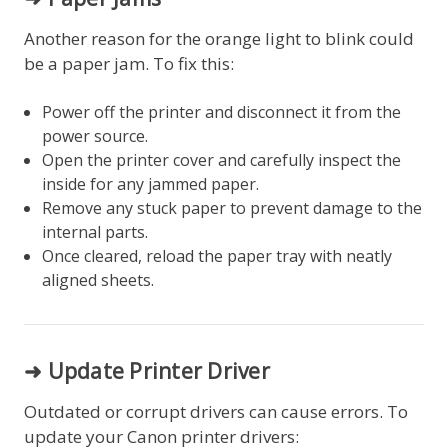
Another reason for the orange light to blink could
be a paper jam. To fix this:
Power off the printer and disconnect it from the
power source.
Open the printer cover and carefully inspect the
inside for any jammed paper.
Remove any stuck paper to prevent damage to the
internal parts.
Once cleared, reload the paper tray with neatly
aligned sheets.
➜ Update Printer Driver
Outdated or corrupt drivers can cause errors. To
update your Canon printer drivers: