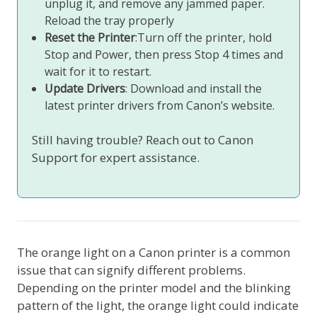
unplug it, and remove any jammed paper.
Reload the tray properly
Reset the Printer
:Turn off the printer, hold
Stop and Power, then press Stop 4 times and
wait for it to restart.
Update Drivers
: Download and install the
latest printer drivers from Canon’s website.
Still having trouble? Reach out to Canon
Support for expert assistance.
The orange light on a Canon printer is a common
issue that can signify different problems.
Depending on the printer model and the blinking
pattern of the light, the orange light could indicate