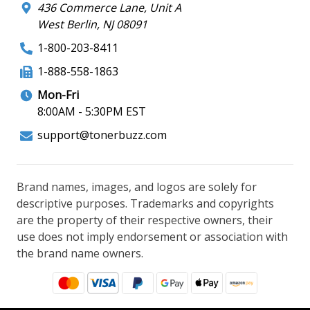
436 Commerce Lane, Unit A
West Berlin, NJ 08091
1-800-203-8411
1-888-558-1863
Mon-Fri
8:00AM - 5:30PM EST
support@tonerbuzz.com
Brand names, images, and logos are solely for
descriptive purposes. Trademarks and copyrights
are the property of their respective owners, their
use does not imply endorsement or association with
the brand name owners.