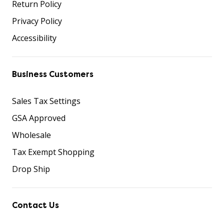
Return Policy
Privacy Policy
Accessibility
Business Customers
Sales Tax Settings
GSA Approved
Wholesale
Tax Exempt Shopping
Drop Ship
Contact Us