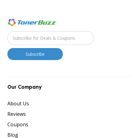
Our Company
About Us
Reviews
Coupons
Blog