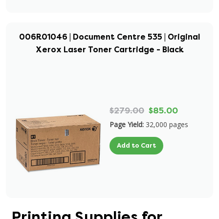
006R01046 | Document Centre 535 | Original
Xerox Laser Toner Cartridge - Black
$279.00
$85.00
Page Yield:
32,000 pages
Add to Cart
Printing Supplies for