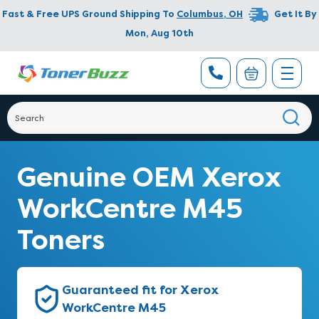
Fast & Free UPS Ground Shipping To
Columbus
,
OH
Get It By
Mon, Aug 10th
Genuine OEM Xerox
WorkCentre M45
Toners
Guaranteed fit for Xerox
WorkCentre M45