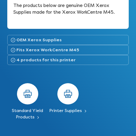
The products below are genuine OEM Xerox
Supplies made for the Xerox WorkCentre M45.
OEM Xerox Supplies
Fits Xerox WorkCentre M45
4 products for this printer
Standard Yield
Printer Supplies
Products