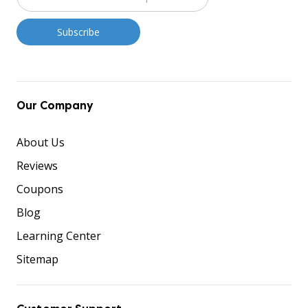
Our Company
About Us
Reviews
Coupons
Blog
Learning Center
Sitemap