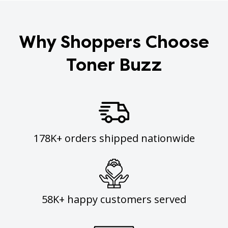
Why Shoppers Choose
Toner Buzz
178K+ orders shipped nationwide
58K+ happy customers served