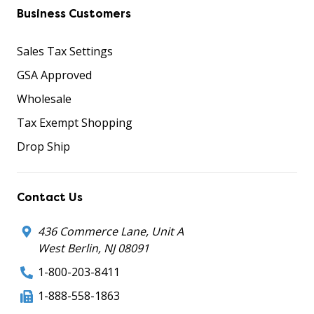
Business Customers
Sales Tax Settings
GSA Approved
Wholesale
Tax Exempt Shopping
Drop Ship
Contact Us
436 Commerce Lane, Unit A
West Berlin, NJ 08091
1-800-203-8411
1-888-558-1863