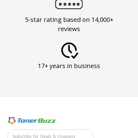
5-star rating based on 14,000+
reviews
17+ years in business