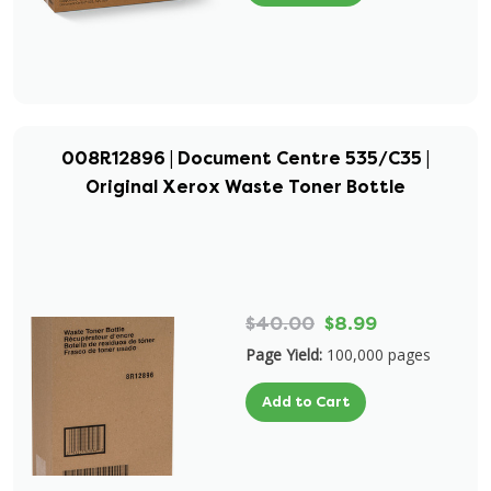
008R12896 | Document Centre 535/C35 |
Original Xerox Waste Toner Bottle
$40.00
$8.99
Page Yield:
100,000 pages
Add to Cart