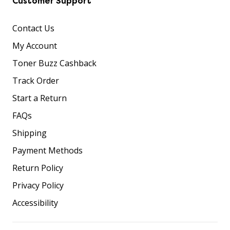
Customer Support
Contact Us
My Account
Toner Buzz Cashback
Track Order
Start a Return
FAQs
Shipping
Payment Methods
Return Policy
Privacy Policy
Accessibility