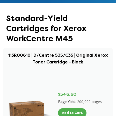
Standard-Yield
Cartridges for Xerox
WorkCentre M45
113R00610 | D/Centre 535/C35 | Original Xerox
Toner Cartridge - Black
$546.60
Page Yield:
200,000 pages
Add to Cart