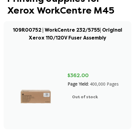
Xerox WorkCentre M45
109R00752 | WorkCentre 232/5755| Original
Xerox 110/120V Fuser Assembly
$362.00
Page Yield:
400,000 Pages
Out of stock