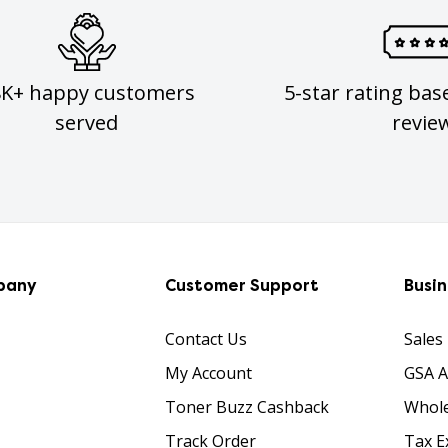
8K+ happy customers
5-star rating bas
served
revie
pany
Customer Support
Busi
Contact Us
Sales
My Account
GSA 
Toner Buzz Cashback
Whole
Track Order
Tax E