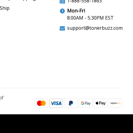
1-888-558-1863
Ship
Mon-Fri
8:00AM - 5:30PM EST
support@tonerbuzz.com
of