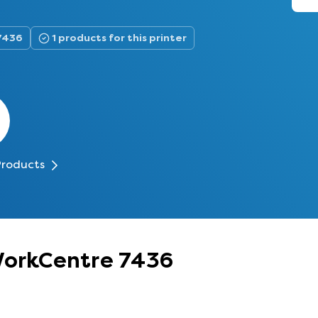
7436
1 products for this printer
Products
 WorkCentre 7436