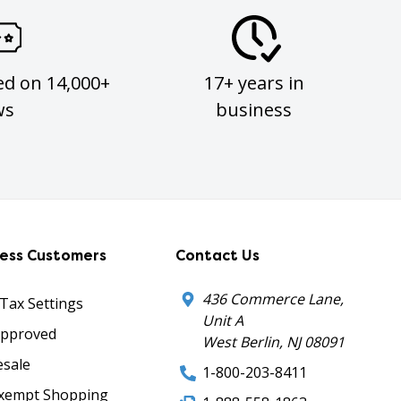
ed on 14,000+
17+ years in
ws
business
ness Customers
Contact Us
436 Commerce Lane,
 Tax Settings
Unit A
Approved
West Berlin, NJ 08091
sale
1-800-203-8411
xempt Shopping