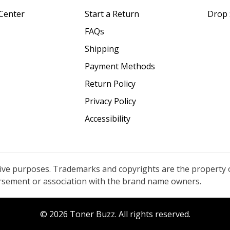
Center
Start a Return
Drop 
FAQs
Shipping
Payment Methods
Return Policy
Privacy Policy
Accessibility
tive purposes. Trademarks and copyrights are the property 
orsement or association with the brand name owners.
© 2026 Toner Buzz. All rights reserved.