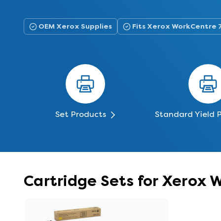
OEM Xerox Supplies
Fits Xerox WorkCentre 
Set Products
Standard Yield 
Cartridge Sets for Xerox