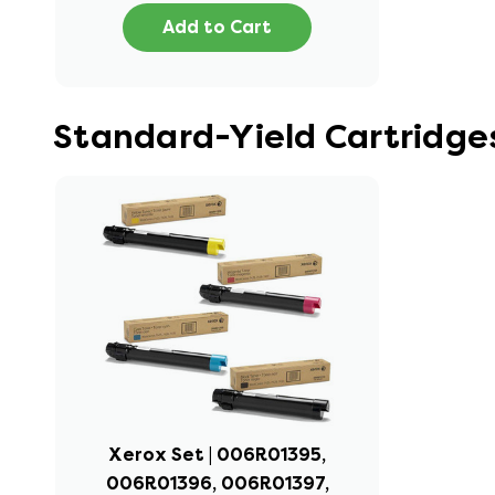
Add to Cart
Standard-Yield Cartridge
Xerox Set | 006R01395,
006R01396, 006R01397,