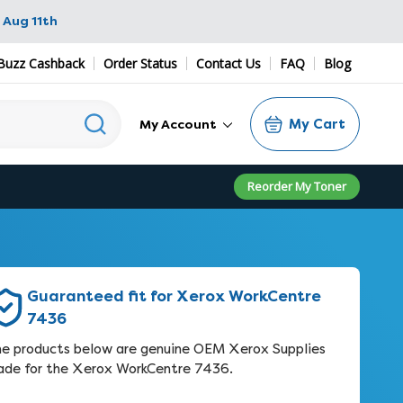
 Aug 11th
Buzz Cashback
Order Status
Contact Us
FAQ
Blog
My Cart
My Account
Reorder My Toner
Guaranteed fit for Xerox WorkCentre
7436
e products below are genuine OEM Xerox Supplies
de for the Xerox WorkCentre 7436.