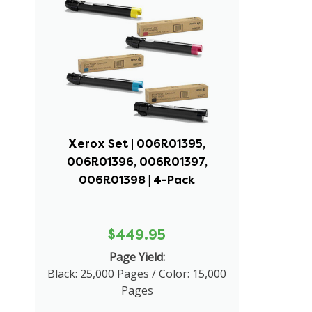
Xerox Set | 006R01395,
006R01396, 006R01397,
006R01398 | 4-Pack
$449.95
Page Yield:
Black: 25,000 Pages / Color: 15,000
Pages