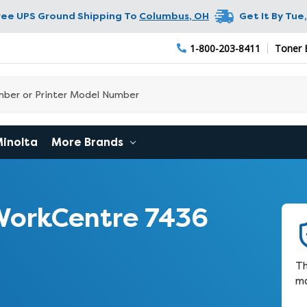
ree UPS Ground Shipping To
Columbus
,
OH
Get It By
Tue,
1-800-203-8411
Toner 
Minolta
More Brands
WorkCentre 7436
Th
ma