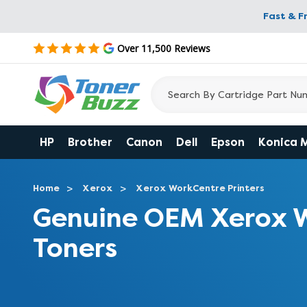
Fast & F
Over 11,500 Reviews
HP
Brother
Canon
Dell
Epson
Konica 
Home
Xerox
Xerox WorkCentre Printers
Genuine OEM Xerox 
Toners