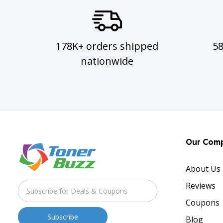
178K+ orders shipped
5
nationwide
Our Com
About Us
Reviews
Coupons
Blog