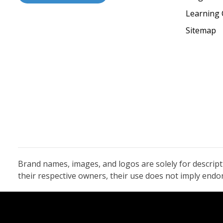
Learning 
Sitemap
Brand names, images, and logos are solely for descrip
their respective owners, their use does not imply end