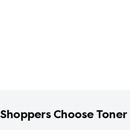
Shoppers Choose Toner