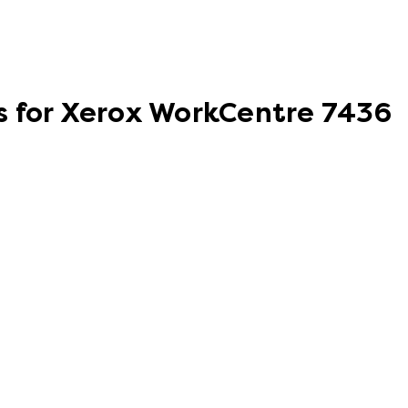
s for Xerox WorkCentre 7436