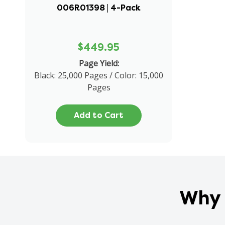
006R01398 | 4-Pack
$449.95
Page Yield:
Black: 25,000 Pages / Color: 15,000
Pages
Add to Cart
Why 