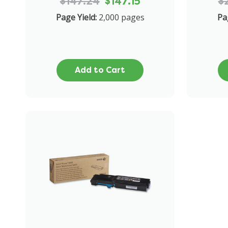
$147.24
$147.15
$
Page Yield:
2,000 pages
Pa
Add to Cart