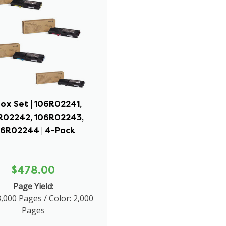
ox Set | 106R02241,
R02242, 106R02243,
06R02244 | 4-Pack
$478.00
Page Yield:
3,000 Pages / Color: 2,000
Pages