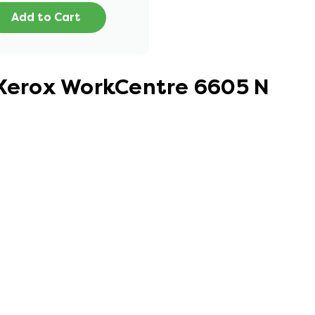
Add to Cart
 Xerox WorkCentre 6605 N