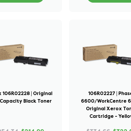
 106R02228 | Original
106R02227 | Phas
Capacity Black Toner
6600/WorkCentre 6
Original Xerox To
Cartridge - Yell