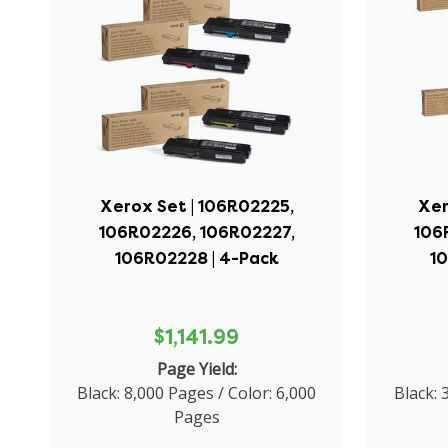
Xerox Set | 106R02225,
Xer
106R02226, 106R02227,
106
106R02228 | 4-Pack
1
$1,141.99
Page Yield:
Black: 8,000 Pages / Color: 6,000
Black: 
Pages