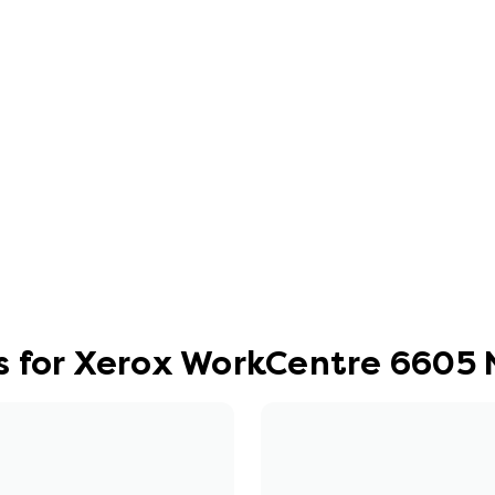
s for Xerox WorkCentre 6605 