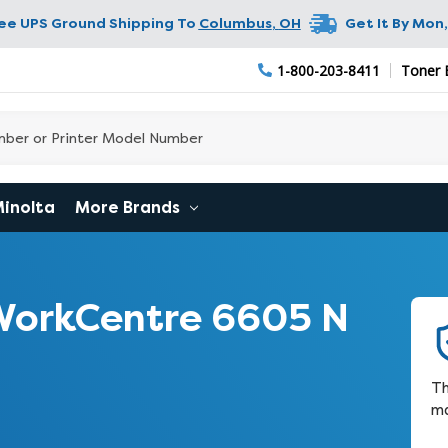
ree UPS Ground Shipping To
Columbus
,
OH
Get It By
Mon,
1-800-203-8411
Toner 
Minolta
More Brands
WorkCentre 6605 N
Th
ma