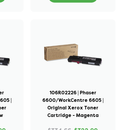
er
106R02226 | Phaser
605 |
6600/WorkCentre 6605 |
ner
Original Xerox Toner
ow
Cartridge - Magenta