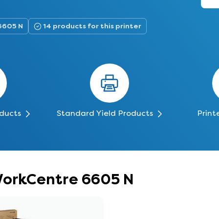
6605 N
14 products for this printer
oducts
Standard Yield Products
Print
 WorkCentre 6605 N