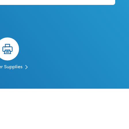
er Supplies