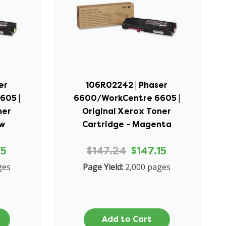
er
106R02242 | Phaser
605 |
6600/WorkCentre 6605 |
ner
Original Xerox Toner
ow
Cartridge - Magenta
15
$147.24
$147.15
ges
Page Yield:
2,000 pages
Add to Cart