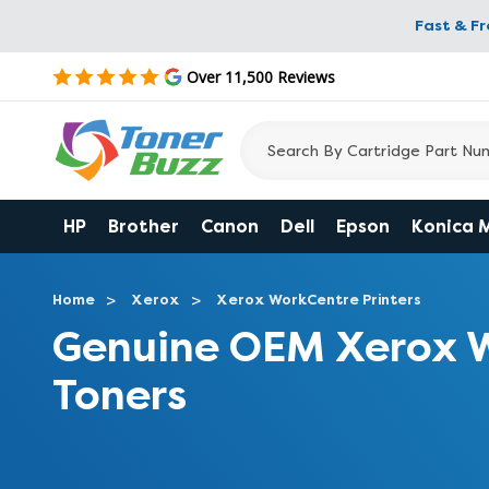
Fast & F
Over 11,500 Reviews
HP
Brother
Canon
Dell
Epson
Konica 
Home
Xerox
Xerox WorkCentre Printers
Genuine OEM Xerox 
Toners