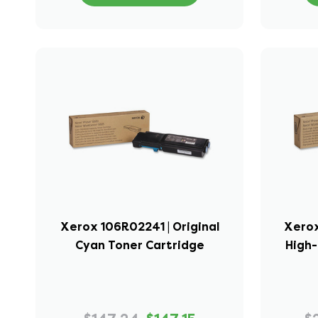
Xerox 106R02241 | Original
Xerox
Cyan Toner Cartridge
High-