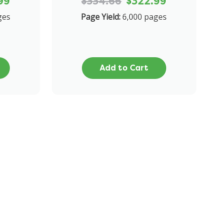
99
$334.66
$322.99
ges
Page Yield:
6,000 pages
Add to Cart