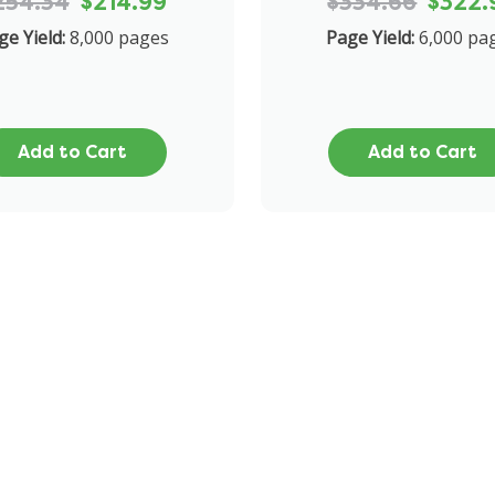
254.34
$214.99
$334.66
$322.
ge Yield:
8,000 pages
Page Yield:
6,000 pa
Add to Cart
Add to Cart