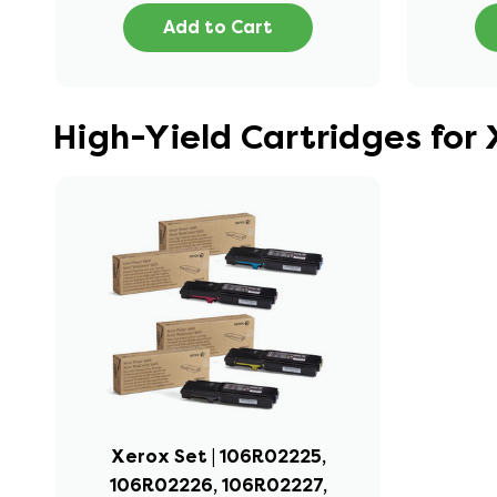
Add to Cart
High-Yield Cartridges for
Xerox Set | 106R02225,
106R02226, 106R02227,