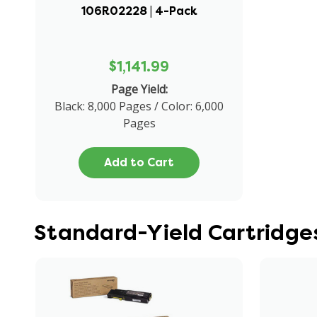
106R02228 | 4-Pack
$1,141.99
Page Yield:
Black: 8,000 Pages / Color: 6,000
Pages
Add to Cart
Standard-Yield Cartridge