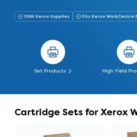
OEM Xerox Supplies
Fits Xerox WorkCentre 
Set Products
High Yield Pr
Cartridge Sets for Xerox