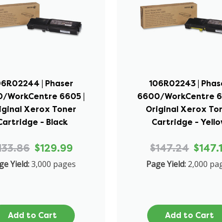
06R02244 | Phaser
106R02243 | Phas
/WorkCentre 6605 |
6600/WorkCentre 6
iginal Xerox Toner
Original Xerox To
Cartridge - Black
Cartridge - Yell
133.86
$129.99
$147.24
$147.
ge Yield:
3,000 pages
Page Yield:
2,000 pa
Add to Cart
Add to Cart