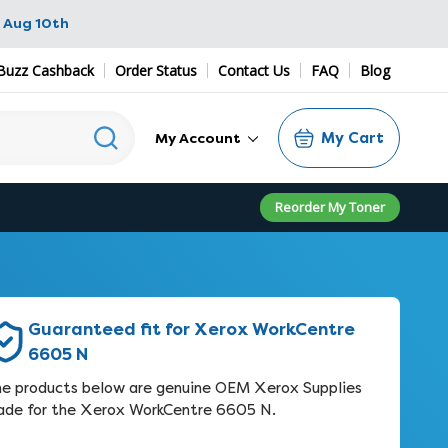
 Aug 10th
Buzz Cashback
Order Status
Contact Us
FAQ
Blog
My Cart
My Account
Reorder My Toner
Guaranteed fit for Xerox WorkCentre
6605 N
e products below are genuine OEM Xerox Supplies
de for the Xerox WorkCentre 6605 N.