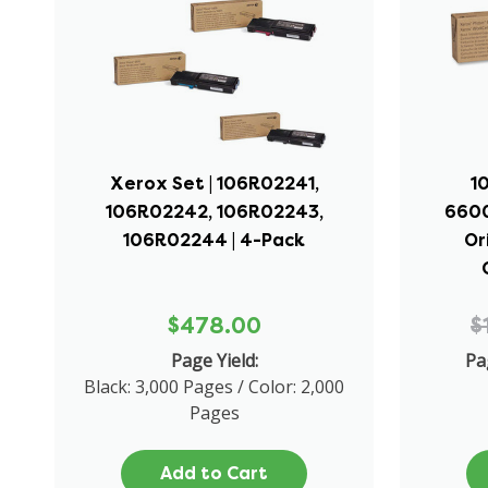
Xerox Set | 106R02241,
1
106R02242, 106R02243,
6600
106R02244 | 4-Pack
Or
$478.00
$
Page Yield:
Pa
Black: 3,000 Pages / Color: 2,000
Pages
Add to Cart