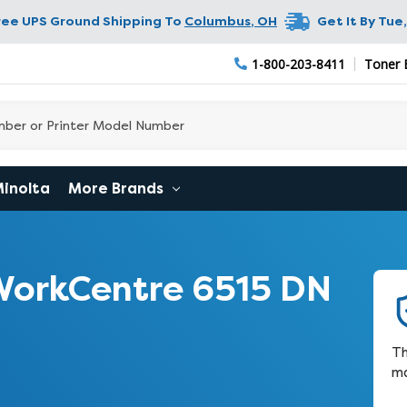
ree UPS Ground Shipping To
Columbus
,
OH
Get It By
Tue,
1-800-203-8411
Toner 
Minolta
More Brands
WorkCentre 6515 DN
Th
ma