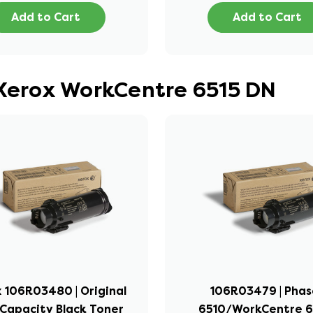
Add to Cart
Add to Cart
 Xerox WorkCentre 6515 DN
 106R03480 | Original
106R03479 | Phas
Capacity Black Toner
6510/WorkCentre 65