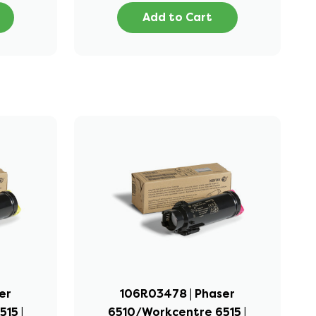
Add to Cart
er
106R03478 | Phaser
15 |
6510/Workcentre 6515 |