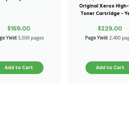
Original Xerox High-
Toner Cartridge - Y
$169.00
$229.00
ge Yield:
5,500 pages
Page Yield:
2,400 pa
Add to Cart
Add to Cart