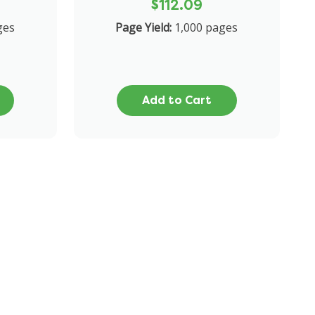
$112.09
ges
Page Yield:
1,000 pages
Add to Cart