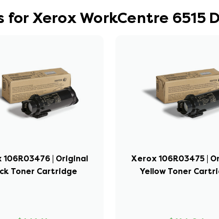
s for Xerox WorkCentre 6515 
 106R03476 | Original
Xerox 106R03475 | Or
ck Toner Cartridge
Yellow Toner Cartr