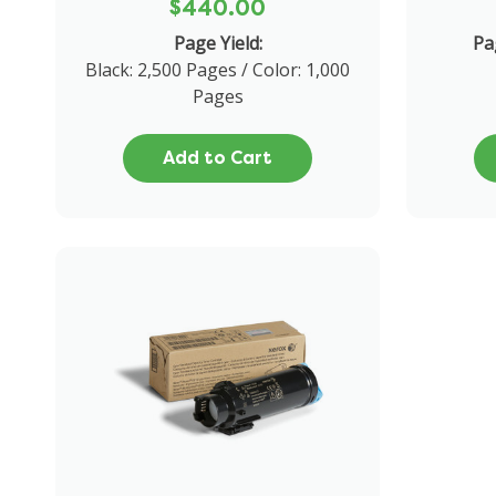
$440.00
Page Yield:
Pa
Black: 2,500 Pages / Color: 1,000
Pages
Add to Cart