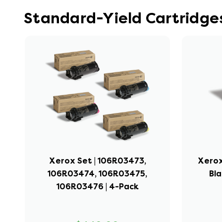
Standard-Yield Cartridge
Xerox Set | 106R03473,
Xerox
106R03474, 106R03475,
Bla
106R03476 | 4-Pack