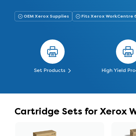
OEM Xerox Supplies
Fits Xerox WorkCentre 
Set Products
High Yield Pr
Cartridge Sets for Xerox 