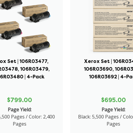
ox Set | 106R03477,
Xerox Set | 106R03
R03478, 106R03479,
106R03690, 106R03
06R03480 | 4-Pack
106R03692 | 4-Pa
$799.00
$695.00
Page Yield:
Page Yield:
5,500 Pages / Color: 2,400
Black: 5,500 Pages / Colo
Pages
Pages