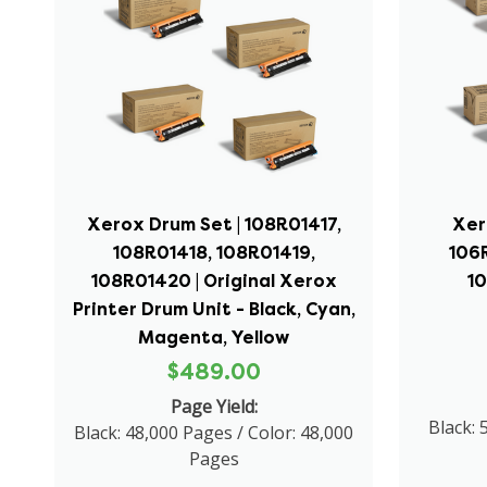
Xerox Drum Set | 108R01417,
Xer
108R01418, 108R01419,
106
108R01420 | Original Xerox
1
Printer Drum Unit - Black, Cyan,
Magenta, Yellow
$489.00
Page Yield:
Black: 
Black: 48,000 Pages / Color: 48,000
Pages