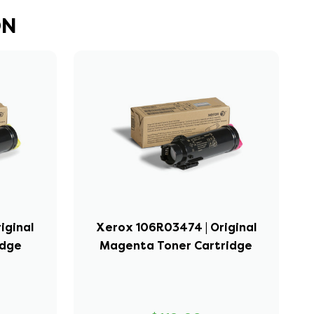
DN
iginal
Xerox 106R03474 | Original
idge
Magenta Toner Cartridge