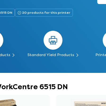
6515 DN
20 products for this printer
oducts
Standard Yield Products
Print
WorkCentre 6515 DN