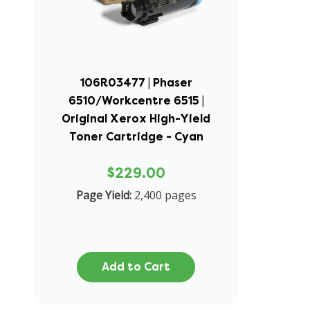
106R03477 | Phaser
6510/Workcentre 6515 |
Original Xerox High-Yield
Toner Cartridge - Cyan
$229.00
Page Yield:
2,400 pages
Add to Cart