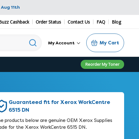
 Aug 11th
Buzz Cashback
Order Status
Contact Us
FAQ
Blog
My Cart
My Account
Reorder My Toner
Guaranteed fit for Xerox WorkCentre
6515 DN
e products below are genuine OEM Xerox Supplies
de for the Xerox WorkCentre 6515 DN.