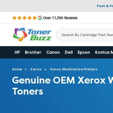
Fast & F
Over 11,500 Reviews
HP
Brother
Canon
Dell
Epson
Konica 
Home
Xerox
Xerox WorkCentre Printers
Genuine OEM Xerox 
Toners