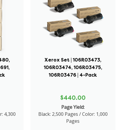
480,
Xerox Set | 106R03473,
691,
106R03474, 106R03475,
ck
106R03476 | 4-Pack
$440.00
Page Yield:
r: 4,300
Black: 2,500 Pages / Color: 1,000
Pages