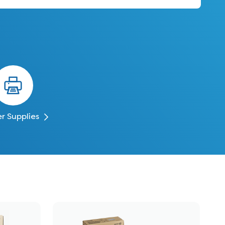
er Supplies