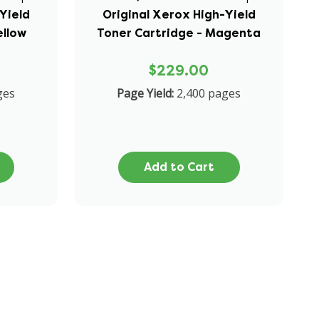
Yield
Original Xerox High-Yield
ellow
Toner Cartridge - Magenta
$229.00
ges
Page Yield:
2,400 pages
Add to Cart