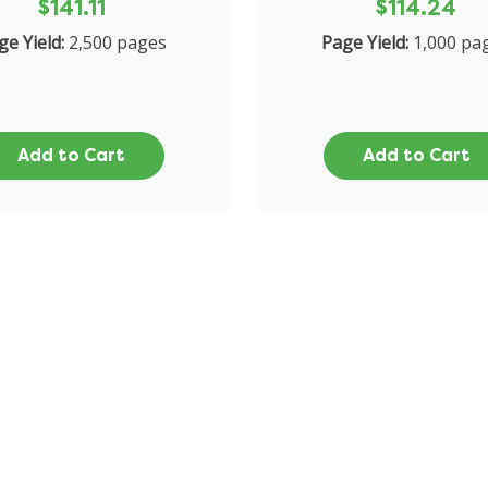
$141.11
$114.24
ge Yield:
2,500 pages
Page Yield:
1,000 pa
Add to Cart
Add to Cart