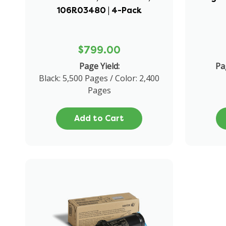
106R03480 | 4-Pack
$799.00
Page Yield:
Pa
Black: 5,500 Pages / Color: 2,400
Pages
Add to Cart