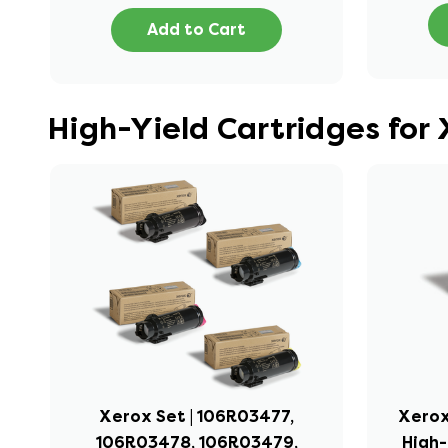
Add to Cart
High-Yield Cartridges for
Xerox Set | 106R03477,
Xerox
106R03478, 106R03479,
High-