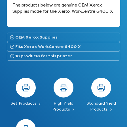
The products below are genuine OEM Xerox
Supplies made for the Xerox WorkCentre 6400 X.
OEM Xerox Supplies
Fits Xerox WorkCentre 6400 X
18 products for this printer
Set Products
High Yield
Standard Yield
Products
Products