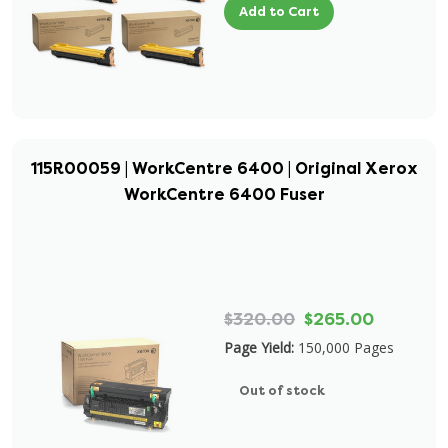
Add to Cart
115R00059 | WorkCentre 6400 | Original Xerox
WorkCentre 6400 Fuser
$320.00
$265.00
Page Yield:
150,000 Pages
Out of stock