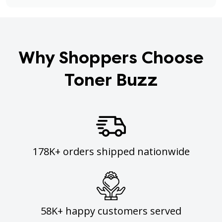
Why Shoppers Choose
Toner Buzz
178K+ orders shipped nationwide
58K+ happy customers served