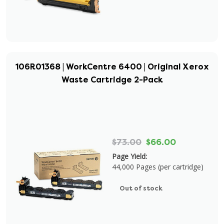
106R01368 | WorkCentre 6400 | Original Xerox
Waste Cartridge 2-Pack
$73.00
$66.00
Page Yield:
44,000 Pages (per cartridge)
Out of stock