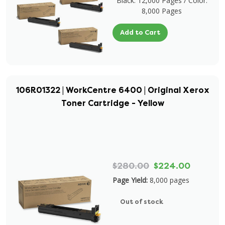
Black: 12,000 Pages / Color:
8,000 Pages
Add to Cart
106R01322 | WorkCentre 6400 | Original Xerox
Toner Cartridge - Yellow
$280.00
$224.00
Page Yield:
8,000 pages
Out of stock