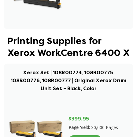
Printing Supplies for
Xerox WorkCentre 6400 X
Xerox Set | 108R00774, 108R00775,
108R00776, 108R00777 | Original Xerox Drum
Unit Set – Black, Color
$399.95
Page Yield:
30,000 Pages