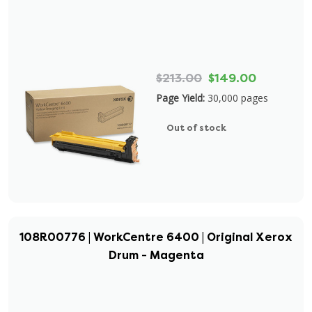
$213.00
$149.00
Page Yield:
30,000 pages
Out of stock
108R00776 | WorkCentre 6400 | Original Xerox
Drum - Magenta