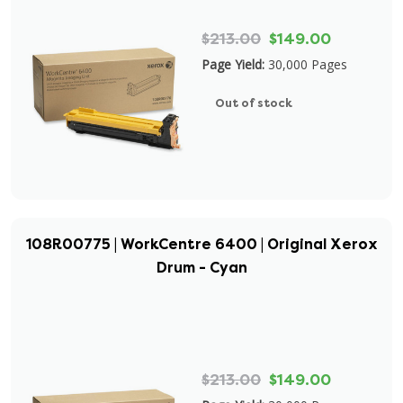
$213.00
$149.00
Page Yield:
30,000 Pages
Out of stock
108R00775 | WorkCentre 6400 | Original Xerox
Drum - Cyan
$213.00
$149.00