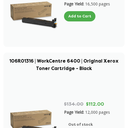
Page Yield:
16,500 pages
Add to Cart
106R01316 | WorkCentre 6400 | Original Xerox
Toner Cartridge - Black
$134.00
$112.00
Page Yield:
12,000 pages
Out of stock