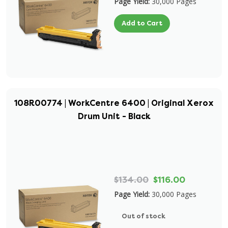
Page Yield:
30,000 Pages
Add to Cart
108R00774 | WorkCentre 6400 | Original Xerox
Drum Unit - Black
$134.00
$116.00
Page Yield:
30,000 Pages
Out of stock