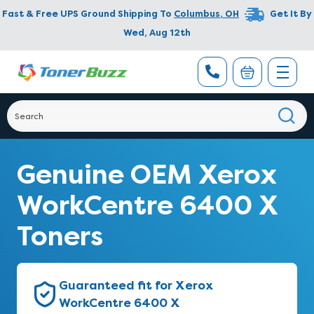
Fast & Free UPS Ground Shipping To
Columbus
,
OH
Get It By
Wed, Aug 12th
Genuine OEM Xerox
WorkCentre 6400 X
Toners
Guaranteed fit for Xerox
WorkCentre 6400 X