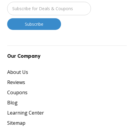
Our Company
About Us
Reviews
Coupons
Blog
Learning Center
Sitemap