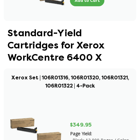
Add to Cart
Standard-Yield
Cartridges for Xerox
WorkCentre 6400 X
Xerox Set | 106R01316, 106R01320, 106R01321,
106R01322 | 4-Pack
$349.95
Page Yield: