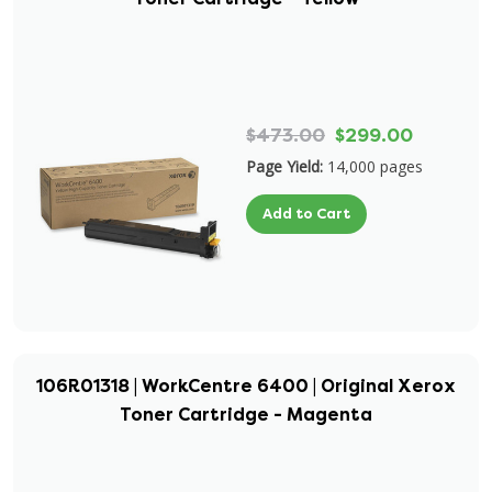
$473.00
$299.00
Page Yield:
14,000 pages
Add to Cart
106R01318 | WorkCentre 6400 | Original Xerox
Toner Cartridge - Magenta