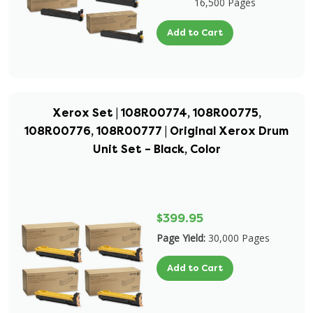
16,500 Pages
Add to Cart
Xerox Set | 108R00774, 108R00775,
108R00776, 108R00777 | Original Xerox Drum
Unit Set – Black, Color
$399.95
Page Yield:
30,000 Pages
Add to Cart