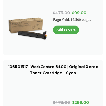
$473.00
$99.00
Page Yield:
16,500 pages
Add to Cart
106R01317 | WorkCentre 6400 | Original Xerox
Toner Cartridge - Cyan
$473.00
$299.00