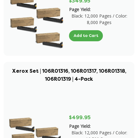
$349.95
Page Yield:
Black: 12,000 Pages / Color:
8,000 Pages
Add to Cart
Xerox Set | 106R01316, 106R01317, 106R01318,
106R01319 | 4-Pack
$499.95
Page Yield:
Black: 12,000 Pages / Color: