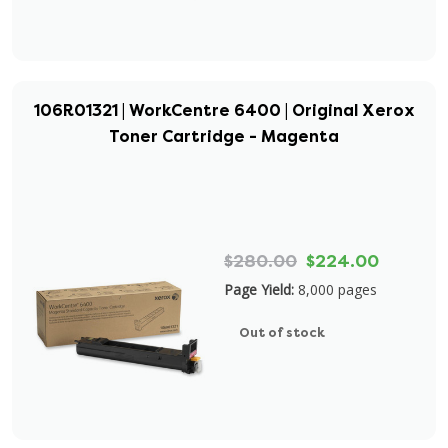
106R01321 | WorkCentre 6400 | Original Xerox
Toner Cartridge - Magenta
$280.00
$224.00
Page Yield:
8,000 pages
Out of stock