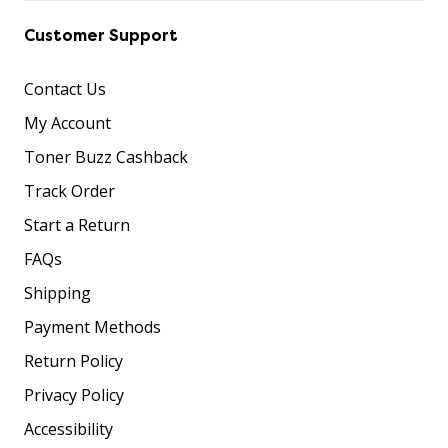
Customer Support
Contact Us
My Account
Toner Buzz Cashback
Track Order
Start a Return
FAQs
Shipping
Payment Methods
Return Policy
Privacy Policy
Accessibility