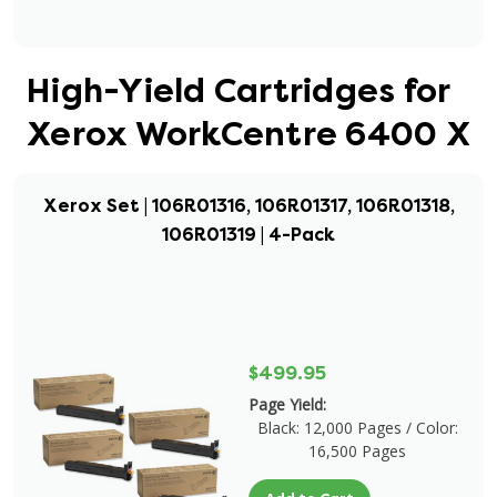
High-Yield Cartridges for
Xerox WorkCentre 6400 X
Xerox Set | 106R01316, 106R01317, 106R01318,
106R01319 | 4-Pack
$499.95
Page Yield:
Black: 12,000 Pages / Color:
16,500 Pages