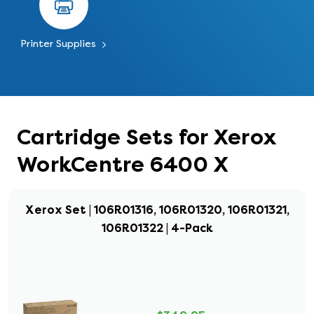
Printer Supplies
Cartridge Sets for Xerox
WorkCentre 6400 X
Xerox Set | 106R01316, 106R01320, 106R01321,
106R01322 | 4-Pack