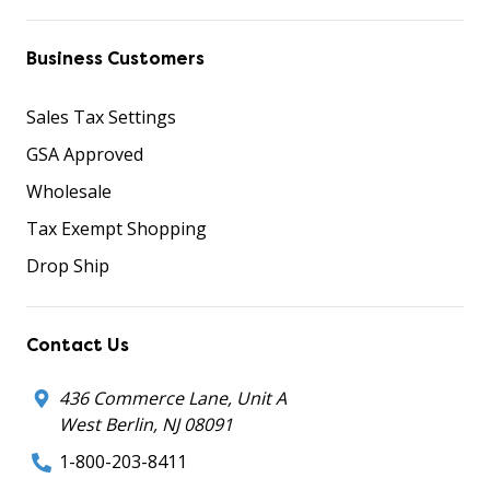
Business Customers
Sales Tax Settings
GSA Approved
Wholesale
Tax Exempt Shopping
Drop Ship
Contact Us
436 Commerce Lane, Unit A
West Berlin, NJ 08091
1-800-203-8411