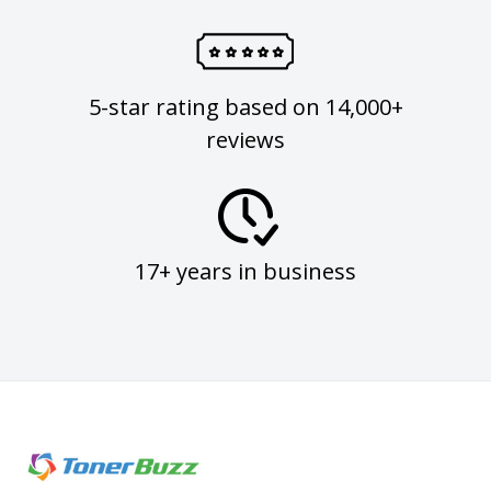
5-star rating based on 14,000+
reviews
17+ years in business