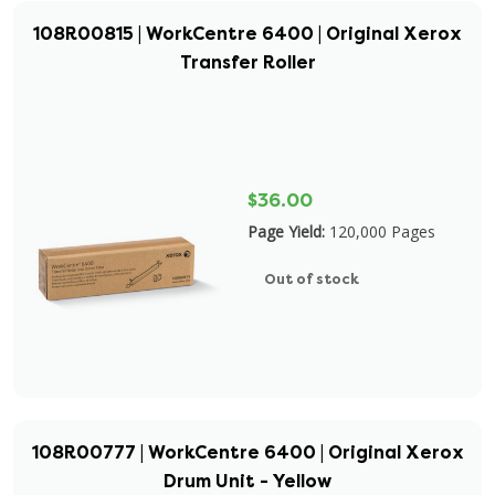
108R00815 | WorkCentre 6400 | Original Xerox
Transfer Roller
$36.00
Page Yield:
120,000 Pages
Out of stock
108R00777 | WorkCentre 6400 | Original Xerox
Drum Unit - Yellow