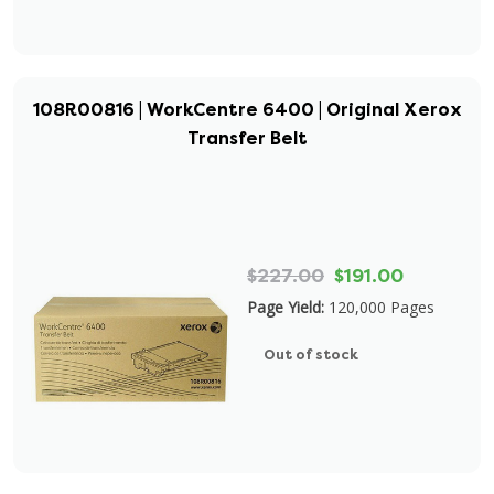
108R00816 | WorkCentre 6400 | Original Xerox
Transfer Belt
$227.00
$191.00
Page Yield:
120,000 Pages
Out of stock