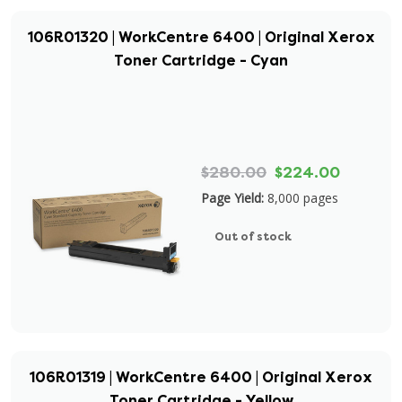
106R01320 | WorkCentre 6400 | Original Xerox
Toner Cartridge - Cyan
$280.00
$224.00
Page Yield:
8,000 pages
Out of stock
106R01319 | WorkCentre 6400 | Original Xerox
Toner Cartridge - Yellow