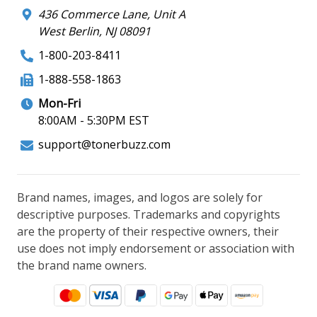
436 Commerce Lane, Unit A
West Berlin, NJ 08091
1-800-203-8411
1-888-558-1863
Mon-Fri
8:00AM - 5:30PM EST
support@tonerbuzz.com
Brand names, images, and logos are solely for
descriptive purposes. Trademarks and copyrights
are the property of their respective owners, their
use does not imply endorsement or association with
the brand name owners.