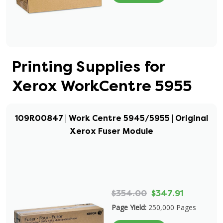
Printing Supplies for
Xerox WorkCentre 5955
109R00847 | Work Centre 5945/5955 | Original
Xerox Fuser Module
$354.00
$347.91
Page Yield:
250,000 Pages