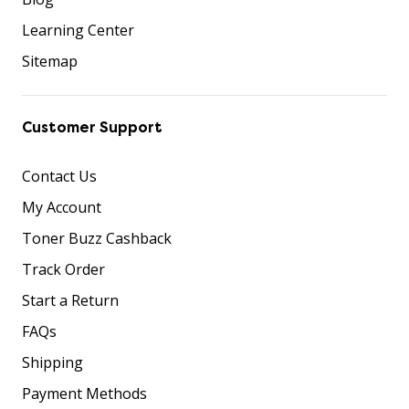
Learning Center
Sitemap
Customer Support
Contact Us
My Account
Toner Buzz Cashback
Track Order
Start a Return
FAQs
Shipping
Payment Methods