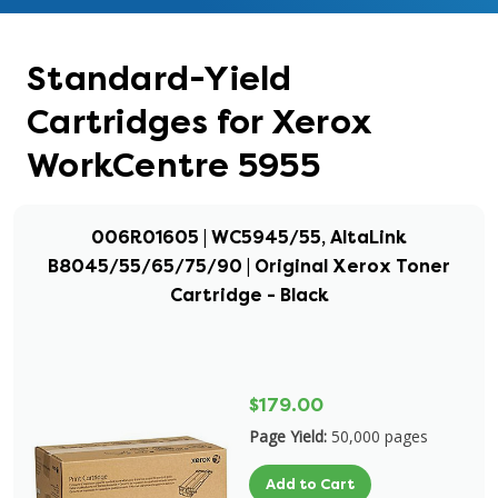
Standard-Yield
Cartridges for Xerox
WorkCentre 5955
006R01605 | WC5945/55, AltaLink
B8045/55/65/75/90 | Original Xerox Toner
Cartridge - Black
$179.00
Page Yield:
50,000 pages
Add to Cart