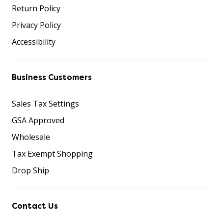
Return Policy
Privacy Policy
Accessibility
Business Customers
Sales Tax Settings
GSA Approved
Wholesale
Tax Exempt Shopping
Drop Ship
Contact Us