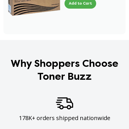
Add to Cart
Why Shoppers Choose
Toner Buzz
178K+ orders shipped nationwide