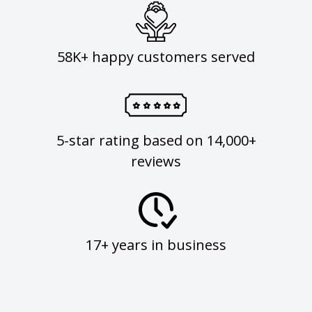
58K+ happy customers served
5-star rating based on 14,000+
reviews
17+ years in business