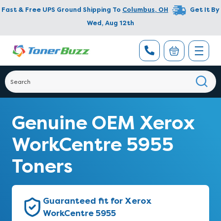
Fast & Free UPS Ground Shipping To
Columbus
,
OH
Get It By
Wed, Aug 12th
Genuine OEM Xerox
WorkCentre 5955
Toners
Guaranteed fit for Xerox
WorkCentre 5955