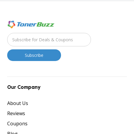
Our Company
About Us
Reviews
Coupons
Blog