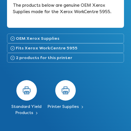
The products below are genuine OEM Xerox
Supplies made for the Xerox WorkCentre 5955.
OEM Xerox Supplies
Fits Xerox WorkCentre 5955
2 products for this printer
Standard Yield
Printer Supplies
Products