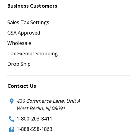
Business Customers
Sales Tax Settings
GSA Approved
Wholesale
Tax Exempt Shopping
Drop Ship
Contact Us
436 Commerce Lane, Unit A
West Berlin, NJ 08091
1-800-203-8411
1-888-558-1863