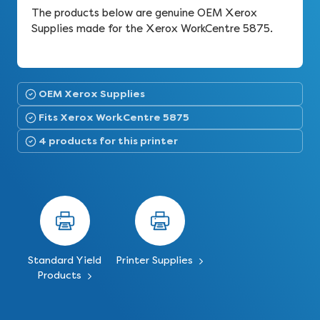
The products below are genuine OEM Xerox
Supplies made for the Xerox WorkCentre 5875.
OEM Xerox Supplies
Fits Xerox WorkCentre 5875
4 products for this printer
Standard Yield
Printer Supplies
Products