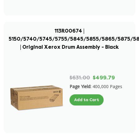
113R00674 |
5150/5740/5745/5755/5845/5855/5865/5875/5
| Original Xerox Drum Assembly - Black
$631.00
$499.79
Page Yield:
400,000 Pages
Add to Cart