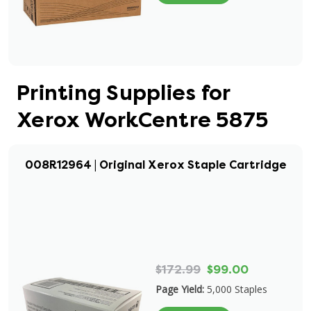
Printing Supplies for
Xerox WorkCentre 5875
008R12964 | Original Xerox Staple Cartridge
$172.99
$99.00
Page Yield:
5,000 Staples