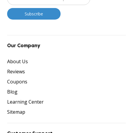
Our Company
About Us
Reviews
Coupons
Blog
Learning Center
Sitemap