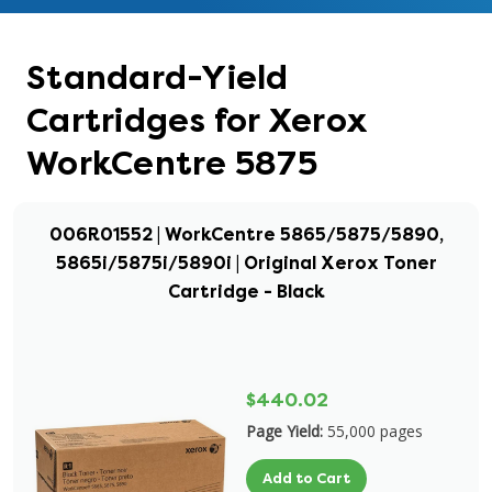
Standard-Yield
Cartridges for Xerox
WorkCentre 5875
006R01552 | WorkCentre 5865/5875/5890,
5865i/5875i/5890i | Original Xerox Toner
Cartridge - Black
$440.02
Page Yield:
55,000 pages
Add to Cart