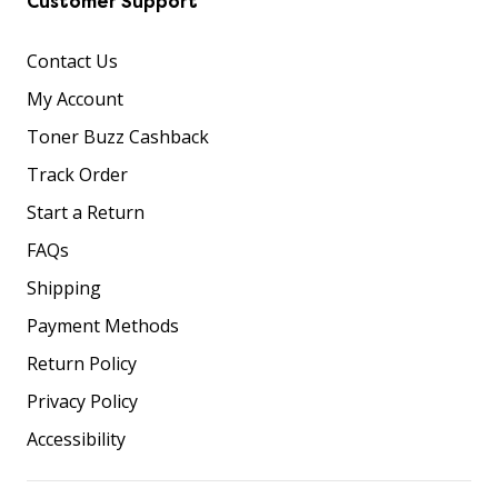
Customer Support
Contact Us
My Account
Toner Buzz Cashback
Track Order
Start a Return
FAQs
Shipping
Payment Methods
Return Policy
Privacy Policy
Accessibility