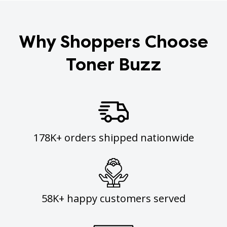
Why Shoppers Choose
Toner Buzz
178K+ orders shipped nationwide
58K+ happy customers served