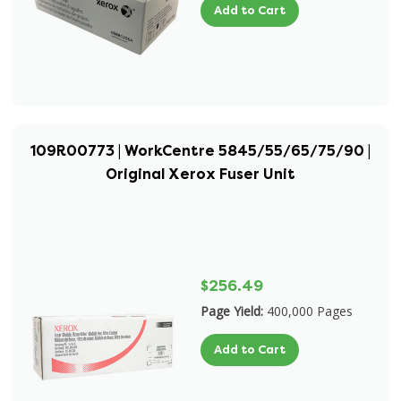
Add to Cart
109R00773 | WorkCentre 5845/55/65/75/90 |
Original Xerox Fuser Unit
$256.49
Page Yield:
400,000 Pages
Add to Cart