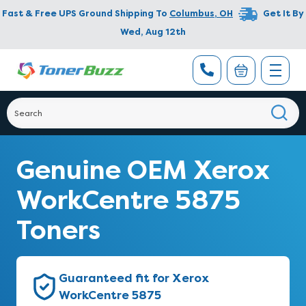
Fast & Free UPS Ground Shipping To
Columbus
,
OH
Get It By
Wed, Aug 12th
Genuine OEM Xerox
WorkCentre 5875
Toners
Guaranteed fit for Xerox
WorkCentre 5875