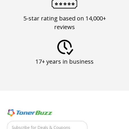
5-star rating based on 14,000+
reviews
17+ years in business