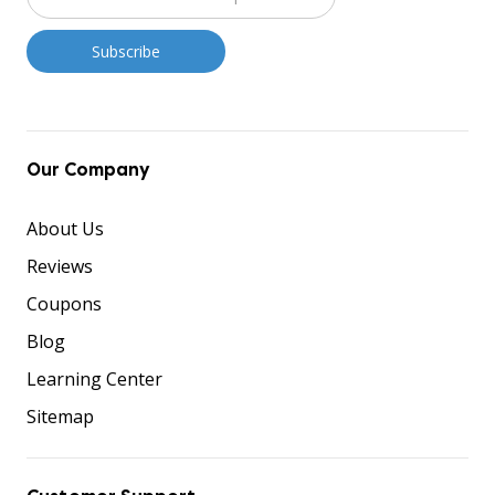
Our Company
About Us
Reviews
Coupons
Blog
Learning Center
Sitemap