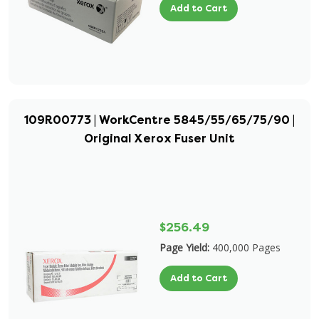
Add to Cart
109R00773 | WorkCentre 5845/55/65/75/90 |
Original Xerox Fuser Unit
$256.49
Page Yield:
400,000 Pages
Add to Cart