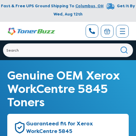
Fast & Free UPS Ground Shipping To
Columbus
,
OH
Get It By
Wed, Aug 12th
Genuine OEM Xerox
WorkCentre 5845
Toners
Guaranteed fit for Xerox
WorkCentre 5845