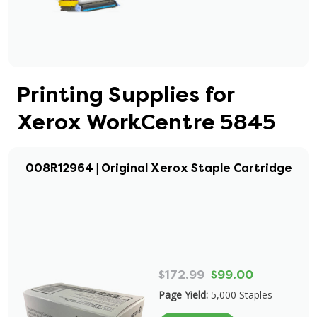
Printing Supplies for
Xerox WorkCentre 5845
008R12964 | Original Xerox Staple Cartridge
$172.99
$99.00
Page Yield:
5,000 Staples