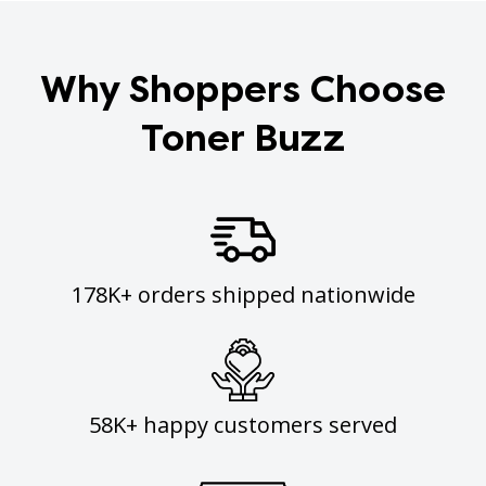
Why Shoppers Choose
Toner Buzz
178K+ orders shipped nationwide
58K+ happy customers served