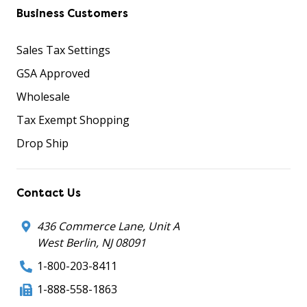
Business Customers
Sales Tax Settings
GSA Approved
Wholesale
Tax Exempt Shopping
Drop Ship
Contact Us
436 Commerce Lane, Unit A
West Berlin, NJ 08091
1-800-203-8411
1-888-558-1863