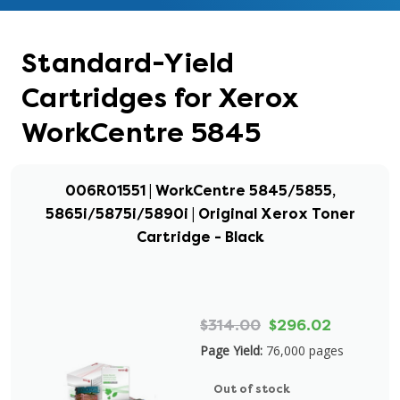
Standard-Yield
Cartridges for Xerox
WorkCentre 5845
006R01551 | WorkCentre 5845/5855,
5865i/5875i/5890i | Original Xerox Toner
Cartridge - Black
$314.00
$296.02
Page Yield:
76,000 pages
Out of stock