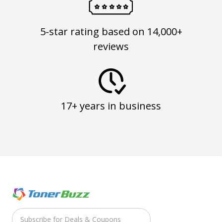
5-star rating based on 14,000+
reviews
17+ years in business