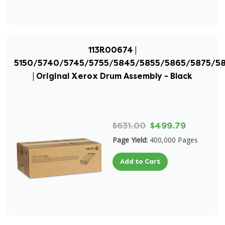
113R00674 |
5150/5740/5745/5755/5845/5855/5865/5875/5
| Original Xerox Drum Assembly - Black
$631.00
$499.79
Page Yield:
400,000 Pages
Add to Cart