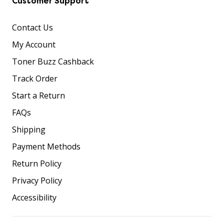
Customer Support
Contact Us
My Account
Toner Buzz Cashback
Track Order
Start a Return
FAQs
Shipping
Payment Methods
Return Policy
Privacy Policy
Accessibility