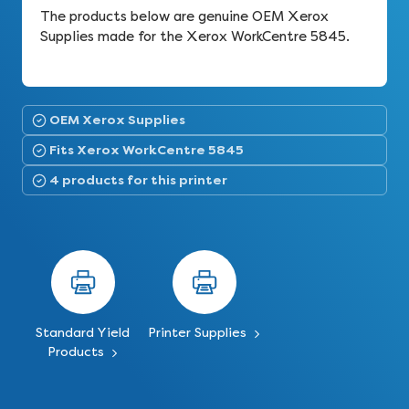
The products below are genuine OEM Xerox
Supplies made for the Xerox WorkCentre 5845.
OEM Xerox Supplies
Fits Xerox WorkCentre 5845
4 products for this printer
Standard Yield
Printer Supplies
Products