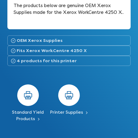
The products below are genuine OEM Xerox
Supplies made for the Xerox WorkCentre 4250 X.
OEM Xerox Supplies
Fits Xerox WorkCentre 4250 X
4 products for this printer
Standard Yield
Printer Supplies
Products