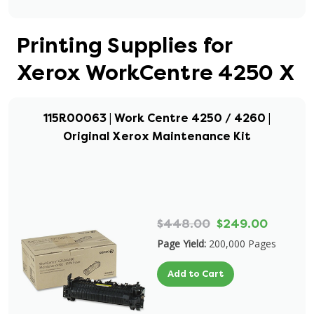
Printing Supplies for
Xerox WorkCentre 4250 X
115R00063 | Work Centre 4250 / 4260 |
Original Xerox Maintenance Kit
$448.00
$249.00
Page Yield:
200,000 Pages
Add to Cart