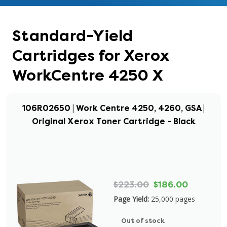
Standard-Yield
Cartridges for Xerox
WorkCentre 4250 X
106R02650 | Work Centre 4250, 4260, GSA |
Original Xerox Toner Cartridge - Black
$223.00
$186.00
Page Yield:
25,000 pages
Out of stock