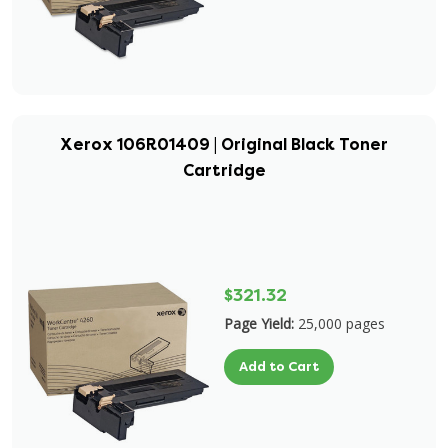
Xerox 106R01409 | Original Black Toner
Cartridge
$321.32
Page Yield:
25,000 pages
Add to Cart