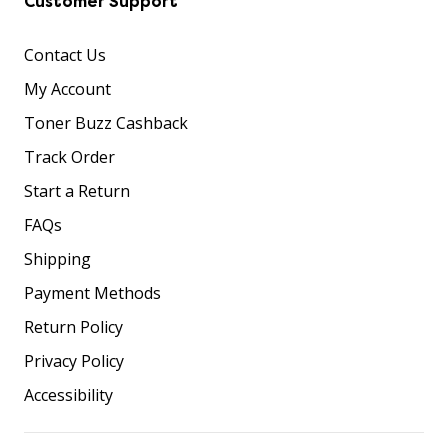
Customer Support
Contact Us
My Account
Toner Buzz Cashback
Track Order
Start a Return
FAQs
Shipping
Payment Methods
Return Policy
Privacy Policy
Accessibility