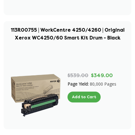
113R00755 | WorkCentre 4250/4260 | Original
Xerox WC4250/60 Smart Kit Drum - Black
$539.00
$349.00
Page Yield:
80,000 Pages
Add to Cart