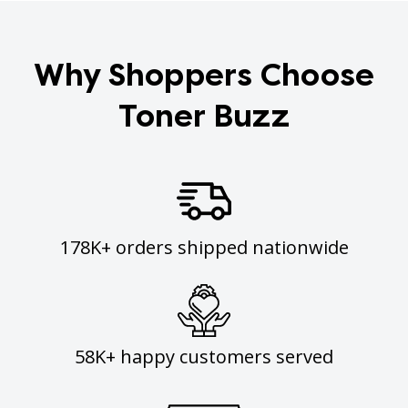
Why Shoppers Choose
Toner Buzz
178K+ orders shipped nationwide
58K+ happy customers served