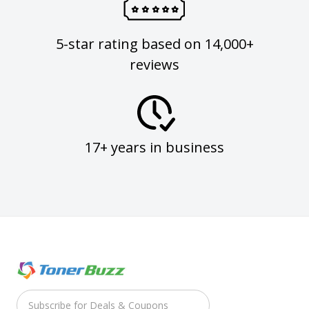
5-star rating based on 14,000+
reviews
17+ years in business