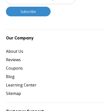
Our Company
About Us
Reviews
Coupons
Blog
Learning Center
Sitemap