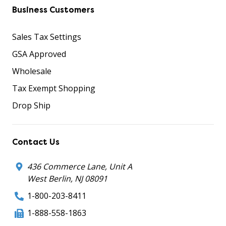
Business Customers
Sales Tax Settings
GSA Approved
Wholesale
Tax Exempt Shopping
Drop Ship
Contact Us
436 Commerce Lane, Unit A
West Berlin, NJ 08091
1-800-203-8411
1-888-558-1863