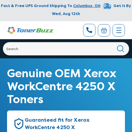
Fast & Free UPS Ground Shipping To
Columbus
,
OH
Get It By
Wed, Aug 12th
Genuine OEM Xerox
WorkCentre 4250 X
Toners
Guaranteed fit for Xerox
WorkCentre 4250 X