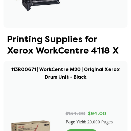
Printing Supplies for
Xerox WorkCentre 4118 X
113R00671 | WorkCentre M20 | Original Xerox
Drum Unit - Black
$134.00
$94.00
Page Yield:
20,000 Pages