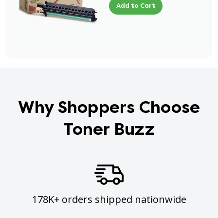
Add to Cart
Why Shoppers Choose
Toner Buzz
178K+ orders shipped nationwide