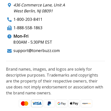
436 Commerce Lane, Unit A
West Berlin, NJ 08091
1-800-203-8411
1-888-558-1863
Mon-Fri
8:00AM - 5:30PM EST
support@tonerbuzz.com
Brand names, images, and logos are solely for
descriptive purposes. Trademarks and copyrights
are the property of their respective owners, their
use does not imply endorsement or association with
the brand name owners.