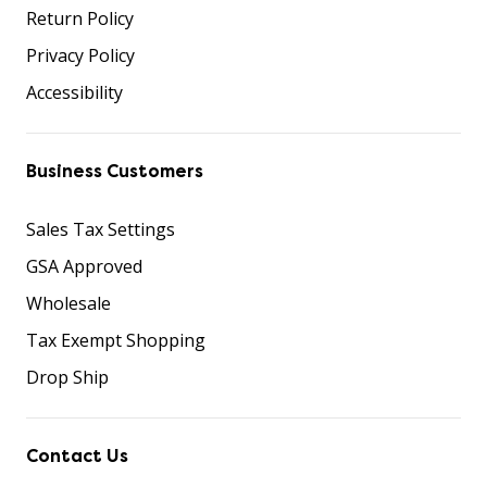
Return Policy
Privacy Policy
Accessibility
Business Customers
Sales Tax Settings
GSA Approved
Wholesale
Tax Exempt Shopping
Drop Ship
Contact Us