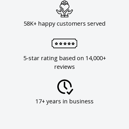
58K+ happy customers served
5-star rating based on 14,000+
reviews
17+ years in business