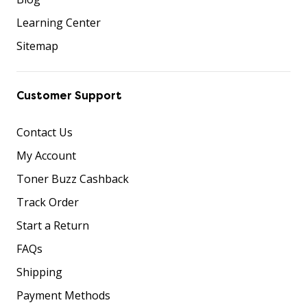
Learning Center
Sitemap
Customer Support
Contact Us
My Account
Toner Buzz Cashback
Track Order
Start a Return
FAQs
Shipping
Payment Methods