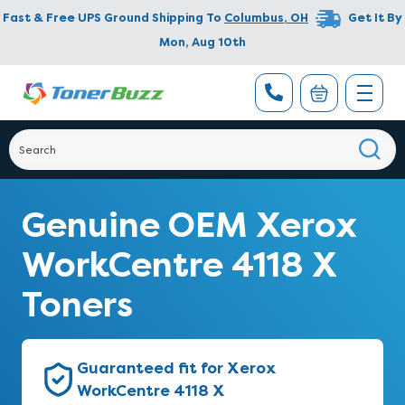
Fast & Free UPS Ground Shipping To
Columbus
,
OH
Get It By
Mon, Aug 10th
Genuine OEM Xerox
WorkCentre 4118 X
Toners
Guaranteed fit for Xerox
WorkCentre 4118 X