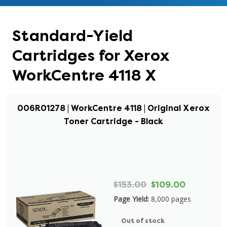
Standard-Yield
Cartridges for Xerox
WorkCentre 4118 X
006R01278 | WorkCentre 4118 | Original Xerox
Toner Cartridge - Black
$153.00
$109.00
Page Yield:
8,000 pages
Out of stock