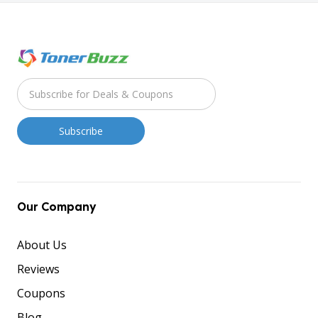
Our Company
About Us
Reviews
Coupons
Blog