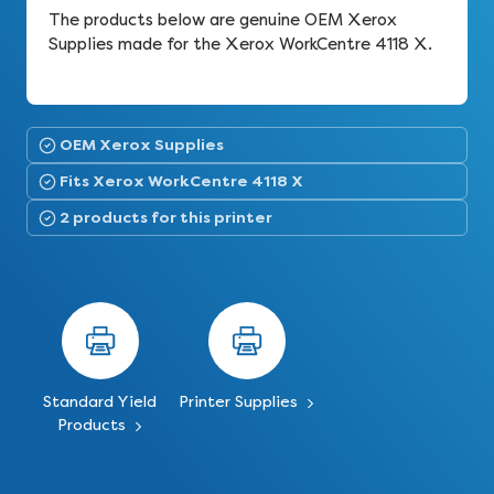
The products below are genuine OEM Xerox
Supplies made for the Xerox WorkCentre 4118 X.
OEM Xerox Supplies
Fits Xerox WorkCentre 4118 X
2 products for this printer
Standard Yield
Printer Supplies
Products