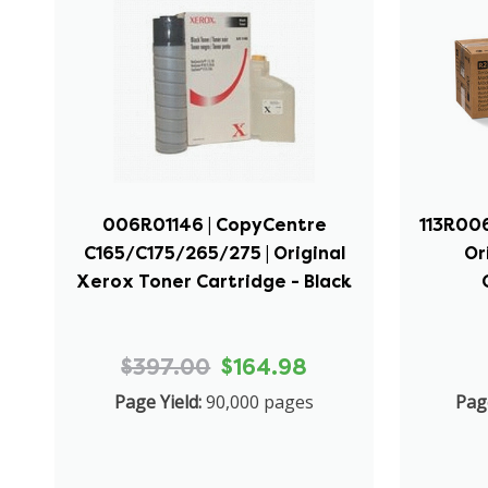
006R01146 | CopyCentre
113R006
C165/C175/265/275 | Original
Or
Xerox Toner Cartridge - Black
$397.00
$164.98
Page Yield:
90,000 pages
Page