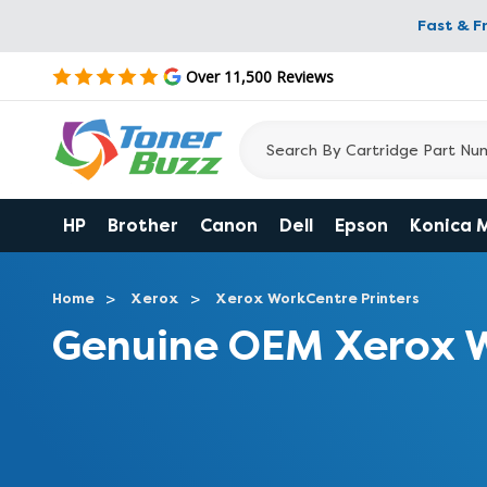
Fast & F
Over 11,500 Reviews
HP
Brother
Canon
Dell
Epson
Konica 
Home
Xerox
Xerox WorkCentre Printers
Genuine OEM Xerox W