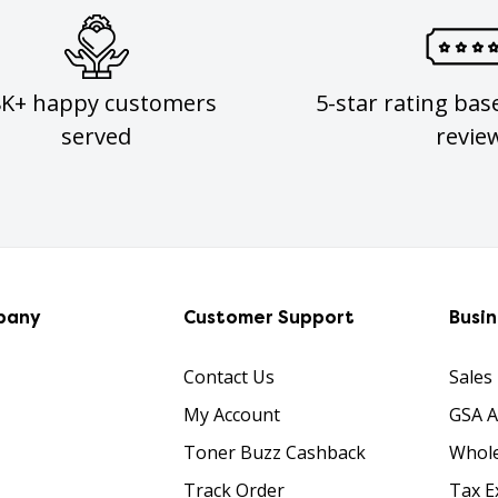
8K+ happy customers
5-star rating bas
served
revie
pany
Customer Support
Busi
Contact Us
Sales
My Account
GSA 
Toner Buzz Cashback
Whole
Track Order
Tax E