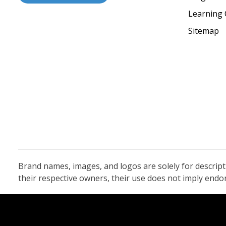
Learning 
Sitemap
Brand names, images, and logos are solely for descrip
their respective owners, their use does not imply end