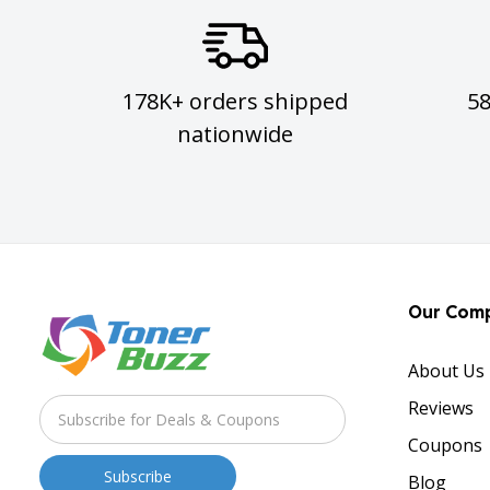
178K+ orders shipped
5
nationwide
Our Com
About Us
Reviews
Coupons
Blog