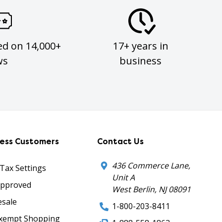
ed on 14,000+
17+ years in
ws
business
ness Customers
Contact Us
436 Commerce Lane,
 Tax Settings
Unit A
Approved
West Berlin, NJ 08091
sale
1-800-203-8411
xempt Shopping