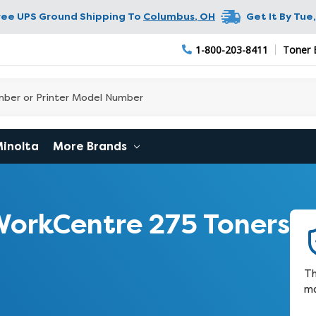
ree UPS Ground Shipping To
Columbus
,
OH
Get It By
Tue,
1-800-203-8411
Toner 
Minolta
More Brands
orkCentre 275 Toners
Th
ma