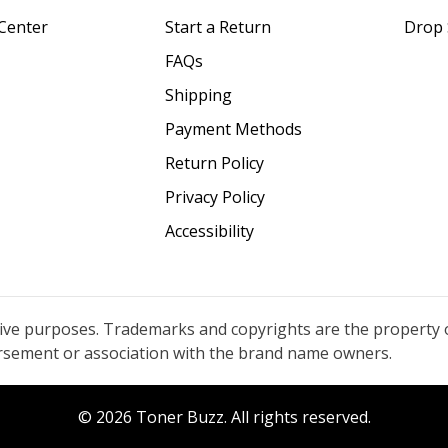
Center
Start a Return
Drop 
FAQs
Shipping
Payment Methods
Return Policy
Privacy Policy
Accessibility
tive purposes. Trademarks and copyrights are the property 
orsement or association with the brand name owners.
© 2026 Toner Buzz. All rights reserved.