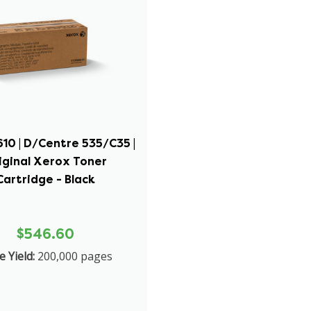
10 | D/Centre 535/C35 |
iginal Xerox Toner
Cartridge - Black
$546.60
 Yield:
200,000 pages