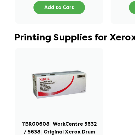
Add to Cart
Printing Supplies for Xer
113R00608 | WorkCentre 5632
/ 5638 | Original Xerox Drum