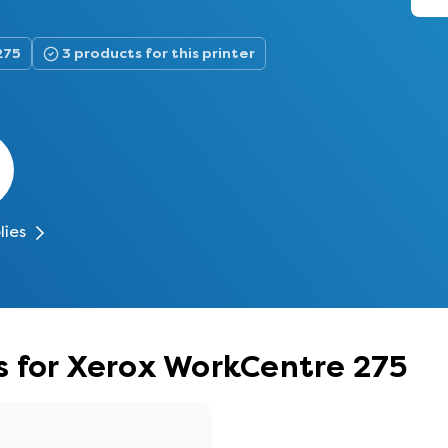
275
3 products for this printer
lies
s for Xerox WorkCentre 275