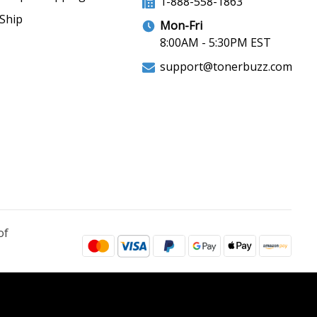
1-888-558-1863
Ship
Mon-Fri
8:00AM - 5:30PM EST
support@tonerbuzz.com
of