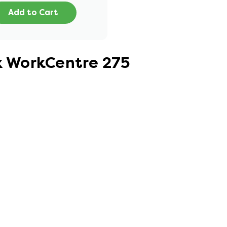
Add to Cart
ox WorkCentre 275