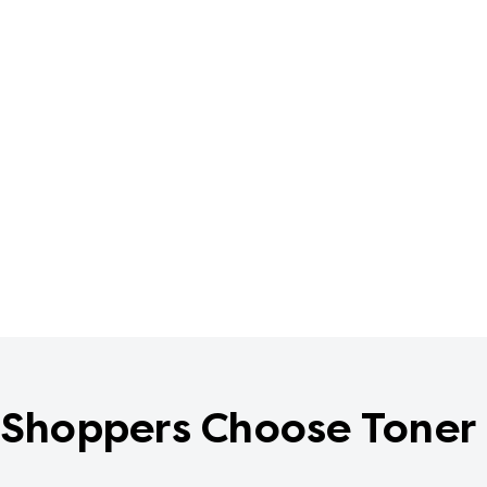
Shoppers Choose Toner