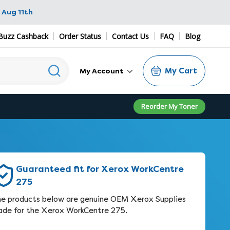
 Aug 11th
Buzz Cashback
Order Status
Contact Us
FAQ
Blog
My Cart
My Account
Reorder My Toner
Guaranteed fit for Xerox WorkCentre
275
e products below are genuine OEM Xerox Supplies
de for the Xerox WorkCentre 275.