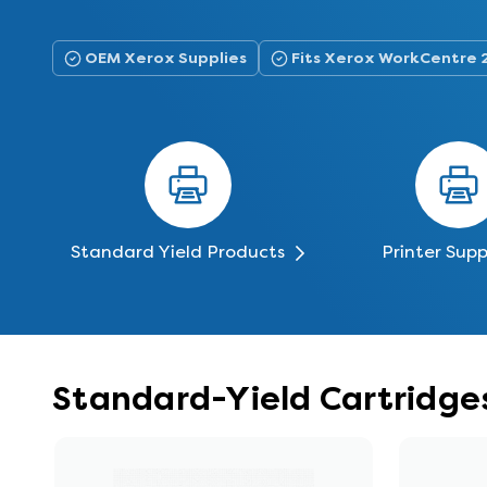
OEM Xerox Supplies
Fits Xerox WorkCentre 
Standard Yield Products
Printer Supp
Standard-Yield Cartridge