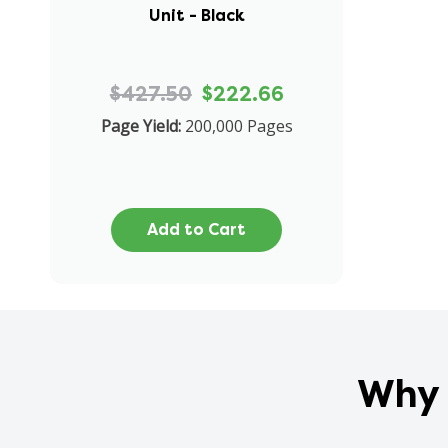
Unit - Black
$427.50
$222.66
Page Yield:
200,000 Pages
Add to Cart
Why 