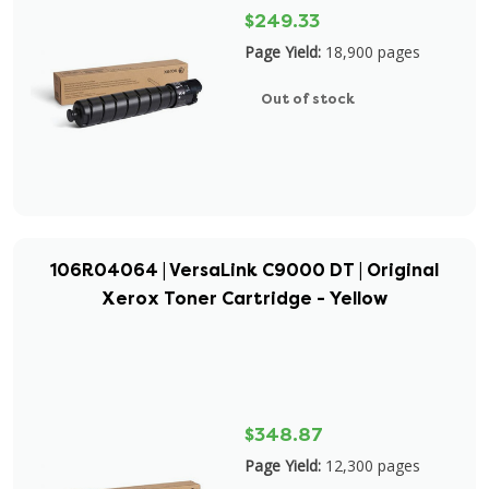
$249.33
Page Yield:
18,900 pages
Out of stock
106R04064 | VersaLink C9000 DT | Original
Xerox Toner Cartridge - Yellow
$348.87
Page Yield:
12,300 pages