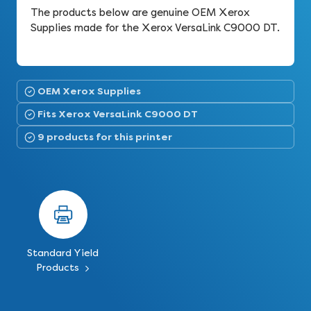
The products below are genuine OEM Xerox
Supplies made for the Xerox VersaLink C9000 DT.
OEM Xerox Supplies
Fits Xerox VersaLink C9000 DT
9 products for this printer
Standard Yield
Products