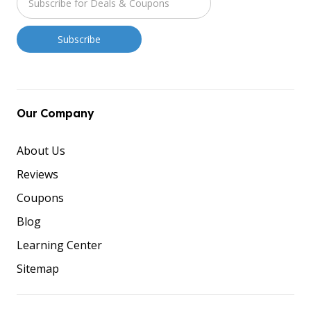
Our Company
About Us
Reviews
Coupons
Blog
Learning Center
Sitemap