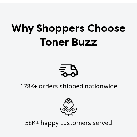
Why Shoppers Choose
Toner Buzz
178K+ orders shipped nationwide
58K+ happy customers served