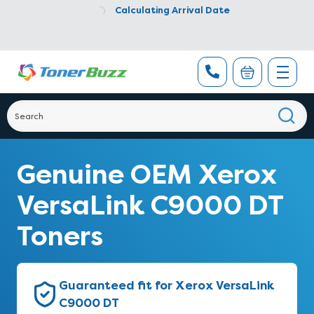
Calculating Arrival Date
Genuine OEM Xerox
VersaLink C9000 DT
Toners
Guaranteed fit for Xerox VersaLink
C9000 DT