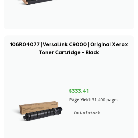
106R04077 | VersaLink C9000 | Original Xerox
Toner Cartridge - Black
$333.41
Page Yield:
31,400 pages
Out of stock