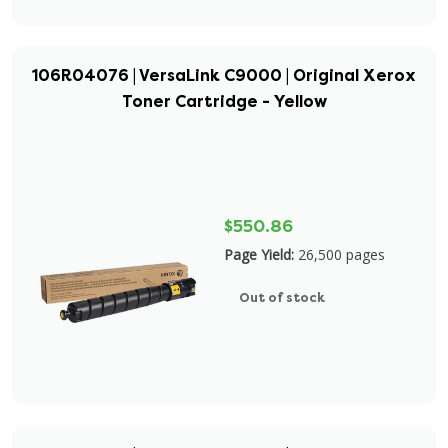
106R04076 | VersaLink C9000 | Original Xerox
Toner Cartridge - Yellow
$550.86
Page Yield:
26,500 pages
Out of stock