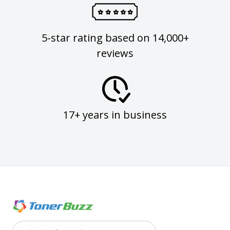
5-star rating based on 14,000+
reviews
17+ years in business