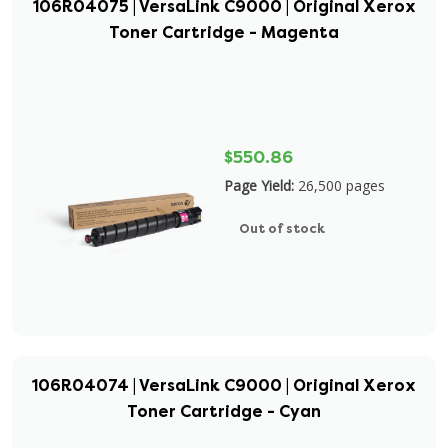
106R04075 | VersaLink C9000 | Original Xerox
Toner Cartridge - Magenta
$550.86
Page Yield:
26,500 pages
Out of stock
106R04074 | VersaLink C9000 | Original Xerox
Toner Cartridge - Cyan