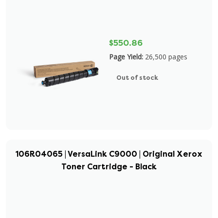
$550.86
Page Yield:
26,500 pages
Out of stock
106R04065 | VersaLink C9000 | Original Xerox
Toner Cartridge - Black