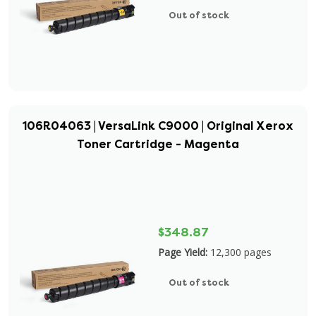
Out of stock
106R04063 | VersaLink C9000 | Original Xerox
Toner Cartridge - Magenta
$348.87
Page Yield:
12,300 pages
Out of stock