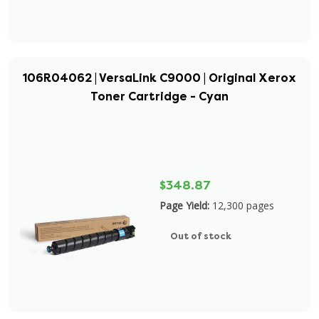
106R04062 | VersaLink C9000 | Original Xerox
Toner Cartridge - Cyan
$348.87
Page Yield:
12,300 pages
Out of stock