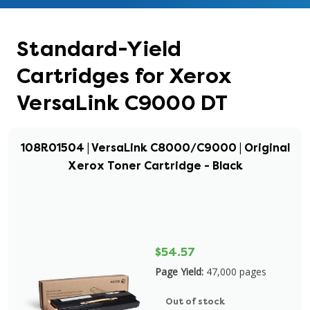
Standard-Yield
Cartridges for Xerox
VersaLink C9000 DT
108R01504 | VersaLink C8000/C9000 | Original
Xerox Toner Cartridge - Black
$54.57
Page Yield:
47,000 pages
Out of stock