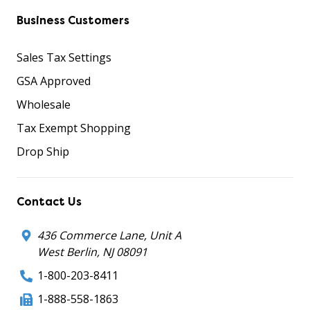
Business Customers
Sales Tax Settings
GSA Approved
Wholesale
Tax Exempt Shopping
Drop Ship
Contact Us
436 Commerce Lane, Unit A
West Berlin, NJ 08091
1-800-203-8411
1-888-558-1863