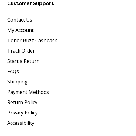
Customer Support
Contact Us
My Account
Toner Buzz Cashback
Track Order
Start a Return
FAQs
Shipping
Payment Methods
Return Policy
Privacy Policy
Accessibility