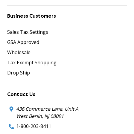
Business Customers
Sales Tax Settings
GSA Approved
Wholesale
Tax Exempt Shopping
Drop Ship
Contact Us
436 Commerce Lane, Unit A
West Berlin, NJ 08091
1-800-203-8411