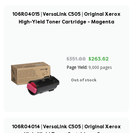
106R04015 | VersaLink C505 | Original Xerox
High-Yield Toner Cartridge - Magenta
$351.88
$263.62
Page Yield:
9,000 pages
Out of stock
106R04014 | VersaLink C505 | Original Xerox