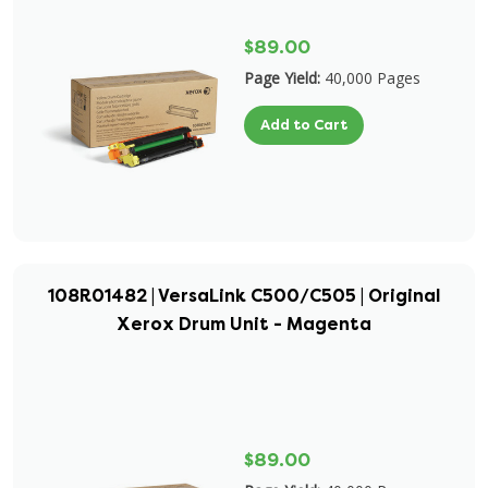
$89.00
Page Yield:
40,000 Pages
Add to Cart
108R01482 | VersaLink C500/C505 | Original
Xerox Drum Unit - Magenta
$89.00