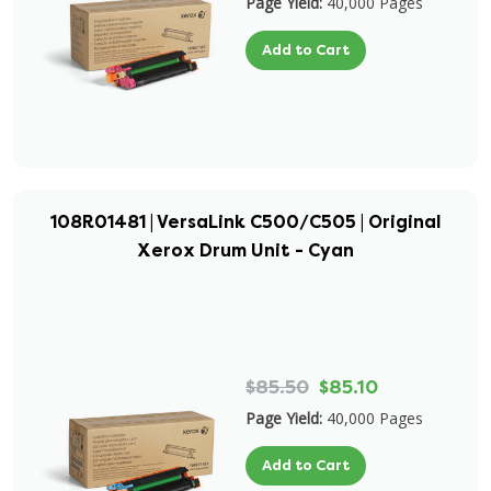
Page Yield:
40,000 Pages
Add to Cart
108R01481 | VersaLink C500/C505 | Original
Xerox Drum Unit - Cyan
$85.50
$85.10
Page Yield:
40,000 Pages
Add to Cart