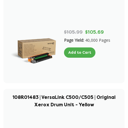
$105.99
$105.69
Page Yield:
40,000 Pages
Add to Cart
108R01483 | VersaLink C500/C505 | Original
Xerox Drum Unit - Yellow