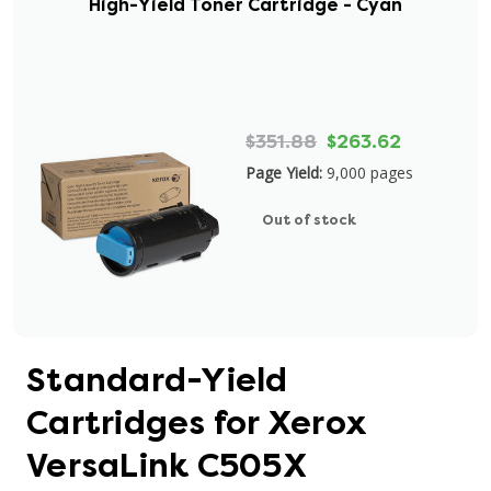
High-Yield Toner Cartridge - Cyan
$351.88
$263.62
Page Yield:
9,000 pages
Out of stock
Standard-Yield
Cartridges for Xerox
VersaLink C505X