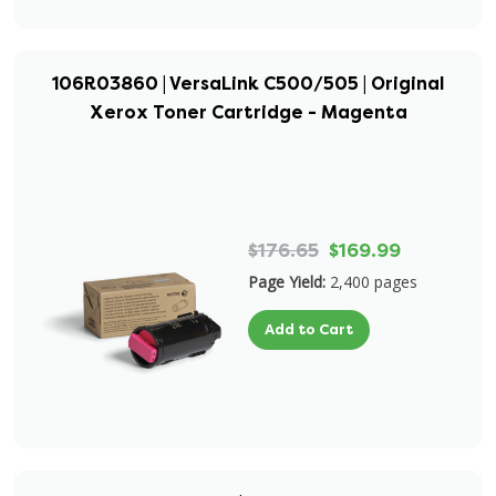
106R03860 | VersaLink C500/505 | Original
Xerox Toner Cartridge - Magenta
$176.65
$169.99
Page Yield:
2,400 pages
Add to Cart