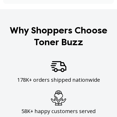
Why Shoppers Choose
Toner Buzz
178K+ orders shipped nationwide
58K+ happy customers served