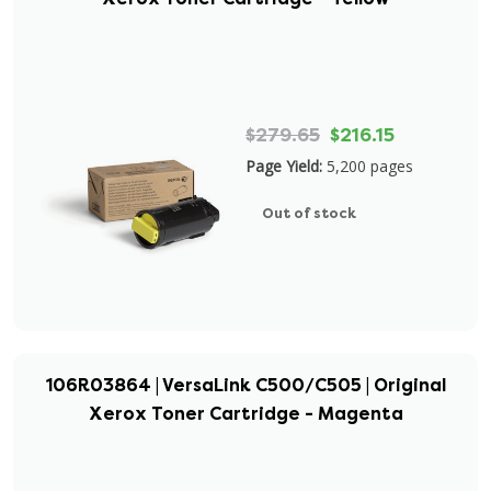
$279.65
$216.15
Page Yield:
5,200 pages
Out of stock
106R03864 | VersaLink C500/C505 | Original
Xerox Toner Cartridge - Magenta