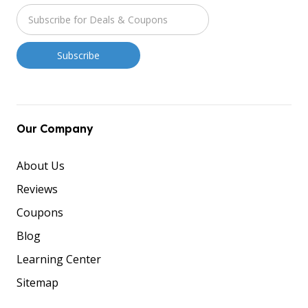
Our Company
About Us
Reviews
Coupons
Blog
Learning Center
Sitemap