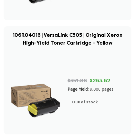
106R04016 | VersaLink C505 | Original Xerox
High-Yield Toner Cartridge - Yellow
$351.88
$263.62
Page Yield:
9,000 pages
Out of stock