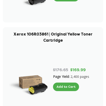
Xerox 106R03861 | Original Yellow Toner
Cartridge
$176.65
$169.99
Page Yield:
2,400 pages
Add to Cart