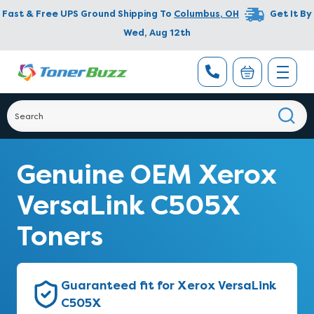
Fast & Free UPS Ground Shipping To
Columbus
,
OH
Get It By
Wed, Aug 12th
Genuine OEM Xerox
VersaLink C505X
Toners
Guaranteed fit for Xerox VersaLink
C505X