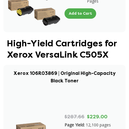
Pages
Add to Cart
High-Yield Cartridges for
Xerox VersaLink C505X
Xerox 106R03869 | Original High-Capacity
Black Toner
$287.66
$229.00
Page Yield:
12,100 pages