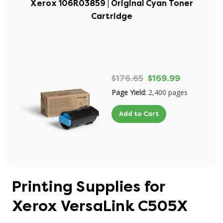
Xerox 106R03859 | Original Cyan Toner
Cartridge
$176.65
$169.99
Page Yield:
2,400 pages
Add to Cart
Printing Supplies for
Xerox VersaLink C505X