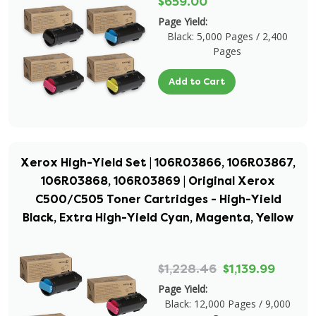
$659.00
Page Yield:
Black: 5,000 Pages / 2,400
Pages
Add to Cart
Xerox High-Yield Set | 106R03866, 106R03867,
106R03868, 106R03869 | Original Xerox
C500/C505 Toner Cartridges - High-Yield
Black, Extra High-Yield Cyan, Magenta, Yellow
$1,228.46
$1,139.99
Page Yield:
Black: 12,000 Pages / 9,000