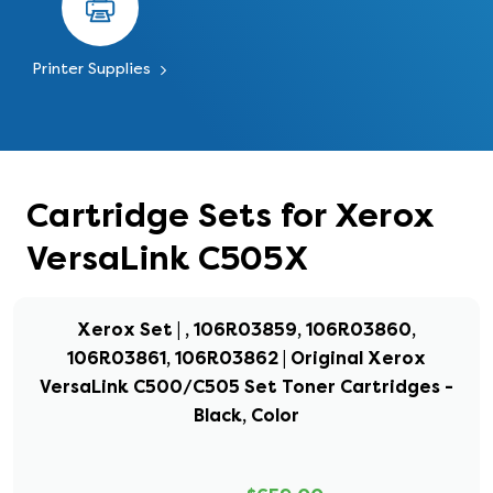
Printer Supplies
Cartridge Sets for Xerox
VersaLink C505X
Xerox Set | , 106R03859, 106R03860,
106R03861, 106R03862 | Original Xerox
VersaLink C500/C505 Set Toner Cartridges -
Black, Color