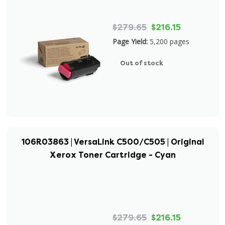
$279.65
$216.15
Page Yield:
5,200 pages
Out of stock
106R03863 | VersaLink C500/C505 | Original
Xerox Toner Cartridge - Cyan
$279.65
$216.15