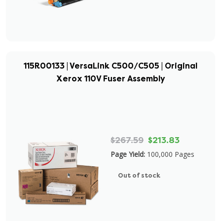
115R00133 | VersaLink C500/C505 | Original
Xerox 110V Fuser Assembly
$267.59
$213.83
Page Yield:
100,000 Pages
Out of stock