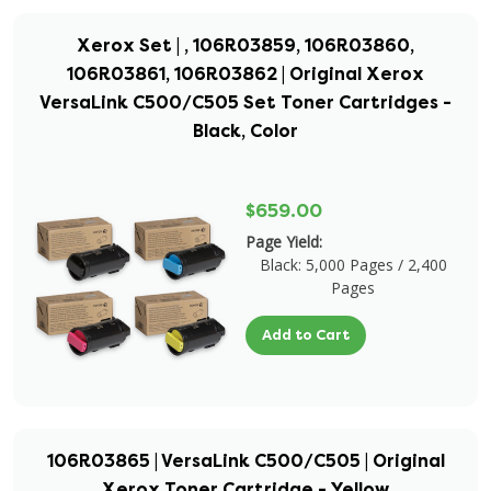
Xerox Set | , 106R03859, 106R03860,
106R03861, 106R03862 | Original Xerox
VersaLink C500/C505 Set Toner Cartridges -
Black, Color
$659.00
Page Yield:
Black: 5,000 Pages / 2,400
Pages
Add to Cart
106R03865 | VersaLink C500/C505 | Original
Xerox Toner Cartridge - Yellow