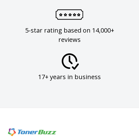
5-star rating based on 14,000+
reviews
17+ years in business