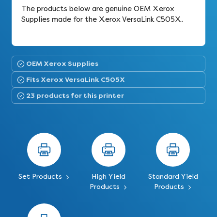
The products below are genuine OEM Xerox
Supplies made for the Xerox VersaLink C505X.
OEM Xerox Supplies
Fits Xerox VersaLink C505X
23 products for this printer
Set Products
High Yield
Standard Yield
Products
Products