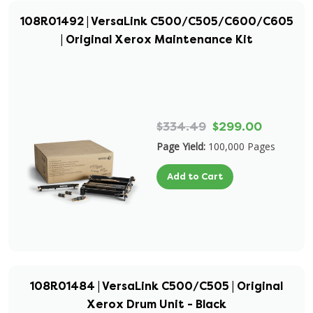
108R01492 | VersaLink C500/C505/C600/C605
| Original Xerox Maintenance Kit
$334.49
$299.00
Page Yield:
100,000 Pages
Add to Cart
108R01484 | VersaLink C500/C505 | Original
Xerox Drum Unit - Black