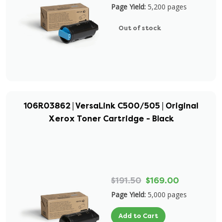
Page Yield:
5,200 pages
Out of stock
106R03862 | VersaLink C500/505 | Original
Xerox Toner Cartridge - Black
$191.50
$169.00
Page Yield:
5,000 pages
Add to Cart