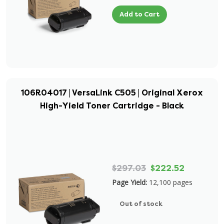
Add to Cart
106R04017 | VersaLink C505 | Original Xerox
High-Yield Toner Cartridge - Black
$297.03
$222.52
Page Yield:
12,100 pages
Out of stock