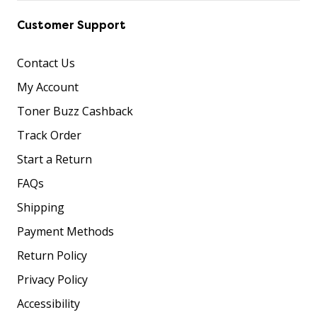
Customer Support
Contact Us
My Account
Toner Buzz Cashback
Track Order
Start a Return
FAQs
Shipping
Payment Methods
Return Policy
Privacy Policy
Accessibility