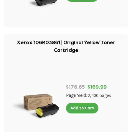
Xerox 106R03861 | Original Yellow Toner
Cartridge
$176.65
$169.99
Page Yield:
2,400 pages
Add to Cart