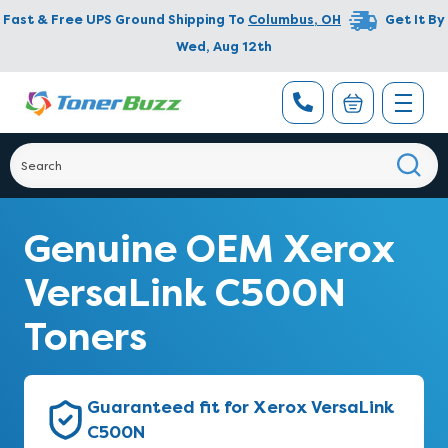
Fast & Free UPS Ground Shipping To
Columbus
,
OH
Get It By
Wed, Aug 12th
Genuine OEM Xerox
VersaLink C500N
Toners
Guaranteed fit for Xerox VersaLink
C500N