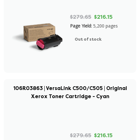
$279.65
$216.15
Page Yield:
5,200 pages
Out of stock
106R03863 | VersaLink C500/C505 | Original
Xerox Toner Cartridge - Cyan
$279.65
$216.15