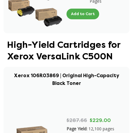
Pages
Add to Cart
High-Yield Cartridges for
Xerox VersaLink C500N
Xerox 106R03869 | Original High-Capacity
Black Toner
$287.66
$229.00
Page Yield:
12,100 pages