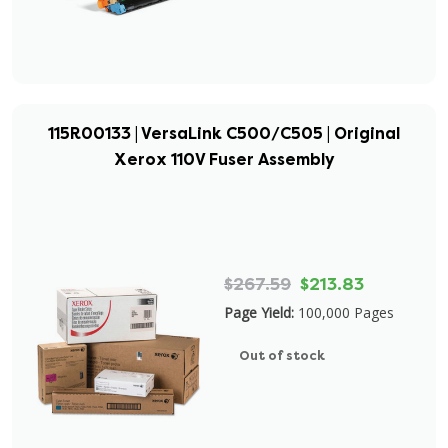
115R00133 | VersaLink C500/C505 | Original
Xerox 110V Fuser Assembly
$267.59
$213.83
Page Yield:
100,000 Pages
Out of stock