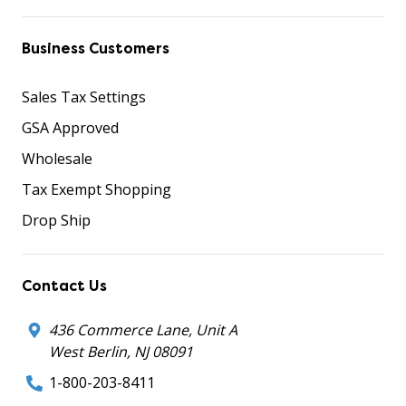
Business Customers
Sales Tax Settings
GSA Approved
Wholesale
Tax Exempt Shopping
Drop Ship
Contact Us
436 Commerce Lane, Unit A
West Berlin, NJ 08091
1-800-203-8411