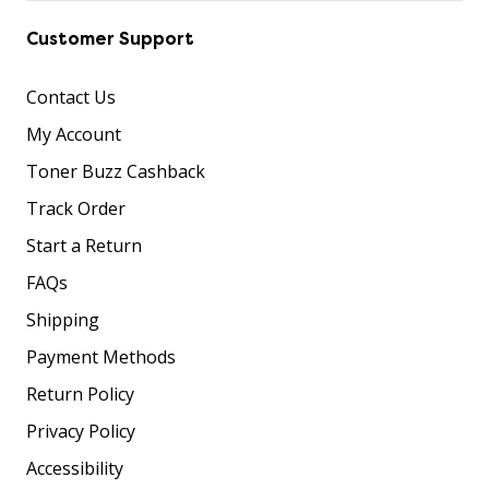
Customer Support
Contact Us
My Account
Toner Buzz Cashback
Track Order
Start a Return
FAQs
Shipping
Payment Methods
Return Policy
Privacy Policy
Accessibility