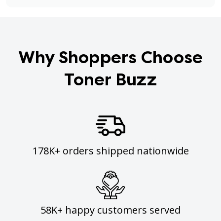
Why Shoppers Choose
Toner Buzz
178K+ orders shipped nationwide
58K+ happy customers served