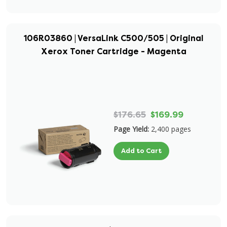
106R03860 | VersaLink C500/505 | Original
Xerox Toner Cartridge - Magenta
$176.65
$169.99
Page Yield:
2,400 pages
Add to Cart