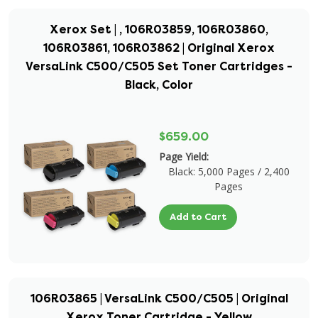
Xerox Set | , 106R03859, 106R03860,
106R03861, 106R03862 | Original Xerox
VersaLink C500/C505 Set Toner Cartridges -
Black, Color
$659.00
Page Yield:
Black: 5,000 Pages / 2,400
Pages
Add to Cart
106R03865 | VersaLink C500/C505 | Original
Xerox Toner Cartridge - Yellow