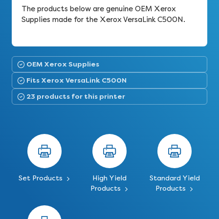
The products below are genuine OEM Xerox
Supplies made for the Xerox VersaLink C500N.
OEM Xerox Supplies
Fits Xerox VersaLink C500N
23 products for this printer
Set Products
High Yield
Standard Yield
Products
Products