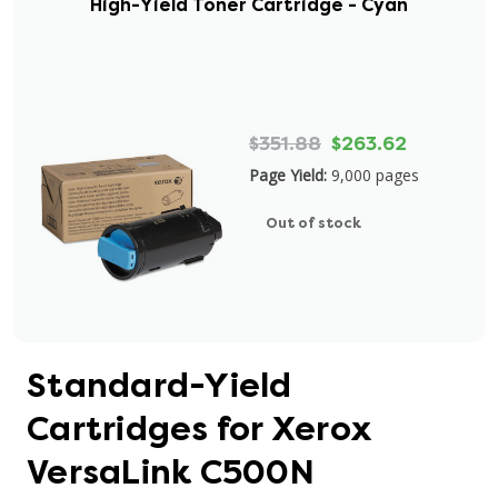
High-Yield Toner Cartridge - Cyan
$351.88
$263.62
Page Yield:
9,000 pages
Out of stock
Standard-Yield
Cartridges for Xerox
VersaLink C500N