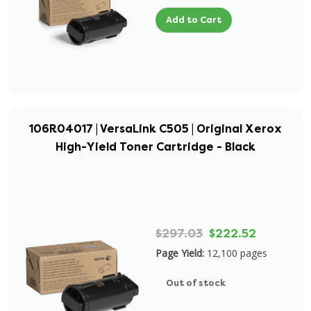
Add to Cart
106R04017 | VersaLink C505 | Original Xerox
High-Yield Toner Cartridge - Black
$297.03
$222.52
Page Yield:
12,100 pages
Out of stock