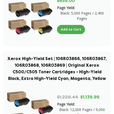
$659.00
Page Yield:
Black: 5,000 Pages / 2,400
Pages
Add to Cart
Xerox High-Yield Set | 106R03866, 106R03867,
106R03868, 106R03869 | Original Xerox
C500/C505 Toner Cartridges - High-Yield
Black, Extra High-Yield Cyan, Magenta, Yellow
$1,228.46
$1,139.99
Page Yield:
Black: 12,000 Pages / 9,000