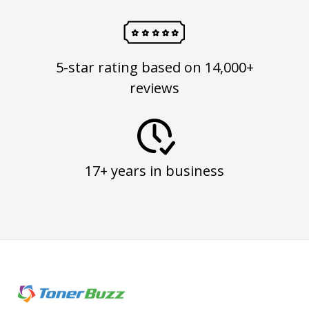
5-star rating based on 14,000+
reviews
17+ years in business