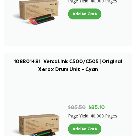
Page Yield:
40,000 Pages
Add to Cart
108R01481 | VersaLink C500/C505 | Original
Xerox Drum Unit - Cyan
$85.50
$85.10
Page Yield:
40,000 Pages
Add to Cart