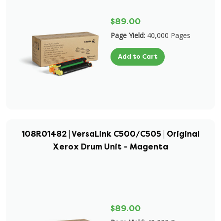
$89.00
Page Yield:
40,000 Pages
Add to Cart
108R01482 | VersaLink C500/C505 | Original
Xerox Drum Unit - Magenta
$89.00