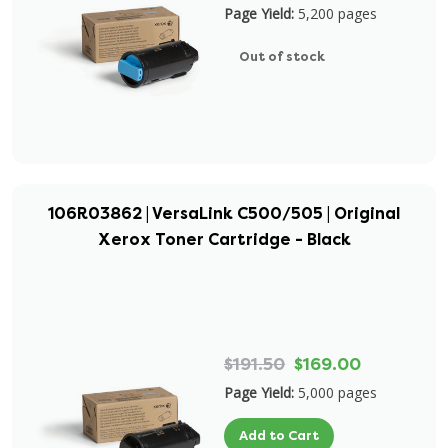
Page Yield:
5,200 pages
Out of stock
106R03862 | VersaLink C500/505 | Original
Xerox Toner Cartridge - Black
$191.50
$169.00
Page Yield:
5,000 pages
Add to Cart