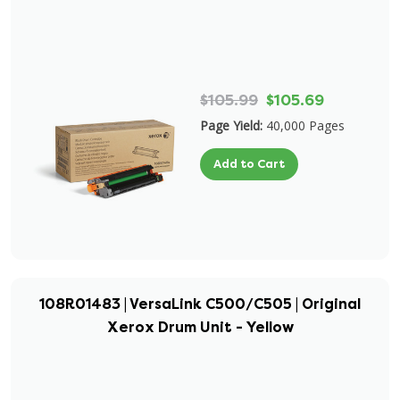
$105.99
$105.69
Page Yield:
40,000 Pages
Add to Cart
108R01483 | VersaLink C500/C505 | Original
Xerox Drum Unit - Yellow