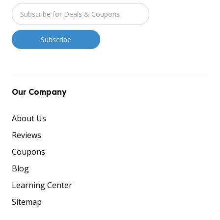
Our Company
About Us
Reviews
Coupons
Blog
Learning Center
Sitemap