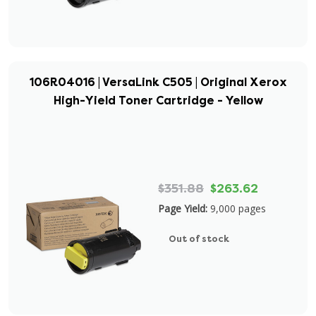
106R04016 | VersaLink C505 | Original Xerox
High-Yield Toner Cartridge - Yellow
$351.88
$263.62
Page Yield:
9,000 pages
Out of stock