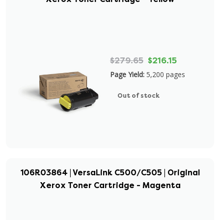
$279.65
$216.15
Page Yield:
5,200 pages
Out of stock
106R03864 | VersaLink C500/C505 | Original
Xerox Toner Cartridge - Magenta