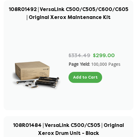
108R01492 | VersaLink C500/C505/C600/C605
| Original Xerox Maintenance Kit
$334.49
$299.00
Page Yield:
100,000 Pages
Add to Cart
108R01484 | VersaLink C500/C505 | Original
Xerox Drum Unit - Black