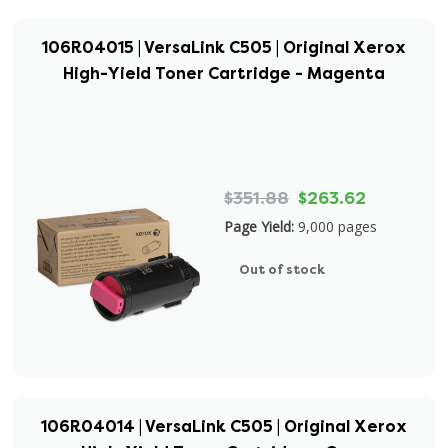
106R04015 | VersaLink C505 | Original Xerox
High-Yield Toner Cartridge - Magenta
$351.88
$263.62
Page Yield:
9,000 pages
Out of stock
106R04014 | VersaLink C505 | Original Xerox