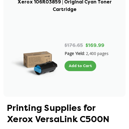
Xerox 106R03859 | Original Cyan Toner
Cartridge
$176.65
$169.99
Page Yield:
2,400 pages
Add to Cart
Printing Supplies for
Xerox VersaLink C500N