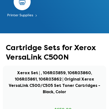
Printer Supplies
Cartridge Sets for Xerox
VersaLink C500N
Xerox Set | , 106R03859, 106R03860,
106R03861, 106R03862 | Original Xerox
VersaLink C500/C505 Set Toner Cartridges -
Black, Color