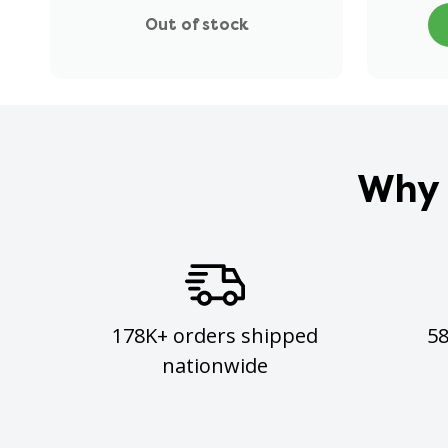
Out of stock
Why 
178K+ orders shipped
5
nationwide