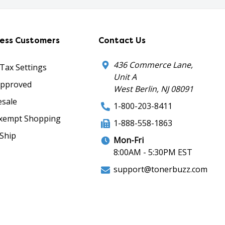
ness Customers
Contact Us
436 Commerce Lane,
 Tax Settings
Unit A
Approved
West Berlin, NJ 08091
sale
1-800-203-8411
xempt Shopping
1-888-558-1863
Ship
Mon-Fri
8:00AM - 5:30PM EST
support@tonerbuzz.com