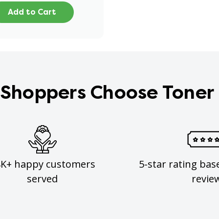
Add to Cart
Shoppers Choose Toner
8K+ happy customers
5-star rating bas
served
revie