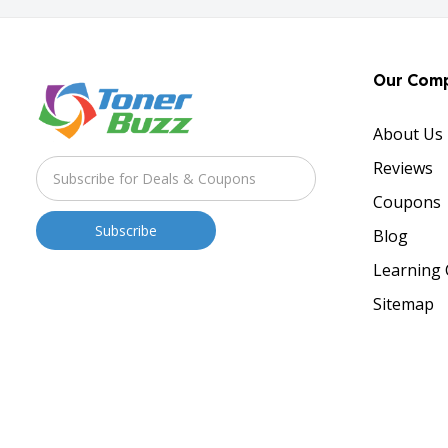
Our Com
About Us
Reviews
Coupons
Blog
Learning 
Sitemap