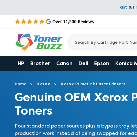
Fast & F
Over 11,500 Reviews
HP
Brother
Canon
Dell
Epson
Konica 
Home
Xerox
Xerox PrimeLink Laser Printers
Genuine OEM Xerox 
Toners
Four standard paper sources plus a bypass tray le
production work instead of being swapped for each