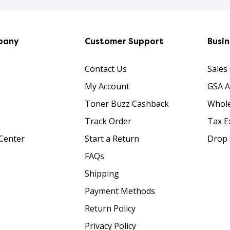
pany
Customer Support
Busi
Contact Us
Sales
My Account
GSA 
Toner Buzz Cashback
Whole
Track Order
Tax E
Center
Start a Return
Drop 
FAQs
Shipping
Payment Methods
Return Policy
Privacy Policy