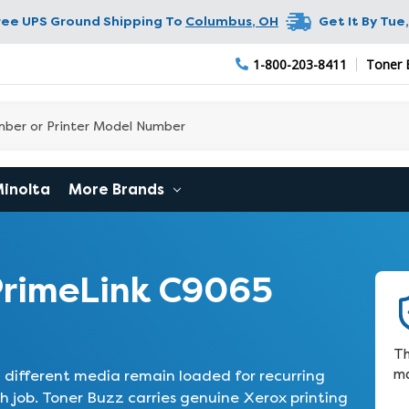
ree UPS Ground Shipping To
Columbus
,
OH
Get It By
Tue,
1-800-203-8411
Toner 
Minolta
More Brands
PrimeLink C9065
Th
ma
t different media remain loaded for recurring
 job. Toner Buzz carries genuine Xerox printing