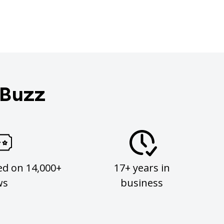
 Buzz
ed on 14,000+
17+ years in
ws
business