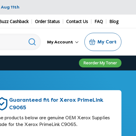
 Aug 11th
Buzz Cashback
Order Status
Contact Us
FAQ
Blog
My Cart
My Account
Reorder My Toner
Guaranteed fit for Xerox PrimeLink
C9065
e products below are genuine OEM Xerox Supplies
de for the Xerox PrimeLink C9065.