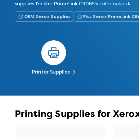
supplies for the PrimeLink C9065's color output.
OEM Xerox Supplies
Fits Xerox PrimeLink C
Printer Supplies
Printing Supplies for Xer