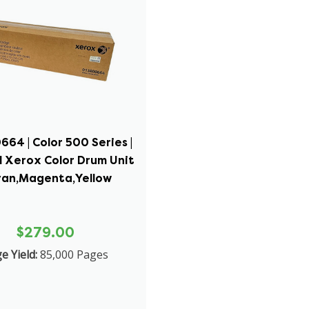
64 | Color 500 Series |
l Xerox Color Drum Unit
yan,Magenta,Yellow
$279.00
e Yield:
85,000 Pages