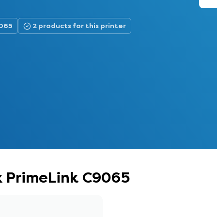
9065
2 products for this printer
ox PrimeLink C9065