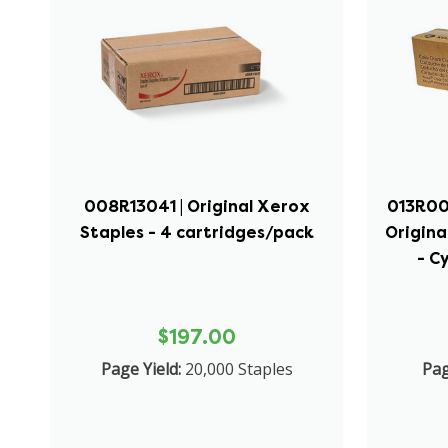
008R13041 | Original Xerox
013R006
Staples - 4 cartridges/pack
Origina
- C
$197.00
Page Yield:
20,000 Staples
Pag