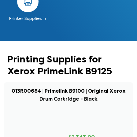
Printer Supplies
Printing Supplies for
Xerox PrimeLink B9125
013R00684 | Primelink B9100 | Original Xerox
Drum Cartridge - Black