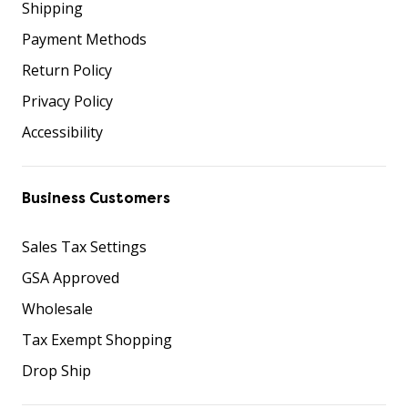
Shipping
Payment Methods
Return Policy
Privacy Policy
Accessibility
Business Customers
Sales Tax Settings
GSA Approved
Wholesale
Tax Exempt Shopping
Drop Ship