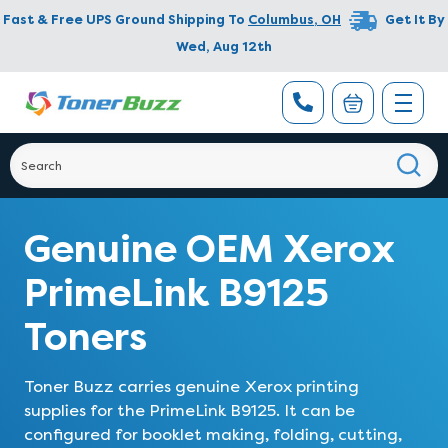
Fast & Free UPS Ground Shipping To
Columbus
,
OH
Get It By
Wed, Aug 12th
Genuine OEM Xerox
PrimeLink B9125
Toners
Toner Buzz carries genuine Xerox printing
supplies for the PrimeLink B9125. It can be
configured for booklet making, folding, cutting,