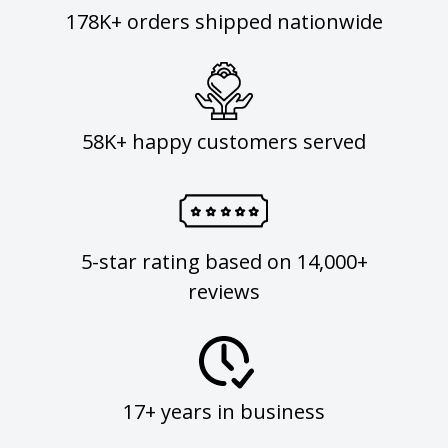
178K+ orders shipped nationwide
58K+ happy customers served
5-star rating based on 14,000+
reviews
17+ years in business