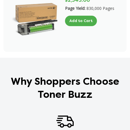
$2,343.00
Page Yield:
830,000 Pages
Add to Cart
Why Shoppers Choose
Toner Buzz