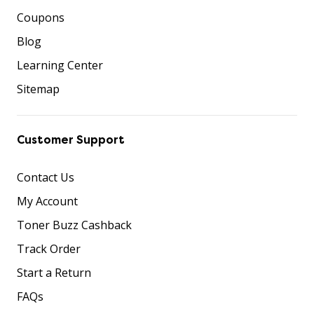
Coupons
Blog
Learning Center
Sitemap
Customer Support
Contact Us
My Account
Toner Buzz Cashback
Track Order
Start a Return
FAQs