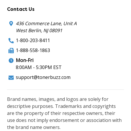
Contact Us
436 Commerce Lane, Unit A
West Berlin, NJ 08091
1-800-203-8411
1-888-558-1863
Mon-Fri
8:00AM - 5:30PM EST
support@tonerbuzz.com
Brand names, images, and logos are solely for
descriptive purposes. Trademarks and copyrights
are the property of their respective owners, their
use does not imply endorsement or association with
the brand name owners.