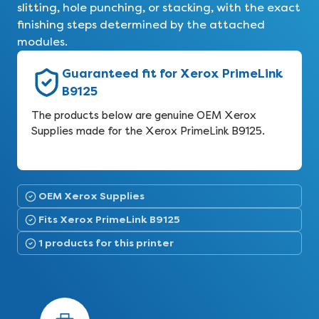
slitting, hole punching, or stacking, with the exact
finishing steps determined by the attached
modules.
Guaranteed fit for Xerox PrimeLink
B9125
The products below are genuine OEM Xerox
Supplies made for the Xerox PrimeLink B9125.
OEM Xerox Supplies
Fits Xerox PrimeLink B9125
1 products for this printer