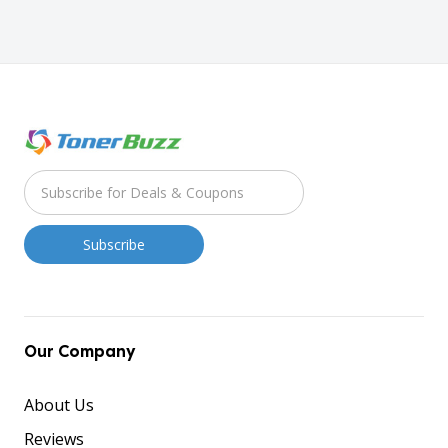
Our Company
About Us
Reviews