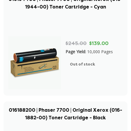
1944-00) Toner Cartridge - Cyan
$245.00
$139.00
Page Yield:
10,000 Pages
Out of stock
016188200 | Phaser 7700 | Original Xerox (016-
1882-00) Toner Cartridge - Black