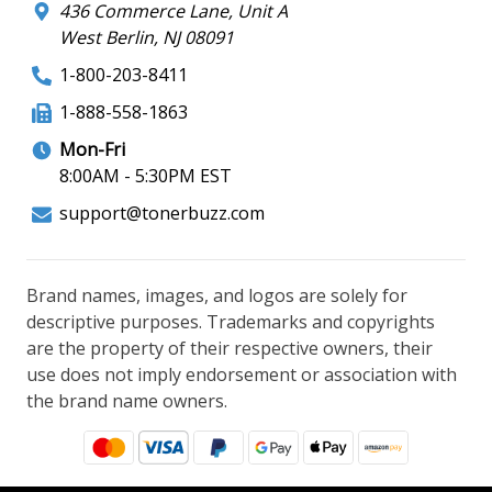
436 Commerce Lane, Unit A
West Berlin, NJ 08091
1-800-203-8411
1-888-558-1863
Mon-Fri
8:00AM - 5:30PM EST
support@tonerbuzz.com
Brand names, images, and logos are solely for
descriptive purposes. Trademarks and copyrights
are the property of their respective owners, their
use does not imply endorsement or association with
the brand name owners.