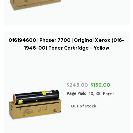
016194600 | Phaser 7700 | Original Xerox (016-
1946-00) Toner Cartridge - Yellow
$245.00
$139.00
Page Yield:
10,000 Pages
Out of stock