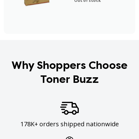
Out of stock
Why Shoppers Choose
Toner Buzz
178K+ orders shipped nationwide