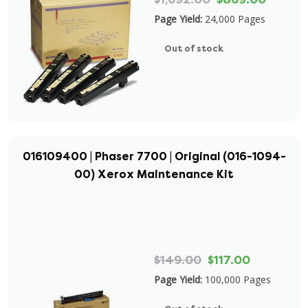
Page Yield:
24,000 Pages
Out of stock
016109400 | Phaser 7700 | Original (016-1094-
00) Xerox Maintenance Kit
$149.00
$117.00
Page Yield:
100,000 Pages