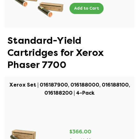
Add to Cart
Standard-Yield
Cartridges for Xerox
Phaser 7700
Xerox Set | 016187900, 016188000, 016188100,
016188200 | 4-Pack
$366.00