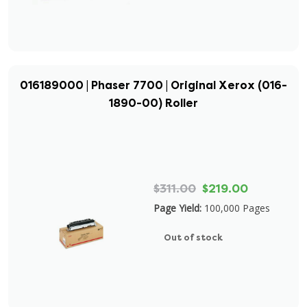
016189000 | Phaser 7700 | Original Xerox (016-
1890-00) Roller
$311.00
$219.00
Page Yield:
100,000 Pages
Out of stock