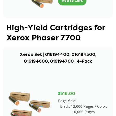
Add to Cart
High-Yield Cartridges for
Xerox Phaser 7700
Xerox Set | 016194400, 016194500,
016194600, 016194700 | 4-Pack
$516.00
Page Yield:
Black: 12,000 Pages / Color:
10,000 Pages