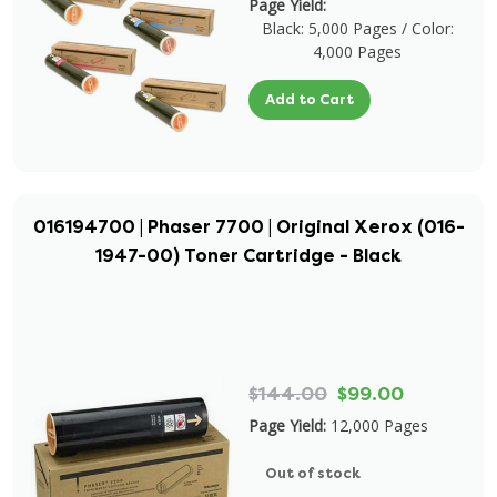
Page Yield:
Black: 5,000 Pages / Color:
4,000 Pages
Add to Cart
016194700 | Phaser 7700 | Original Xerox (016-
1947-00) Toner Cartridge - Black
$144.00
$99.00
Page Yield:
12,000 Pages
Out of stock