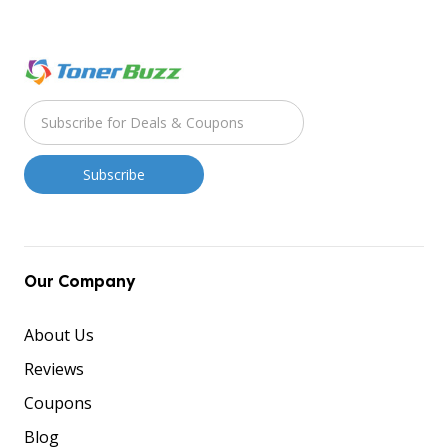
Our Company
About Us
Reviews
Coupons
Blog