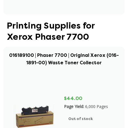
Printing Supplies for
Xerox Phaser 7700
016189100 | Phaser 7700 | Original Xerox (016-
1891-00) Waste Toner Collector
$44.00
Page Yield:
6,000 Pages
Out of stock