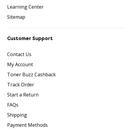
Learning Center
Sitemap
Customer Support
Contact Us
My Account
Toner Buzz Cashback
Track Order
Start a Return
FAQs
Shipping
Payment Methods