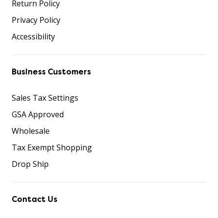
Return Policy
Privacy Policy
Accessibility
Business Customers
Sales Tax Settings
GSA Approved
Wholesale
Tax Exempt Shopping
Drop Ship
Contact Us