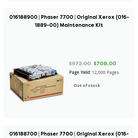
016188900 | Phaser 7700 | Original Xerox (016-
1889-00) Maintenance Kit
$972.00
$708.00
Page Yield:
12,000 Pages
Out of stock
016188700 | Phaser 7700 | Original Xerox (016-