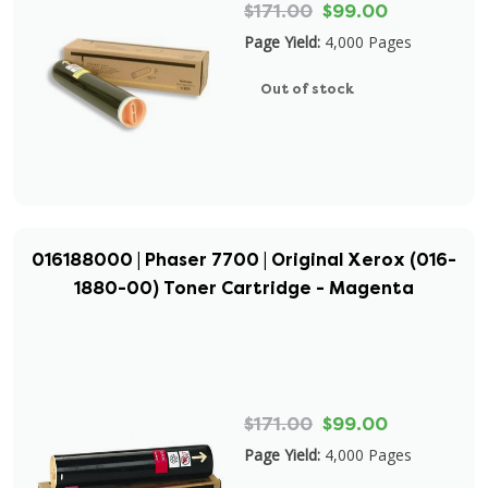
$171.00
$99.00
Page Yield:
4,000 Pages
Out of stock
016188000 | Phaser 7700 | Original Xerox (016-
1880-00) Toner Cartridge - Magenta
$171.00
$99.00
Page Yield:
4,000 Pages