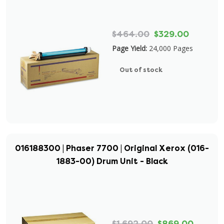
$464.00
$329.00
Page Yield:
24,000 Pages
Out of stock
016188300 | Phaser 7700 | Original Xerox (016-
1883-00) Drum Unit - Black
$1,692.00
$869.00