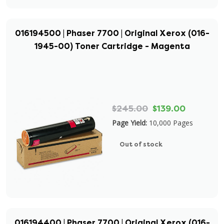
016194500 | Phaser 7700 | Original Xerox (016-
1945-00) Toner Cartridge - Magenta
$245.00
$139.00
Page Yield:
10,000 Pages
Out of stock
016194400 | Phaser 7700 | Original Xerox (016-