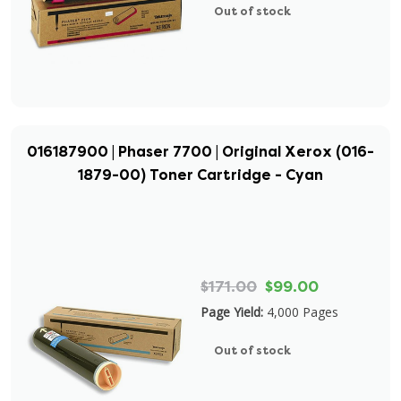
Out of stock
016187900 | Phaser 7700 | Original Xerox (016-
1879-00) Toner Cartridge - Cyan
$171.00
$99.00
Page Yield:
4,000 Pages
Out of stock