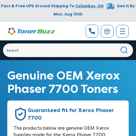
Fast & Free UPS Ground Shipping To
Columbus
,
OH
Get It By
Mon, Aug 10th
Genuine OEM Xerox
Phaser 7700 Toners
Guaranteed fit for Xerox Phaser
7700
The products below are genuine OEM Xerox
Supplies made for the Xerox Phaser 7700.