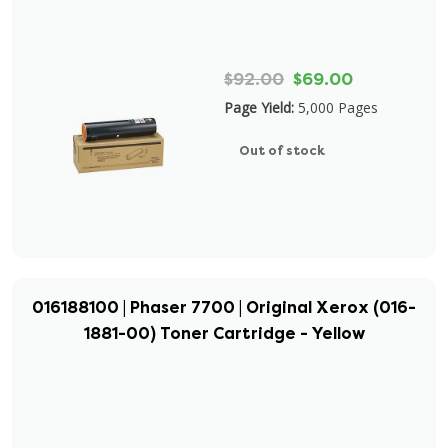
$92.00
$69.00
Page Yield:
5,000 Pages
Out of stock
016188100 | Phaser 7700 | Original Xerox (016-
1881-00) Toner Cartridge - Yellow