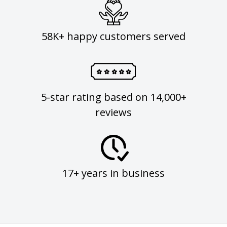
58K+ happy customers served
5-star rating based on 14,000+
reviews
17+ years in business