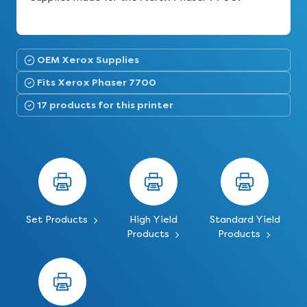
OEM Xerox Supplies
Fits Xerox Phaser 7700
17 products for this printer
Set Products
High Yield
Standard Yield
Products
Products