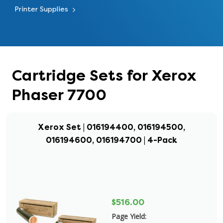
Printer Supplies
Cartridge Sets for Xerox
Phaser 7700
Xerox Set | 016194400, 016194500,
016194600, 016194700 | 4-Pack
$516.00
Page Yield: