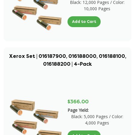
Black: 12,000 Pages / Color:
10,000 Pages
Add to Cart
Xerox Set | 016187900, 016188000, 016188100,
016188200 | 4-Pack
$366.00
Page Yield:
Black: 5,000 Pages / Color:
4,000 Pages