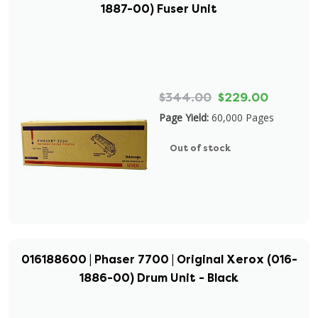
1887-00) Fuser Unit
$344.00
$229.00
Page Yield:
60,000 Pages
Out of stock
016188600 | Phaser 7700 | Original Xerox (016-
1886-00) Drum Unit - Black