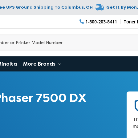
ree UPS Ground Shipping To
Columbus
,
OH
Get It By
Mon,
1-800-203-8411
Toner 
Minolta
More Brands
Phaser 7500 DX
Th
ma