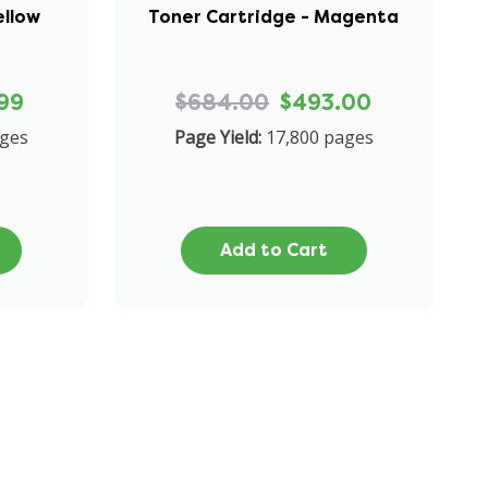
ellow
Toner Cartridge - Magenta
99
$684.00
$493.00
ages
Page Yield:
17,800 pages
Add to Cart