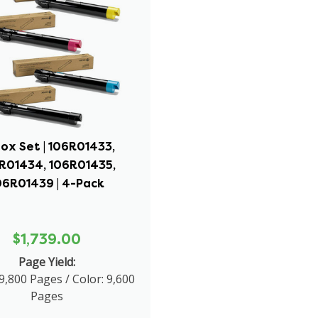
ox Set | 106R01433,
R01434, 106R01435,
06R01439 | 4-Pack
$1,739.00
Page Yield:
9,800 Pages / Color: 9,600
Pages