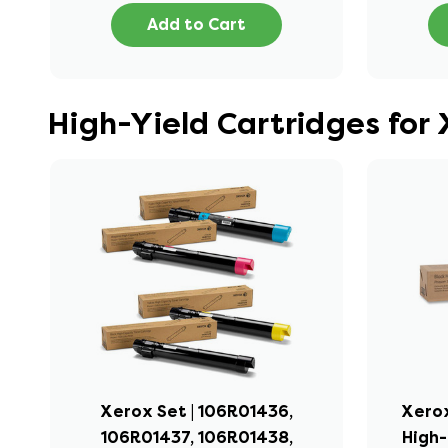
Add to Cart
High-Yield Cartridges for
Xerox Set | 106R01436,
Xerox
106R01437, 106R01438,
High-