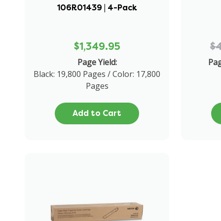
106R01439 | 4-Pack
$1,349.95
$
Page Yield:
Pag
Black: 19,800 Pages / Color: 17,800
Pages
Add to Cart