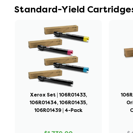
Standard-Yield Cartridge
Xerox Set | 106R01433,
106R
106R01434, 106R01435,
Or
106R01439 | 4-Pack
C