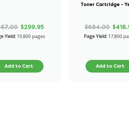
Toner Cartridge - Y
467.00
$299.95
$684.00
$418.
e Yield:
19,800 pages
Page Yield:
17,800 p
Add to Cart
Add to Cart