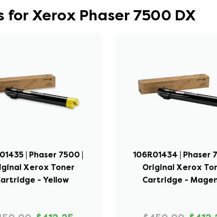
s for Xerox Phaser 7500 DX
01435 | Phaser 7500 |
106R01434 | Phaser 7
iginal Xerox Toner
Original Xerox To
artridge - Yellow
Cartridge - Mage