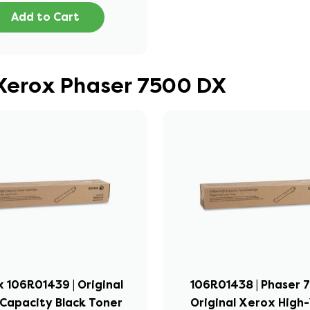
Add to Cart
 Xerox Phaser 7500 DX
 106R01439 | Original
106R01438 | Phaser 7
Capacity Black Toner
Original Xerox High-