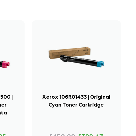
500 |
Xerox 106R01433 | Original
ner
Cyan Toner Cartridge
nta