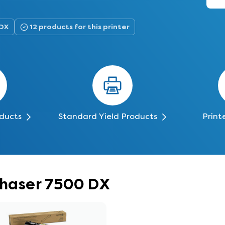
 DX
12 products for this printer
oducts
Standard Yield Products
Print
Phaser 7500 DX