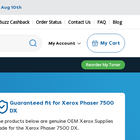
 Aug 10th
Buzz Cashback
Order Status
Contact Us
FAQ
Blog
My Cart
My Account
Reorder My Toner
Guaranteed fit for Xerox Phaser 7500
DX
e products below are genuine OEM Xerox Supplies
de for the Xerox Phaser 7500 DX.