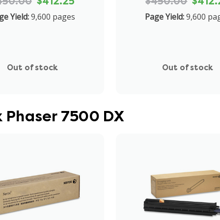
450.00
$412.25
$450.00
$412.
ge Yield:
9,600 pages
Page Yield:
9,600 pa
Out of stock
Out of stock
ox Phaser 7500 DX