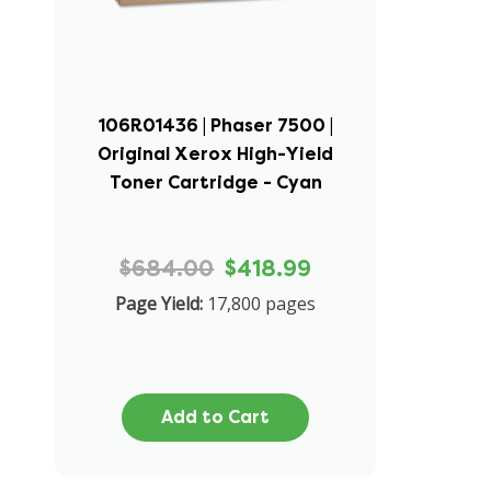
106R01436 | Phaser 7500 |
Original Xerox High-Yield
Toner Cartridge - Cyan
$684.00
$418.99
Page Yield:
17,800 pages
Add to Cart