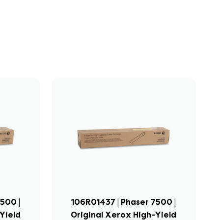
500 |
106R01437 | Phaser 7500 |
Yield
Original Xerox High-Yield