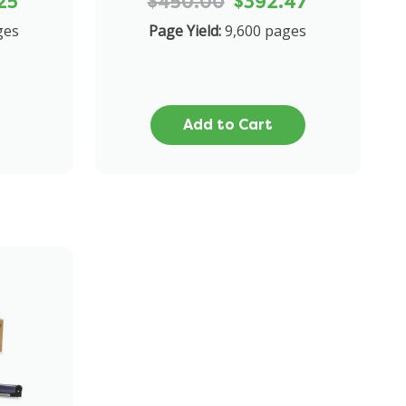
25
$450.00
$392.47
ges
Page Yield:
9,600 pages
Add to Cart