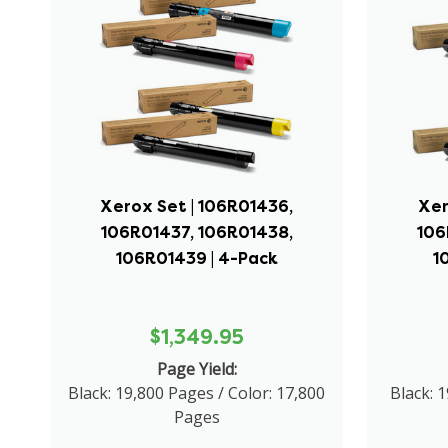
Xerox Set | 106R01436,
Xer
106R01437, 106R01438,
106
106R01439 | 4-Pack
1
$1,349.95
Page Yield:
Black: 19,800 Pages / Color: 17,800
Black: 1
Pages