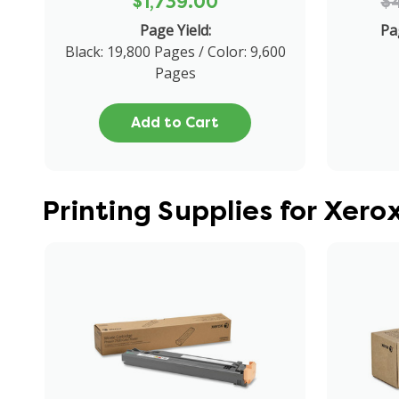
$1,739.00
$
Page Yield:
Pa
Black: 19,800 Pages / Color: 9,600
Pages
Add to Cart
Printing Supplies for Xer