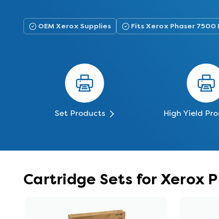
OEM Xerox Supplies
Fits Xerox Phaser 7500
Set Products
High Yield Pr
Cartridge Sets for Xerox 