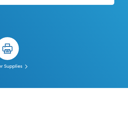
er Supplies