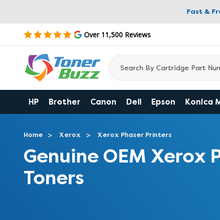
Fast & F
Over 11,500 Reviews
HP
Brother
Canon
Dell
Epson
Konica 
Home
Xerox
Xerox Phaser Printers
Genuine OEM Xerox 
Toners